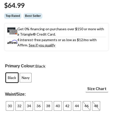
Same
$64.99
page
link.
Top Rated
Best Seller
Get 0% financing on purchases over $150 or more with
a Triangle® Credit Card.
4 interest-free payments or as low as
$12
/mo with
Affirm.
See if you qualify
Black
Primary Colour:
Black
Navy
Size Chart
Waist/Size:
30
32
34
36
38
40
42
44
46
48