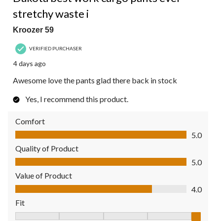
stretchy waste i
Kroozer 59
VERIFIED PURCHASER
4 days ago
Awesome love the pants glad there back in stock
Yes, I recommend this product.
Comfort
Comfort, 5.0 out of 5
5.0
Quality of Product
Quality of Product, 5.0 out of 5
5.0
Value of Product
Value of Product, 4.0 out of 5
4.0
Fit
Fit, 5 out of 5, where 1 equals to Fits Small and 5 equals to Fit