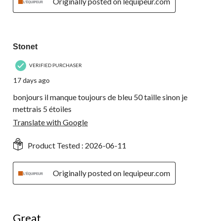
Originally posted on lequipeur.com
3 out of 5 stars.
Stonet
VERIFIED PURCHASER
17 days ago
bonjours il manque toujours de bleu 50 taille sinon je
mettrais 5 étoiles
Translate with Google
Product Tested :
2026-06-11
Originally posted on lequipeur.com
5 out of 5 stars.
Great