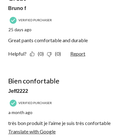
Bruno f
VERIFIED PURCHASER
25 days ago
Great pants comfortable and durable
Helpful?
(0)
(0)
Report
5 out of 5 stars.
Bien confortable
Jeff2222
VERIFIED PURCHASER
a month ago
très bon produit je l'aime je suis très confortable
Translate with Google