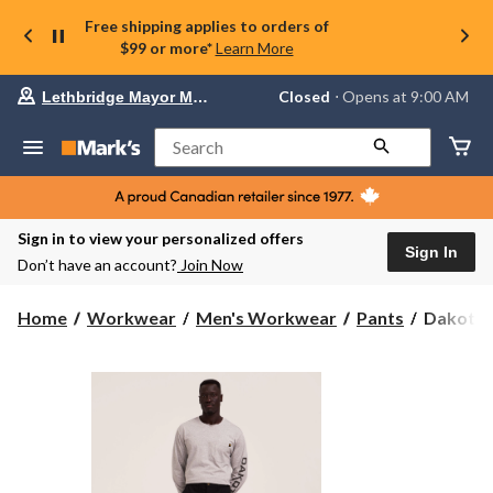
Free shipping applies to orders of
$99 or more*
Learn More
Your
Closed
⋅ Opens at 9:00 AM
Lethbridge Mayor Magrath
preferred
store
is
Search
Lethbridge
Mayor
Magrath,
currently
Closed,
Sign in to view your personalized offers
Opens
Sign In
Don’t have an account?
Join Now
at
at
9:00
Dakota
Home
Workwear
Men's Workwear
Pants
Dakota W
AM
WorkPr
click
Series
to
change
Men's
store
Stretch
Twill
Cargo
Pants