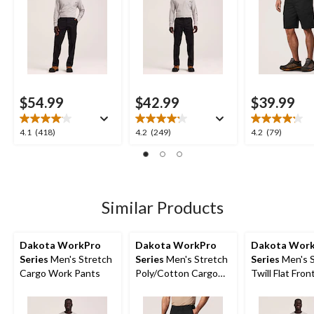
$54.99
$42.99
$39.99
4.1
4.2
4.2
4.1
(418)
4.2
(249)
4.2
(79)
out
out
out
of
of
of
5
5
5
stars.
stars.
stars.
418
249
79
Similar Products
reviews
reviews
reviews
Dakota WorkPro
Dakota WorkPro
Dakota Wor
Series
Men's Stretch
Series
Men's Stretch
Series
Men's S
Cargo Work Pants
Poly/Cotton Cargo
Twill Flat Fro
Work Shorts
Pants