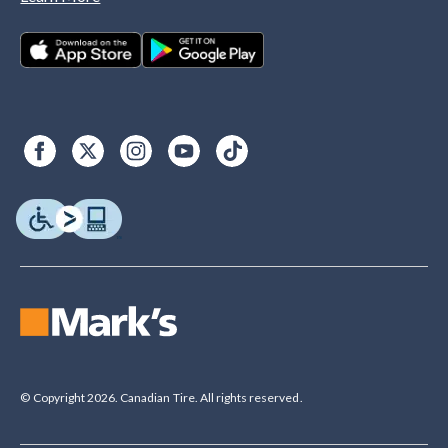
© Copyright 2026. Canadian Tire. All rights reserved.