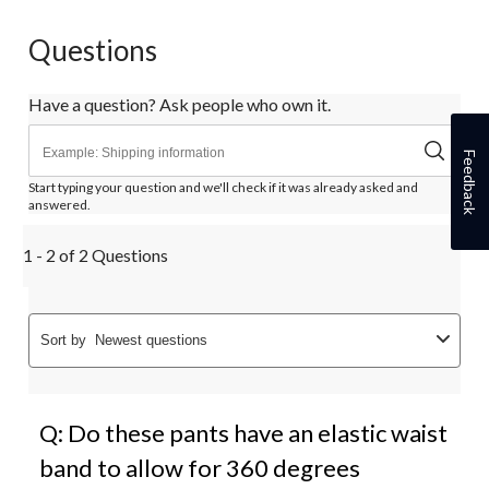
Questions
Have a question? Ask people who own it.
Feedback
Start typing your question and we'll check if it was already asked and
answered.
1 - 2 of 2 Questions
Sort by
Newest questions
Q: Do these pants have an elastic waist
band to allow for 360 degrees