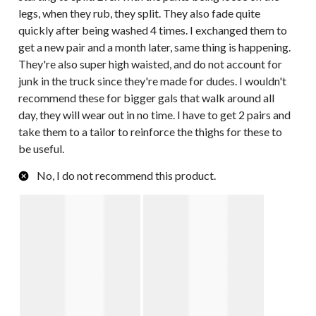
legs, when they rub, they split. They also fade quite
quickly after being washed 4 times. I exchanged them to
get a new pair and a month later, same thing is happening.
They're also super high waisted, and do not account for
junk in the truck since they're made for dudes. I wouldn't
recommend these for bigger gals that walk around all
day, they will wear out in no time. I have to get 2 pairs and
take them to a tailor to reinforce the thighs for these to
be useful.
No, I do not recommend this product.