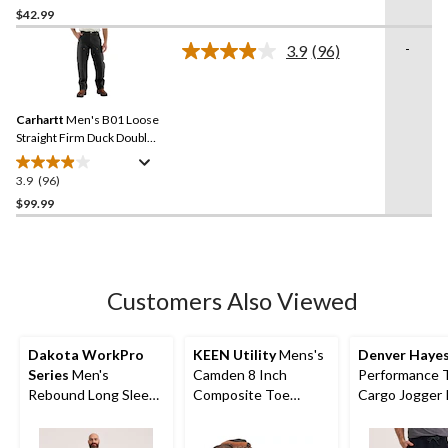
out
$42.99
of
-
3.9
(96)
5
Read
stars.
96
Reviews.
249
Same
reviews
Carhartt
Men's B01 Loose
page
link.
Straight Firm Duck Double-
Front Dungarees
3.9
(96)
3.9
out
$99.99
of
5
stars.
96
Customers Also Viewed
reviews
Dakota WorkPro
KEEN Utility
Mens's
Denver Haye
Series
Men's
Camden 8 Inch
Performance 
Rebound Long Sleeve
Composite Toe
Cargo Jogger 
T Shirt
Composite Plate INT
METGUARD Work