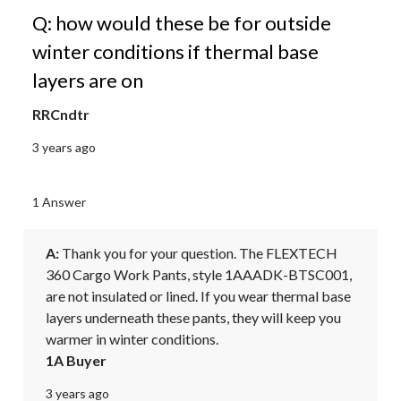
Q: how would these be for outside
winter conditions if thermal base
layers are on
RRCndtr
3 years ago
1 Answer
A:
 Thank you for your question. The FLEXTECH 
360 Cargo Work Pants, style 1AAADK-BTSC001, 
are not insulated or lined. If you wear thermal base 
layers underneath these pants, they will keep you 
warmer in winter conditions.
1A Buyer
3 years ago