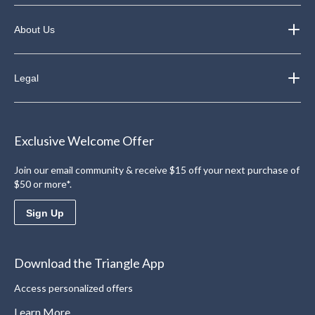
About Us
Legal
Exclusive Welcome Offer
Join our email community & receive $15 off your next purchase of
$50 or more*.
Sign Up
Download the Triangle App
Access personalized offers
Learn More