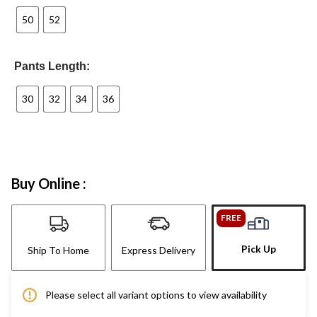
50
52
Pants Length:
30
32
34
36
Buy Online :
FREE
Pick Up
Ship To Home
Express Delivery
Please select all variant options to view availability