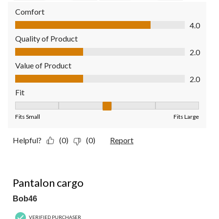
Comfort
Comfort, 4.0 out of 5
4.0
Quality of Product
Quality of Product, 2.0 out of 5
2.0
Value of Product
Value of Product, 2.0 out of 5
2.0
Fit
Fit, 3 out of 5, where 1 equals to Fits Small and 5 equals to Fit
Fits Small
Fits Large
Helpful?
(0)
(0)
Report
5 out of 5 stars.
Pantalon cargo
Bob46
VERIFIED PURCHASER