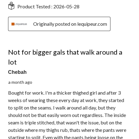
Product Tested :
2026-05-28
Originally posted on lequipeur.com
2 out of 5 stars.
Not for bigger gals that walk around a
lot
Chebah
a month ago
Bought for work. I'm a thicker thighed girl and after 3
weeks of wearing these every day at work, they started
to split on the seams. I walk around all day, but they
should not be that easily worn out regardless. The inside
seam is triple stitched, that wasn't the issue, but on the
outside where my thighs rub, thats where the pants were
starting to split. Even with the pants being loose on the