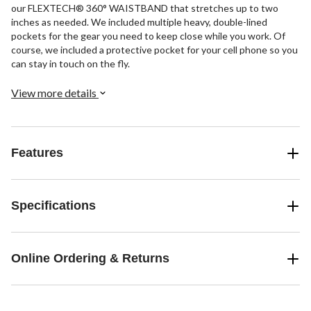
our FLEXTECH® 360° WAISTBAND that stretches up to two
inches as needed. We included multiple heavy, double-lined
pockets for the gear you need to keep close while you work. Of
course, we included a protective pocket for your cell phone so you
can stay in touch on the fly.
View more details
Features
Specifications
Online Ordering & Returns