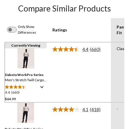
Compare Similar Products
Only Show
Pants
Ratings
Differences
Fit
Currently Viewing
Classi
4.4
(660)
Read
660
Reviews.
Same
page
link.
Dakota WorkPro Series
Men's Stretch Twill Cargo
Pants
4.4
(660)
4.4
out
$64.99
of
-
4.1
(418)
5
Read
stars.
418
Reviews.
660
Same
reviews