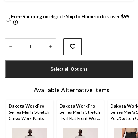
Free Shipping
on eligible Ship to Home orders over
$99
Quantity
updated
Select all Options
to
1
Available Alternative Items
Dakota WorkPro
Dakota WorkPro
Dakota Wor
Series
Men's Stretch
Series
Men's Stretch
Series
Men's S
Cargo Work Pants
Twill Flat Front Work
Poly/Cotton 
Pants
Work Shorts