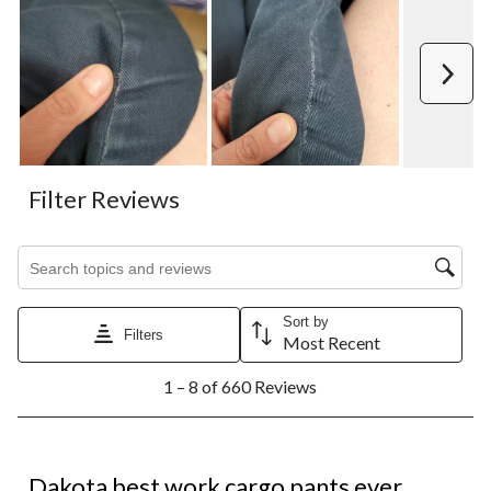
Next
Filter Reviews
Search topics and reviews search region
Sort by
Filters
Most Recent
1
1 – 8 of 660 Reviews
to
8
of
660
5 out of 5 stars.
Reviews.
Dakota best work cargo pants ever