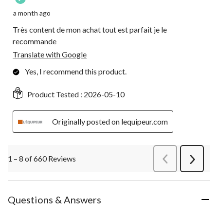
a month ago
Très content de mon achat tout est parfait je le
recommande
Translate with Google
Yes, I recommend this product.
Product Tested :
2026-05-10
Originally posted on lequipeur.com
1 – 8 of 660 Reviews
PreviousReviews
Next
Review
Questions & Answers