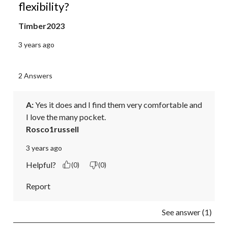
flexibility?
Timber2023
3 years ago
2 Answers
A:
 Yes it does and I find them very comfortable and 
I love the many pocket.
Rosco1russell
3 years ago
Helpful?
(0)
(0)
Report
See answer (1)