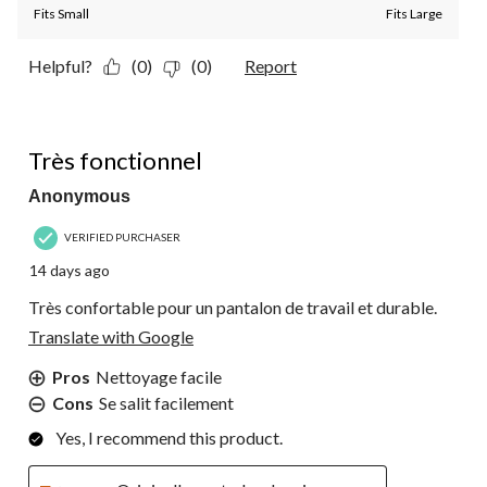
Fits Small
Fits Large
Helpful?
(0)
(0)
Report
5 out of 5 stars.
Très fonctionnel
Anonymous
VERIFIED PURCHASER
14 days ago
Très confortable pour un pantalon de travail et durable.
Translate with Google
Pros
Nettoyage facile
Cons
Se salit facilement
Yes, I recommend this product.