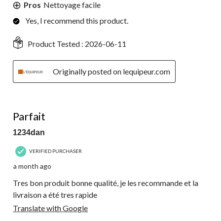
Pros
Nettoyage facile
Yes, I recommend this product.
Product Tested :
2026-06-11
Originally posted on lequipeur.com
5 out of 5 stars.
Parfait
1234dan
VERIFIED PURCHASER
a month ago
Tres bon produit bonne qualité, je les recommande et la
livraison a été tres rapide
Translate with Google