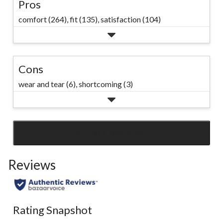
Pros
comfort (264),
fit (135),
satisfaction (104)
Cons
wear and tear (6),
shortcoming (3)
SEE ALL REVIEWS
Click
to
Reviews
go
to
all
reviews
Rating Snapshot