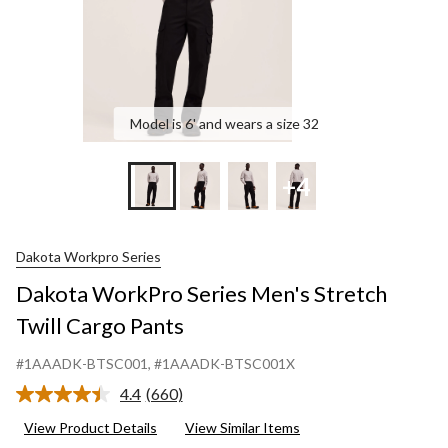
Model is 6' and wears a size 32
+4
Dakota Workpro Series
Dakota WorkPro Series Men's Stretch
Twill Cargo Pants
#1AAADK-BTSC001
, #1AAADK-BTSC001X
4.4
(660)
Read
660
View Product Details
View Similar Items
Reviews.