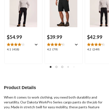
$54.99
$39.99
$42.99
4.1
4.2
4.2
4.1
(418)
4.2
(79)
4.2
(249)
out
out
out
of
of
of
5
5
5
stars.
stars.
stars.
418
79
249
reviews
reviews
reviews
Product Details
When it comes to work clothing, you need both durability and
versatility. Our Dakota WorkPro Series cargo pants do the job for
you. Made in stretch twill for easy mobility, these pants feature