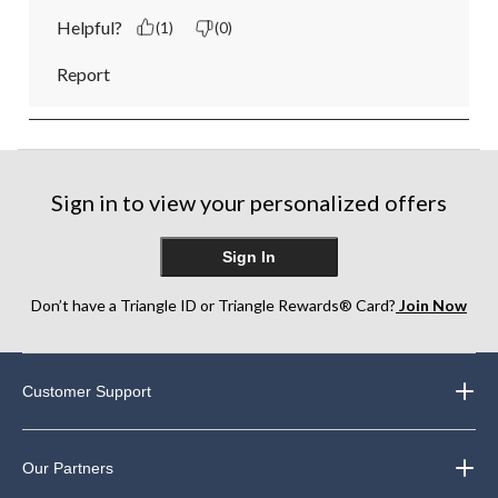
Helpful?
(1)
(0)
Report
Sign in to view your personalized offers
Sign In
Don’t have a Triangle ID or Triangle Rewards® Card?
Join Now
Customer Support
Our Partners