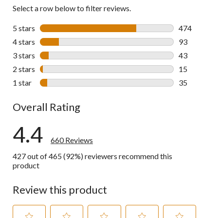
Select a row below to filter reviews.
5 stars
stars
474
474 reviews 
4 stars
stars
93
93 reviews w
3 stars
stars
43
43 reviews w
2 stars
stars
15
15 reviews w
1 star
stars
35
35 reviews w
Overall Rating
4.4
660 Reviews
427 out of 465 (92%) reviewers recommend this
product
Review this product