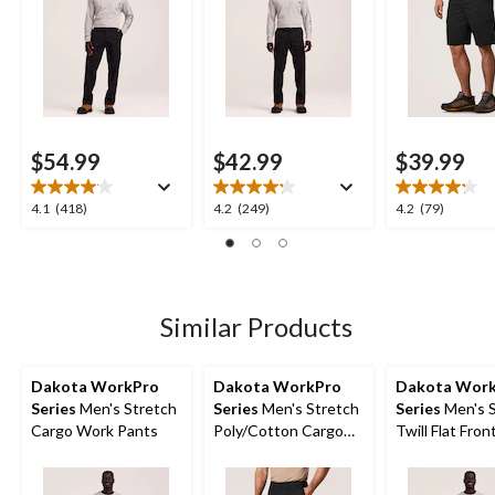
$54.99
$42.99
$39.99
4.1
4.2
4.2
4.1
(418)
4.2
(249)
4.2
(79)
out
out
out
of
of
of
5
5
5
stars.
stars.
stars.
418
249
79
Similar Products
reviews
reviews
reviews
Dakota WorkPro
Dakota WorkPro
Dakota Wor
Series
Men's Stretch
Series
Men's Stretch
Series
Men's S
Cargo Work Pants
Poly/Cotton Cargo
Twill Flat Fro
Work Shorts
Pants