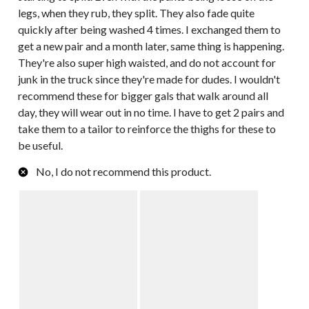
legs, when they rub, they split. They also fade quite
quickly after being washed 4 times. I exchanged them to
get a new pair and a month later, same thing is happening.
They're also super high waisted, and do not account for
junk in the truck since they're made for dudes. I wouldn't
recommend these for bigger gals that walk around all
day, they will wear out in no time. I have to get 2 pairs and
take them to a tailor to reinforce the thighs for these to
be useful.
No, I do not recommend this product.