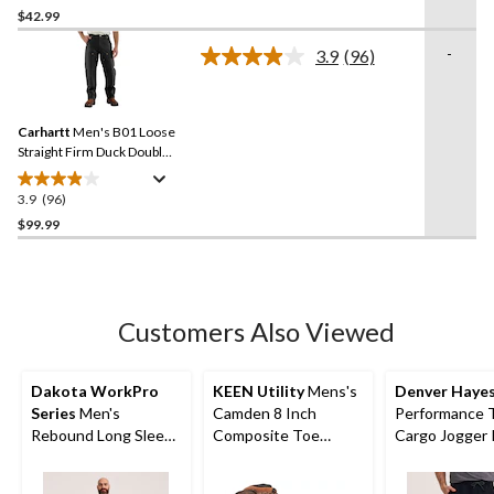
out
$42.99
of
-
3.9
(96)
5
Read
stars.
96
Reviews.
249
Same
reviews
Carhartt
Men's B01 Loose
page
link.
Straight Firm Duck Double-
Front Dungarees
3.9
(96)
3.9
out
$99.99
of
5
stars.
96
Customers Also Viewed
reviews
Dakota WorkPro
KEEN Utility
Mens's
Denver Haye
Series
Men's
Camden 8 Inch
Performance 
Rebound Long Sleeve
Composite Toe
Cargo Jogger 
T Shirt
Composite Plate INT
METGUARD Work