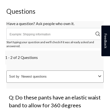
Questions
Have a question? Ask people who own it.
Feedback
Start typing your question and we'll check if it was already asked and
answered.
1 - 2 of 2 Questions
Sort by
Newest questions
Q: Do these pants have an elastic waist
band to allow for 360 degrees