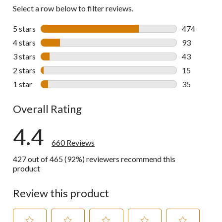
Select a row below to filter reviews.
5 stars
stars
474
474 reviews 
4 stars
stars
93
93 reviews w
3 stars
stars
43
43 reviews w
2 stars
stars
15
15 reviews w
1 star
stars
35
35 reviews w
Overall Rating
4.4
660 Reviews
427 out of 465 (92%) reviewers recommend this
product
Review this product