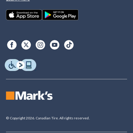
© Copyright 2026. Canadian Tire. All rights reserved.