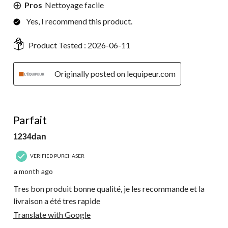
Pros
Nettoyage facile
Yes, I recommend this product.
Product Tested :
2026-06-11
Originally posted on lequipeur.com
5 out of 5 stars.
Parfait
1234dan
VERIFIED PURCHASER
a month ago
Tres bon produit bonne qualité, je les recommande et la
livraison a été tres rapide
Translate with Google