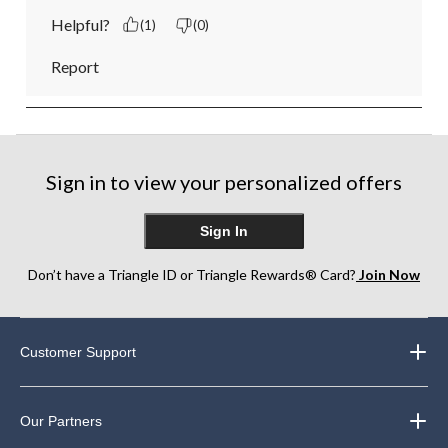
Helpful?
(1)
(0)
Report
Sign in to view your personalized offers
Sign In
Don’t have a Triangle ID or Triangle Rewards® Card?
Join Now
Customer Support
Our Partners