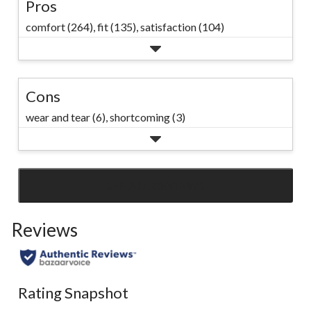
Pros
comfort (264),
fit (135),
satisfaction (104)
Cons
wear and tear (6),
shortcoming (3)
SEE ALL REVIEWS
Click
to
Reviews
go
to
all
reviews
Rating Snapshot