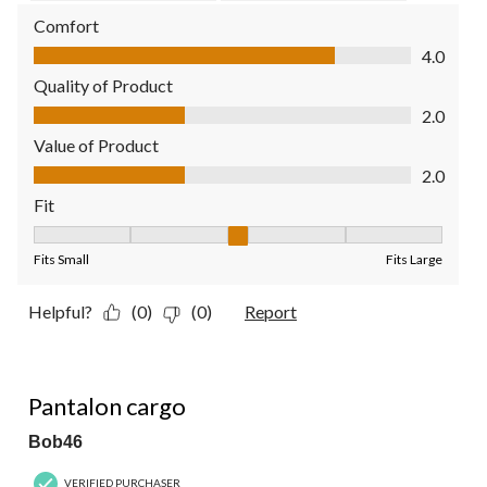
Comfort
Comfort, 4.0 out of 5
4.0
Quality of Product
Quality of Product, 2.0 out of 5
2.0
Value of Product
Value of Product, 2.0 out of 5
2.0
Fit
Fit, 3 out of 5, where 1 equals to Fits Small and 5 equals to Fit
Fits Small
Fits Large
Helpful?
(0)
(0)
Report
5 out of 5 stars.
Pantalon cargo
Bob46
VERIFIED PURCHASER