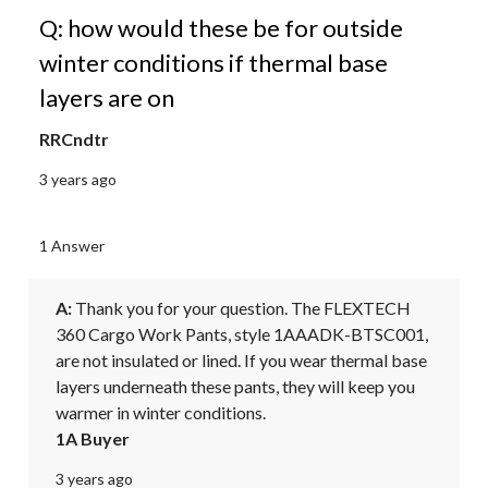
Q: how would these be for outside
winter conditions if thermal base
layers are on
RRCndtr
3 years ago
1 Answer
A:
 Thank you for your question. The FLEXTECH 
360 Cargo Work Pants, style 1AAADK-BTSC001, 
are not insulated or lined. If you wear thermal base 
layers underneath these pants, they will keep you 
warmer in winter conditions.
1A Buyer
3 years ago