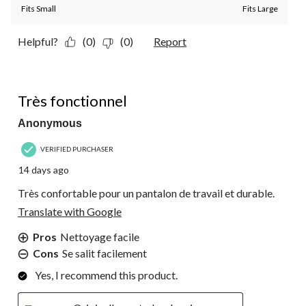
Fits Small
Fits Large
Helpful?
(0)
(0)
Report
5 out of 5 stars.
Très fonctionnel
Anonymous
VERIFIED PURCHASER
14 days ago
Très confortable pour un pantalon de travail et durable.
Translate with Google
Pros
Nettoyage facile
Cons
Se salit facilement
Yes, I recommend this product.