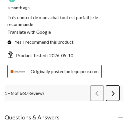
a month ago
Très content de mon achat tout est parfait je le
recommande
Translate with Google
Yes, I recommend this product.
Product Tested :
2026-05-10
Originally posted on lequipeur.com
1 – 8 of 660 Reviews
PreviousReviews
Next
Review
Questions & Answers