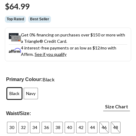
Same
$64.99
page
link.
Top Rated
Best Seller
Get 0% financing on purchases over $150 or more with
a Triangle® Credit Card.
4 interest-free payments or as low as
$12
/mo with
Affirm.
See if you qualify
Black
Primary Colour:
Black
Navy
Size Chart
Waist/Size:
30
32
34
36
38
40
42
44
46
48