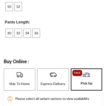
50
52
Pants Length:
30
32
34
36
Buy Online :
FREE
Pick Up
Ship To Home
Express Delivery
Please select all variant options to view availability