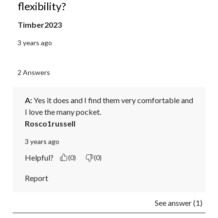
flexibility?
Timber2023
3 years ago
2 Answers
A:
 Yes it does and I find them very comfortable and 
I love the many pocket.
Rosco1russell
3 years ago
Helpful?
(0)
(0)
Report
See answer (1)