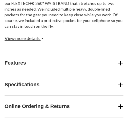
our FLEXTECH® 360° WAISTBAND that stretches up to two
inches as needed. We included multiple heavy, double-lined
pockets for the gear you need to keep close while you work. Of
course, we included a protective pocket for your cell phone so you
can stay in touch on the fly.
View more details
Features
Specifications
Online Ordering & Returns