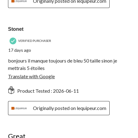
Originally posted on lequipeur.com
3 out of 5 stars.
Stonet
VERIFIED PURCHASER
17 days ago
bonjours il manque toujours de bleu 50 taille sinon je
mettrais 5 étoiles
Translate with Google
Product Tested :
2026-06-11
Originally posted on lequipeur.com
5 out of 5 stars.
Great