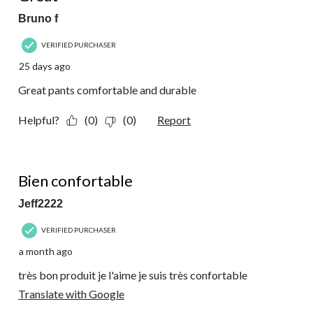
Bruno f
VERIFIED PURCHASER
25 days ago
Great pants comfortable and durable
Helpful?
(0)
(0)
Report
5 out of 5 stars.
Bien confortable
Jeff2222
VERIFIED PURCHASER
a month ago
très bon produit je l'aime je suis très confortable
Translate with Google