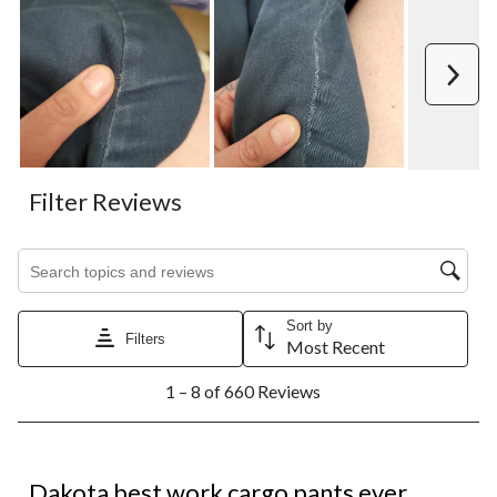
Next
Filter Reviews
Search topics and reviews search region
Sort by
Filters
Most Recent
1
1 – 8 of 660 Reviews
to
8
of
660
5 out of 5 stars.
Reviews.
Dakota best work cargo pants ever