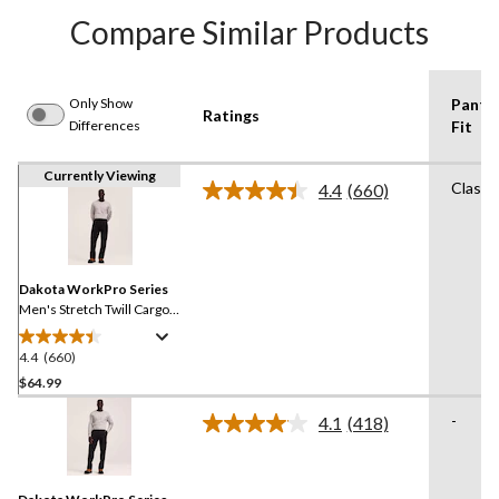
Compare Similar Products
Only Show
Pants
Ratings
Differences
Fit
Currently Viewing
Classi
4.4
(660)
Read
660
Reviews.
Same
page
link.
Dakota WorkPro Series
Men's Stretch Twill Cargo
Pants
4.4
(660)
4.4
out
$64.99
of
-
4.1
(418)
5
Read
stars.
418
Reviews.
660
Same
reviews