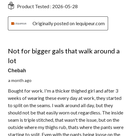
Product Tested :
2026-05-28
Originally posted on lequipeur.com
2 out of 5 stars.
Not for bigger gals that walk around a
lot
Chebah
a month ago
Bought for work. I'm a thicker thighed girl and after 3
weeks of wearing these every day at work, they started
to split on the seams. I walk around all day, but they
should not be that easily worn out regardless. The inside
seam is triple stitched, that wasn't the issue, but on the
outside where my thighs rub, thats where the pants were
starting to split. Even with the pants being loose on the