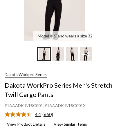
Model is 6' and wears a size 32
+4
Dakota Workpro Series
Dakota WorkPro Series Men's Stretch
Twill Cargo Pants
#1AAADK-BTSC001
, #1AAADK-BTSC001X
4.4
(660)
Read
660
View Product Details
View Similar Items
Reviews.