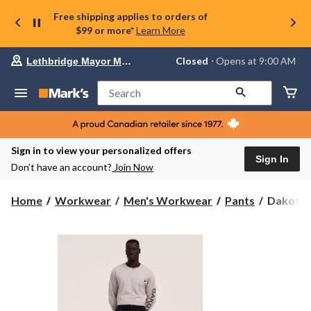
Free shipping applies to orders of
$99 or more*
Learn More
Your
Closed
⋅ Opens at 9:00 AM
Lethbridge Mayor Magrath
preferred
store
is
Search
Lethbridge
Mayor
Magrath,
currently
Closed,
Sign in to view your personalized offers
Opens
Sign In
Don’t have an account?
Join Now
at
at
9:00
Dakota
Home
Workwear
Men's Workwear
Pants
Dakota W
AM
WorkPr
click
Series
to
change
Men's
store
Stretch
Twill
Cargo
Pants