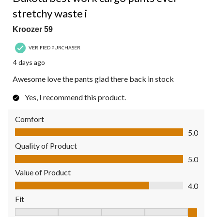
stretchy waste i
Kroozer 59
VERIFIED PURCHASER
4 days ago
Awesome love the pants glad there back in stock
Yes, I recommend this product.
Comfort
Comfort, 5.0 out of 5
5.0
Quality of Product
Quality of Product, 5.0 out of 5
5.0
Value of Product
Value of Product, 4.0 out of 5
4.0
Fit
Fit, 5 out of 5, where 1 equals to Fits Small and 5 equals to Fit