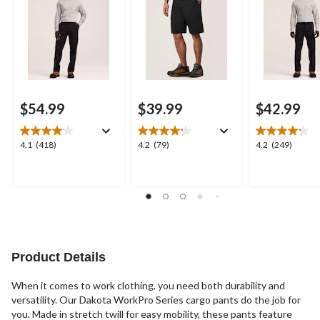
$54.99
$39.99
$42.99
4.1
4.2
4.2
4.1
(418)
4.2
(79)
4.2
(249)
out
out
out
of
of
of
5
5
5
stars.
stars.
stars.
418
79
249
reviews
reviews
reviews
Product Details
When it comes to work clothing, you need both durability and
versatility. Our Dakota WorkPro Series cargo pants do the job for
you. Made in stretch twill for easy mobility, these pants feature