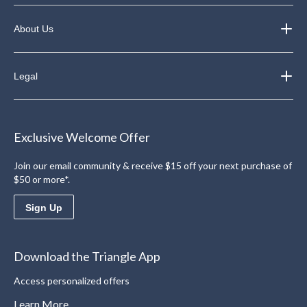
About Us
Legal
Exclusive Welcome Offer
Join our email community & receive $15 off your next purchase of
$50 or more*.
Sign Up
Download the Triangle App
Access personalized offers
Learn More