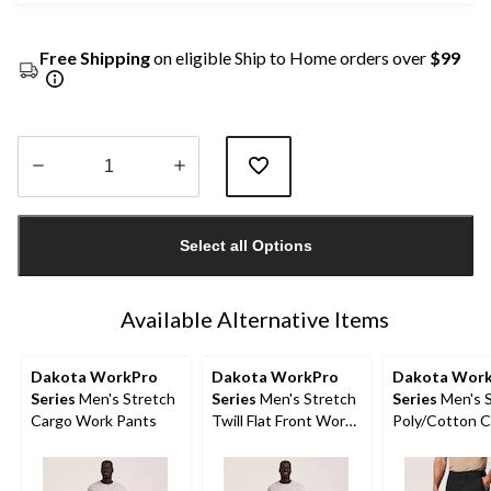
Free Shipping
on eligible Ship to Home orders over
$99
Quantity
updated
Select all Options
to
1
Available Alternative Items
Dakota WorkPro
Dakota WorkPro
Dakota Wor
Series
Men's Stretch
Series
Men's Stretch
Series
Men's S
Cargo Work Pants
Twill Flat Front Work
Poly/Cotton 
Pants
Work Shorts