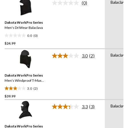
Balaclava
(0)
5
No
rating
stars.
value.
Same
Dakota WorkPro Series
page
link.
Men's DriWear Balaclava
0.0
(0)
0.0
$24.99
out
of
Balaclava
5
3.0
(2)
Read
stars.
2
Reviews.
Same
Dakota WorkPro Series
page
link.
Men's Windproof T-Max
Balaclava
3.0
(2)
3.0
$39.99
out
of
Balaclava
3.3
(3)
5
Read
3
stars.
Reviews.
2
Same
reviews
Dakota WorkPro Series
page