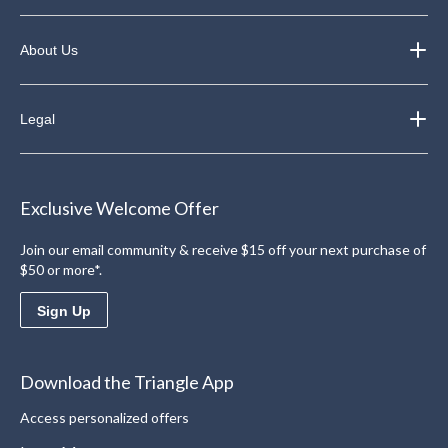
About Us
Legal
Exclusive Welcome Offer
Join our email community & receive $15 off your next purchase of
$50 or more*.
Sign Up
Download the Triangle App
Access personalized offers