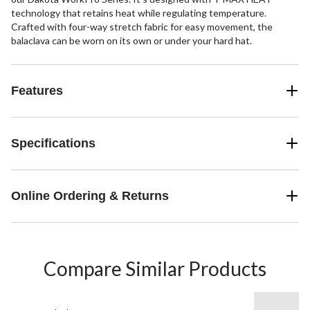
technology that retains heat while regulating temperature.
Crafted with four-way stretch fabric for easy movement, the
balaclava can be worn on its own or under your hard hat.
Features
Specifications
Online Ordering & Returns
Compare Similar Products