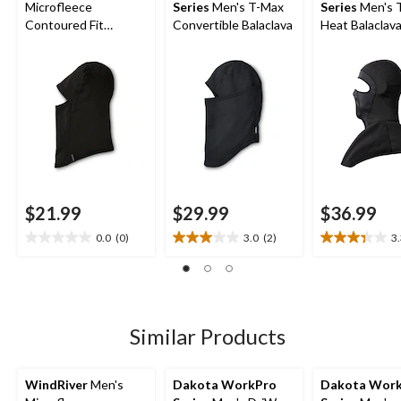
Microfleece
Series
Men's T-Max
Series
Men's 
Contoured Fit
Convertible Balaclava
Heat Balaclav
Balaclava
Facemask wit
Shoulder Mant
$21.99
$29.99
$36.99
0.0
(0)
3.0
(2)
3
0.0
3.0
3.3
out
out
out
of
of
of
5
5
5
stars.
stars.
stars.
2
3
Similar Products
reviews
reviews
WindRiver
Men's
Dakota WorkPro
Dakota Wor