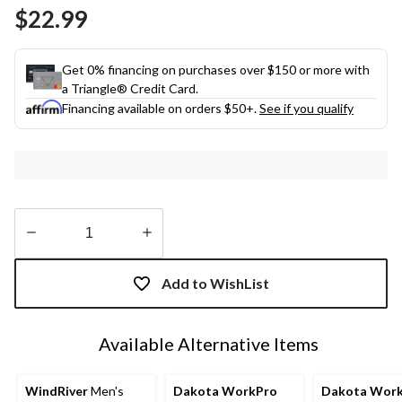
Same
$22.99
page
link.
Get 0% financing on purchases over $150 or more with
a Triangle® Credit Card.
Financing available on orders $50+.
See if you qualify
Quantity
updated
Add to WishList
to
1
Available Alternative Items
WindRiver
Men's
Dakota WorkPro
Dakota Wor