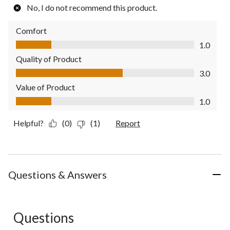
No, I do not recommend this product.
Comfort
Comfort, 1.0 out of 5
1.0
Quality of Product
Quality of Product, 3.0 out of 5
3.0
Value of Product
Value of Product, 1.0 out of 5
1.0
Helpful?
(0)
(1)
Report
Questions & Answers
Questions
No questions have been asked about this product.