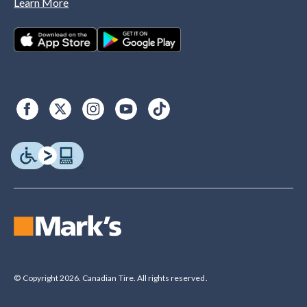
Learn More
© Copyright 2026. Canadian Tire. All rights reserved.