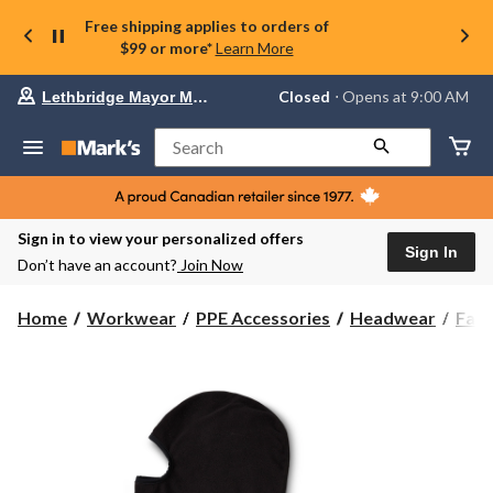
Free shipping applies to orders of
$99 or more*
Learn More
Your
Closed
⋅ Opens at 9:00 AM
Lethbridge Mayor Magrath
preferred
store
is
Search
Lethbridge
Mayor
Magrath,
currently
Closed,
Sign in to view your personalized offers
Opens
Sign In
Don’t have an account?
Join Now
at
at
9:00
Home
Workwear
PPE Accessories
Headwear
Fac
AM
click
to
change
store