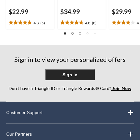
$22.99
$34.99
$29.99
4.8
(5)
4.8
(8)
4
4.8
4.8
4.0
out
out
out
of
of
of
5
5
5
stars.
stars.
stars.
5
8
1
Sign in to view your personalized offers
reviews
reviews
review
Sign In
Don’t have a Triangle ID or Triangle Rewards® Card?
Join Now
Customer Support
Our Partners