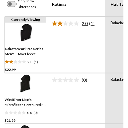
Only Show
Ratings
Hat Type
Differences
Currently Viewing
Balaclava
2.0
(1)
Read
a
Review.
Same
page
link.
Dakota WorkPro Series
Men's T-Max Fleece
Contoured Fit Balaclava
2.0
(1)
2.0
$22.99
out
of
Balaclava
(0)
5
No
rating
stars.
value.
1
Same
review
WindRiver
Men's
page
link.
Microfleece Contoured Fit
Balaclava
0.0
(0)
0.0
$21.99
out
of