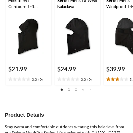
Microfleece
Series
Men's DriWear
Series
Men's
Contoured Fit
Balaclava
Windproof T-
Balaclava
Balaclava
$21.99
$24.99
$39.99
0.0
(0)
0.0
(0)
3
0.0
0.0
3.0
out
out
out
of
of
of
5
5
5
stars.
stars.
stars.
2
Product Details
reviews
Stay warm and comfortable outdoors wearing this balaclava from
our Dakota WorkPro Series. It’s designed with T-MAX HEAT™