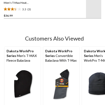
link.
Men's T-Max Heat
Balaclava Facemask with
3.3
(3)
Shoulder Mantle
3.3
$36.99
out
of
5
stars.
3
Customers Also Viewed
reviews
Dakota WorkPro
Dakota WorkPro
Dakota Wor
Series
Men's T-MAX
Series
Convertible
Series
Men's
Fleece Balaclava
Balaclava With T-Max
WorkPro T-M
Beanie