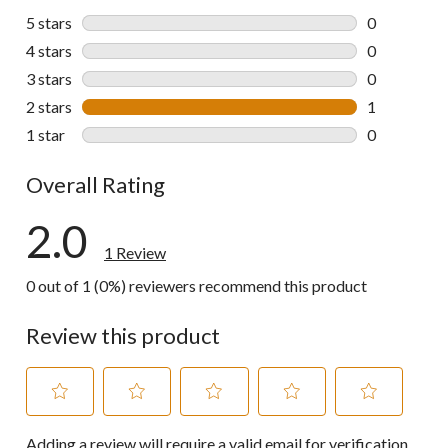
5 stars
stars
0
0 reviews wi
4 stars
stars
0
0 reviews wi
3 stars
stars
0
0 reviews wi
2 stars
stars
1
1 review wit
1 star
stars
0
0 reviews wi
Overall Rating
2.0
1 Review
0 out of 1 (0%) reviewers recommend this product
Review this product
Select
Select
Select
Select
Select
Adding a review will require a valid email for verification
to
to
to
to
to