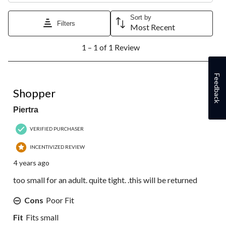
Sort by
Filters
Most Recent
1
1 – 1 of 1 Review
to
1
of
Feedback
1
2 out of 5 stars.
Review.
Shopper
Piertra
VERIFIED PURCHASER
INCENTIVIZED REVIEW
4 years ago
too small for an adult. quite tight. .this will be returned
Cons
Poor Fit
Fit
Fits small