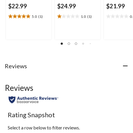
$22.99
$24.99
$21.99
5.0
(1)
1.0
(1)
0
5.0
1.0
0.0
out
out
out
of
of
of
5
5
5
stars.
stars.
stars.
1
1
review
review
Reviews
Reviews
Rating Snapshot
Select a row below to filter reviews.