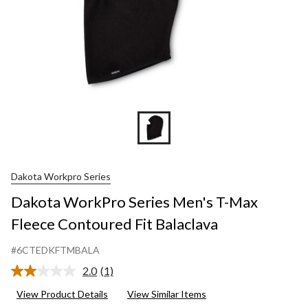
Dakota Workpro Series
Dakota WorkPro Series Men's T-Max
Fleece Contoured Fit Balaclava
#6CTEDKFTMBALA
2.0
(1)
Read
a
View Product Details
View Similar Items
Review.