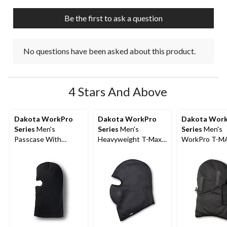
Be the first to ask a question
No questions have been asked about this product.
4 Stars And Above
Dakota WorkPro
Dakota WorkPro
Dakota Wor
Series
Men's
Series
Men's
Series
Men's
Passcase With
Heavyweight T-Max
WorkPro T-M
Removable ID
Heat Balaclava
Fleece Helmet
Leather Wallet