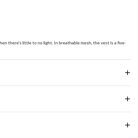
there's little to no light. In breathable mesh, the vest is a five-