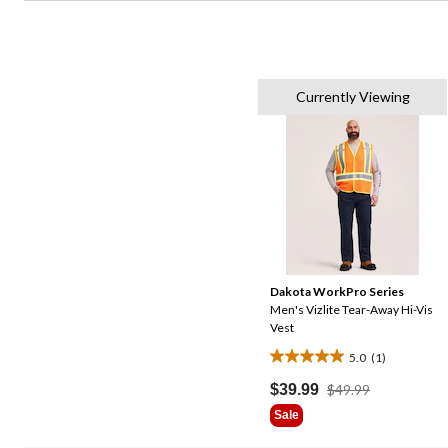
Currently Viewing
Dakota WorkPro Series
Men's Vizlite Tear-Away Hi-Vis
Vest
5.0
(1)
5.0
out
Price
$39.99
$49.99
Was
of
Sale
$49.99
5