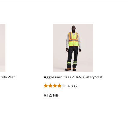
afety Vest
Aggressor
Class 2 Hi-Vis Safety Vest
4.0
(7)
4.0
out
$14.99
of
5
stars.
7
reviews