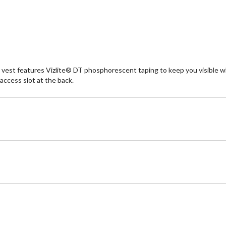
vest features Vizlite® DT phosphorescent taping to keep you visible when 
access slot at the back.