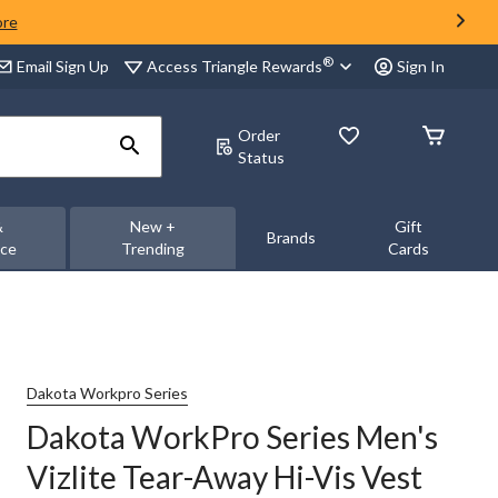
ore
®
Access Triangle Rewards
Email Sign Up
Sign In
Order
Status
&
New +
Gift
Brands
nce
Trending
Cards
Dakota Workpro Series
Dakota WorkPro Series Men's
Vizlite Tear-Away Hi-Vis Vest