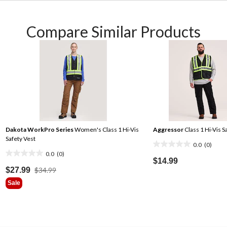
Compare Similar Products
Dakota WorkPro Series
Women's Class 1 Hi-Vis
Aggressor
Class 1 Hi-Vis S
Safety Vest
0.0
(0)
0.0
0.0
(0)
0.0
out
$14.99
out
Price
$27.99
$34.99
of
Was
of
5
Sale
$34.99
5
stars.
stars.