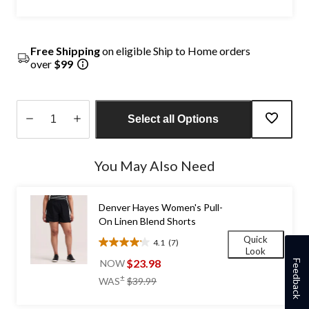
Free Shipping
on eligible Ship to Home orders
over
$99
Select all Options
Quantity
updated
You May Also Need
to
1
Denver Hayes Women's Pull-
On Linen Blend Shorts
Quick
4.1
(7)
4.1
Look
out
$23.98
NOW
Feedback
of
price
±
WAS
$39.99
5
was
stars.
$39.99