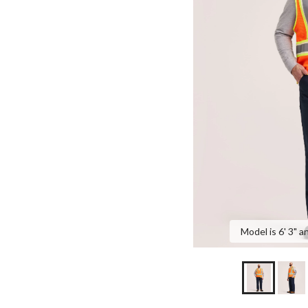
Model is 6' 3" a