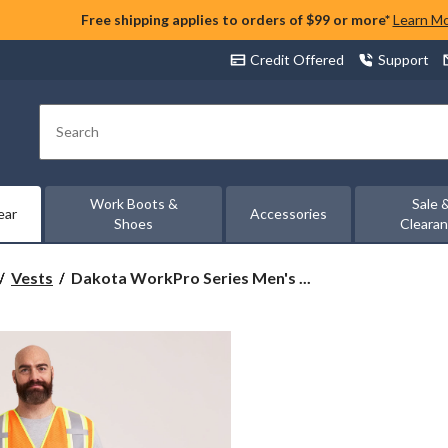
Free shipping applies to orders of $99 or more*
Learn M
Credit Offered
Support
Search
Work Boots &
Sale 
ear
Accessories
Shoes
Cleara
Dakota
Vests
Dakota WorkPro Series Men's ...
WorkPro
Series
Men's
Vizlite
Tear-
Away
Hi-
Vis
Vest