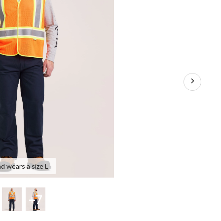
nd wears a size L
+7