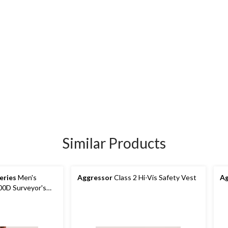
Similar Products
eries
Men's
Aggressor
Class 2 Hi-Vis Safety Vest
Ag
300D Surveyor's