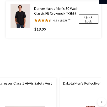
7
reviews
Denver Hayes Men's 50 Wash
Classic Fit Crewneck T-Shirt
Quick
4.5
(1855)
Look
4.5
out
$19.99
of
5
stars.
1855
reviews
gressor
Class 1 Hi-Vis Safety Vest
Dakota Men's Reflective Traf