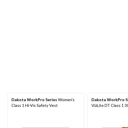
Dakota WorkPro Series
Women's
Dakota WorkPro S
Class 1 Hi-Vis Safety Vest
VizLite DT Class 1 
Vest