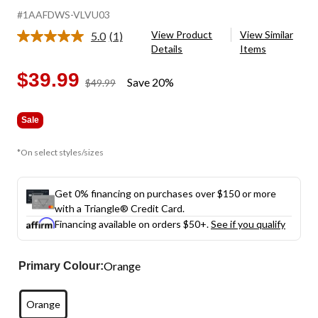
#1AAFDWS-VLVU03
View Product
View Similar
5.0
(1)
Read
Details
Items
a
Review.
Same
$39.99
Save 20%
price
$49.99
page
was
link.
$49.99
Sale
*On select styles/sizes
Get 0% financing on purchases over $150 or more
with a Triangle® Credit Card.
Financing available on orders $50+.
See if you qualify
Orange
Primary Colour:
Orange