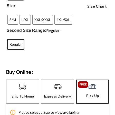
Size:
Size Chart
S/M
L/XL
XXL/XXXL
4XL/5XL
Regular
Second Size Range:
Regular
Buy Online :
FREE
Pick Up
Ship To Home
Express Delivery
Please select a Size to view availability