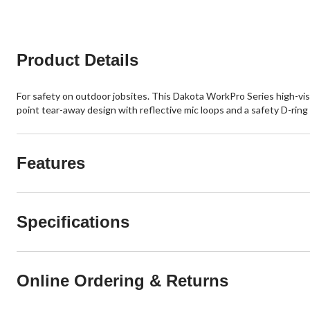
stars.
stars.
8
reviews
Product Details
For safety on outdoor jobsites. This Dakota WorkPro Series high-vis 
point tear-away design with reflective mic loops and a safety D-ring 
Features
Specifications
Online Ordering & Returns