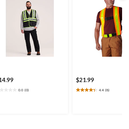
14.99
$21.99
0.0
(0)
4.4
(8)
0
4.4
t
out
of
5
ars.
stars.
8
reviews