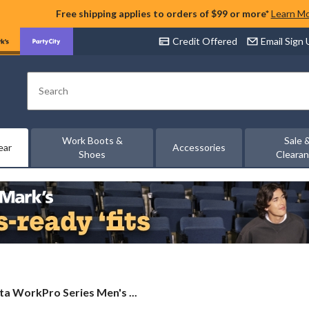
Free shipping applies to orders of $99 or more*
Learn M
Credit Offered
Email Sign
Search
Work Boots &
Sale 
ear
Accessories
Shoes
Cleara
ta
a WorkPro Series Men's ...
Pro