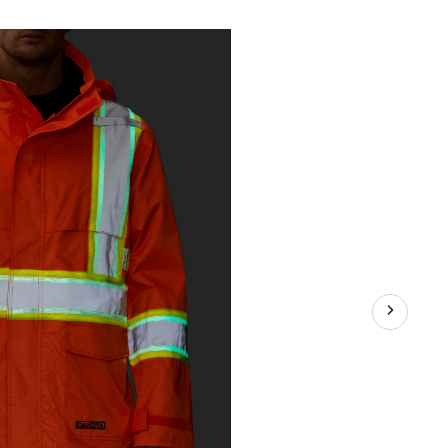
proof
t