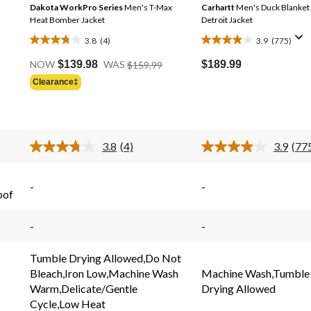
Dakota WorkPro Series
Men's T-Max
Carhartt
Men's Duck Blanket
Heat Bomber Jacket
Detroit Jacket
3.8
(4)
3.9
(775)
3.8
3.9
Price
out
out
$189.99
NOW
$139.98
WAS
$159.99
Was
of
of
Clearance‡
Price
$159.99
5
5
Was
stars.
stars.
$79.88
4
775
reviews
reviews
3.8
(4)
3.9
(77
Read
Rea
4
775
s.
Reviews.
Rev
Same
Sam
-
-
oof
page
pag
link.
link.
-
-
Tumble Drying Allowed,Do Not
Bleach,Iron Low,Machine Wash
Machine Wash,Tumble
Warm,Delicate/Gentle
Drying Allowed
Cycle,Low Heat