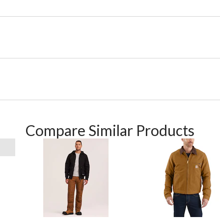
Compare Similar Products