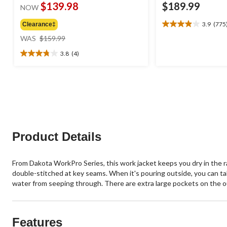
$139.98
$189.99
NOW
3.9
(775
Clearance‡
3.9
price
out
WAS
$159.99
was
of
3.8
(4)
$159.99
5
3.8
stars.
out
775
of
reviews
5
stars.
4
reviews
Product Details
From Dakota WorkPro Series, this work jacket keeps you dry in the r
double-stitched at key seams. When it's pouring outside, you can t
water from seeping through. There are extra large pockets on the out
Features