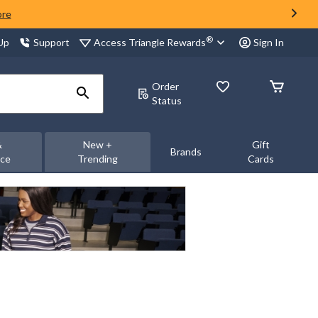
ore
®
Access Triangle Rewards
 Up
Support
Sign In
Order
Status
&
New +
Gift
Brands
nce
Trending
Cards