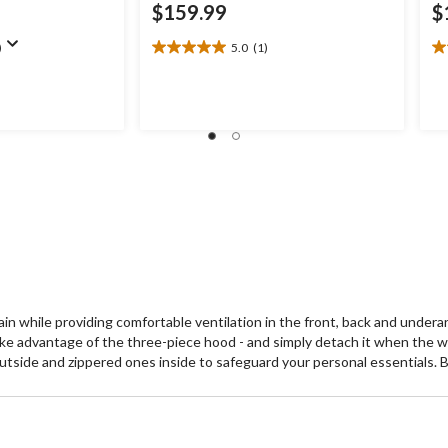
$159.99
$
)
5.0
(1)
5.0
4.
out
ou
of
of
5
5
stars.
st
1
8
review
re
ain while providing comfortable ventilation in the front, back and under
ake advantage of the three-piece hood - and simply detach it when the w
side and zippered ones inside to safeguard your personal essentials. Bria