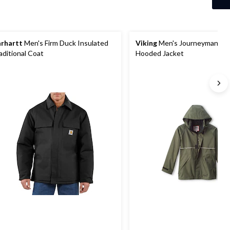
rhartt
Men's Firm Duck Insulated
Viking
Men's Journeyman 42
aditional Coat
Hooded Jacket