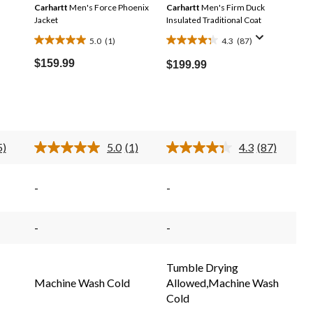
Carhartt
Men's Force Phoenix
Carhartt
Men's Firm Duck
Jacket
Insulated Traditional Coat
5.0
(1)
4.3
(87)
5.0
4.3
out
out
$159.99
$199.99
of
of
5
5
stars.
stars.
1
87
review
reviews
5)
5.0
(1)
4.3
(87)
d
Read
Read
a
87
iews.
Review.
Reviews.
e
Same
Same
-
-
e
page
page
link.
link.
-
-
Tumble Drying
Machine Wash Cold
Allowed,Machine Wash
Cold