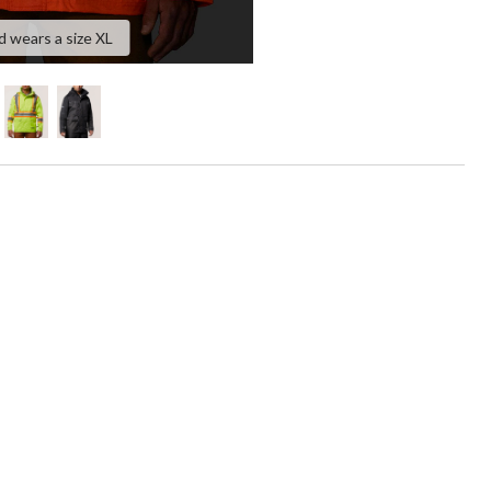
d wears a size XL