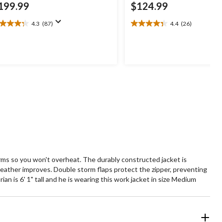
199.99
$124.99
4.3
(87)
4.4
(26)
3
4.4
t
out
of
5
ars.
stars.
7
26
views
reviews
arms so you won't overheat. The durably constructed jacket is
eather improves. Double storm flaps protect the zipper, preventing
n is 6' 1" tall and he is wearing this work jacket in size Medium