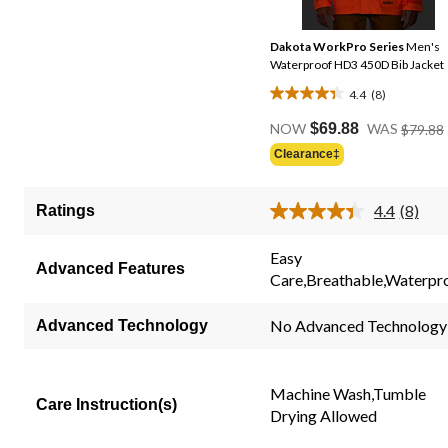
Dakota WorkPro Series
Men's
Waterproof HD3 450D Bib Jacket
4.4
(8)
4.4
out
NOW
$69.88
WAS
$79.88
of
Clearance‡
5
stars.
4.4
(8)
Ratings
8
Read
8
reviews
Review
Easy
Same
Advanced Features
Care,Breathable,Waterpr
page
link.
No Advanced Technology
Advanced Technology
Machine Wash,Tumble
Care Instruction(s)
Drying Allowed