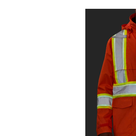
Series
Men's
Water
HD3
450D
Bib
Jacke