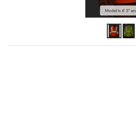
Model is 6' 3" an