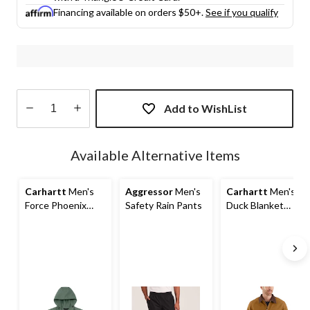
Financing available on orders $50+.
See if you qualify
Add to WishList
Quantity
updated
Available Alternative Items
to
1
Carhartt
Men's
Aggressor
Men's
Carhartt
Men's
Force Phoenix
Safety Rain Pants
Duck Blanket
Jacket
Detroit Jacket