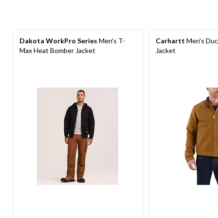
Dakota WorkPro Series
Men's T-
Carhartt
Men's Duck
Max Heat Bomber Jacket
Jacket