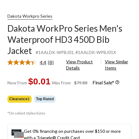
Dakota Workpro Series
Dakota WorkPro Series Men's
Waterproof HD3 450D Bib
Jacket
#1AALDK-WPBJ01
, #1AALDK-WPBJ01X
View Product
View Similar
4.4
(8)
Read
Details
Items
8
Reviews.
Same
$0.01
Final Sale*
price
Now From
Was From
$79.88
page
was
link.
from
Clearance‡
Top Rated
$79.88
*On select styles/sizes
Get 0% financing on purchases over $150 or more
with a Triangle® Credit Card.