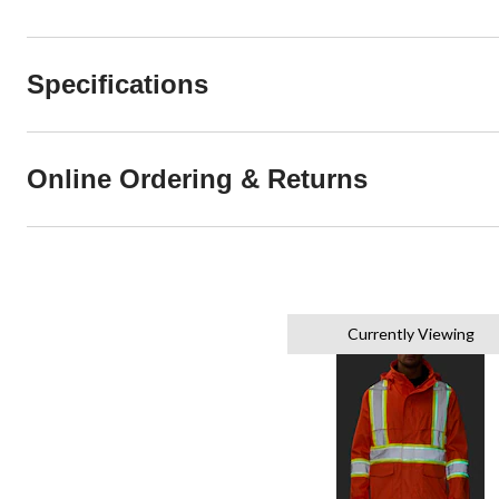
Specifications
Online Ordering & Returns
Currently Viewing