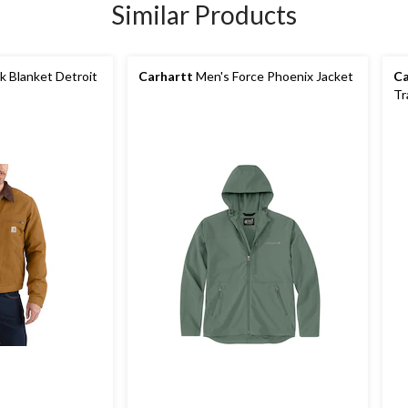
Similar Products
 Blanket Detroit
Carhartt
Men's Force Phoenix Jacket
Ca
Tr