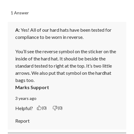
1 Answer
A:
 Yes! All of our hard hats have been tested for 
compliance to be worn in reverse.

You’ll see the reverse symbol on the sticker on the 
inside of the hard hat. It should be beside the 
standard tested to right at the top. It’s two little 
arrows. We also put that symbol on the hardhat 
bags too.
Marks Support
3 years ago
Helpful?
(0)
(0)
Report