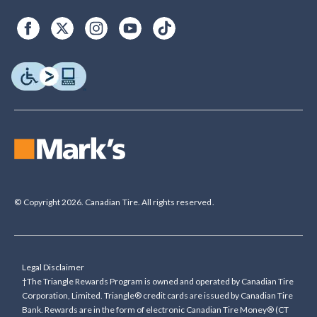
© Copyright 2026. Canadian Tire. All rights reserved.
Legal Disclaimer
†The Triangle Rewards Program is owned and operated by Canadian Tire
Corporation, Limited. Triangle® credit cards are issued by Canadian Tire
Bank. Rewards are in the form of electronic Canadian Tire Money® (CT