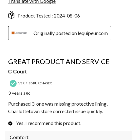
Translate with Google
Product Tested :
2024-08-06
Originally posted on lequipeur.com
4 out of 5 stars.
GREAT PRODUCT AND SERVICE
C Court
VERIFIED PURCHASER
3 years ago
Purchased 3, one was missing protective lining,
Charlottetown store corrected issue quickly.
Yes, I recommend this product.
Comfort