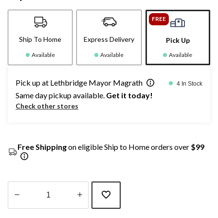
FREE
Ship To Home
Express Delivery
Pick Up
Available
Available
Available
Pick up at Lethbridge Mayor Magrath
4 In Stock
Same day pickup available.
Get it today!
Check other stores
Free Shipping
on eligible Ship to Home orders over
$99
Quantity