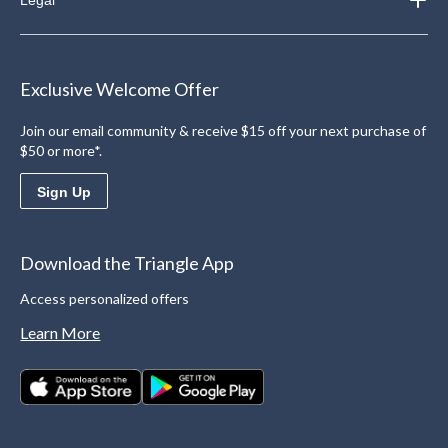
Exclusive Welcome Offer
Join our email community & receive $15 off your next purchase of
$50 or more*.
Sign Up
Download the Triangle App
Access personalized offers
Learn More