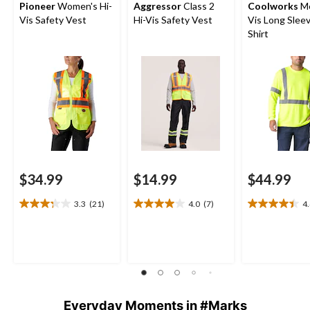
Pioneer
Women's Hi-
Aggressor
Class 2
Coolworks
Me
Vis Safety Vest
Hi-Vis Safety Vest
Vis Long Slee
Shirt
$34.99
$14.99
$44.99
3.3
(21)
4.0
(7)
4
3.3
4.0
4.4
out
out
out
of
of
of
5
5
5
stars.
stars.
stars.
21
7
12
reviews
reviews
reviews
Everyday Moments in #Marks