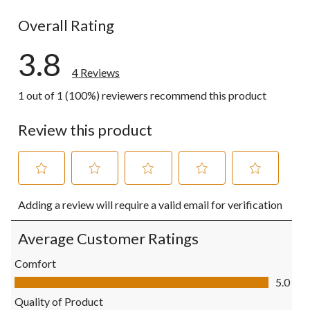
1 review wit
Overall Rating
3.8
4 Reviews
1 out of 1 (100%) reviewers recommend this product
Review this product
Select
Select
Select
Select
Select
Adding a review will require a valid email for verification
to
to
to
to
to
rate
rate
rate
rate
rate
the
the
the
the
the
Average Customer Ratings
item
item
item
item
item
with
with
with
with
with
Comfort
1
2
3
4
5
Comfort, 5.0 out of 5
5.0
star.
stars.
stars.
stars.
stars.
This
This
This
This
This
Quality of Product
action
action
action
action
action