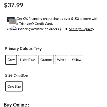
Same
$37.99
page
link.
Get 0% financing on purchases over $150 or more with
a Triangle® Credit Card.
Financing available on orders $50+.
See if you qualify
Grey
Primary Colour:
Grey
Light Blue
Orange
White
Yellow
One Size
Size:
One Size
Buy Online :