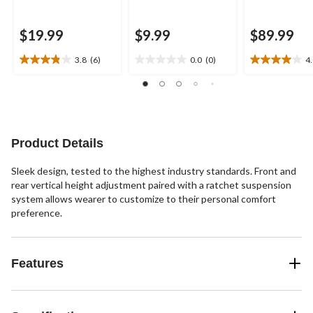
$19.99
$9.99
$89.99
3.8
(6)
0.0
(0)
4
3.8
0.0
4.0
out
out
out
of
of
of
5
5
5
stars.
stars.
stars.
6
16
Product Details
reviews
reviews
Sleek design, tested to the highest industry standards. Front and
rear vertical height adjustment paired with a ratchet suspension
system allows wearer to customize to their personal comfort
preference.
Features