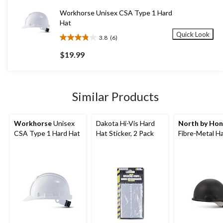
5
Workhorse Unisex CSA Type 1 Hard
reviews
Hat
Quick Look
3.8
(6)
3.8
out
$19.99
of
5
stars.
6
Similar Products
reviews
Workhorse
Unisex
Dakota Hi-Vis Hard
North by Hon
CSA Type 1 Hard Hat
Hat Sticker, 2 Pack
Fibre-Metal H