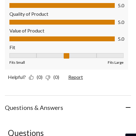
Comfort, 5.0 out of 5
5.0
Quality of Product
Quality of Product, 5.0 out of 5
5.0
Value of Product
Value of Product, 5.0 out of 5
5.0
Fit
Fit, 3 out of 5, where 1 equals to Fits Small and 5 equals to Fit
Fits Small
Fits Large
Helpful?
(0)
(0)
Report
Questions & Answers
Questions