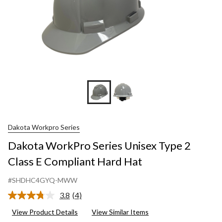
Dakota Workpro Series
Dakota WorkPro Series Unisex Type 2
Class E Compliant Hard Hat
#SHDHC4GYQ-MWW
3.8
(4)
Read
4
View Product Details
View Similar Items
Reviews.