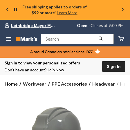
Free shipping applies to orders of
$99 or more*
Learn More
Your
Open
⋅ Closes at 9:00 PM
Lethbridge Mayor Magrath
preferred
store
is
Search
Lethbridge
Mayor
Magrath,
currently
Open,
Sign in to view your personalized offers
Closes
Sign In
Don’t have an account?
Join Now
at
at
9:00
Home
Workwear
PPE Accessories
Headwear
Har
PM
click
to
change
store