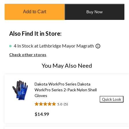
updated
to
Add to Cart
Buy Now
1
Also Find It in Store:
4 In Stock at Lethbridge Mayor Magrath
Check other stores
You May Also Need
Dakota WorkPro Series Dakota
WorkPro Series 2-Pack Nylon Shell
Gloves
Quick Look
5.0
(5)
5.0
out
$14.99
of
5
stars.