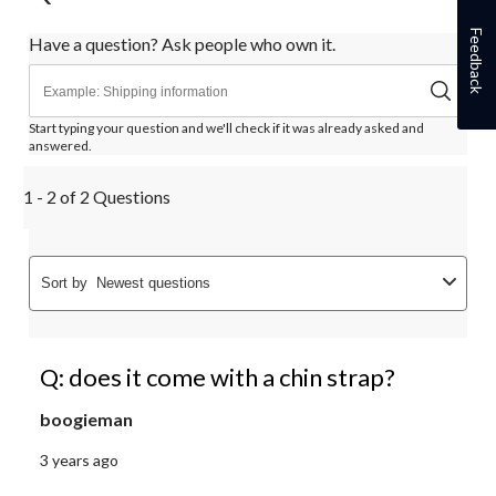
Feedback
Have a question? Ask people who own it.
Start typing your question and we'll check if it was already asked and
answered.
1 - 2 of 2 Questions
Sort by
Newest questions
Q: does it come with a chin strap?
boogieman
3 years ago