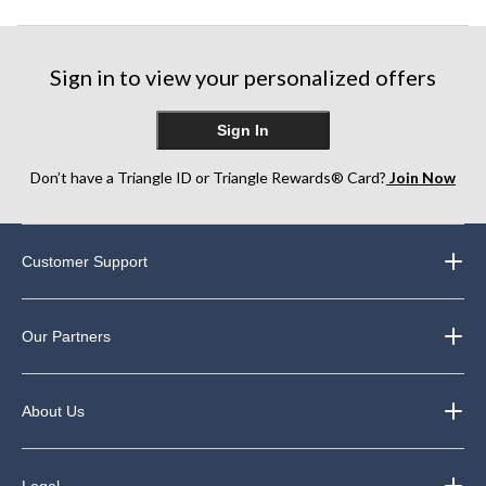
Sign in to view your personalized offers
Sign In
Don’t have a Triangle ID or Triangle Rewards® Card?
Join Now
Customer Support
Our Partners
About Us
Legal