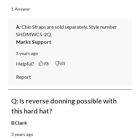
1 Answer
A:
 Chin Straps are sold separately. Style number 
SHDMWCS-2Q.
Marks Support
3 years ago
Helpful?
(0)
(0)
Report
Q: Is reverse donning possible with
this hard hat?
BClark
3 years ago