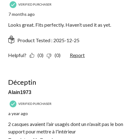
VERIFIED PURCHASER
7 months ago
Looks great. Fits perfectly. Haven’t used it as yet.
Product Tested :
2025-12-25
Helpful?
(0)
(0)
Report
1 out of 5 stars.
Déceptin
Alain1973
VERIFIED PURCHASER
a year ago
2 casques avaient l'air usagés dont un n'avait pas le bon
support pour mettre à l'intérieur