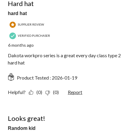
Reviews.
Hard hat
hard hat
SUPPLIER REVIEW
VERIFIED PURCHASER
6 months ago
Dakota workpro series is a great every day class type 2
hard hat
Product Tested :
2026-01-19
Helpful?
(0)
(0)
Report
5 out of 5 stars.
Looks great!
Random kid