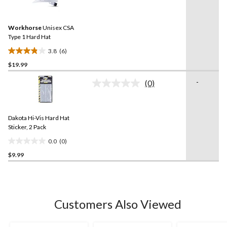
6
stars.
Reviews.
2
Same
reviews
Workhorse
Unisex CSA
page
link.
Type 1 Hard Hat
3.8
(6)
3.8
$19.99
out
of
-
(0)
5
No
rating
stars.
value.
6
Same
reviews
Dakota Hi-Vis Hard Hat
page
link.
Sticker, 2 Pack
0.0
(0)
0.0
$9.99
out
of
5
stars.
Customers Also Viewed