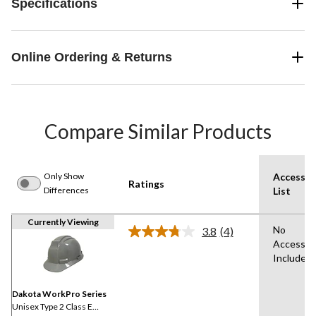
Specifications
Online Ordering & Returns
Compare Similar Products
Only Show
Accessor
Ratings
Differences
List
Currently Viewing
No
3.8
(4)
Read
Accessor
4
Included
Reviews.
Same
page
link.
Dakota WorkPro Series
Unisex Type 2 Class E