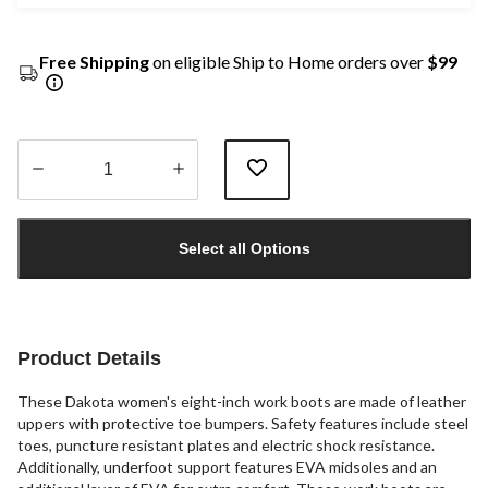
Free Shipping
on eligible Ship to Home orders over
$99
Quantity
updated
Select all Options
to
1
Product Details
These Dakota women's eight-inch work boots are made of leather
uppers with protective toe bumpers. Safety features include steel
toes, puncture resistant plates and electric shock resistance.
Additionally, underfoot support features EVA midsoles and an