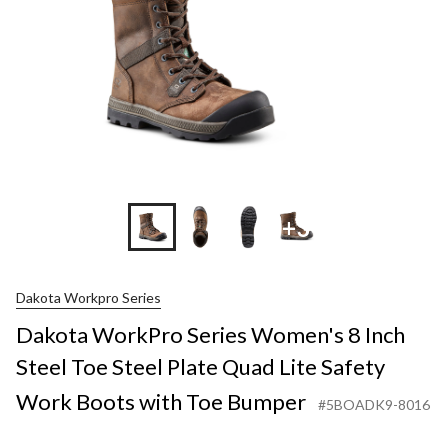
+3
Dakota Workpro Series
Dakota WorkPro Series Women's 8 Inch
Steel Toe Steel Plate Quad Lite Safety
Work Boots with Toe Bumper
#5BOADK9-8016