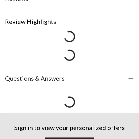
Review Highlights
Questions & Answers
Sign in to view your personalized offers