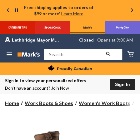
Free shipping applies to orders of
$99 or more*
Learn More
Your
Closed
⋅ Opens at 9:00 AM
Lethbridge Mayor Magrath
preferred
store
is
Search
Lethbridge
Mayor
Magrath,
currently
Closed,
Sign in to view your personalized offers
Opens
Sign In
Don’t have an account?
Join Now
at
at
9:00
Home
Work Boots & Shoes
Women's Work Boots
8
AM
click
to
change
store