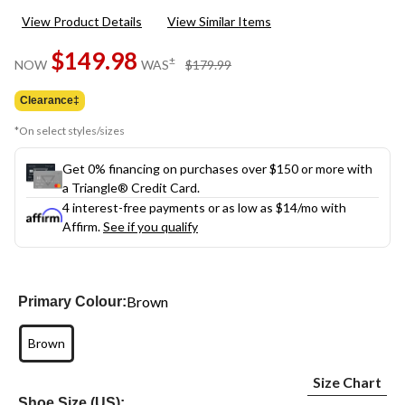
View Product Details
View Similar Items
$149.98
price
±
NOW
WAS
$179.99
was
$179.99
Clearance‡
*On select styles/sizes
Get 0% financing on purchases over $150 or more with
a Triangle® Credit Card.
4 interest-free payments or as low as
$14
/mo with
Affirm.
See if you qualify
Brown
Primary Colour:
Brown
Size Chart
Shoe Size (US):