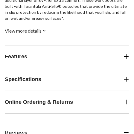
additional layer of EVA for extra comfort. These work boots are
built with Tarantula Anti-Slip® outsoles that provide the ultimate
in slip protection by reducing the likelihood that you'll slip and fall
on wet and/or greasy surfaces*.
View more details
Features
Specifications
Online Ordering & Returns
Reviews