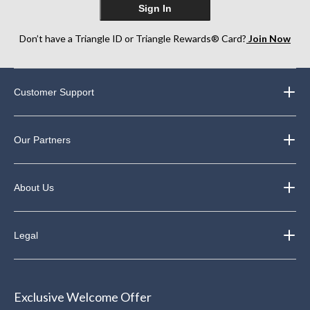
Sign In
Don’t have a Triangle ID or Triangle Rewards® Card?
Join Now
Customer Support
Our Partners
About Us
Legal
Exclusive Welcome Offer