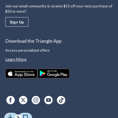
Join our email community & receive $15 off your next purchase of
$50 or more*.
Sign Up
Download the Triangle App
Access personalized offers
Learn More