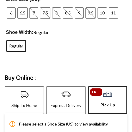
6
6.5
7
7.5
8
8.5
9
9.5
10
11
Regular
Shoe Width:
Regular
Buy Online :
FREE
Pick Up
Ship To Home
Express Delivery
Please select a Shoe Size (US) to view availability