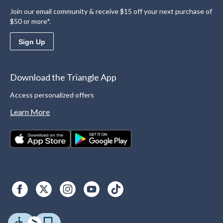
Join our email community & receive $15 off your next purchase of
$50 or more*.
Sign Up
Download the Triangle App
Access personalized offers
Learn More