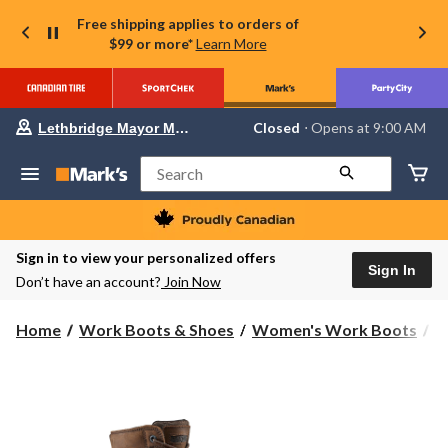
Free shipping applies to orders of
$99 or more*
Learn More
Your
Closed
⋅ Opens at 9:00 AM
Lethbridge Mayor Magrath
preferred
store
is
Search
Lethbridge
Mayor
Magrath,
currently
Closed,
Sign in to view your personalized offers
Opens
Sign In
Don’t have an account?
Join Now
at
at
9:00
Home
Work Boots & Shoes
Women's Work Boots
8
AM
click
to
change
store