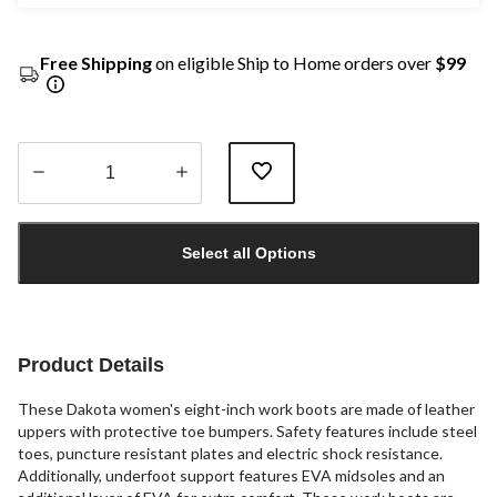
Free Shipping
on eligible Ship to Home orders over
$99
Quantity
updated
Select all Options
to
1
Product Details
These Dakota women's eight-inch work boots are made of leather
uppers with protective toe bumpers. Safety features include steel
toes, puncture resistant plates and electric shock resistance.
Additionally, underfoot support features EVA midsoles and an