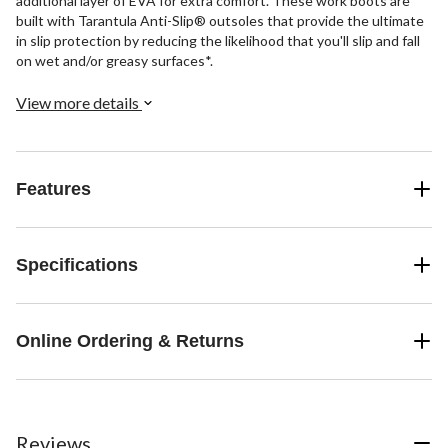
additional layer of EVA for extra comfort. These work boots are
built with Tarantula Anti-Slip® outsoles that provide the ultimate
in slip protection by reducing the likelihood that you'll slip and fall
on wet and/or greasy surfaces*.
View more details
Features
Specifications
Online Ordering & Returns
Reviews