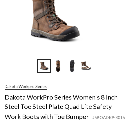
+3
Dakota Workpro Series
Dakota WorkPro Series Women's 8 Inch
Steel Toe Steel Plate Quad Lite Safety
Work Boots with Toe Bumper
#5BOADK9-8016