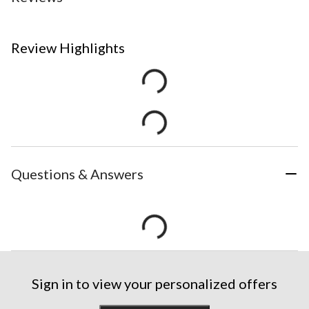
Review Highlights
Questions & Answers
Sign in to view your personalized offers