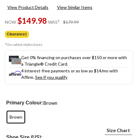
View Product Details
View Similar Items
$149.98
price
±
NOW
WAS
$179.99
was
$179.99
Clearance‡
*On select styles/sizes
Get 0% financing on purchases over $150 or more with
a Triangle® Credit Card.
4 interest-free payments or as low as
$14
/mo with
Affirm.
See if you qualify
Brown
Primary Colour:
Brown
Size Chart
Shoe Size (US):