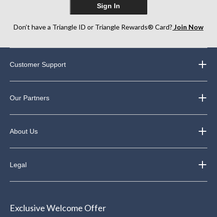
Sign In
Don’t have a Triangle ID or Triangle Rewards® Card?
Join Now
Customer Support
Our Partners
About Us
Legal
Exclusive Welcome Offer