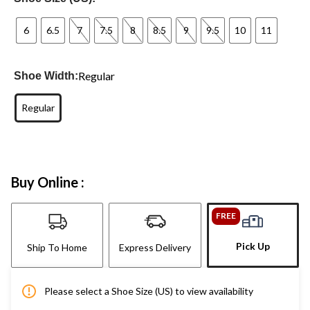
6
6.5
7
7.5
8
8.5
9
9.5
10
11
Regular
Shoe Width:
Regular
Buy Online :
FREE
Pick Up
Ship To Home
Express Delivery
Please select a Shoe Size (US) to view availability