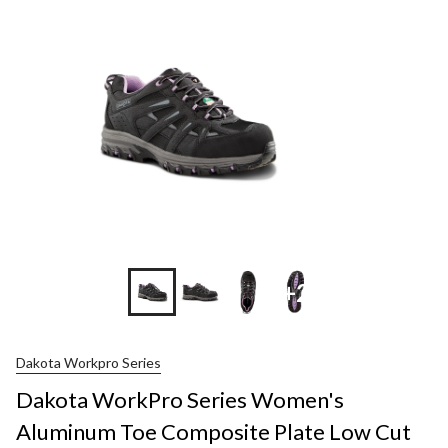
+2
Dakota Workpro Series
Dakota WorkPro Series Women's
Aluminum Toe Composite Plate Low Cut