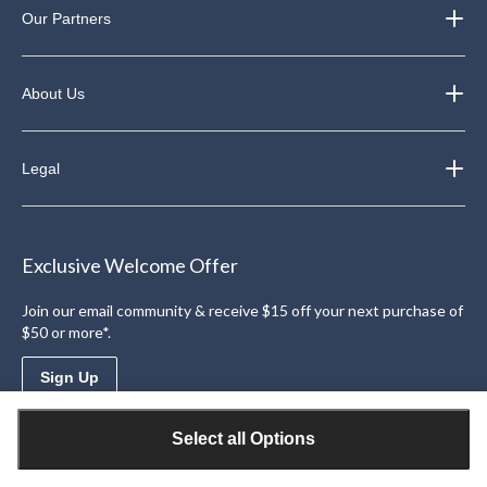
Our Partners
About Us
Legal
Exclusive Welcome Offer
Join our email community & receive $15 off your next purchase of
$50 or more*.
Sign Up
Select all Options
Download the Triangle App