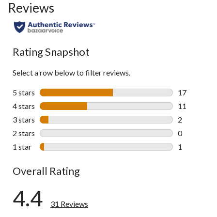
Reviews
go
to
all
reviews
Rating Snapshot
Select a row below to filter reviews.
5 stars
stars
17
17 reviews w
4 stars
stars
11
11 reviews w
3 stars
stars
2
2 reviews wi
2 stars
stars
0
0 reviews wi
1 star
stars
1
1 review wit
Overall Rating
4.4
31 Reviews