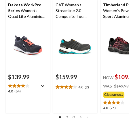
Dakota WorkPro
CAT Women's
Timberland 
Series
Women's
Streamline 2.0
Women's Powe
Quad Lite Aluminium
Composite Toe
Sport Alumin
Toe Composite Plate
Composite Plate
Composite Pl
Athletic Shoes
Safety Shoes
Athletic Shoes
Black/Pink
$139.99
$159.99
$109
NOW
WAS
$149.99
4.0
(2)
4.0
4.0
4.0
(84)
out
Clearance‡
out
of
of
5
5
4.0
4.0
(75)
stars.
stars.
out
2
84
of
reviews
reviews
5