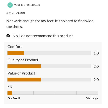
VERIFIED PURCHASER
a month ago
Not wide enough for my feet. It's so hard to find wide
toe shoes.
No, I do not recommend this product.
Comfort
Comfort, 1.0 out of 5
1.0
Quality of Product
Quality of Product, 2.0 out of 5
2.0
Value of Product
Value of Product, 2.0 out of 5
2.0
Fit
Fit, 1 out of 5, where 1 equals to Fits Small and 5 equals to Fit
Fits Small
Fits Large