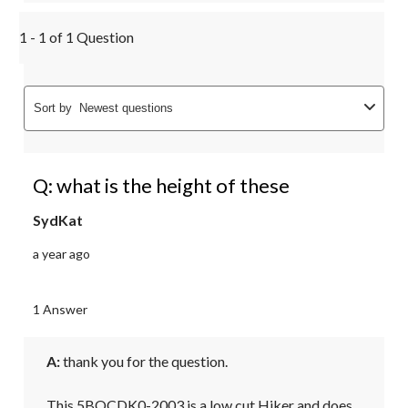
1 - 1 of 1 Question
Sort by
Newest questions
Q: what is the height of these
SydKat
a year ago
1 Answer
A:
 thank you for the question.

This 5BOCDK0-2003 is a low cut Hiker and does 