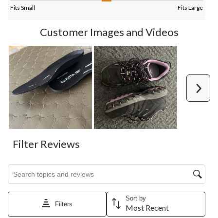
Fits Small
Fits Large
Customer Images and Videos
Next
Filter Reviews
Search topics and reviews search region
Sort by
Filters
Most Recent