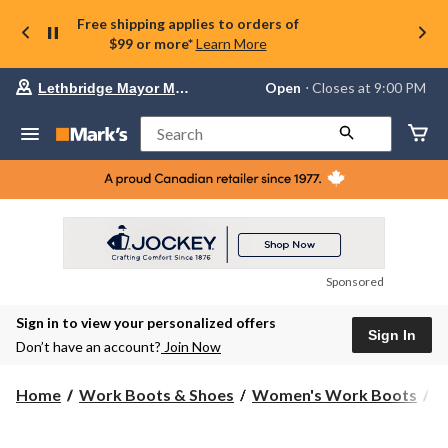
Free shipping applies to orders of
$99 or more*
Learn More
Your
Open
⋅ Closes at 9:00 PM
Lethbridge Mayor Magrath
preferred
store
is
Search
Lethbridge
Mayor
Magrath,
currently
Open,
Closes
at
at
9:00
Sponsored
PM
click
Sign in to view your personalized offers
to
Sign In
change
Don’t have an account?
Join Now
store
Home
Work Boots & Shoes
Women's Work Boots
H