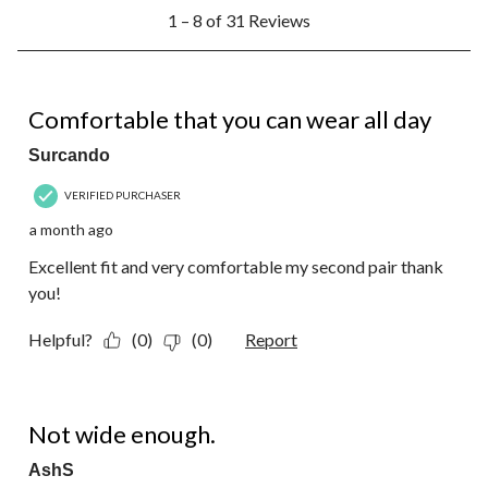
1
1 – 8 of 31 Reviews
to
8
of
31
5 out of 5 stars.
Reviews.
Comfortable that you can wear all day
Surcando
VERIFIED PURCHASER
a month ago
Excellent fit and very comfortable my second pair thank
you!
Helpful?
(0)
(0)
Report
1 out of 5 stars.
Not wide enough.
AshS