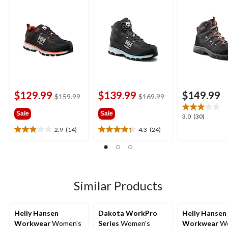
Cut Safety Hiker
Cut Safety Hiker
Cut Hiker Wo
Boots
Boots
Boots
$129.99
$139.99
$149.99
price
price
$159.99
$169.99
was
was
Sale
Sale
$159.99
$169.99
3.0
3.0
(30)
out
2.9
(14)
4.3
(24)
2.9
4.3
of
out
out
5
of
of
stars.
5
5
30
stars.
stars.
reviews
14
24
Similar Products
reviews
reviews
Helly Hansen
Dakota WorkPro
Helly Hansen
Workwear
Women's
Series
Women's
Workwear
Wo