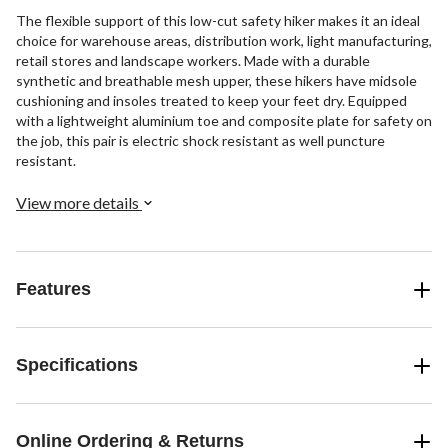
The flexible support of this low-cut safety hiker makes it an ideal
choice for warehouse areas, distribution work, light manufacturing,
retail stores and landscape workers. Made with a durable
synthetic and breathable mesh upper, these hikers have midsole
cushioning and insoles treated to keep your feet dry. Equipped
with a lightweight aluminium toe and composite plate for safety on
the job, this pair is electric shock resistant as well puncture
resistant.
View more details
Features
Specifications
Online Ordering & Returns