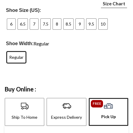
Size Chart
Shoe Size (US):
6
6.5
7
7.5
8
8.5
9
9.5
10
Regular
Shoe Width:
Regular
Buy Online :
FREE
Pick Up
Ship To Home
Express Delivery