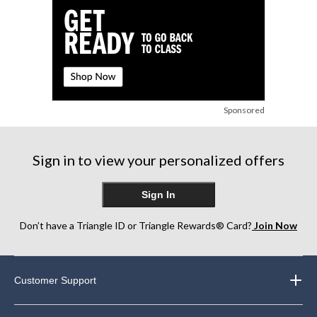
Sponsored
Sign in to view your personalized offers
Sign In
Don’t have a Triangle ID or Triangle Rewards® Card?
Join Now
Customer Support