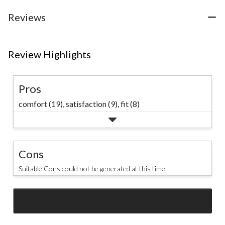
stars.
75
Reviews
reviews
Review Highlights
Pros
comfort (19),
satisfaction (9),
fit (8)
Cons
Suitable Cons could not be generated at this time.
SEE ALL REVIEWS
Click
to