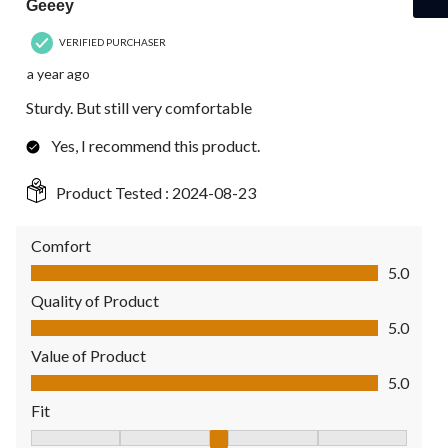
Geeey
VERIFIED PURCHASER
a year ago
Sturdy. But still very comfortable
Yes, I recommend this product.
Product Tested :
2024-08-23
Comfort
Comfort, 5.0 out of 5
5.0
Quality of Product
Quality of Product, 5.0 out of 5
5.0
Value of Product
Value of Product, 5.0 out of 5
5.0
Fit
Fit, 3 out of 5, where 1 equals to Fits Small and 5 equals to Fit