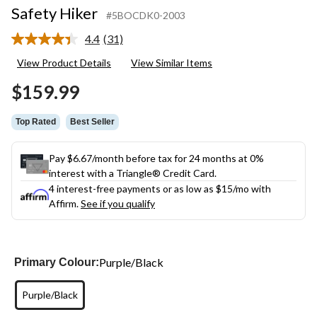
Safety Hiker
#5BOCDK0-2003
4.4
(31)
Read
31
View Product Details
View Similar Items
Reviews.
Same
$159.99
page
link.
Top Rated
Best Seller
Pay $6.67/month before tax for 24 months at 0%
interest with a Triangle® Credit Card.
4 interest-free payments or as low as
$15
/mo with
Affirm.
See if you qualify
Purple/Black
Primary Colour:
Purple/Black