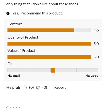
only thing that I don't like about these shoes.
Yes, I recommend this product.
Comfort
Comfort, 4.0 out of 5
4.0
Quality of Product
Quality of Product, 5.0 out of 5
5.0
Value of Product
Value of Product, 5.0 out of 5
5.0
Fit
Fit, 3 out of 5, where 1 equals to Fits Small and 5 equals to Fit
Fits Small
Fits Large
Helpful?
(0)
(0)
Report
5 out of 5 stars.