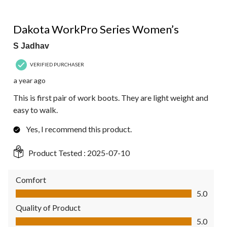
5 out of 5 stars.
Dakota WorkPro Series Women’s
S Jadhav
VERIFIED PURCHASER
a year ago
This is first pair of work boots. They are light weight and
easy to walk.
Yes, I recommend this product.
Product Tested :
2025-07-10
Comfort
Comfort, 5.0 out of 5
5.0
Quality of Product
Quality of Product, 5.0 out of 5
5.0