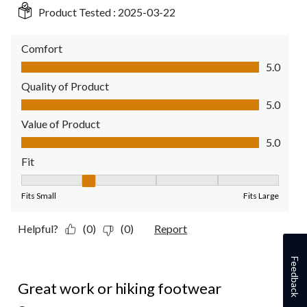
Product Tested :
2025-03-22
Comfort
Comfort, 5.0 out of 5
5.0
Quality of Product
Quality of Product, 5.0 out of 5
5.0
Value of Product
Value of Product, 5.0 out of 5
5.0
Fit
Fit, 2 out of 5, where 1 equals to Fits Small and 5 equals to Fit
Fits Small
Fits Large
Helpful?
(0)
(0)
Report
Feedback
5 out of 5 stars.
Great work or hiking footwear