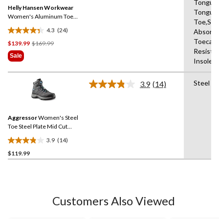
Same
Tongue,
reviews
Helly Hansen Workwear
page
Tongue,
link.
Women's Aluminum Toe
Toe,Sho
Composite Plate Mid Cut
4.3
(24)
Absorbi
Safety Hiker Boots
4.3
Toecap,
Price
$139.99
$169.99
out
Resista
Was
of
Sale
Insole,A
$169.99
5
stars.
Steel Pl
24
3.9
(14)
Read
reviews
14
Reviews.
Same
Aggressor
Women's Steel
page
link.
Toe Steel Plate Mid Cut
Safety Hiker Safety Shoes
3.9
(14)
3.9
$119.99
out
of
5
stars.
14
Customers Also Viewed
reviews