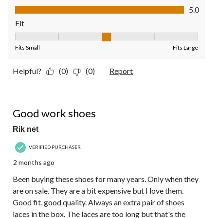
Value of Product, 5.0 out of 5
5.0
Fit
Fit, 3 out of 5, where 1 equals to Fits Small and 5 equals to Fit
Fits Small
Fits Large
Helpful?
(0)
(0)
Report
5 out of 5 stars.
Good work shoes
Rik net
VERIFIED PURCHASER
2 months ago
Been buying these shoes for many years. Only when they
are on sale. They are a bit expensive but I love them.
Good fit, good quality. Always an extra pair of shoes
laces in the box. The laces are too long but that's the