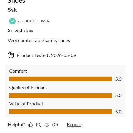
Shoes
Ssft
VERIFIED PURCHASER
2 months ago
Very comfortable safety shoes
Product Tested :
2026-05-09
Comfort
Comfort, 5.0 out of 5
5.0
Quality of Product
Quality of Product, 5.0 out of 5
5.0
Value of Product
Value of Product, 5.0 out of 5
5.0
Helpful?
(0)
(0)
Report