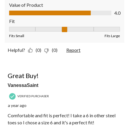
Value of Product
Value of Product, 4.0 out of 5
4.0
Fit
Fit, 3 out of 5, where 1 equals to Fits Small and 5 equals to Fit
Fits Small
Fits Large
Helpful?
(0)
(0)
Report
5 out of 5 stars.
Great Buy!
VanessaSaint
VERIFIED PURCHASER
a year ago
Comfortable and fit is perfect! I take a 6 in other steel
toes so I chose a size 6 and it's a perfect fit!