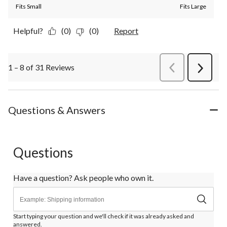
Fits Small
Fits Large
Helpful?
(0)
(0)
Report
1 – 8 of 31 Reviews
PreviousReviews
Next
Review
Questions & Answers
Questions
Have a question? Ask people who own it.
Start typing your question and we'll check if it was already asked and
answered.