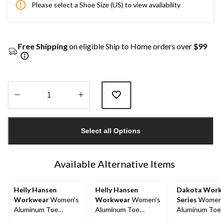
Please select a Shoe Size (US) to view availability
Free Shipping
on eligible Ship to Home orders over
$99
Quantity
updated
Select all Options
to
1
Available Alternative Items
Helly Hansen
Helly Hansen
Dakota Wor
Workwear
Women's
Workwear
Women's
Series
Women
Aluminum Toe
Aluminum Toe
Aluminum Toe
Composite Plate Low
Composite Plate Mid
Composite Pla