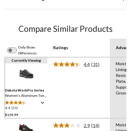
Compare Similar Products
Only Show
Ratings
Advanc
Differences
Currently Viewing
Moistur
4.4
(31)
Read
Lining,A
31
Resista
Reviews.
Same
Plate,B
page
Support,
link.
Dakota WorkPro Series
Groove
Women's Aluminum Toe
Composite Plate Low Cut
Safety Hiker
4.4
(31)
4.4
out
$159.99
of
Moistur
2.9
(14)
5
Read
Lining,A