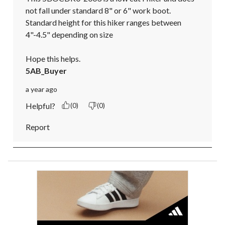
not fall under standard 8" or 6" work boot.

Standard height for this hiker ranges between 
4"-4.5" depending on size

Hope this helps.
5AB_Buyer
a year ago
Helpful?
(0)
(0)
Report