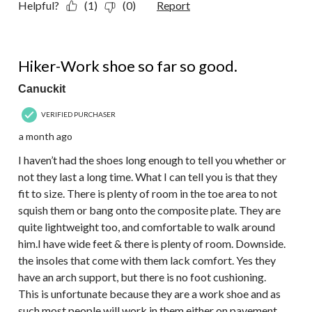
Helpful?
(1)
(0)
Report
4 out of 5 stars.
Hiker-Work shoe so far so good.
Canuckit
VERIFIED PURCHASER
a month ago
I haven’t had the shoes long enough to tell you whether or
not they last a long time. What I can tell you is that they
fit to size. There is plenty of room in the toe area to not
squish them or bang onto the composite plate. They are
quite lightweight too, and comfortable to walk around
him.I have wide feet & there is plenty of room. Downside.
the insoles that come with them lack comfort. Yes they
have an arch support, but there is no foot cushioning.
This is unfortunate because they are a work shoe and as
such most people will work in them either on pavement