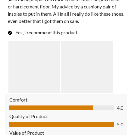
or hard cement floor. My advice by a cushiony pair of
insoles to put in them. All in all I really do like these shoes,
even better that I got them on sale.
Yes, I recommend this product.
Comfort
Comfort, 4.0 out of 5
4.0
Quality of Product
Quality of Product, 5.0 out of 5
5.0
Value of Product