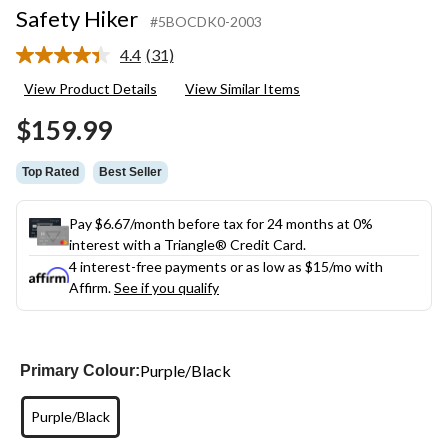
Safety Hiker
#5BOCDK0-2003
4.4
(31)
Read
31
View Product Details
View Similar Items
Reviews.
Same
$159.99
page
link.
Top Rated
Best Seller
Pay $6.67/month before tax for 24 months at 0%
interest with a Triangle® Credit Card.
4 interest-free payments or as low as
$15
/mo with
Affirm.
See if you qualify
Purple/Black
Primary Colour:
Purple/Black