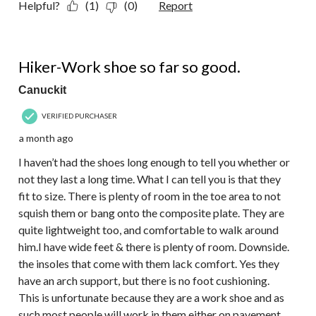
Helpful?
(1)
(0)
Report
4 out of 5 stars.
Hiker-Work shoe so far so good.
Canuckit
VERIFIED PURCHASER
a month ago
I haven’t had the shoes long enough to tell you whether or
not they last a long time. What I can tell you is that they
fit to size. There is plenty of room in the toe area to not
squish them or bang onto the composite plate. They are
quite lightweight too, and comfortable to walk around
him.I have wide feet & there is plenty of room. Downside.
the insoles that come with them lack comfort. Yes they
have an arch support, but there is no foot cushioning.
This is unfortunate because they are a work shoe and as
such most people will work in them either on pavement