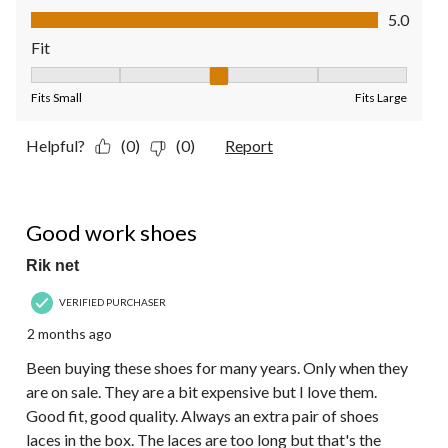
Value of Product, 5.0 out of 5
5.0
Fit
Fit, 3 out of 5, where 1 equals to Fits Small and 5 equals to Fit
Fits Small
Fits Large
Helpful?
(0)
(0)
Report
5 out of 5 stars.
Good work shoes
Rik net
VERIFIED PURCHASER
2 months ago
Been buying these shoes for many years. Only when they
are on sale. They are a bit expensive but I love them.
Good fit, good quality. Always an extra pair of shoes
laces in the box. The laces are too long but that's the