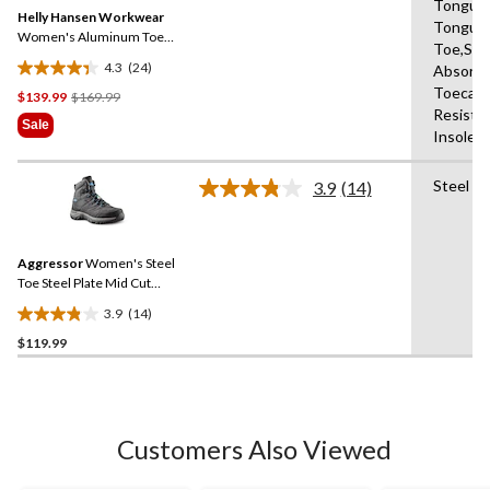
Same
Tongue,
reviews
Helly Hansen Workwear
page
Tongue,
link.
Women's Aluminum Toe
Toe,Sho
Composite Plate Mid Cut
4.3
(24)
Absorbi
Safety Hiker Boots
4.3
Toecap,
Price
$139.99
$169.99
out
Resista
Was
of
Sale
Insole,A
$169.99
5
stars.
Steel Pl
24
3.9
(14)
Read
reviews
14
Reviews.
Same
Aggressor
Women's Steel
page
link.
Toe Steel Plate Mid Cut
Safety Hiker Safety Shoes
3.9
(14)
3.9
$119.99
out
of
5
stars.
14
Customers Also Viewed
reviews