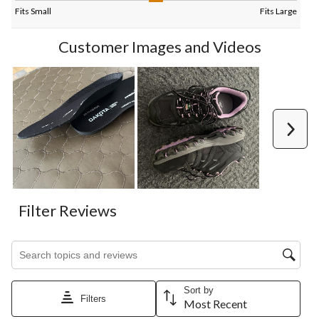
Fits Small
Fits Large
Customer Images and Videos
Next
Filter Reviews
Search topics and reviews search region
Sort by
Filters
Most Recent