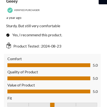
Geeey
VERIFIED PURCHASER
a year ago
Sturdy. But still very comfortable
Yes, I recommend this product.
Product Tested :
2024-08-23
Comfort
Comfort, 5.0 out of 5
5.0
Quality of Product
Quality of Product, 5.0 out of 5
5.0
Value of Product
Value of Product, 5.0 out of 5
5.0
Fit
Fit, 3 out of 5, where 1 equals to Fits Small and 5 equals to Fit