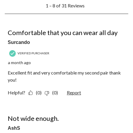
1
1 – 8 of 31 Reviews
to
8
of
31
5 out of 5 stars.
Reviews.
Comfortable that you can wear all day
Surcando
VERIFIED PURCHASER
a month ago
Excellent fit and very comfortable my second pair thank
you!
Helpful?
(0)
(0)
Report
1 out of 5 stars.
Not wide enough.
AshS