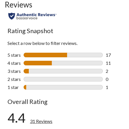
Reviews
go
to
all
reviews
Rating Snapshot
Select a row below to filter reviews.
5 stars
stars
17
17 reviews w
4 stars
stars
11
11 reviews w
3 stars
stars
2
2 reviews wi
2 stars
stars
0
0 reviews wi
1 star
stars
1
1 review wit
Overall Rating
4.4
31 Reviews