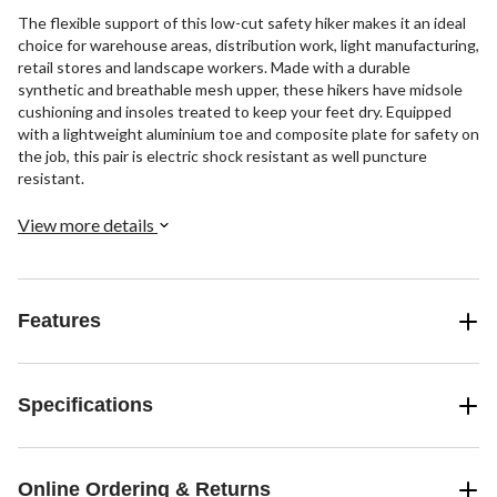
The flexible support of this low-cut safety hiker makes it an ideal
choice for warehouse areas, distribution work, light manufacturing,
retail stores and landscape workers. Made with a durable
synthetic and breathable mesh upper, these hikers have midsole
cushioning and insoles treated to keep your feet dry. Equipped
with a lightweight aluminium toe and composite plate for safety on
the job, this pair is electric shock resistant as well puncture
resistant.
View more details
Features
Specifications
Online Ordering & Returns