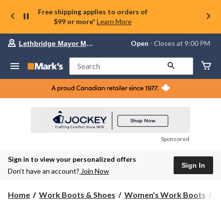
Free shipping applies to orders of
$99 or more*
Learn More
Your
Open
⋅ Closes at 9:00 PM
Lethbridge Mayor Magrath
preferred
store
is
Search
Lethbridge
Mayor
Magrath,
currently
Open,
Closes
at
at
9:00
Sponsored
PM
click
Sign in to view your personalized offers
to
Sign In
change
Don’t have an account?
Join Now
store
Home
Work Boots & Shoes
Women's Work Boots
H