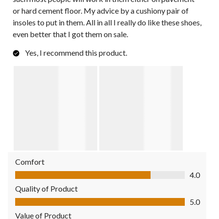
or hard cement floor. My advice by a cushiony pair of
insoles to put in them. All in all I really do like these shoes,
even better that I got them on sale.
Yes, I recommend this product.
Comfort
Comfort, 4.0 out of 5
4.0
Quality of Product
Quality of Product, 5.0 out of 5
5.0
Value of Product