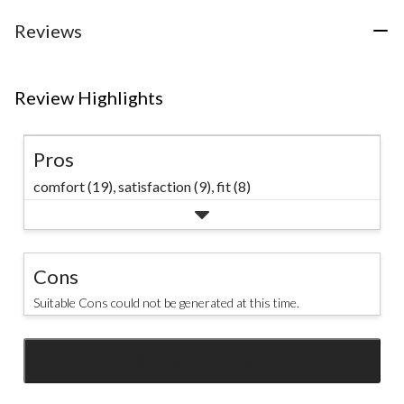
stars.
75
Reviews
reviews
Review Highlights
Pros
comfort (19),
satisfaction (9),
fit (8)
Cons
Suitable Cons could not be generated at this time.
SEE ALL REVIEWS
Click
to