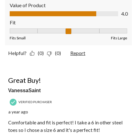
Value of Product
Value of Product, 4.0 out of 5
4.0
Fit
Fit, 3 out of 5, where 1 equals to Fits Small and 5 equals to Fit
Fits Small
Fits Large
Helpful?
(0)
(0)
Report
5 out of 5 stars.
Great Buy!
VanessaSaint
VERIFIED PURCHASER
a year ago
Comfortable and fit is perfect! I take a 6 in other steel
toes so I chose a size 6 and it's a perfect fit!