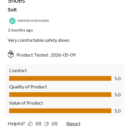
Shoes
Ssft
VERIFIED PURCHASER
2 months ago
Very comfortable safety shoes
Product Tested :
2026-05-09
Comfort
Comfort, 5.0 out of 5
5.0
Quality of Product
Quality of Product, 5.0 out of 5
5.0
Value of Product
Value of Product, 5.0 out of 5
5.0
Helpful?
(0)
(0)
Report