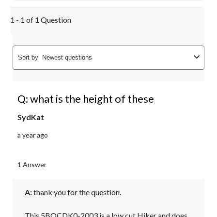
1 - 1 of 1 Question
Sort by
Newest questions
Q: what is the height of these
SydKat
a year ago
1 Answer
A:
 thank you for the question.

This 5BOCDK0-2003 is a low cut Hiker and does 