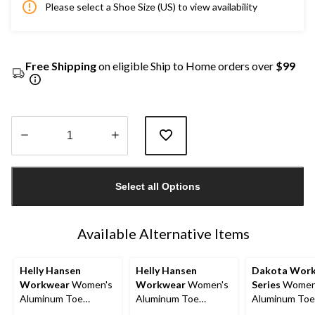
Please select a Shoe Size (US) to view availability
Free Shipping
on eligible Ship to Home orders over
$99
Quantity
updated
Select all Options
to
1
Available Alternative Items
Helly Hansen
Helly Hansen
Dakota Wor
Workwear
Women's
Workwear
Women's
Series
Women
Aluminum Toe
Aluminum Toe
Aluminum Toe
Composite Plate Low
Composite Plate Mid
Composite Pla