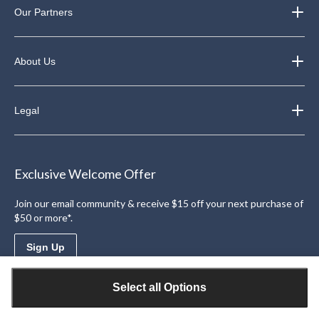
Our Partners
About Us
Legal
Exclusive Welcome Offer
Join our email community & receive $15 off your next purchase of
$50 or more*.
Sign Up
Select all Options
Download the Triangle App