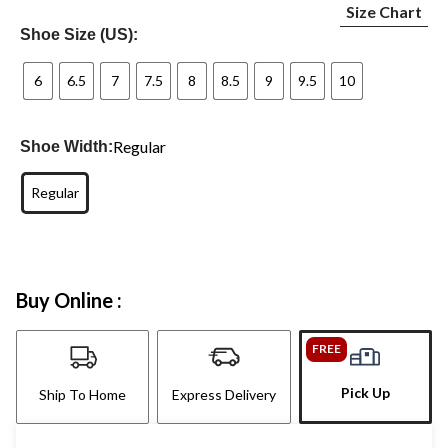
Size Chart
Shoe Size (US):
6
6.5
7
7.5
8
8.5
9
9.5
10
Regular
Shoe Width:
Regular
Buy Online :
FREE
Pick Up
Ship To Home
Express Delivery