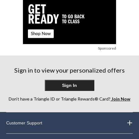
Sponsored
Sign in to view your personalized offers
Sign In
Don’t have a Triangle ID or Triangle Rewards® Card?
Join Now
Customer Support