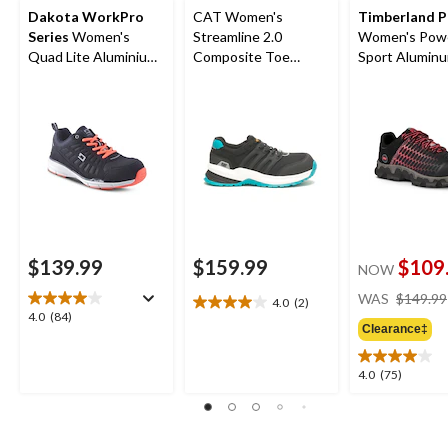
Dakota WorkPro
CAT Women's
Timberland 
Series
Women's
Streamline 2.0
Women's Powe
Quad Lite Aluminium
Composite Toe
Sport Alumin
Toe Composite Plate
Composite Plate
Composite Pl
Athletic Shoes
Safety Shoes
Athletic Shoes
Black/Pink
$139.99
$159.99
$109
NOW
WAS
$149.99
4.0
(2)
4.0
4.0
4.0
(84)
out
Clearance‡
out
of
of
5
5
4.0
4.0
(75)
stars.
stars.
out
2
84
of
reviews
reviews
5