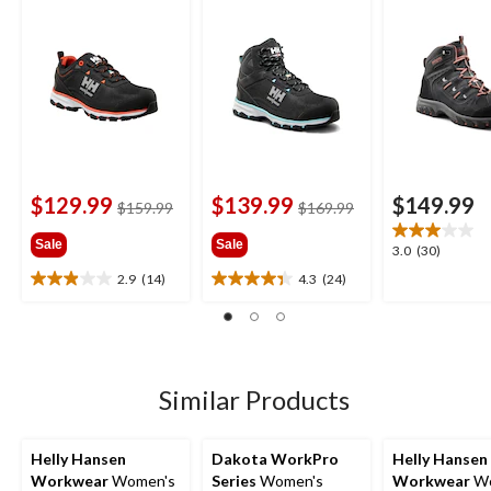
Cut Safety Hiker
Cut Safety Hiker
Cut Hiker Wo
Boots
Boots
Boots
$129.99
$139.99
$149.99
price
price
$159.99
$169.99
was
was
Sale
Sale
$159.99
$169.99
3.0
3.0
(30)
out
2.9
(14)
4.3
(24)
2.9
4.3
of
out
out
5
of
of
stars.
5
5
30
stars.
stars.
reviews
14
24
Similar Products
reviews
reviews
Helly Hansen
Dakota WorkPro
Helly Hansen
Workwear
Women's
Series
Women's
Workwear
Wo