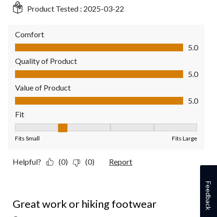
Product Tested :
2025-03-22
Comfort
Comfort, 5.0 out of 5
5.0
Quality of Product
Quality of Product, 5.0 out of 5
5.0
Value of Product
Value of Product, 5.0 out of 5
5.0
Fit
Fit, 2 out of 5, where 1 equals to Fits Small and 5 equals to Fit
Fits Small
Fits Large
Helpful?
(0)
(0)
Report
Feedback
5 out of 5 stars.
Great work or hiking footwear