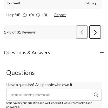
Fits Small
Fits Large
Helpful?
(0)
(0)
Report
1 – 8 of 31 Reviews
PreviousReviews
Next
Review
Questions & Answers
Questions
Have a question? Ask people who own it.
Start typing your question and we'll check if it was already asked and
answered.