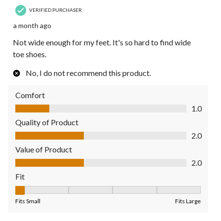
VERIFIED PURCHASER
a month ago
Not wide enough for my feet. It's so hard to find wide
toe shoes.
No, I do not recommend this product.
Comfort
Comfort, 1.0 out of 5
1.0
Quality of Product
Quality of Product, 2.0 out of 5
2.0
Value of Product
Value of Product, 2.0 out of 5
2.0
Fit
Fit, 1 out of 5, where 1 equals to Fits Small and 5 equals to Fit
Fits Small
Fits Large