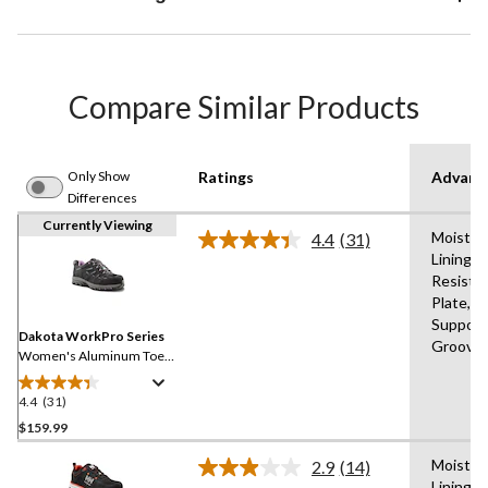
Compare Similar Products
Only Show
Ratings
Advanc
Differences
Currently Viewing
Moistur
4.4
(31)
Read
Lining,A
31
Resista
Reviews.
Same
Plate,B
page
Support,
link.
Dakota WorkPro Series
Groove
Women's Aluminum Toe
Composite Plate Low Cut
Safety Hiker
4.4
(31)
4.4
out
$159.99
of
Moistur
2.9
(14)
5
Read
Lining,A