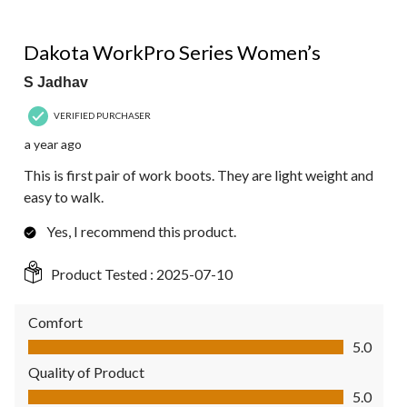
5 out of 5 stars.
Dakota WorkPro Series Women’s
S Jadhav
VERIFIED PURCHASER
a year ago
This is first pair of work boots. They are light weight and
easy to walk.
Yes, I recommend this product.
Product Tested :
2025-07-10
Comfort
Comfort, 5.0 out of 5
5.0
Quality of Product
Quality of Product, 5.0 out of 5
5.0