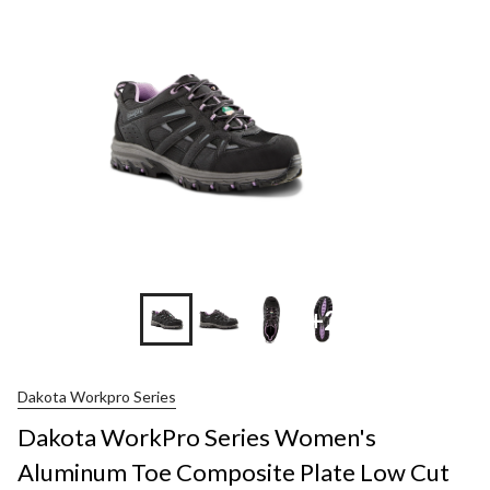
+2
Dakota Workpro Series
Dakota WorkPro Series Women's
Aluminum Toe Composite Plate Low Cut