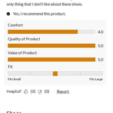
only thing that I don't like about these shoes.
Yes, I recommend this product.
Comfort
Comfort, 4.0 out of 5
4.0
Quality of Product
Quality of Product, 5.0 out of 5
5.0
Value of Product
Value of Product, 5.0 out of 5
5.0
Fit
Fit, 3 out of 5, where 1 equals to Fits Small and 5 equals to Fit
Fits Small
Fits Large
Helpful?
(0)
(0)
Report
5 out of 5 stars.