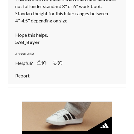
not fall under standard 8" or 6" work boot.

Standard height for this hiker ranges between 
4"-4.5" depending on size

Hope this helps.
5AB_Buyer
a year ago
Helpful?
(0)
(0)
Report