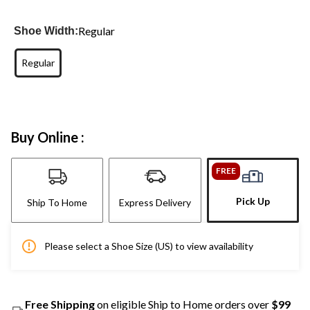
Regular
Shoe Width:
Regular
Buy Online :
FREE
Pick Up
Ship To Home
Express Delivery
Please select a Shoe Size (US) to view availability
Free Shipping
on eligible Ship to Home orders over
$99