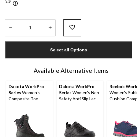
Quantity
updated
Select all Options
to
1
Available Alternative Items
Dakota WorkPro
Dakota WorkPro
Reebok Wor
Series
Women's
Series
Women's Non
Women's Subl
Composite Toe
Safety Anti Slip Lace
Cushion Comp
Composite Plate
Up Shoes
Toe Composit
ICEFX® Felt Pack
Athletic Shoe
Winter Boots