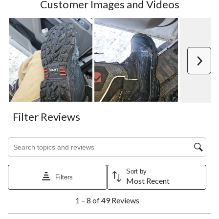
Customer Images and Videos
Next
Filter Reviews
Search topics and reviews search region
Sort by
Filters
Most Recent
1
1 – 8 of 49 Reviews
to
8