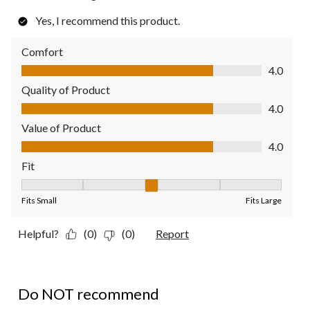
Yes, I recommend this product.
Comfort
Comfort, 4.0 out of 5
4.0
Quality of Product
Quality of Product, 4.0 out of 5
4.0
Value of Product
Value of Product, 4.0 out of 5
4.0
Fit
Fit, 3 out of 5, where 1 equals to Fits Small and 5 equals to Fit
Fits Small
Fits Large
Helpful?
(0)
(0)
Report
1 out of 5 stars.
Do NOT recommend