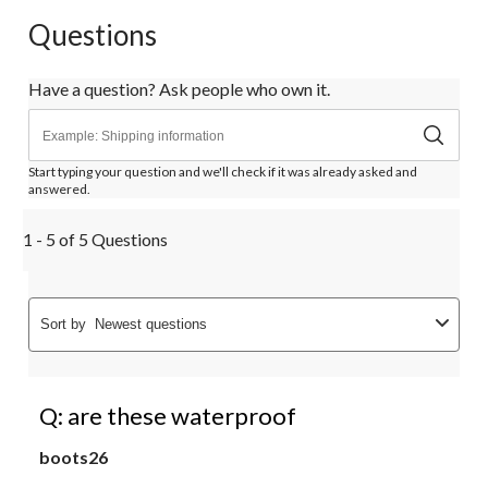
Questions
Have a question? Ask people who own it.
Start typing your question and we'll check if it was already asked and
answered.
1 - 5 of 5 Questions
Sort by
Newest questions
Q: are these waterproof
boots26