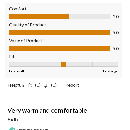
Comfort
Comfort, 3.0 out of 5
3.0
Quality of Product
Quality of Product, 5.0 out of 5
5.0
Value of Product
Value of Product, 5.0 out of 5
5.0
Fit
Fit, 3 out of 5, where 1 equals to Fits Small and 5 equals to Fit
Fits Small
Fits Large
Helpful?
(0)
(0)
Report
5 out of 5 stars.
Very warm and comfortable
Suth