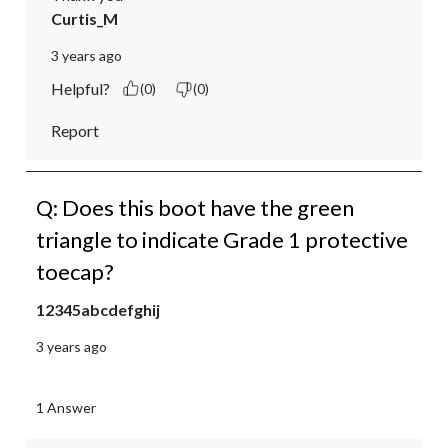
Curtis_M
3 years ago
Helpful?
(0)
(0)
Report
Q: Does this boot have the green
triangle to indicate Grade 1 protective
toecap?
12345abcdefghij
3 years ago
1 Answer