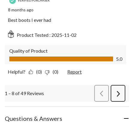
VERIFIED PURCHASER
8 months ago
Best boots I ever had
Product Tested :
2025-11-02
Quality of Product
Quality of Product, 5.0 out of 5
5.0
Helpful?
(0)
(0)
Report
1 – 8 of 49 Reviews
PreviousReviews
Next
Review
Questions & Answers