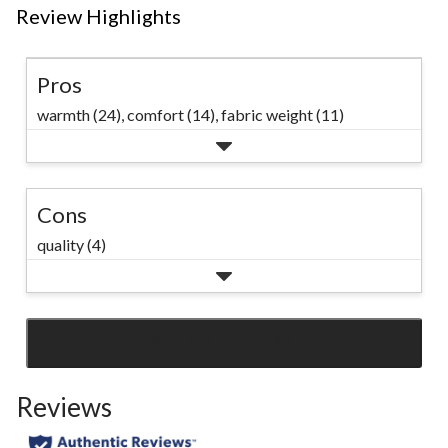
Review Highlights
Pros
warmth (24),
comfort (14),
fabric weight (11)
Cons
quality (4)
SEE ALL REVIEWS
Click
to
Reviews
go
to