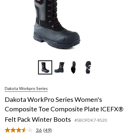
+3
Dakota Workpro Series
Dakota WorkPro Series Women's
Composite Toe Composite Plate ICEFX®
Felt Pack Winter Boots
#5BOFDK7-8520
3.6
(49)
Read