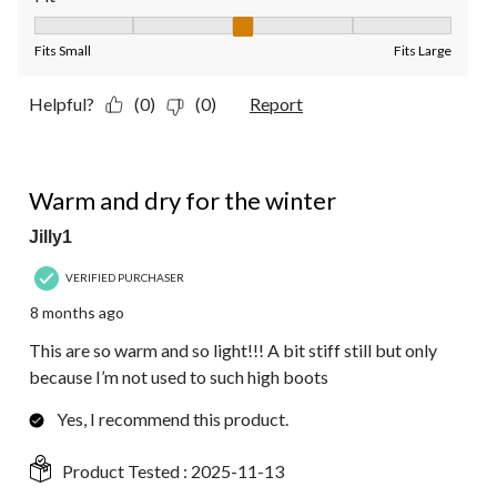
Fit, 3 out of 5, where 1 equals to Fits Small and 5 equals to Fit
Fits Small
Fits Large
Helpful?
(0)
(0)
Report
5 out of 5 stars.
Warm and dry for the winter
Jilly1
VERIFIED PURCHASER
8 months ago
This are so warm and so light!!! A bit stiff still but only
because I’m not used to such high boots
Yes, I recommend this product.
Product Tested :
2025-11-13