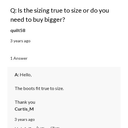
Q: Is the sizing true to size or do you
need to buy bigger?
quilt58
3 years ago
1 Answer
A:
 Hello,

The boots fit true to size.

Thank you
Curtis_M
3 years ago