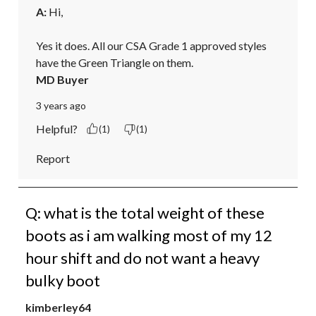
A:
 Hi, 

Yes it does. All our CSA Grade 1 approved styles 
have the Green Triangle on them.
MD Buyer
3 years ago
Helpful?
(1)
(1)
Report
Q: what is the total weight of these
boots as i am walking most of my 12
hour shift and do not want a heavy
bulky boot
kimberley64