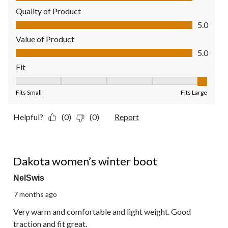
Quality of Product
Quality of Product, 5.0 out of 5
5.0
Value of Product
Value of Product, 5.0 out of 5
5.0
Fit
Fit, 5 out of 5, where 1 equals to Fits Small and 5 equals to Fit
Fits Small
Fits Large
Helpful?
(0)
(0)
Report
5 out of 5 stars.
Dakota women’s winter boot
NelSwis
7 months ago
Very warm and comfortable and light weight. Good
traction and fit great.