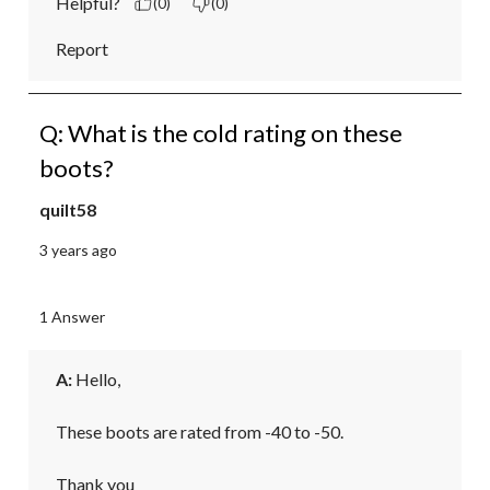
Helpful?
(0)
(0)
Report
Q: What is the cold rating on these
boots?
quilt58
3 years ago
1 Answer
A:
 Hello,

These boots are rated from -40 to -50.

Thank you