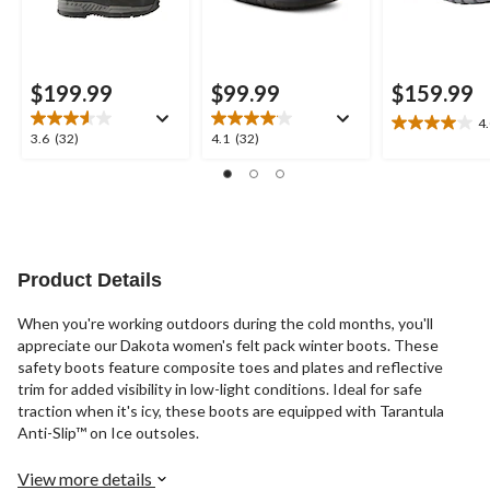
$199.99
$99.99
$159.99
4
4.0
3.6
4.1
3.6
(32)
4.1
(32)
out
out
out
of
of
of
5
5
5
stars.
stars.
stars.
10
32
32
reviews
reviews
reviews
Product Details
When you're working outdoors during the cold months, you'll
appreciate our Dakota women's felt pack winter boots. These
safety boots feature composite toes and plates and reflective
trim for added visibility in low-light conditions. Ideal for safe
traction when it's icy, these boots are equipped with Tarantula
Anti-Slip™ on Ice outsoles.
View more details