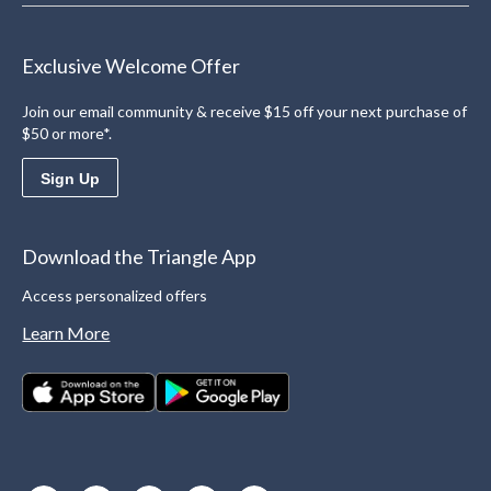
Exclusive Welcome Offer
Join our email community & receive $15 off your next purchase of
$50 or more*.
Sign Up
Download the Triangle App
Access personalized offers
Learn More