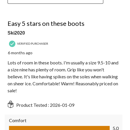
5 out of 5 stars.
Easy 5 stars on these boots
Ski2020
VERIFIED PURCHASER
6 months ago
Lots of room in these boots. I'm usually a size 9.5-10 and
a size nine has plenty of room. Grip like you won't
believe. It's like having spikes on the soles when walking
on sheer ice. Comfortable! Warm! Reasonably priced on
sale!
Product Tested :
2026-01-09
Comfort
Comfort, 5.0 out of 5
5.0