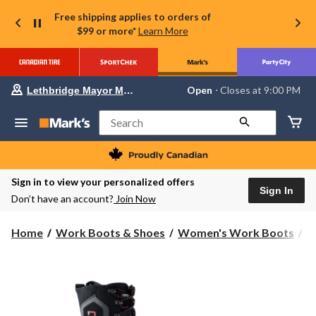
Free shipping applies to orders of
$99 or more*
Learn More
Your
Open
⋅ Closes at 9:00 PM
Lethbridge Mayor Magrath
preferred
store
is
Search
Lethbridge
Mayor
Magrath,
currently
Open,
Sign in to view your personalized offers
Closes
Sign In
Don’t have an account?
Join Now
at
at
9:00
Home
Work Boots & Shoes
Women's Work Boots
W
PM
click
to
change
store