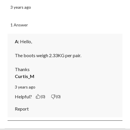
3 years ago
1 Answer
A:
 Hello,

The boots weigh 2.33KG per pair. 

Thanks
Curtis_M
3 years ago
Helpful?
(0)
(0)
Report