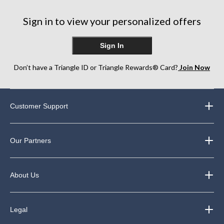
Sign in to view your personalized offers
Sign In
Don’t have a Triangle ID or Triangle Rewards® Card?
Join Now
Customer Support
Our Partners
About Us
Legal