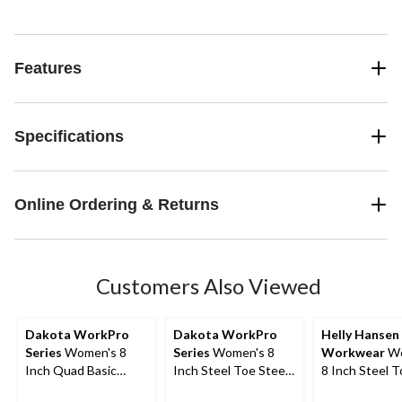
Features
Specifications
Online Ordering & Returns
Customers Also Viewed
Dakota WorkPro
Dakota WorkPro
Helly Hansen
Series
Women's 8
Series
Women's 8
Workwear
Wo
Inch Quad Basic
Inch Steel Toe Steel
8 Inch Steel 
Steel Toe Composite
Plate 8030 T-Max
Composite Pl