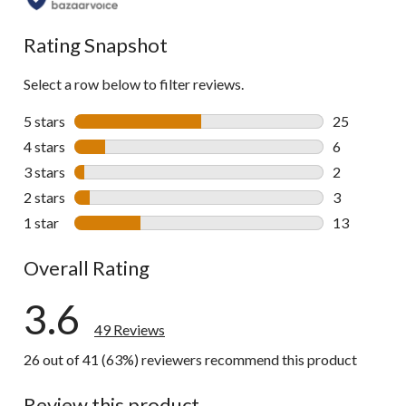
all
reviews
Rating Snapshot
Select a row below to filter reviews.
5 stars
stars
25
25 reviews w
4 stars
stars
6
6 reviews wi
3 stars
stars
2
2 reviews wi
2 stars
stars
3
3 reviews wi
1 star
stars
13
13 reviews w
Overall Rating
3.6
49 Reviews
26 out of 41 (63%) reviewers recommend this product
Review this product