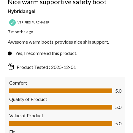
Nice warm supportive safety boot
Hybridangel
VERIFIED PURCHASER
7 months ago
Awesome warm boots, provides nice shin support.
Yes, I recommend this product.
Product Tested :
2025-12-01
Comfort
Comfort, 5.0 out of 5
5.0
Quality of Product
Quality of Product, 5.0 out of 5
5.0
Value of Product
Value of Product, 5.0 out of 5
5.0
Fit