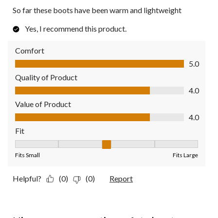
So far these boots have been warm and lightweight
Yes, I recommend this product.
Comfort
Comfort, 5.0 out of 5
5.0
Quality of Product
Quality of Product, 4.0 out of 5
4.0
Value of Product
Value of Product, 4.0 out of 5
4.0
Fit
Fit, 3 out of 5, where 1 equals to Fits Small and 5 equals to Fit
Fits Small
Fits Large
Helpful?
(0)
(0)
Report
5 out of 5 stars.