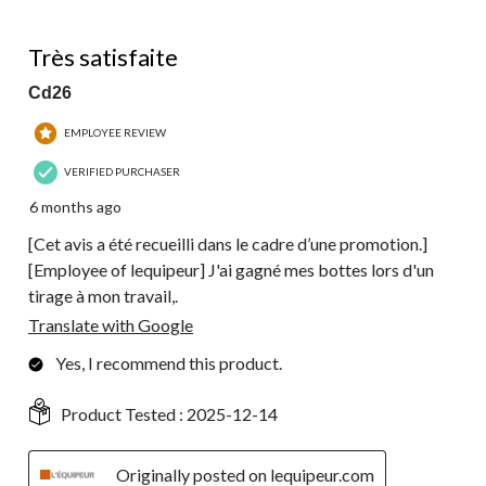
of
49
4 out of 5 stars.
Reviews.
Très satisfaite
Cd26
EMPLOYEE REVIEW
VERIFIED PURCHASER
6 months ago
[Cet avis a été recueilli dans le cadre d’une promotion.]
[Employee of lequipeur] J'ai gagné mes bottes lors d'un
tirage à mon travail,.
Translate with Google
Yes, I recommend this product.
Product Tested :
2025-12-14
Originally posted on lequipeur.com