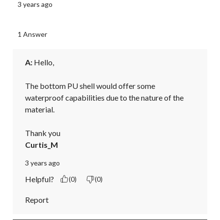
3 years ago
1 Answer
A:
 Hello,

The bottom PU shell would offer some 
waterproof capabilities due to the nature of the 
material.

Thank you
Curtis_M
3 years ago
Helpful?
(0)
(0)
Report