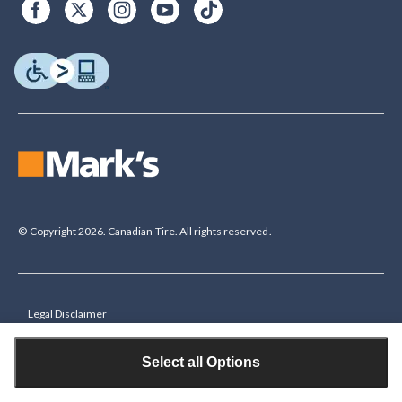
© Copyright 2026. Canadian Tire. All rights reserved.
Legal Disclaimer
†The Triangle Rewards Program is owned and operated by Canadian Tire
Corporation, Limited. Triangle® credit cards are issued by Canadian Tire
Select all Options
Bank. Rewards are in the form of electronic Canadian Tire Money® (CT
Money®). To collect bonus CT Money you must present a Triangle