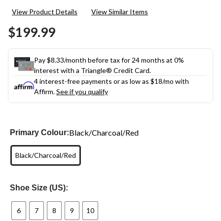
49
View Product Details
View Similar Items
Reviews.
Same
$199.99
page
link.
Pay $8.33/month before tax for 24 months at 0%
interest with a Triangle® Credit Card.
4 interest-free payments or as low as
$18
/mo with
Affirm.
See if you qualify
Black/Charcoal/Red
Primary Colour:
Black/Charcoal/Red
Shoe Size (US):
6
7
8
9
10