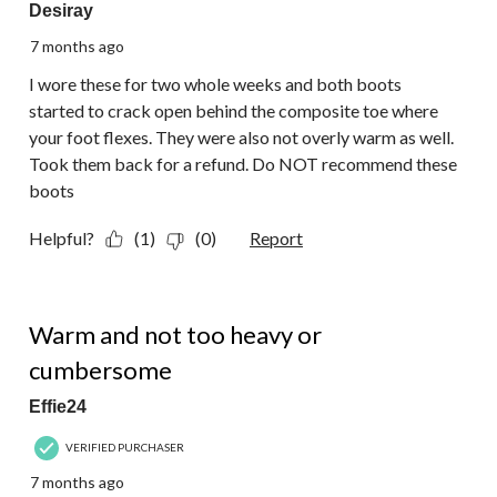
Desiray
7 months ago
I wore these for two whole weeks and both boots
started to crack open behind the composite toe where
your foot flexes. They were also not overly warm as well.
Took them back for a refund. Do NOT recommend these
boots
Helpful?
(1)
(0)
Report
5 out of 5 stars.
Warm and not too heavy or
cumbersome
Effie24
VERIFIED PURCHASER
7 months ago