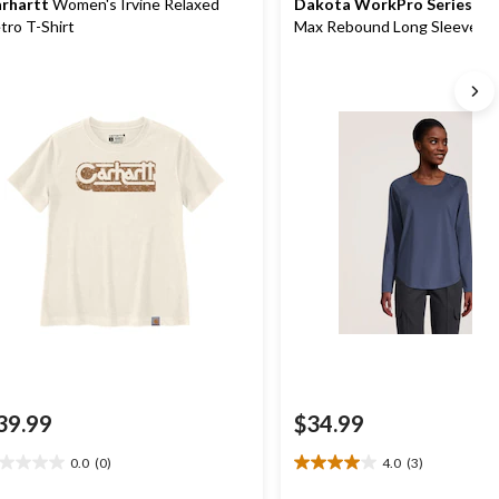
rhartt
Women's Irvine Relaxed
Dakota WorkPro Series
Wom
tro T-Shirt
Max Rebound Long Sleeve W
Shirt
39.99
$34.99
0.0
(0)
4.0
(3)
0
4.0
t
out