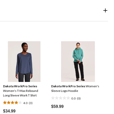
Dakota WorkPro Series
Dakota WorkPro Series
Women's
Women's T-Max Rebound
Sleeve Logo Hoodie
Long Sleeve Work T Shirt
0.0
(0)
0.0
4.0
(3)
4.0
out
$59.99
out
$34.99
of