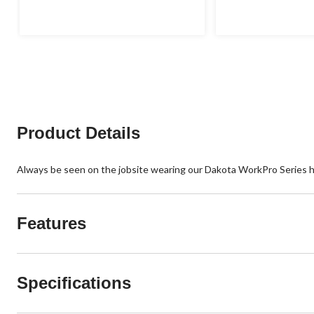
of
of
5
5
stars.
stars.
Product Details
Always be seen on the jobsite wearing our Dakota WorkPro Series hig
Features
Specifications