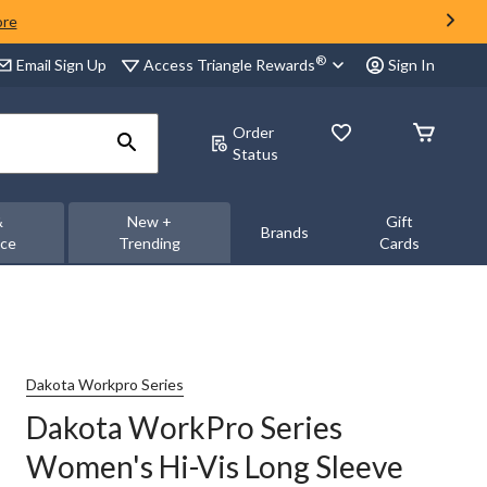
ore
®
Access Triangle Rewards
Email Sign Up
Sign In
Order
Status
&
New +
Gift
Brands
nce
Trending
Cards
Dakota Workpro Series
Dakota WorkPro Series
Women's Hi-Vis Long Sleeve