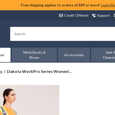
Free shipping applies to orders of $99 or more*
Learn M
Credit Offered
Support
Search
Work Boots &
Sale 
ear
Accessories
Shoes
Cleara
Dakota
ts
Dakota WorkPro Series Women'...
WorkPro
Series
Women's
Hi-
Vis
Long
Sleeve
Class
2