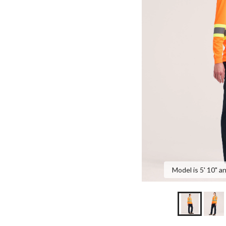
Model is 5' 10" a