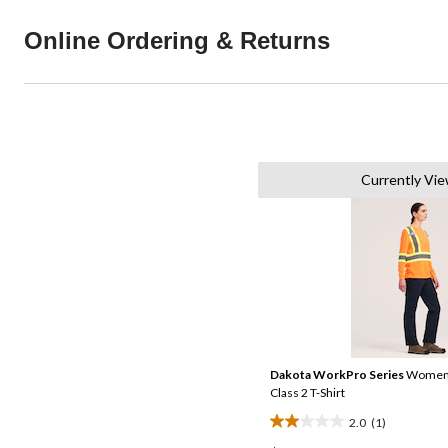
Online Ordering & Returns
Currently Vie
Dakota WorkPro Series
Women's
Class 2 T-Shirt
2.0
(1)
2.0