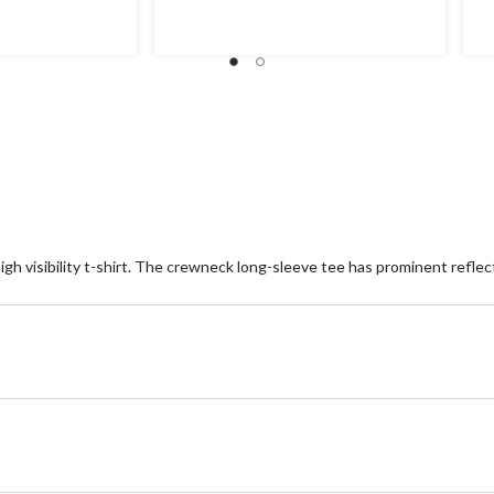
of
of
5
5
stars.
st
h visibility t-shirt. The crewneck long-sleeve tee has prominent reflect