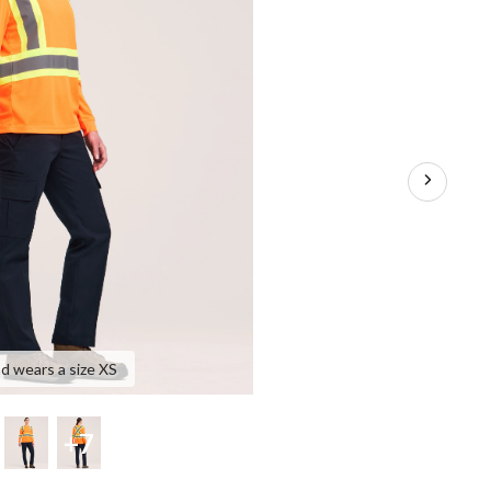
T-
Shirt
nd wears a size XS
+7