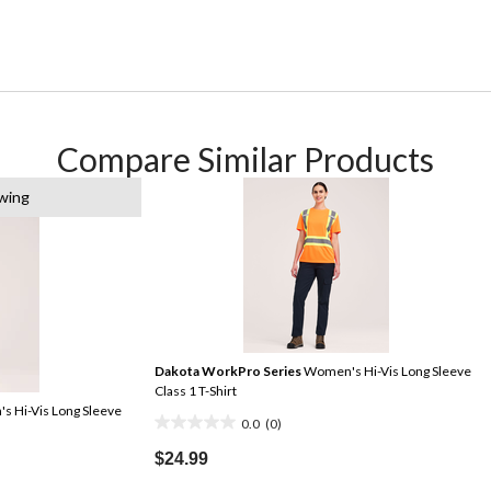
Compare Similar Products
wing
Dakota WorkPro Series
Women's Hi-Vis Long Sleeve
Class 1 T-Shirt
 Hi-Vis Long Sleeve
0.0
(0)
0.0
out
$24.99
of