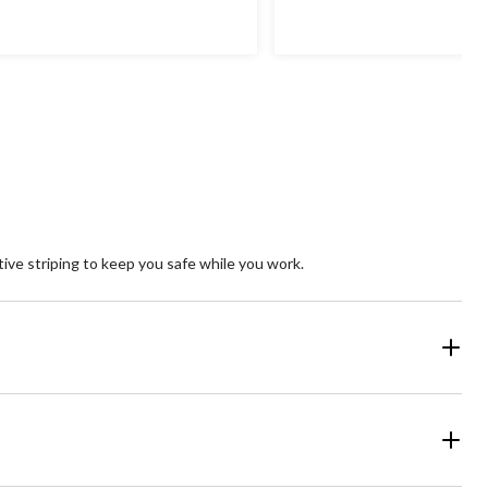
of
5
ars.
stars.
3
reviews
ive striping to keep you safe while you work.