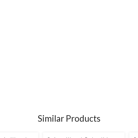
Similar Products