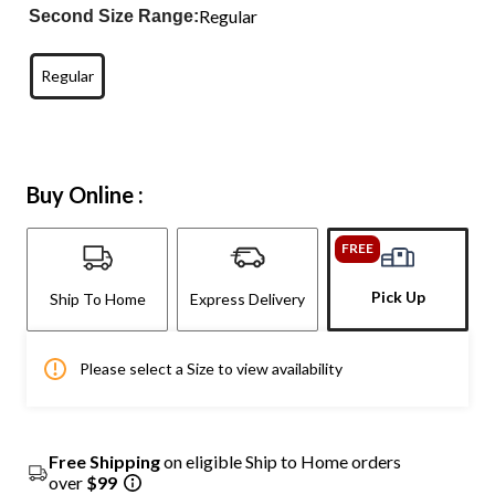
Regular
Second Size Range:
Regular
Buy Online :
FREE
Pick Up
Ship To Home
Express Delivery
Please select a Size to view availability
Free Shipping
on eligible Ship to Home orders
over
$99