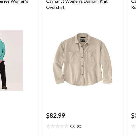
eries
Women's
Carhartt
Women's Durham Knit
Ca
Overshirt
Re
$82.99
$
0.0
(0)
0.0
0.
out
ou