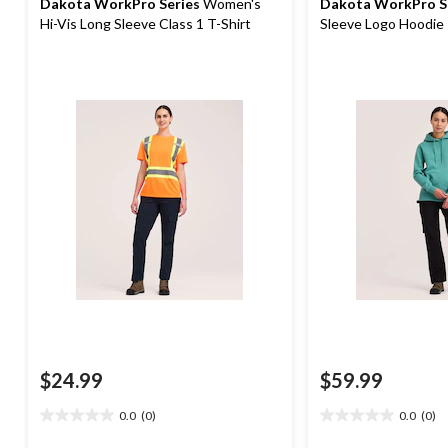
Dakota WorkPro Series
Women's
Dakota WorkPro S
Hi-Vis Long Sleeve Class 1 T-Shirt
Sleeve Logo Hoodie
$24.99
$59.99
0.0
(0)
0.0
(0)
0.0
0.0
out
out