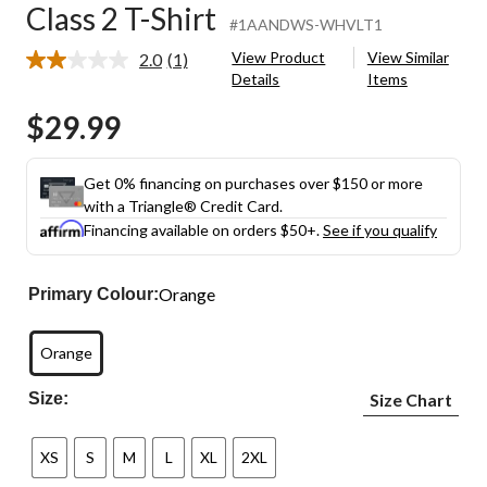
Class 2 T-Shirt
#1AANDWS-WHVLT1
View Product
View Similar
2.0
(1)
Read
Details
Items
a
Review.
$29.99
Same
page
link.
Get 0% financing on purchases over $150 or more
with a Triangle® Credit Card.
Financing available on orders $50+.
See if you qualify
Orange
Primary Colour:
Orange
Size:
Size Chart
XS
S
M
L
XL
2XL