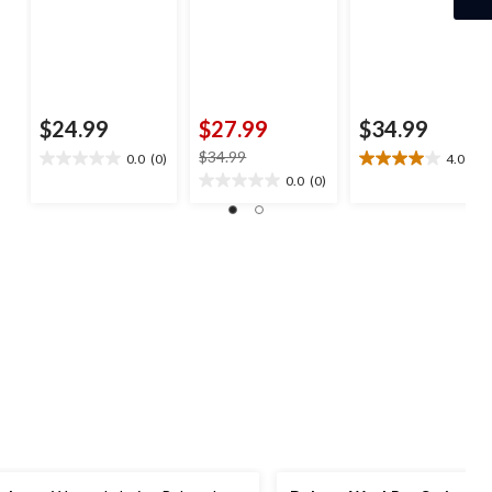
$24.99
$27.99
$34.99
price
$34.99
0.0
(0)
4.0
(3)
0.0
4.0
was
0.0
(0)
out
out
0.0
$34.99
of
of
out
5
5
of
stars.
stars.
5
3
stars.
reviews