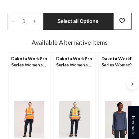
Select all Options
Quantity
updated
Available Alternative Items
to
1
Dakota WorkPro
Dakota WorkPro
Dakota WorkPro
Series
Women's
Series
Women's
Series
Women's
Hi-Vis Long Sleeve
Class 2 Hi-Vis
T-Max Rebound
Class 1 T-Shirt
Safety Vest
Long Sleeve Work
T Shirt
Feedback