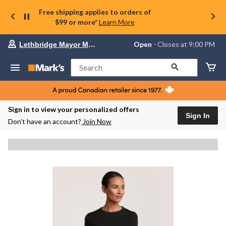
Free shipping applies to orders of
$99 or more*
Learn More
Your
Open
⋅ Closes at 9:00 PM
Lethbridge Mayor Magrath
preferred
store
is
Search
Lethbridge
Mayor
Magrath,
currently
Open,
Sign in to view your personalized offers
Closes
Sign In
Don’t have an account?
Join Now
at
at
9:00
PM
click
to
change
store