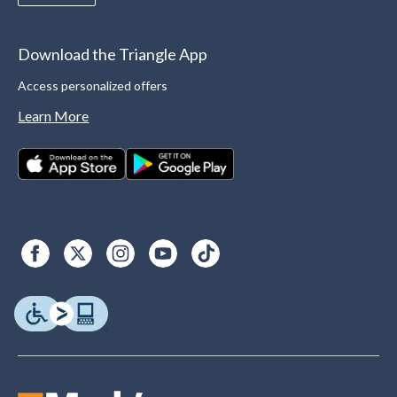
Download the Triangle App
Access personalized offers
Learn More