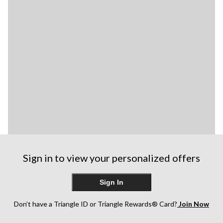
Sign in to view your personalized offers
Sign In
Don’t have a Triangle ID or Triangle Rewards® Card?
Join Now