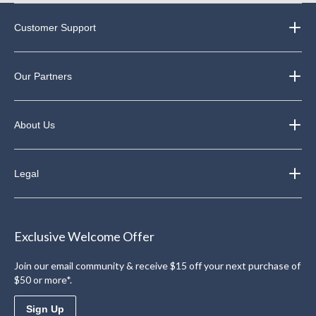
Customer Support
Our Partners
About Us
Legal
Exclusive Welcome Offer
Join our email community & receive $15 off your next purchase of
$50 or more*.
Sign Up