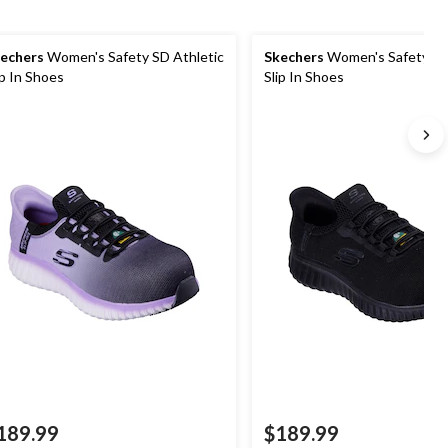
echers
Women's Safety SD Athletic
Skechers
Women's Safety SD
ip In Shoes
Slip In Shoes
189.99
$189.99