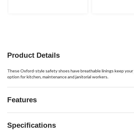
Product Details
These Oxford-style safety shoes have breathable linings keep your fe
option for kitchen, maintenance and janitorial workers.
Features
Specifications