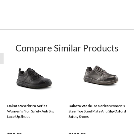
Compare Similar Products
Dakota WorkPro Series
Dakota WorkPro Series
Women's
Women's Non Safety Anti Slip
Steel Toe Steel Plate Anti Slip Oxford
Lace Up Shoes
Safety Shoes