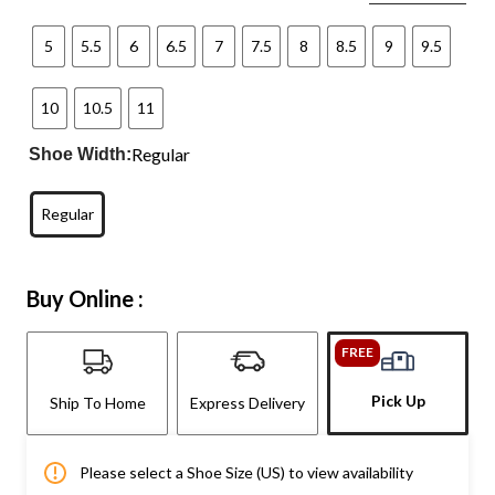
5
5.5
6
6.5
7
7.5
8
8.5
9
9.5
10
10.5
11
Regular
Shoe Width:
Regular
Buy Online :
FREE
Pick Up
Ship To Home
Express Delivery
Please select a Shoe Size (US) to view availability