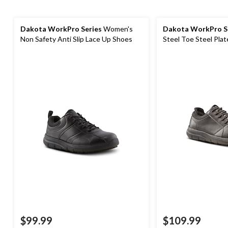
Dakota WorkPro Series
Women's
Dakota WorkPro S
Non Safety Anti Slip Lace Up Shoes
Steel Toe Steel Plat
Safety Shoes
$99.99
$109.99