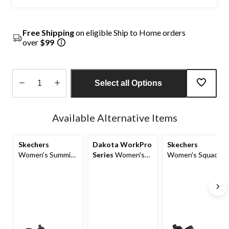
Free Shipping
on eligible Ship to Home orders
over
$99
Select all Options
Quantity
updated
Available Alternative Items
to
1
Skechers
Dakota WorkPro
Skechers
Women's Summits
Series
Women's
Women's Squad
Non-Safety Anti
Non-Safety
Chaos Non-Safety
Slip Shoes
Antislip Athletic
Anti Slip Shoes
Shoes