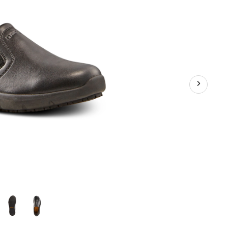
Shoes