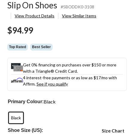
Slip On Shoes
#5BODDK0-3108
View Product Details
View Similar Items
$94.99
Top Rated
Best Seller
Get 0% financing on purchases over $150 or more
with a Triangle® Credit Card.
4 interest-free payments or as low as
$17
/mo with
Affirm.
See if you qualify
Black
Primary Colour:
Black
Shoe Size (US):
Size Chart