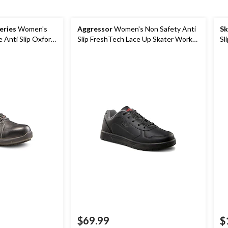
eries
Women's
Aggressor
Women's Non Safety Anti
Sk
e Anti Slip Oxford
Slip FreshTech Lace Up Skater Work
Sl
Shoes
$69.99
$