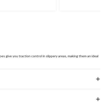
s give you traction control in slippery areas, making them an ideal