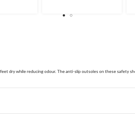
et dry while reducing odour. The anti-slip outsoles on these safety shoe