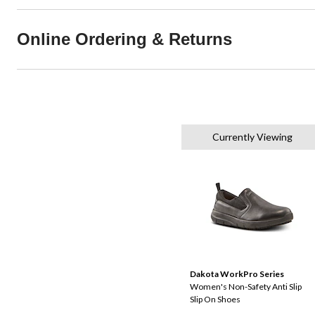
Online Ordering & Returns
Currently Viewing
Dakota WorkPro Series
Women's Non-Safety Anti Slip
Slip On Shoes