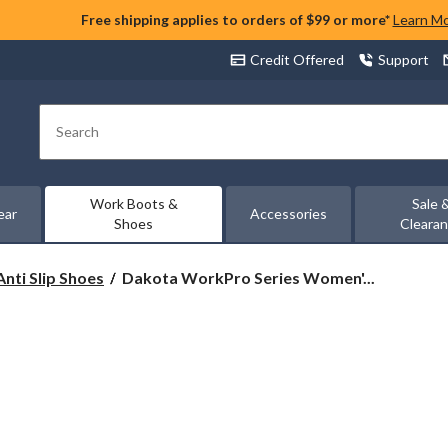
Free shipping applies to orders of $99 or more*
Learn M
Credit Offered
Support
Search
Work Boots &
Sale 
ear
Accessories
Shoes
Cleara
Dakota
Anti Slip Shoes
Dakota WorkPro Series Women'...
WorkPro
Series
Women's
Non-
Safety
Anti
Slip
Slip
On