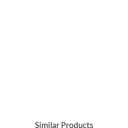
Similar Products