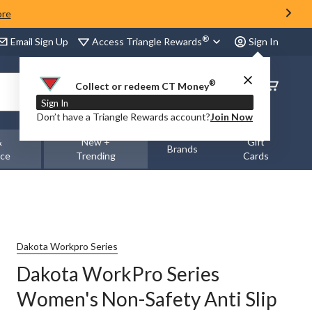
ore
®
Access Triangle Rewards
Email Sign Up
Sign In
®
Order
Collect or redeem CT Money
Status
Sign In
Don’t have a Triangle Rewards account?
Join Now
&
New +
Gift
Brands
nce
Trending
Cards
Dakota Workpro Series
Dakota WorkPro Series
Women's Non-Safety Anti Slip