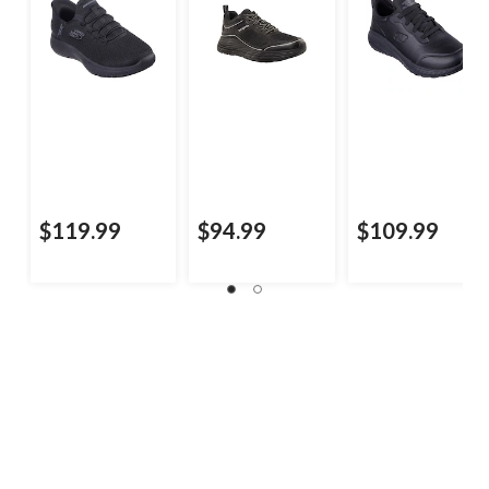
$119.99
$94.99
$109.99