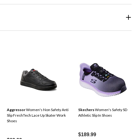
Aggressor
Women's Non Safety Anti
Skechers
Women's Safety SD
Slip FreshTech Lace Up Skater Work
Athletic Slip In Shoes
Shoes
$189.99