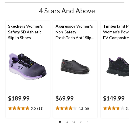
4 Stars And Above
Skechers
Women's
Aggressor
Women's
Timberland 
Safety SD Athletic
Non-Safety
Women's Powe
Slip In Shoes
FreshTech Anti-Slip
EV Composite
Slip-On Shoes
Composite Pl
Safety Shoes
$189.99
$69.99
$149.99
5.0
(11)
4.2
(6)
3
5.0
4.2
3.7
out
out
out
of
of
of
5
5
5