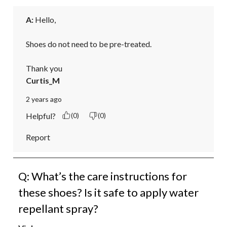
A:
 Hello,

Shoes do not need to be pre-treated.

Thank you
Curtis_M
2 years ago
Helpful?
(0)
(0)
Report
Q: What’s the care instructions for
these shoes? Is it safe to apply water
repellant spray?