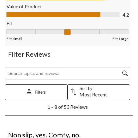
open
open
open
open
open
Value of Product
submission
submission
submission
submission
submission
Value of Product, 4.2 out of 5
4.2
form.
form.
form.
form.
form.
Fit
Fit, 3.125 out of 5, where 1 equals to Fits Small and 5 equals to 
Fits Small
Fits Large
Filter Reviews
Search topics and reviews search region
Sort by
Filters
Most Recent
1
1 – 8 of 53 Reviews
to
8
of
53
2 out of 5 stars.
Reviews.
Non slip, yes. Comfy, no.