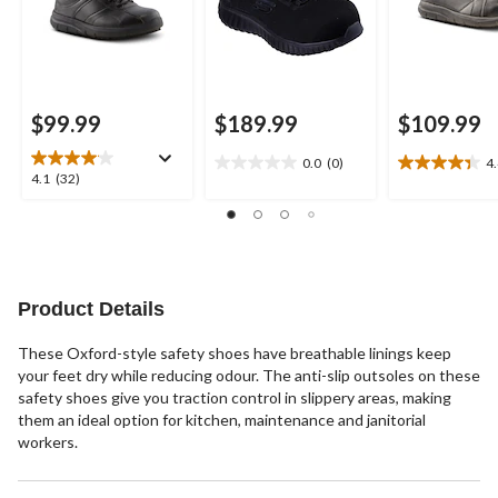
$99.99
$189.99
$109.99
0.0
(0)
4
0.0
4.4
4.1
4.1
(32)
out
out
out
of
of
of
5
5
5
stars.
stars.
stars.
25
32
reviews
reviews
Product Details
These Oxford-style safety shoes have breathable linings keep
your feet dry while reducing odour. The anti-slip outsoles on these
safety shoes give you traction control in slippery areas, making
them an ideal option for kitchen, maintenance and janitorial
workers.