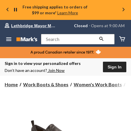
Free shipping applies to orders of
$99 or more*
Learn More
Your
Closed
⋅ Opens at 9:00 AM
Lethbridge Mayor Magrath
preferred
store
is
Search
Lethbridge
Mayor
Magrath,
currently
Closed,
Sign in to view your personalized offers
Opens
Sign In
Don’t have an account?
Join Now
at
at
9:00
Home
Work Boots & Shoes
Women's Work Boots
A
AM
click
to
change
store