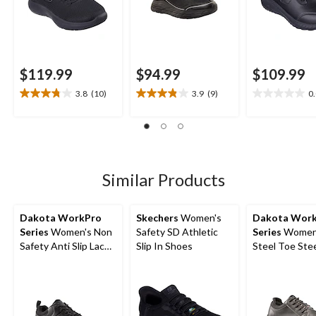
$119.99
$94.99
$109.99
3.8
(10)
3.9
(9)
0
3.8
3.9
0.0
out
out
out
of
of
of
5
5
5
stars.
stars.
stars.
10
9
Similar Products
reviews
reviews
Dakota WorkPro
Skechers
Women's
Dakota Wor
Series
Women's Non
Safety SD Athletic
Series
Women
Safety Anti Slip Lace
Slip In Shoes
Steel Toe Stee
Up Shoes
Anti Slip Oxfo
Safety Shoes