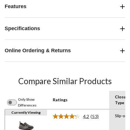
Features
Specifications
Online Ordering & Returns
Compare Similar Products
Closure
Only Show
Ratings
Type
Differences
Currently Viewing
Slip-on
4.2
(53)
Read
53
Reviews.