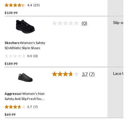
Plate Anti Slip Oxford
4.4
(25)
Safety Shoes
4.4
$109.99
out
of
Slip-on
(0)
5
No
rating
stars.
value.
25
Same
reviews
Skechers
Women's Safety
page
link.
SD Athletic Slip In Shoes
0.0
(0)
0.0
$189.99
out
of
Lace Up
3.7
(7)
5
Read
7
stars.
Reviews.
Same
Aggressor
Women's Non
page
link.
Safety Anti Slip FreshTech
Lace Up Skater Work Shoes
3.7
(7)
3.7
$69.99
out
of
5