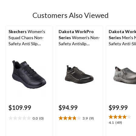
stars.
7
Customers Also Viewed
reviews
Skechers
Women's
Dakota WorkPro
Dakota Wor
Squad Chaos Non-
Series
Women's Non-
Series
Men's 
Safety Anti Slip
Safety Antislip
Safety Anti-Sli
Shoes
Athletic Shoes
On Shoes
$109.99
$94.99
$99.99
0.0
(0)
3.9
(9)
0.0
3.9
4.1
4.1
(49)
out
out
out
of
of
of