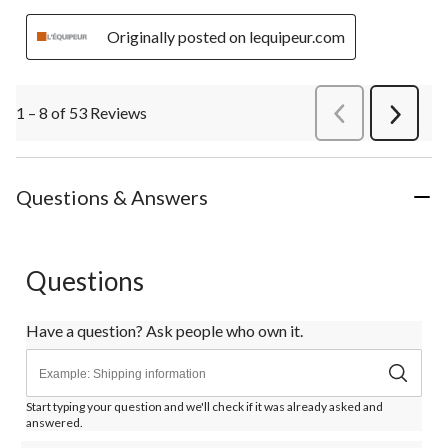
Originally posted on lequipeur.com
1 – 8 of 53 Reviews
PreviousReviews
Next
Review
Questions & Answers
Questions
Have a question? Ask people who own it.
Start typing your question and we'll check if it was already asked and
answered.