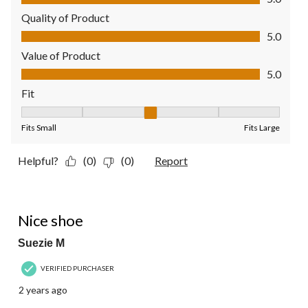
Quality of Product
Quality of Product, 5.0 out of 5
5.0
Value of Product
Value of Product, 5.0 out of 5
5.0
Fit
Fit, 3 out of 5, where 1 equals to Fits Small and 5 equals to Fit
Fits Small
Fits Large
Helpful?
(0)
(0)
Report
4 out of 5 stars.
Nice shoe
Suezie M
VERIFIED PURCHASER
2 years ago