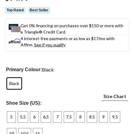
link.
Top Rated
Best Seller
Get 0% financing on purchases over $150 or more with
a Triangle® Credit Card.
4 interest-free payments or as low as
$17
/mo with
Affirm.
See if you qualify
Black
Primary Colour:
Black
Size Chart
Shoe Size (US):
5
5.5
6
6.5
7
7.5
8
8.5
9
9.5
10
10.5
11