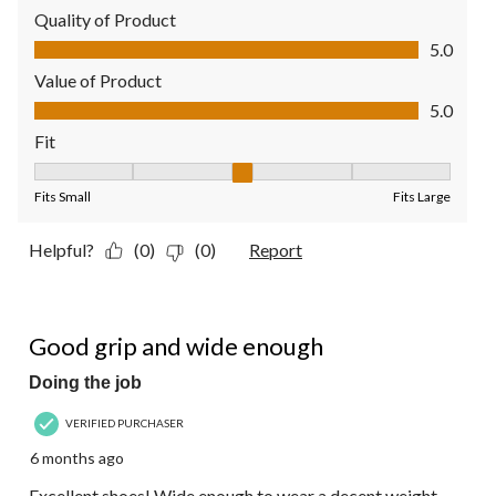
Quality of Product
Quality of Product, 5.0 out of 5
5.0
Value of Product
Value of Product, 5.0 out of 5
5.0
Fit
Fit, 3 out of 5, where 1 equals to Fits Small and 5 equals to Fit
Fits Small
Fits Large
Helpful?
(0)
(0)
Report
5 out of 5 stars.
Good grip and wide enough
Doing the job
VERIFIED PURCHASER
6 months ago
Excellent shoes! Wide enough to wear a decent weight