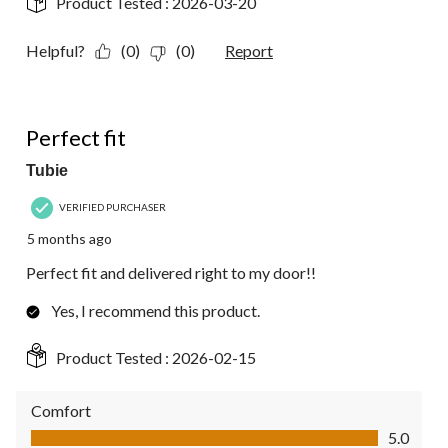
Product Tested :
2026-03-20
Helpful?
(0)
(0)
Report
5 out of 5 stars.
Perfect fit
Tubie
VERIFIED PURCHASER
5 months ago
Perfect fit and delivered right to my door!!
Yes, I recommend this product.
Product Tested :
2026-02-15
Comfort
Comfort, 5.0 out of 5
5.0