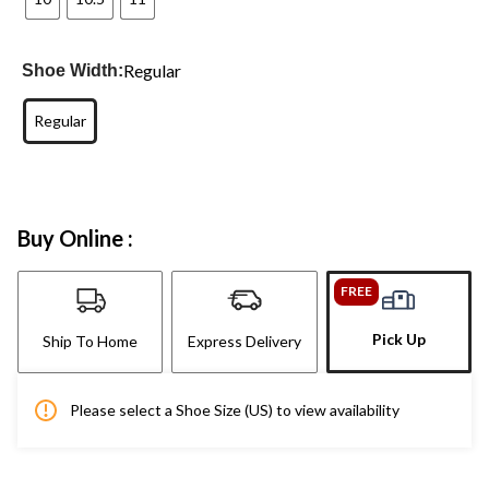
Regular
Shoe Width:
Regular
Buy Online :
FREE
Pick Up
Ship To Home
Express Delivery
Please select a Shoe Size (US) to view availability