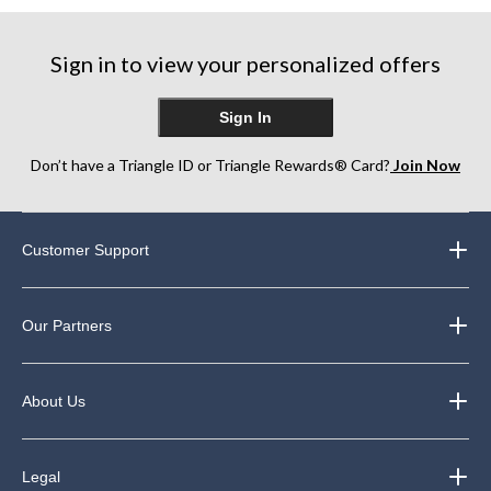
stars.
stars.
stars.
11
6
11
reviews
reviews
reviews
Sign in to view your personalized offers
Sign In
Don’t have a Triangle ID or Triangle Rewards® Card?
Join Now
Customer Support
Our Partners
About Us
Legal