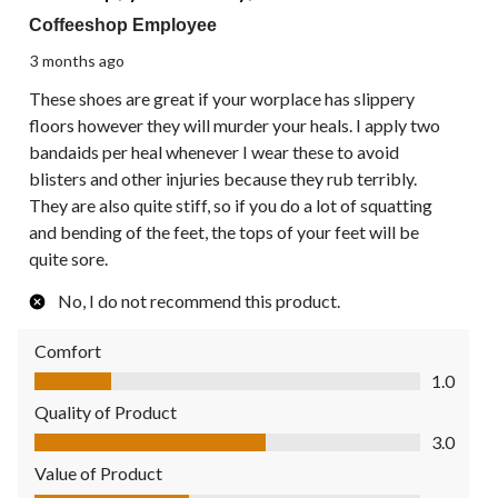
Coffeeshop Employee
3 months ago
These shoes are great if your worplace has slippery
floors however they will murder your heals. I apply two
bandaids per heal whenever I wear these to avoid
blisters and other injuries because they rub terribly.
They are also quite stiff, so if you do a lot of squatting
and bending of the feet, the tops of your feet will be
quite sore.
No, I do not recommend this product.
Comfort
Comfort, 1.0 out of 5
1.0
Quality of Product
Quality of Product, 3.0 out of 5
3.0
Value of Product
Value of Product, 2.0 out of 5