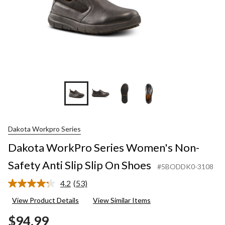
Dakota Workpro Series
Dakota WorkPro Series Women's Non-
Safety Anti Slip Slip On Shoes
#5BODDK0-3108
4.2
(53)
Read
53
View Product Details
View Similar Items
Reviews.
Same
$94.99
page