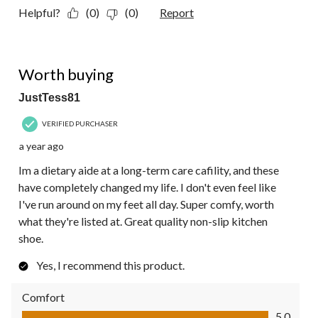
Helpful?
(0)
(0)
Report
5 out of 5 stars.
Worth buying
JustTess81
VERIFIED PURCHASER
a year ago
Im a dietary aide at a long-term care cafility, and these
have completely changed my life. I don't even feel like
I've run around on my feet all day. Super comfy, worth
what they're listed at. Great quality non-slip kitchen
shoe.
Yes, I recommend this product.
Comfort
Comfort, 5.0 out of 5
5.0