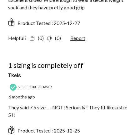
sock and they have pretty good grip
Product Tested :
2025-12-27
Helpful?
(0)
(0)
Report
1 out of 5 stars.
1 sizing is completely off
Tkels
VERIFIED PURCHASER
6 months ago
They said 7.5 size….. NOT! Seriously ! They fit like a size
5 !!
Product Tested :
2025-12-25