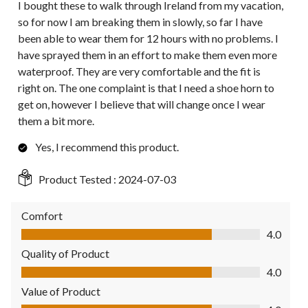
I bought these to walk through Ireland from my vacation,
so for now I am breaking them in slowly, so far I have
been able to wear them for 12 hours with no problems. I
have sprayed them in an effort to make them even more
waterproof. They are very comfortable and the fit is
right on. The one complaint is that I need a shoe horn to
get on, however I believe that will change once I wear
them a bit more.
Yes, I recommend this product.
Product Tested :
2024-07-03
Comfort
Comfort, 4.0 out of 5
4.0
Quality of Product
Quality of Product, 4.0 out of 5
4.0
Value of Product
Value of Product, 4.0 out of 5