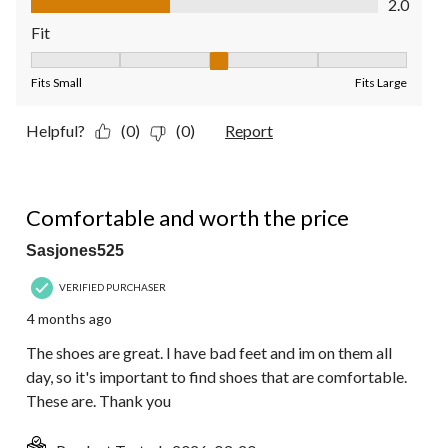
2.0
Fit
Fit, 3 out of 5, where 1 equals to Fits Small and 5 equals to Fit
Fits Small
Fits Large
Helpful?
(0)
(0)
Report
5 out of 5 stars.
Comfortable and worth the price
Sasjones525
VERIFIED PURCHASER
4 months ago
The shoes are great. I have bad feet and im on them all
day, so it's important to find shoes that are comfortable.
These are. Thank you