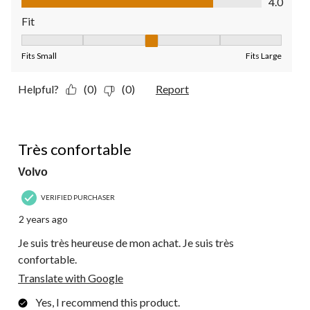
4.0
Fit
Fit, 3 out of 5, where 1 equals to Fits Small and 5 equals to Fit
Fits Small
Fits Large
Helpful?
(0)
(0)
Report
5 out of 5 stars.
Très confortable
Volvo
VERIFIED PURCHASER
2 years ago
Je suis très heureuse de mon achat. Je suis très
confortable.
Translate with Google
Yes, I recommend this product.