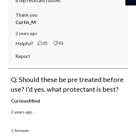
a slip resistant rubber.

Thank you
Curtis_M
2 years ago
Helpful?
(0)
(0)
Report
Q: Should these be pre treated before
use? I'd yes, what protectant is best?
CuriousMind
2 years ago
1 Answer