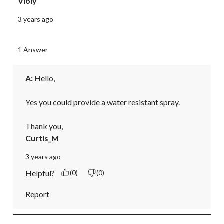
Violy
3 years ago
1 Answer
A:
 Hello,

Yes you could provide a water resistant spray. 

Thank you,
Curtis_M
3 years ago
Helpful?
(0)
(0)
Report