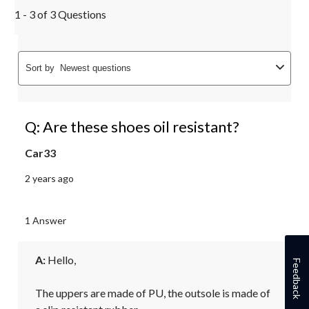
1 - 3 of 3 Questions
Sort by
Newest questions
Q: Are these shoes oil resistant?
Car33
2 years ago
1 Answer
A:
 Hello,

Feedback
The uppers are made of PU, the outsole is made of 