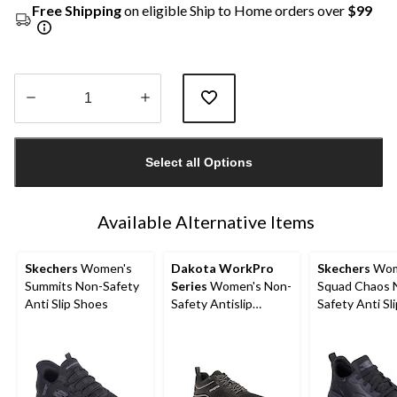
Free Shipping
on eligible Ship to Home orders over
$99
Quantity
updated
Select all Options
to
1
Available Alternative Items
Skechers
Women's
Dakota WorkPro
Skechers
Wom
Summits Non-Safety
Series
Women's Non-
Squad Chaos 
Anti Slip Shoes
Safety Antislip
Safety Anti Sli
Athletic Shoes
Shoes