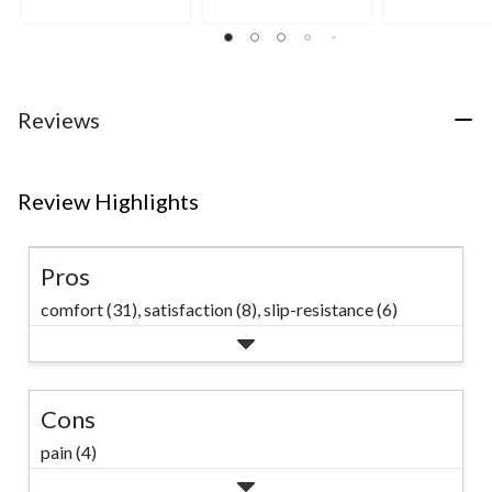
5
5
5
stars.
stars.
stars.
9
49
reviews
reviews
Reviews
Review Highlights
Pros
comfort (31),
satisfaction (8),
slip-resistance (6)
Cons
pain (4)