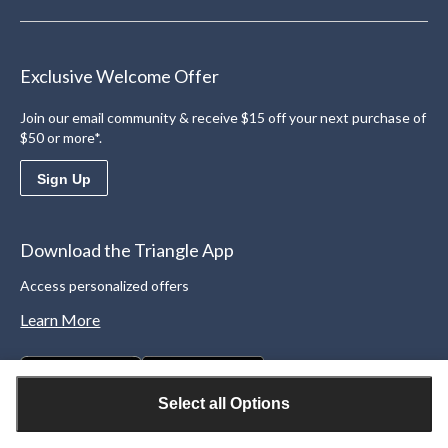
Exclusive Welcome Offer
Join our email community & receive $15 off your next purchase of
$50 or more*.
Sign Up
Download the Triangle App
Access personalized offers
Learn More
Select all Options