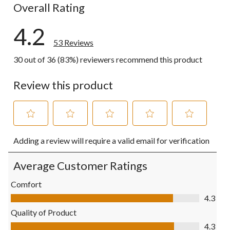
Overall Rating
4.2
53 Reviews
30 out of 36 (83%) reviewers recommend this product
Review this product
Select
Select
Select
Select
Select
Adding a review will require a valid email for verification
to
to
to
to
to
rate
rate
rate
rate
rate
the
the
the
the
the
Average Customer Ratings
item
item
item
item
item
with
with
with
with
with
Comfort
1
2
3
4
5
Comfort, 4.3 out of 5
4.3
star.
stars.
stars.
stars.
stars.
This
This
This
This
This
Quality of Product
action
action
action
action
action
Quality of Product, 4.3 out of 5
4.3
will
will
will
will
will