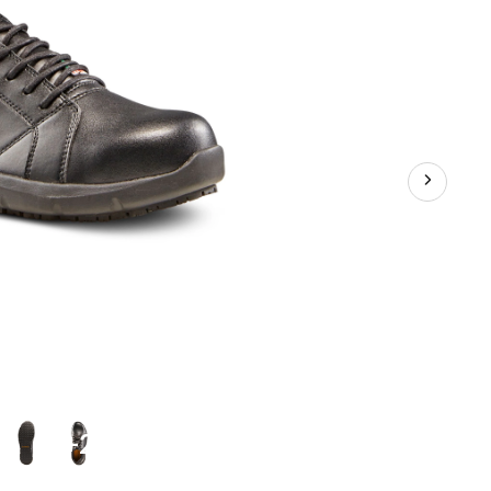
Oxford
Safety
Shoes
+2