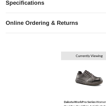
Specifications
Online Ordering & Returns
Currently Viewing
Dakota WorkPro Series
Women