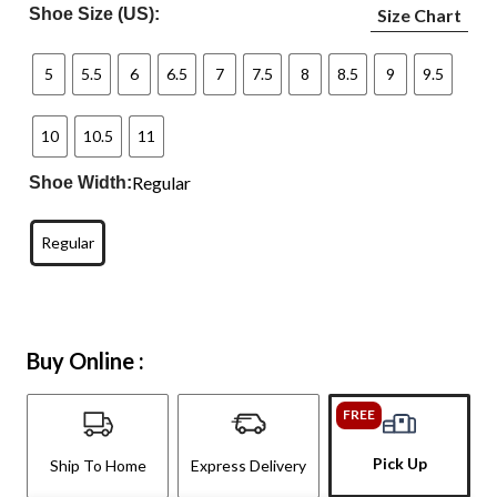
Shoe Size (US):
Size Chart
5
5.5
6
6.5
7
7.5
8
8.5
9
9.5
10
10.5
11
Regular
Shoe Width:
Regular
Buy Online :
FREE
Pick Up
Ship To Home
Express Delivery