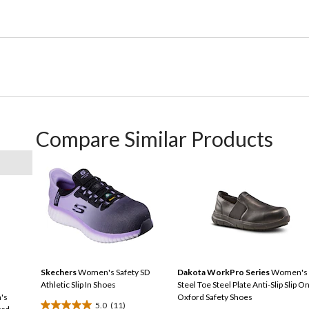
Compare Similar Products
Skechers
Women's Safety SD
Dakota WorkPro Series
Women's
Athletic Slip In Shoes
Steel Toe Steel Plate Anti-Slip Slip O
's
Oxford Safety Shoes
5.0
(11)