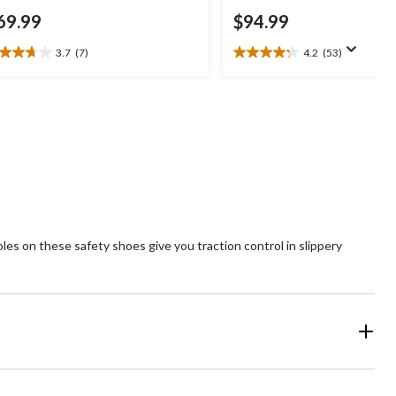
69.99
$94.99
3.7
(7)
4.2
(53)
7
4.2
t
out
of
5
ars.
stars.
53
views
reviews
es on these safety shoes give you traction control in slippery