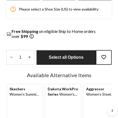
Please select a Shoe Size (US) to view availability
Free Shipping
on eligible Ship to Home orders
over
$99
Select all Options
Quantity
updated
Available Alternative Items
to
1
Skechers
Dakota WorkPro
Aggressor
Women's Summits
Series
Women's
Women's Steel
Non-Safety Anti
Steel Toe Steel
Toe Steel Plate
Slip Shoes
Plate Anti-Slip Slip
Athletic Safety
On Oxford Safety
Shoes
Shoes