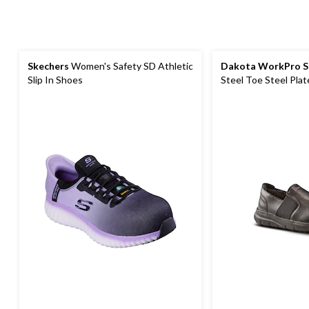
Skechers
Women's Safety SD Athletic
Dakota WorkPro S
Slip In Shoes
Steel Toe Steel Plat
Oxford Safety Shoe