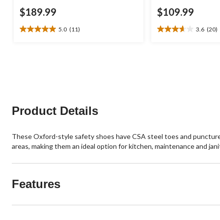
$189.99
$109.99
5.0
(11)
3.6
(20)
5.0
3.7
out
out
of
of
5
5
stars.
stars.
11
20
reviews
reviews
Product Details
These Oxford-style safety shoes have CSA steel toes and puncture-re
areas, making them an ideal option for kitchen, maintenance and jani
Features