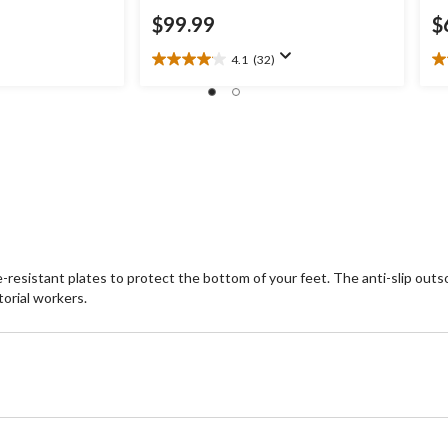
$99.99
$
4.1
(32)
4.1
3.
out
ou
of
of
5
5
stars.
st
32
7
reviews
re
sistant plates to protect the bottom of your feet. The anti-slip outsol
torial workers.