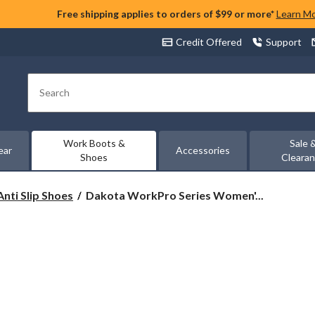
Free shipping applies to orders of $99 or more*
Learn M
Credit Offered
Support
Search
Work Boots &
Sale 
ear
Accessories
Shoes
Cleara
Dakota
Anti Slip Shoes
Dakota WorkPro Series Women'...
WorkPro
Series
Women's
Steel
Toe
Steel
Plate
Anti
Slip