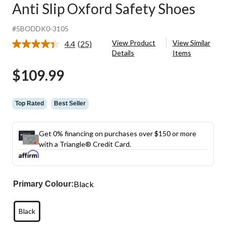
Anti Slip Oxford Safety Shoes
#5BODDK0-3105
View Product
View Similar
4.4
(25)
Read
Details
Items
25
Reviews.
$109.99
Same
page
link.
Top Rated
Best Seller
Get 0% financing on purchases over $150 or more
with a Triangle® Credit Card.
Black
Primary Colour:
Black