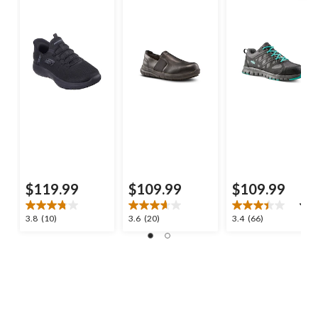
$119.99
$109.99
$109.99
3.8
3.7
3.4
3.8
(10)
3.6
(20)
3.4
(66)
out
out
out
of
of
of
5
5
5
stars.
stars.
stars.
10
20
66
reviews
reviews
reviews