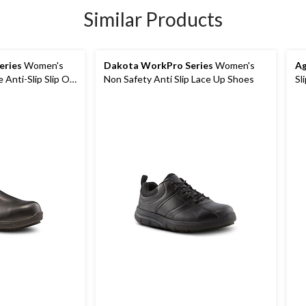
Similar Products
eries
Women's
Dakota WorkPro Series
Women's
Ag
e Anti-Slip Slip On
Non Safety Anti Slip Lace Up Shoes
Sl
s
Sh