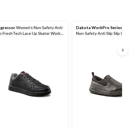
gressor
Women's Non Safety Anti
Dakota WorkPro Series
Wo
ip FreshTech Lace Up Skater Work
Non-Safety Anti Slip Slip On
oes