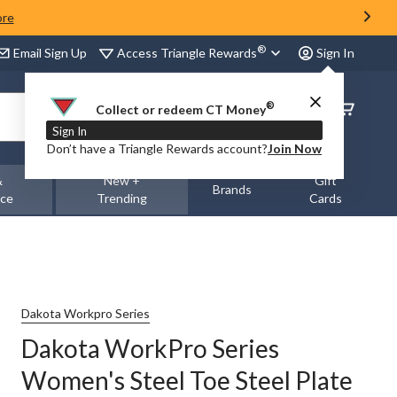
ore
®
Access Triangle Rewards
Email Sign Up
Sign In
®
Order
Collect or redeem CT Money
Status
Sign In
Don’t have a Triangle Rewards account?
Join Now
&
New +
Gift
Brands
nce
Trending
Cards
Dakota Workpro Series
Dakota WorkPro Series
Women's Steel Toe Steel Plate