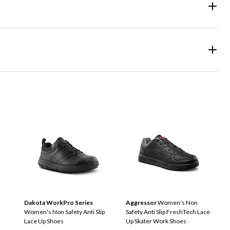
Dakota WorkPro Series
Aggressor
Women's Non
n
Women's Non Safety Anti Slip
Safety Anti Slip FreshTech Lace
Lace Up Shoes
Up Skater Work Shoes