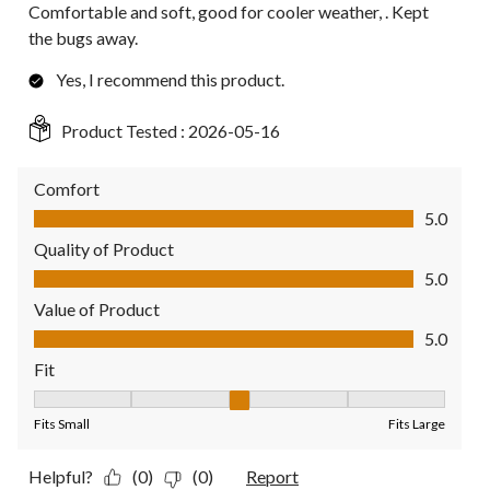
Comfortable and soft, good for cooler weather, . Kept
the bugs away.
Yes, I recommend this product.
Product Tested :
2026-05-16
Comfort
Comfort, 5.0 out of 5
5.0
Quality of Product
Quality of Product, 5.0 out of 5
5.0
Value of Product
Value of Product, 5.0 out of 5
5.0
Fit
Fit, 3 out of 5, where 1 equals to Fits Small and 5 equals to Fit
Fits Small
Fits Large
Helpful?
(0)
(0)
Report