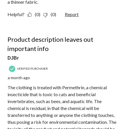
a thinner fabric.
Helpful?
(0)
(0)
Report
1 out of 5 stars.
Product description leaves out
important info
DJBr
VERIFIED PURCHASER
a month ago
The clothing is treated with Permethrin, a chemical
insecticide that is toxic to cats and beneficial
invertebrates, such as bees, and aquatic life. The
chemical is residual, in that the chemical will be
transferred to anything or anyone the clothing touches,
thus posing a risk for environmental contamination. The
toxicity of the product and potential hazards should be