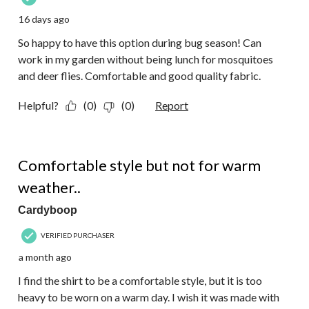
16 days ago
So happy to have this option during bug season! Can
work in my garden without being lunch for mosquitoes
and deer flies. Comfortable and good quality fabric.
Helpful?
(0)
(0)
Report
3 out of 5 stars.
Comfortable style but not for warm
weather..
Cardyboop
VERIFIED PURCHASER
a month ago
I find the shirt to be a comfortable style, but it is too
heavy to be worn on a warm day. I wish it was made with