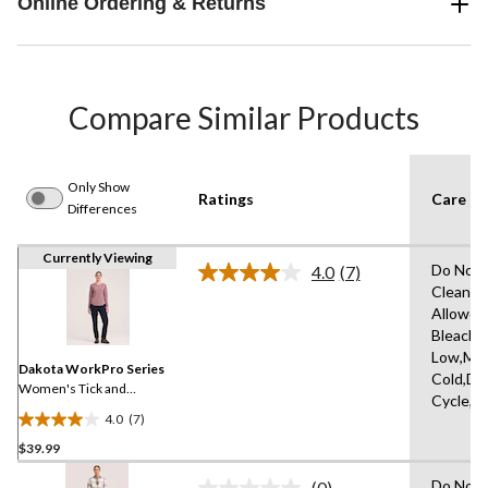
Online Ordering & Returns
Compare Similar Products
Only Show
Ratings
Care In
Differences
Currently Viewing
Do Not 
4.0
(7)
Read
Clean,T
7
Allowed
Reviews.
Same
Bleach,I
page
Low,Ma
link.
Dakota WorkPro Series
Cold,De
Women's Tick and
Cycle,L
Mosquito Repellent Long
4.0
(7)
Sleeve Work T-Shirt
4.0
$39.99
out
of
Do Not 
(0)