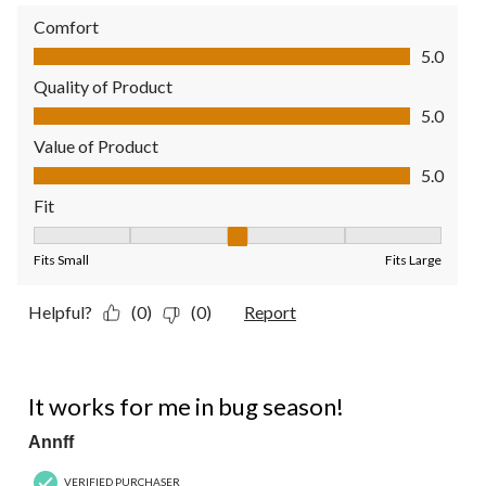
Comfort
Comfort, 5.0 out of 5
5.0
Quality of Product
Quality of Product, 5.0 out of 5
5.0
Value of Product
Value of Product, 5.0 out of 5
5.0
Fit
Fit, 3 out of 5, where 1 equals to Fits Small and 5 equals to Fit
Fits Small
Fits Large
Helpful?
(0)
(0)
Report
5 out of 5 stars.
It works for me in bug season!
Annff
VERIFIED PURCHASER