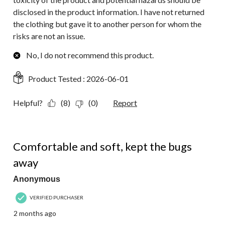
disclosed in the product information. I have not returned
the clothing but gave it to another person for whom the
risks are not an issue.
No, I do not recommend this product.
Product Tested :
2026-06-01
Helpful?
(8)
(0)
Report
5 out of 5 stars.
Comfortable and soft, kept the bugs
away
Anonymous
VERIFIED PURCHASER
2 months ago