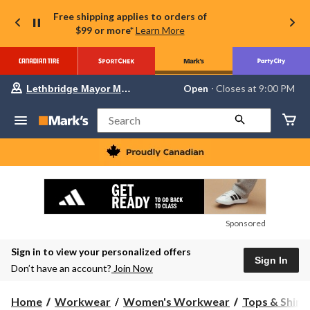
Free shipping applies to orders of
$99 or more*
Learn More
Your
Open
⋅ Closes at 9:00 PM
Lethbridge Mayor Magrath
preferred
store
is
Search
Lethbridge
Mayor
Magrath,
currently
Open,
Closes
at
at
9:00
Sponsored
PM
click
Sign in to view your personalized offers
to
Sign In
change
Don’t have an account?
Join Now
store
Home
Workwear
Women's Workwear
Tops & Shirt