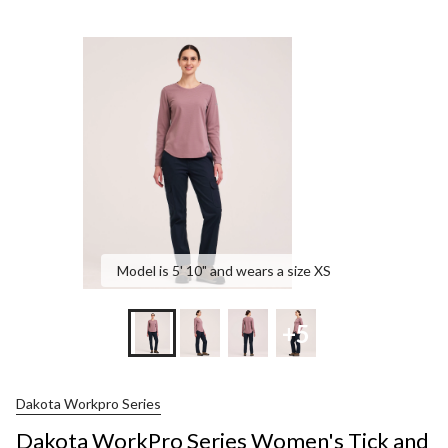
Model is 5' 10" and wears a size XS
+5
Dakota Workpro Series
Dakota WorkPro Series Women's Tick and