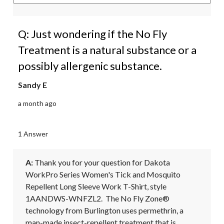
Q: Just wondering if the No Fly
Treatment is a natural substance or a
possibly allergenic substance.
Sandy E
a month ago
1 Answer
A:
 Thank you for your question for Dakota 
WorkPro Series Women's Tick and Mosquito 
Repellent Long Sleeve Work T-Shirt, style 
1AANDWS-WNFZL2.  The No Fly Zone® 
technology from Burlington uses permethrin, a 
man-made insect-repellent treatment that is 