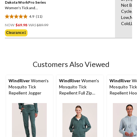
reviews
Dakota WorkPro Series
page
Not Ble
link.
Women's Tick and
Cycle,Ir
Mosquito Repellant
4.9
(11)
Low,Ma
Quilted Flannel Work Shirt
4.9
Price
Cold,Lo
out
NOW
$69.98
WAS
$89.99
Was
of
Clearance‡
$89.99
5
stars.
11
reviews
Customers Also Viewed
WindRiver
Women's
WindRiver
Women's
WindRiver
Wo
Mosquito Tick
Mosquito Tick
Mosquito Tick
Repellent Jogger
Repellent Full Zip
Repellent Ho
Hoodie
Popover Long
T-Shirt