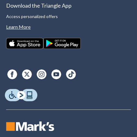
Download the Triangle App
Access personalized offers
Learn More