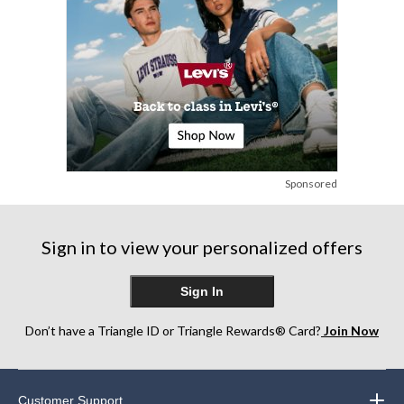
Sponsored
Sign in to view your personalized offers
Sign In
Don’t have a Triangle ID or Triangle Rewards® Card?
Join Now
Customer Support