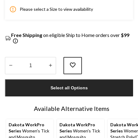
Please select a Size to view availability
Free Shipping
on eligible Ship to Home orders over
$99
Quantity
updated
Select all Options
to
1
Available Alternative Items
Dakota WorkPro
Dakota WorkPro
Dakota Wor
Series
Women's Tick
Series
Women's Tick
Series
Women
and Mosquito
and Mosquito
Stretch Poly/