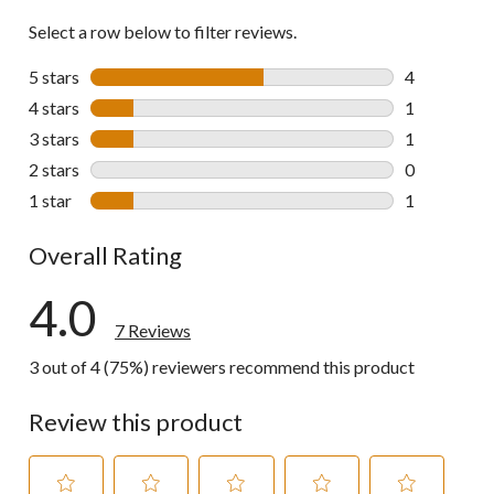
Select a row below to filter reviews.
5 stars
stars
4
4 reviews wi
4 stars
stars
1
1 review wit
3 stars
stars
1
1 review wit
2 stars
stars
0
0 reviews wi
1 star
stars
1
1 review wit
Overall Rating
4.0
7 Reviews
3 out of 4 (75%) reviewers recommend this product
Review this product