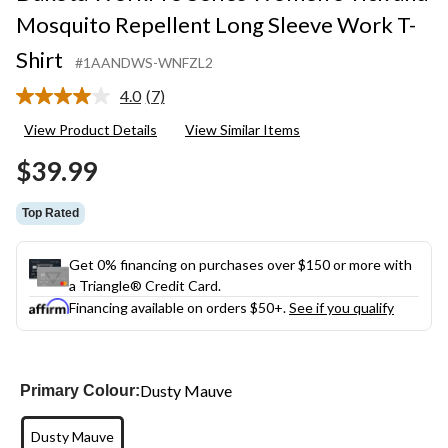
Mosquito Repellent Long Sleeve Work T-
Shirt
#1AANDWS-WNFZL2
4.0
(7)
Read
7
View Product Details
View Similar Items
Reviews.
Same
$39.99
page
link.
Top Rated
Get 0% financing on purchases over $150 or more with
a Triangle® Credit Card.
Financing available on orders $50+.
See if you qualify
Dusty Mauve
Primary Colour:
Dusty Mauve