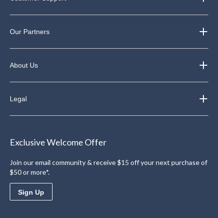
Our Partners
About Us
Legal
Exclusive Welcome Offer
Join our email community & receive $15 off your next purchase of
$50 or more*.
Sign Up