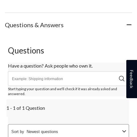
Questions & Answers
Questions
Have a question? Ask people who own it.
Feedback
Start typing your question and we'll check if it was already asked and
answered.
1 - 1 of 1 Question
Sort by
Newest questions