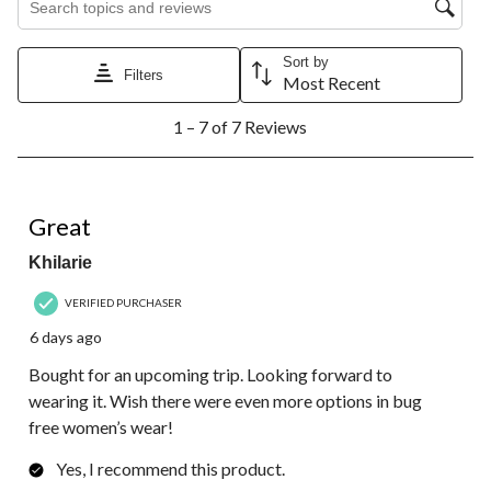
Sort by
Filters
Most Recent
1
1 – 7 of 7 Reviews
to
7
of
7
5 out of 5 stars.
Reviews.
Great
Khilarie
VERIFIED PURCHASER
6 days ago
Bought for an upcoming trip. Looking forward to
wearing it. Wish there were even more options in bug
free women’s wear!
Yes, I recommend this product.