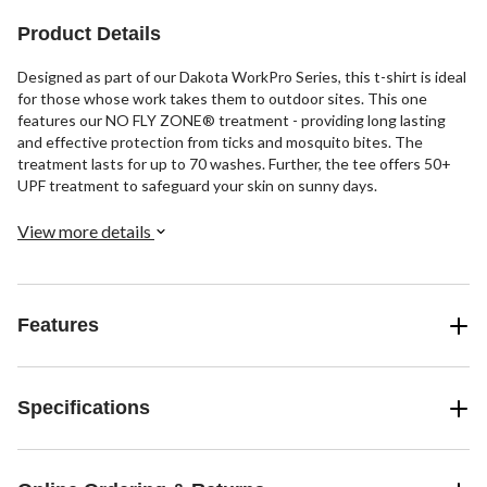
11
Product Details
reviews
Designed as part of our Dakota WorkPro Series, this t-shirt is ideal
for those whose work takes them to outdoor sites. This one
features our NO FLY ZONE® treatment - providing long lasting
and effective protection from ticks and mosquito bites. The
treatment lasts for up to 70 washes. Further, the tee offers 50+
UPF treatment to safeguard your skin on sunny days.
View more details
Features
Specifications