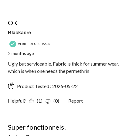
4 out of 5 stars.
OK
Blackacre
VERIFIED PURCHASER
2 months ago
Ugly but serviceable. Fabric is thick for summer wear,
which is when one needs the permethrin
Product Tested :
2026-05-22
Helpful?
(1)
(0)
Report
5 out of 5 stars.
Super fonctionnels!