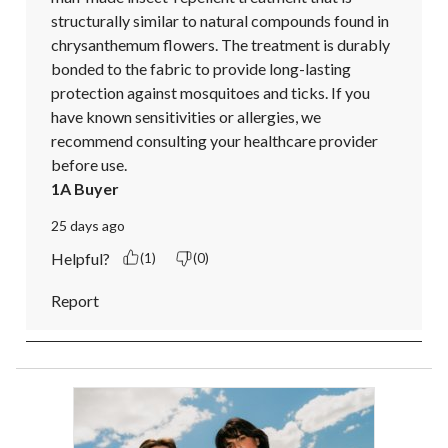
structurally similar to natural compounds found in 
chrysanthemum flowers. The treatment is durably 
bonded to the fabric to provide long-lasting 
protection against mosquitoes and ticks. If you 
have known sensitivities or allergies, we 
recommend consulting your healthcare provider 
before use.
1A Buyer
25 days ago
Helpful?
(1)
(0)
Report