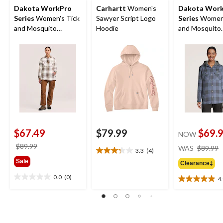
Dakota WorkPro
Carhartt
Women's
Dakota Wor
Series
Women's Tick
Sawyer Script Logo
Series
Women'
and Mosquito
Hoodie
and Mosquito
Repellent Quilted
Repellant Qui
Flannel Work Shirt
Flannel Work S
$67.49
$79.99
$69.
NOW
price
$89.99
WAS
$89.99
3.3
(4)
3.3
was
Sale
out
Clearance‡
$89.99
of
0.0
(0)
4
0.0
5
4.9
out
stars.
out
of
4
of
5
reviews
5
stars.
stars.