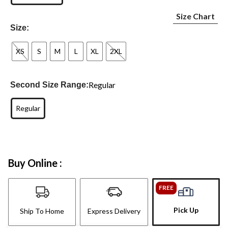
Size Chart
Size:
XS
S
M
L
XL
2XL
Regular
Second Size Range:
Regular
Buy Online :
FREE
Pick Up
Ship To Home
Express Delivery