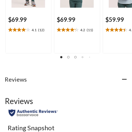
$69.99
$69.99
$59.99
4.1
(12)
4.2
(11)
4
4.1
4.2
4.4
out
out
out
of
of
of
5
5
5
stars.
stars.
stars.
12
11
10
reviews
reviews
reviews
Reviews
Reviews
Rating Snapshot