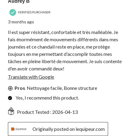
Audrey B
VERIFIED PURCHASER
3 months ago
Il est super résistant, confortable et très malléable. Je
fais énormément de mouvements différents dans mes
journées et ce chandail reste en place, me protège
toujours en me permettant d'accomplir toutes mes
tâches en pleine liberté de mouvement. Je suis contente
d'en avoir commandé deux!
Translate with Google
Pros
Nettoyage facile, Bonne structure
Yes, I recommend this product.
Product Tested :
2026-04-13
Originally posted on lequipeur.com