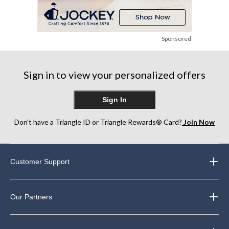
Sponsored
Sign in to view your personalized offers
Sign In
Don’t have a Triangle ID or Triangle Rewards® Card?
Join Now
Customer Support
Our Partners