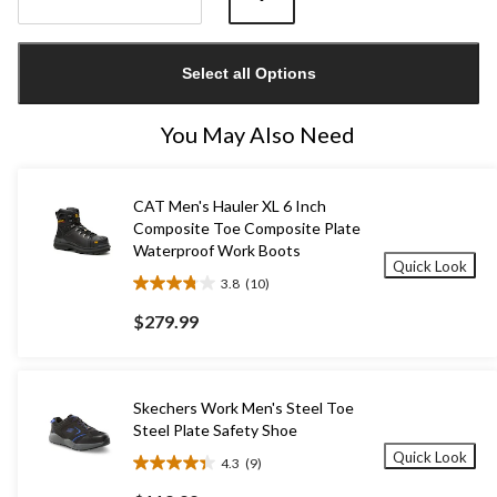
Quantity
updated
Select all Options
to
1
You May Also Need
CAT Men's Hauler XL 6 Inch
Composite Toe Composite Plate
Waterproof Work Boots
Quick Look
3.8
(10)
3.8
out
$279.99
of
5
stars.
10
Skechers Work Men's Steel Toe
reviews
Steel Plate Safety Shoe
Quick Look
4.3
(9)
4.3
out