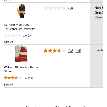
of
Non-Sli
(0)
5
No
Grip,Cu
rating
stars.
Resista
value.
Same
Carhartt
Men's Cut
page
link.
Resistant High Dexterity
Gloves
0.0
(0)
0.0
$49.99
out
of
Insulat
3.6
(14)
5
Read
14
stars.
Reviews.
Same
Watson Gloves
Red Baron
page
link.
Gloves
3.6
(14)
3.6
$24.99
out
of
5
stars.
14