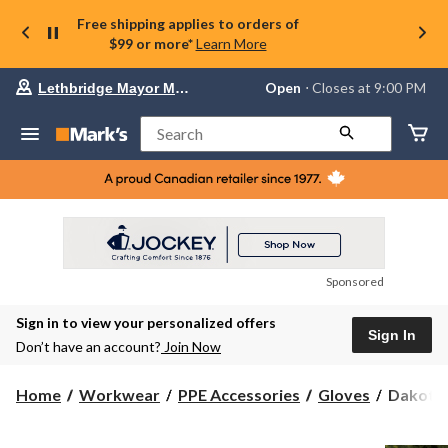
Free shipping applies to orders of
$99 or more*
Learn More
Your
Open
⋅ Closes at 9:00 PM
Lethbridge Mayor Magrath
preferred
store
is
Search
Lethbridge
Mayor
Magrath,
currently
Open,
Closes
at
at
9:00
Sponsored
PM
click
Sign in to view your personalized offers
to
Sign In
change
Don’t have an account?
Join Now
store
Dakota
Home
Workwear
PPE Accessories
Gloves
Dakota 
WorkPr
Series