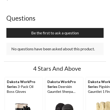
Questions
No questions have been asked about this product.
Be the first to ask a question
No questions have been asked about this product.
4 Stars And Above
Dakota WorkPro
Dakota WorkPro
Dakota Wor
Series
3-Pack Oil
Series
Deerskin
Series
Pigskin
Boss Gloves
Gauntlet Sherpa
Gauntlet 1 Fi
Lined Mittens
Mitts