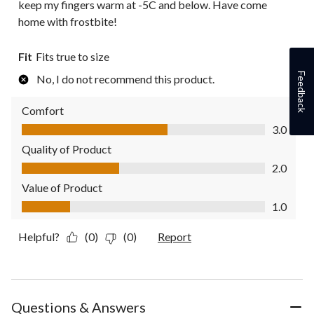
keep my fingers warm at -5C and below. Have come
home with frostbite!
Fit
Fits true to size
Feedback
No, I do not recommend this product.
Comfort
Comfort, 3.0 out of 5
3.0
Quality of Product
Quality of Product, 2.0 out of 5
2.0
Value of Product
Value of Product, 1.0 out of 5
1.0
Helpful?
(0)
(0)
Report
Questions & Answers