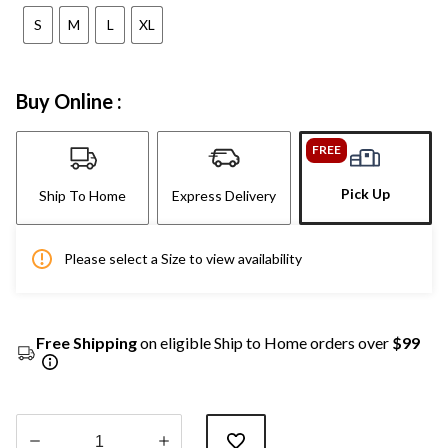
S
M
L
XL
Buy Online :
FREE
Pick Up
Ship To Home
Express Delivery
Please select a Size to view availability
Free Shipping
on eligible Ship to Home orders over
$99