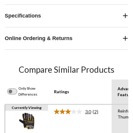
Specifications
Online Ordering & Returns
Compare Similar Products
Only Show
Advanc
Ratings
Differences
Featur
Currently Viewing
Reinfor
3.0
(2)
Read
Thumb
2
Reviews.
Same
page