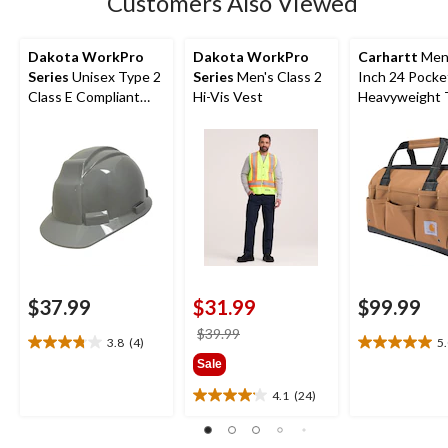
Customers Also Viewed
reviews
Dakota WorkPro
Dakota WorkPro
Carhartt
Men'
Series
Unisex Type 2
Series
Men's Class 2
Inch 24 Pocke
Class E Compliant
Hi-Vis Vest
Heavyweight 
Hard Hat
Bag
$37.99
$31.99
$99.99
price
$39.99
3.8
(4)
5
3.8
5.0
was
Sale
out
out
$39.99
of
of
4.1
(24)
4.1
5
5
out
stars.
stars.
of
4
4