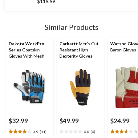
$119.99
of
5
stars.
9
Similar Products
reviews
Dakota WorkPro
Carhartt
Men's Cut
Watson Glov
Series
Goatskin
Resistant High
Baron Gloves
Gloves With Mesh
Dexterity Gloves
$32.99
$49.99
$24.99
3.9
(11)
0.0
(0)
3
3.9
0.0
3.6