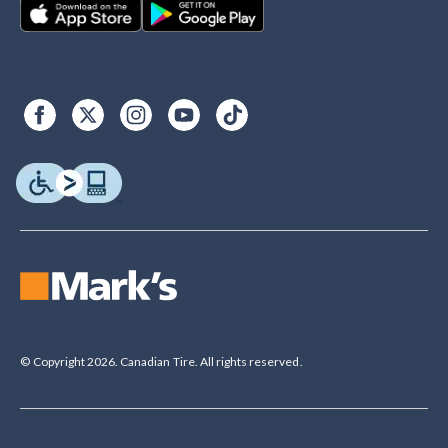
© Copyright 2026. Canadian Tire. All rights reserved.