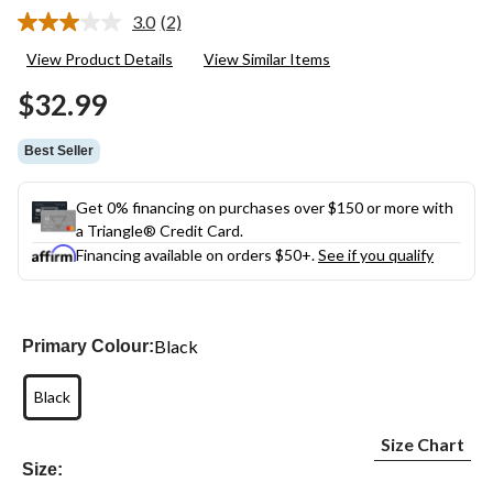
3.0
(2)
Read
2
View Product Details
View Similar Items
Reviews.
Same
$32.99
page
link.
Best Seller
Get 0% financing on purchases over $150 or more with
a Triangle® Credit Card.
Financing available on orders $50+.
See if you qualify
Black
Primary Colour:
Black
Size Chart
Size: