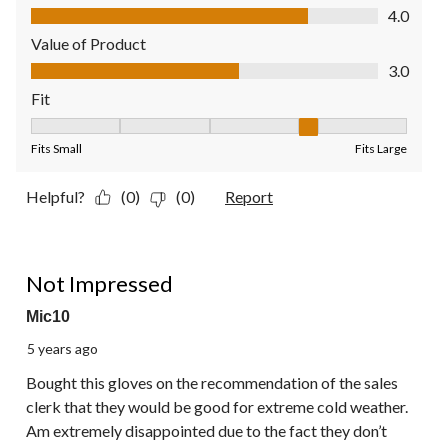
Quality of Product, 4.0 out of 5
4.0
Value of Product
Value of Product, 3.0 out of 5
3.0
Fit
Fit, 4 out of 5, where 1 equals to Fits Small and 5 equals to Fit
Fits Small
Fits Large
Helpful?
(0)
(0)
Report
2 out of 5 stars.
Not Impressed
Mic10
5 years ago
Bought this gloves on the recommendation of the sales
clerk that they would be good for extreme cold weather.
Am extremely disappointed due to the fact they don’t