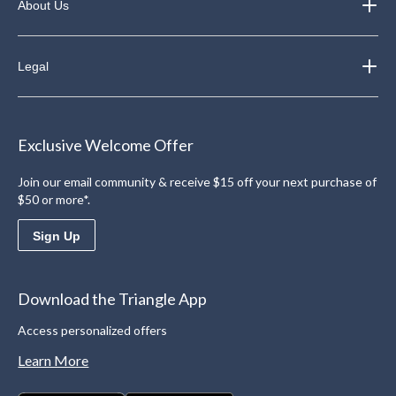
About Us
Legal
Exclusive Welcome Offer
Join our email community & receive $15 off your next purchase of
$50 or more*.
Sign Up
Download the Triangle App
Access personalized offers
Learn More