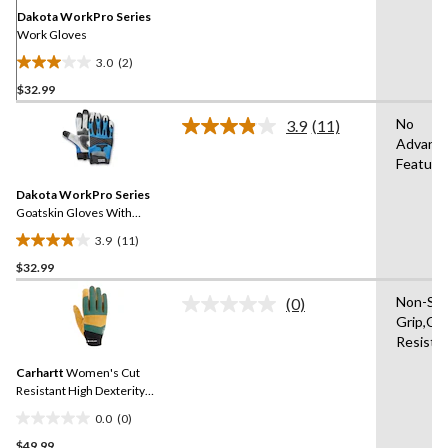
link.
Dakota WorkPro Series
Work Gloves
3.0
(2)
3.0
$32.99
out
of
No
3.9
(11)
5
Read
Advanc
11
stars.
Feature
Reviews.
2
Same
reviews
Dakota WorkPro Series
page
link.
Goatskin Gloves With
Mesh
3.9
(11)
3.9
$32.99
out
of
Non-Sli
(0)
5
No
Grip,Cu
rating
stars.
Resista
value.
11
Same
reviews
Carhartt
Women's Cut
page
link.
Resistant High Dexterity
Gloves
0.0
(0)
0.0
$49.99
out