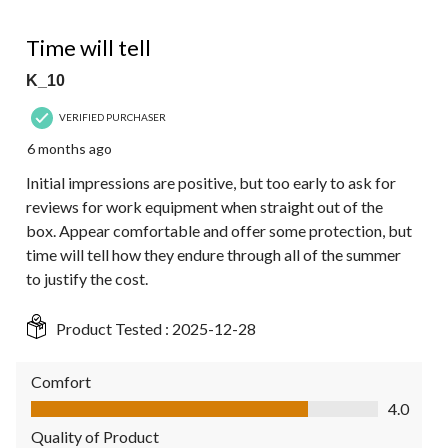
of
2
4 out of 5 stars.
Reviews.
Time will tell
K_10
VERIFIED PURCHASER
6 months ago
Initial impressions are positive, but too early to ask for
reviews for work equipment when straight out of the
box. Appear comfortable and offer some protection, but
time will tell how they endure through all of the summer
to justify the cost.
Product Tested :
2025-12-28
Comfort
Comfort, 4.0 out of 5
4.0
Quality of Product