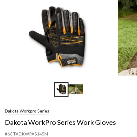
Work
Gloves
Dakota Workpro Series
Dakota WorkPro Series Work Gloves
#6CTADKWPAS145M