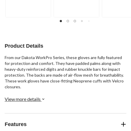
out
out
out
of
of
of
5
5
5
stars.
stars.
stars.
11
14
reviews
reviews
Product Details
From our Dakota WorkPro Series, these gloves are fully featured
for protection and comfort. They have padded palms along with
heavy-duty reinforced digits and rubber knuckle bars for impact
protection. The backs are made of air-flow mesh for breathability.
These work gloves have close-fitting Neoprene cuffs with Velcro
closures.
View more details
Features