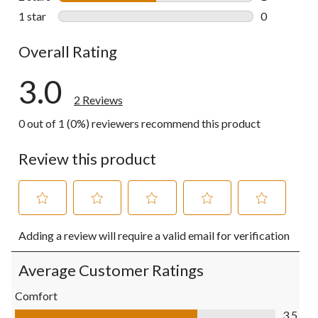
1 review wit
1 star
stars
0
0 reviews wi
Overall Rating
3.0
2 Reviews
0 out of 1 (0%) reviewers recommend this product
Review this product
Select
Select
Select
Select
Select
Adding a review will require a valid email for verification
to
to
to
to
to
rate
rate
rate
rate
rate
the
the
the
the
the
Average Customer Ratings
item
item
item
item
item
with
with
with
with
with
Comfort
1
2
3
4
5
Comfort, 3.5 out of 5
3.5
star.
stars.
stars.
stars.
stars.