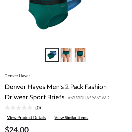
Denver Hayes
Denver Hayes Men's 2 Pack Fashion
Driwear Sport Briefs
#6BSBDHAS966DW-2
(0)
No
rating
View Product Details
View Similar Items
value.
Same
$24.00
page