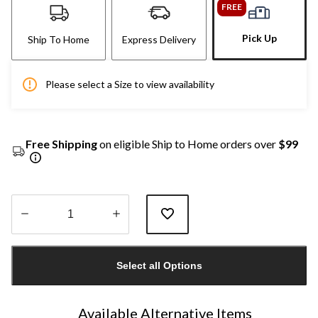
FREE
Pick Up
Ship To Home
Express Delivery
Please select a Size to view availability
Free Shipping
on eligible Ship to Home orders over
$99
Quantity
updated
Select all Options
to
1
Available Alternative Items