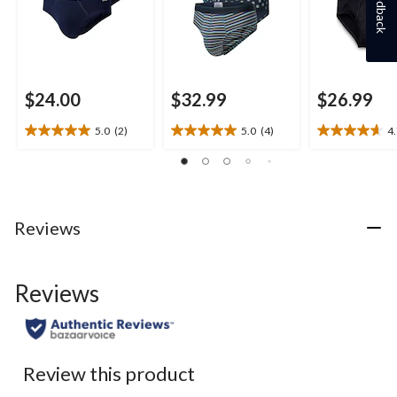
Feedback
$24.00
$32.99
$26.99
5.0
(2)
5.0
(4)
4
5.0
5.0
4.7
out
out
out
of
of
of
5
5
5
stars.
stars.
stars.
2
4
20
Reviews
reviews
reviews
reviews
Reviews
Review this product