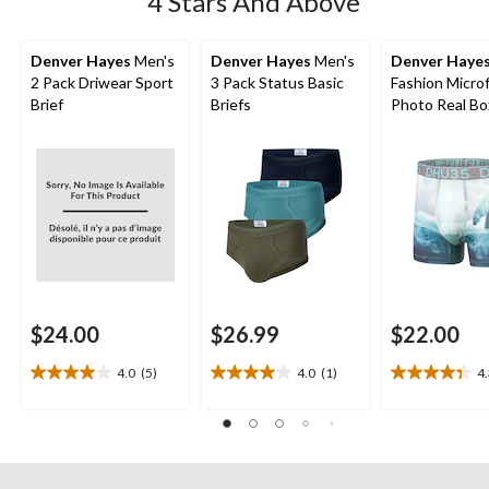
4 Stars And Above
Denver Hayes
Men's
Denver Hayes
Men's
Denver Haye
2 Pack Driwear Sport
3 Pack Status Basic
Fashion Microf
Brief
Briefs
Photo Real Bo
Briefs
$24.00
$26.99
$22.00
4.0
(5)
4.0
(1)
4
4.0
4.0
4.3
out
out
out
of
of
of
5
5
5
stars.
stars.
stars.
5
1
3