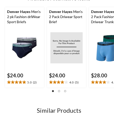
Denver Hayes
Men's
Denver Hayes
Men's
Denver Haye
2 pk Fashion driWear
2 Pack Driwear Sport
2 Pack Fashio
Sport Briefs
Brief
Driwear Trunk
$24.00
$24.00
$28.00
5.0
(2)
4.0
(5)
4
5.0
4.0
4.0
out
out
out
of
of
of
5
5
5
stars.
stars.
stars.
2
5
1
Similar Products
reviews
reviews
review