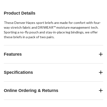
reviews
review
Product Details
These Denver Hayes sport briefs are made for comfort with four-
way stretch fabric and DRIWEAR™ moisture management tech.
Sporting a no-fly pouch and stay-in-place leg bindings, we offer
these briefs in a pack of two pairs.
Features
Specifications
Online Ordering & Returns