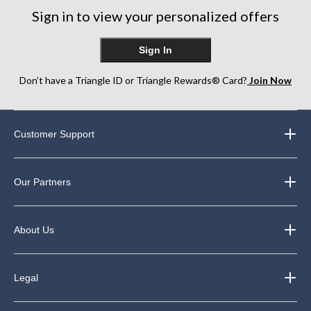
reviews
review
reviews
Sign in to view your personalized offers
Sign In
Don’t have a Triangle ID or Triangle Rewards® Card?
Join Now
Customer Support
Our Partners
About Us
Legal