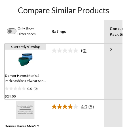
Compare Similar Products
Only Show
Consume
Ratings
Differences
Pack Siz
Currently Viewing
2
(0)
No
rating
value.
Same
page
link.
Denver Hayes
Men's 2
Pack Fashion Driwear Sport
Briefs
0.0
(0)
0.0
$24.00
out
of
-
4.0
(5)
5
Read
5
stars.
Reviews.
Same
Denver Hayes
Men's 2
page