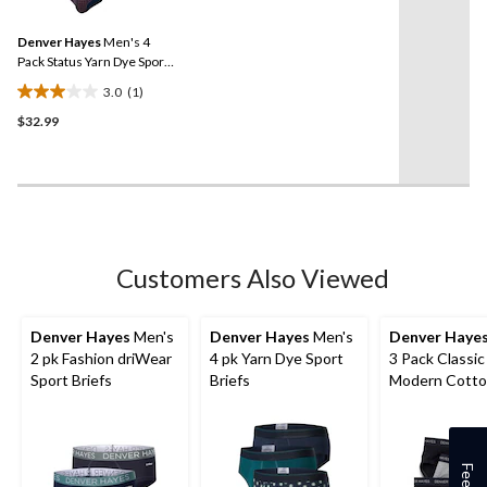
Review.
Same
Denver Hayes
Men's 4
page
link.
Pack Status Yarn Dye Sport
Briefs
3.0
(1)
3.0
$32.99
out
of
5
stars.
1
review
Customers Also Viewed
Denver Hayes
Men's
Denver Hayes
Men's
Denver Haye
2 pk Fashion driWear
4 pk Yarn Dye Sport
3 Pack Classic
Sport Briefs
Briefs
Modern Cott
Briefs