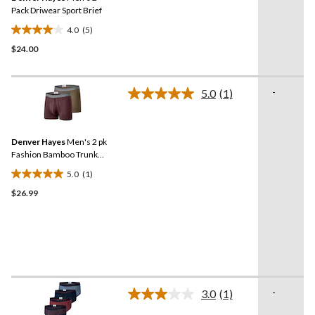
link.
Pack Driwear Sport Brief
4.0
(5)
4.0
$24.00
out
of
5
-
stars.
5.0
(1)
Read
5
a
Review.
reviews
Same
Denver Hayes
Men's 2 pk
page
link.
Fashion Bamboo Trunk
Briefs
5.0
(1)
5.0
$26.99
out
of
5
stars.
1
review
-
3.0
(1)
Read
a