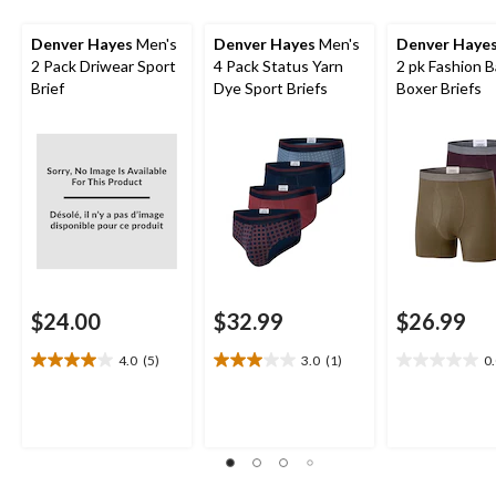
Denver Hayes
Men's
Denver Hayes
Men's
Denver Haye
2 Pack Driwear Sport
4 Pack Status Yarn
2 pk Fashion 
Brief
Dye Sport Briefs
Boxer Briefs
$24.00
$32.99
$26.99
4.0
(5)
3.0
(1)
0
4.0
3.0
0.0
out
out
out
of
of
of
5
5
5
stars.
stars.
stars.
5
1