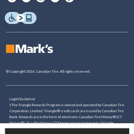
© Copyright 2026. Canadian Tire. All rights reserved.
Legal Disclaimer
†The Triangle Rewards Program is owned and operated by Canadian Tire
Corporation, Limited. Triangle® credit cards are issued by Canadian Tire
Bank. Rewards are in the form of electronic Canadian Tire Money® (CT
Money®). To collect bonus CT Money you must present a Triangle
Rewards card/key fob, or use any approved Cardless method, at time of