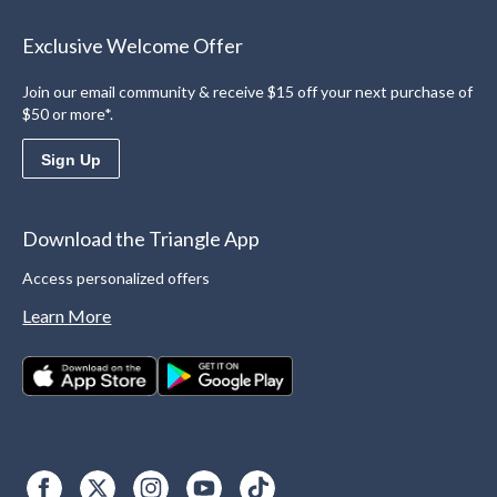
Exclusive Welcome Offer
Join our email community & receive $15 off your next purchase of
$50 or more*.
Sign Up
Download the Triangle App
Access personalized offers
Learn More