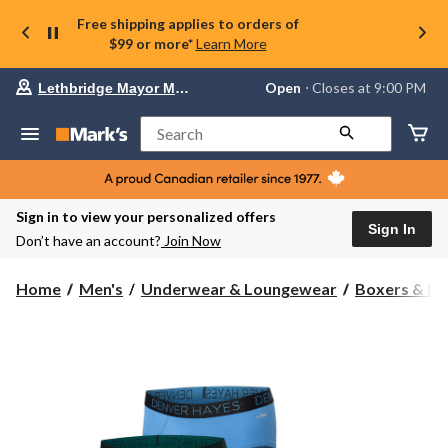
Free shipping applies to orders of
$99 or more*
Learn More
Your
Open
⋅ Closes at 9:00 PM
Lethbridge Mayor Magrath
preferred
store
is
Search
Lethbridge
Mayor
Magrath,
currently
Open,
Sign in to view your personalized offers
Closes
Sign In
Don’t have an account?
Join Now
at
at
9:00
Home
Men's
Underwear & Loungewear
Boxers & Br
PM
click
to
change
store