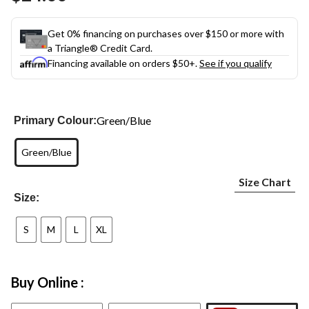
link.
Get 0% financing on purchases over $150 or more with
a Triangle® Credit Card.
Financing available on orders $50+.
See if you qualify
Green/Blue
Primary Colour:
Green/Blue
Size Chart
Size:
S
M
L
XL
Buy Online :