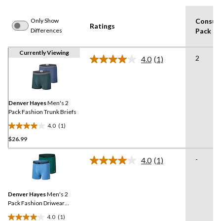
Only Show
Consum
Ratings
Differences
Pack Si
Currently Viewing
2
4.0
(1)
Read
a
Review.
Same
page
link.
Denver Hayes
Men's 2
Pack Fashion Trunk Briefs
4.0
(1)
4.0
$26.99
out
of
-
5
4.0
(1)
Read
stars.
a
Review.
1
Same
review
Denver Hayes
Men's 2
page
link.
Pack Fashion Driwear
Trunk Briefs
4.0
(1)