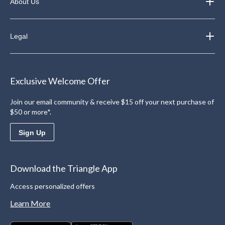
About Us
Legal
Exclusive Welcome Offer
Join our email community & receive $15 off your next purchase of
$50 or more*.
Sign Up
Download the Triangle App
Access personalized offers
Learn More