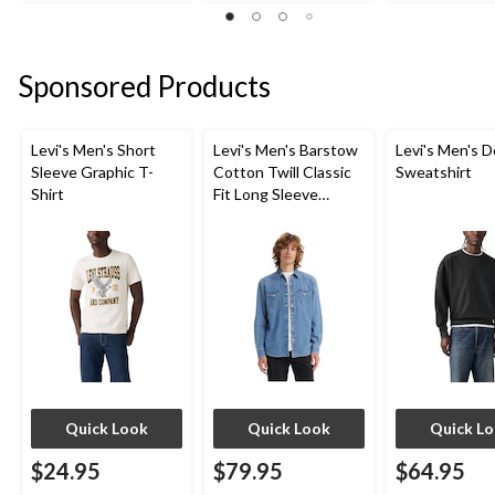
out
out
out
of
of
of
5
5
5
stars.
stars.
stars.
Sponsored Products
1
1
1
review
review
review
Levi's Men's Short
Levi's Men's Barstow
Levi's Men's D
Sleeve Graphic T-
Cotton Twill Classic
Sweatshirt
Shirt
Fit Long Sleeve
Western Shirt
Quick Look
Quick Look
Quick L
$24.95
$79.95
$64.95