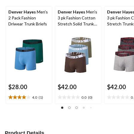
Denver Hayes
Men's
Denver Hayes
Men's
Denver Haye
2 Pack Fashion
3 pk Fashion Cotton
3 pk Fashion 
Driwear Trunk Briefs
Stretch Solid Trunk
Stretch Trunks
Briefs
$28.00
$42.00
$42.00
4.0
(1)
0.0
(0)
0
4.0
0.0
0.0
out
out
out
of
of
of
5
5
5
stars.
stars.
stars.
1
Product Details