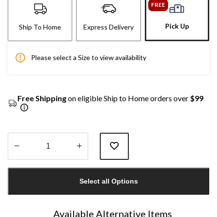
FREE
Pick Up
Ship To Home
Express Delivery
Please select a Size to view availability
Free Shipping
on eligible Ship to Home orders over
$99
Quantity
updated
Select all Options
to
1
Available Alternative Items