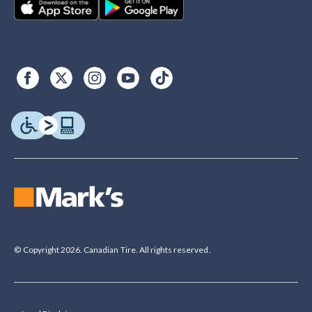
© Copyright 2026. Canadian Tire. All rights reserved.