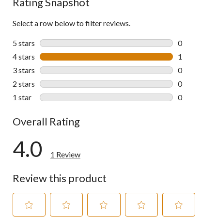
Rating Snapshot
Select a row below to filter reviews.
5 stars
stars
0
0 reviews wi
4 stars
stars
1
1 review wit
3 stars
stars
0
0 reviews wi
2 stars
stars
0
0 reviews wi
1 star
stars
0
0 reviews wi
Overall Rating
4.0
1 Review
Review this product