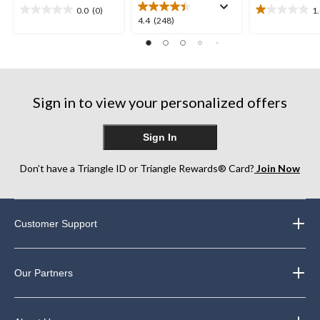
0.0
(0)
1
0.0
1.0
4.4
4.4
(248)
out
out
out
of
of
of
5
5
5
stars.
stars.
stars.
1
248
review
Sign in to view your personalized offers
reviews
Sign In
Don’t have a Triangle ID or Triangle Rewards® Card?
Join Now
Customer Support
Our Partners