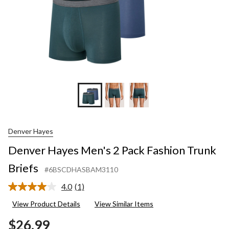
Denver Hayes
Denver Hayes Men's 2 Pack Fashion Trunk
Briefs
#6BSCDHASBAM3110
4.0
(1)
Read
a
View Product Details
View Similar Items
Review.
Same
$26.99
page