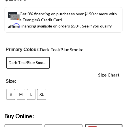
link.
Get 0% financing on purchases over $150 or more with
a Triangle® Credit Card.
Financing available on orders $50+.
See if you qualify
Dark Teal/Blue Smoke
Primary Colour:
Dark Teal/Blue Smoke
Size Chart
Size:
S
M
L
XL
Buy Online :