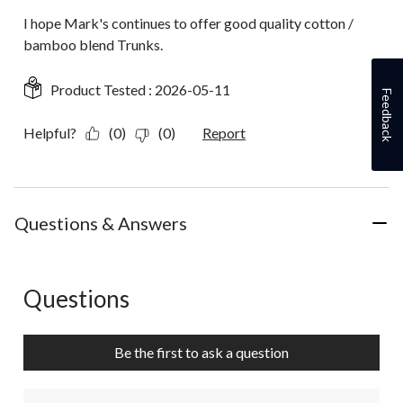
I hope Mark's continues to offer good quality cotton /
bamboo blend Trunks.
Product Tested :
2026-05-11
Feedback
Helpful?
(0)
(0)
Report
Questions & Answers
Questions
No questions have been asked about this product.
Be the first to ask a question