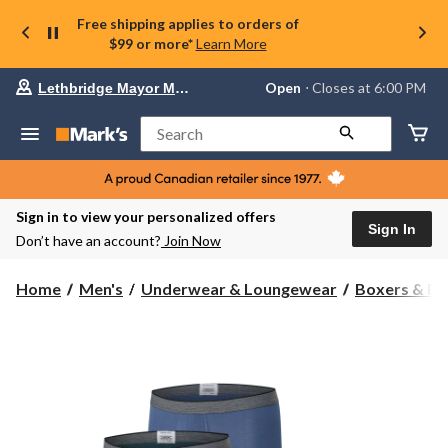
Free shipping applies to orders of
$99 or more*
Learn More
Your
Open
⋅ Closes at 6:00 PM
Lethbridge Mayor Magrath
preferred
store
is
Search
Lethbridge
Mayor
Magrath,
currently
Open,
Sign in to view your personalized offers
Closes
Sign In
Don’t have an account?
Join Now
at
at
6:00
Home
Men's
Underwear & Loungewear
Boxers & Br
PM
click
to
change
store