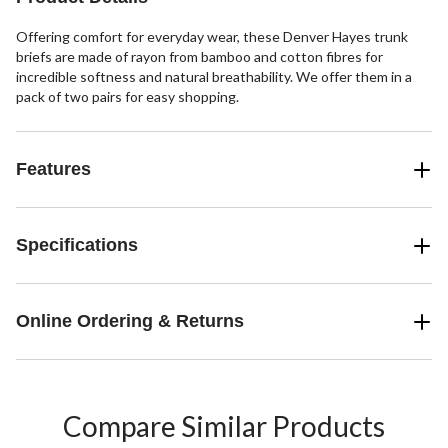
review
Offering comfort for everyday wear, these Denver Hayes trunk
briefs are made of rayon from bamboo and cotton fibres for
incredible softness and natural breathability. We offer them in a
pack of two pairs for easy shopping.
Features
Specifications
Online Ordering & Returns
Compare Similar Products