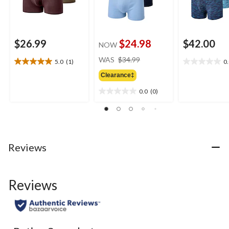
$26.99
$24.98
$42.00
NOW
price
WAS
$34.99
5.0
(1)
0
5.0
0.0
was
out
out
Clearance‡
$34.99
of
of
0.0
(0)
5
5
0.0
stars.
stars.
out
1
of
review
5
stars.
Reviews
Reviews