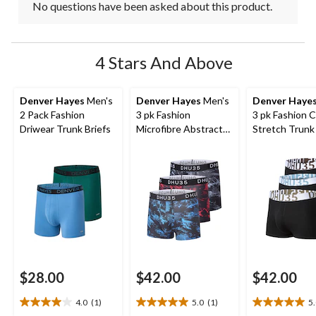
No questions have been asked about this product.
4 Stars And Above
Denver Hayes
Men's
Denver Hayes
Men's
Denver Haye
2 Pack Fashion
3 pk Fashion
3 pk Fashion 
Driwear Trunk Briefs
Microfibre Abstract
Stretch Trunk 
Print Trunk Briefs
$28.00
$42.00
$42.00
4.0
(1)
5.0
(1)
5
4.0
5.0
5.0