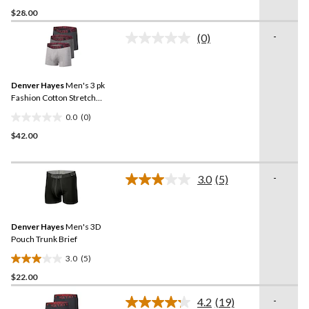
4.0
$28.00
out
of
-
(0)
5
No
rating
stars.
value.
1
Same
review
Denver Hayes
Men's 3 pk
page
link.
Fashion Cotton Stretch
Trunks Briefs
0.0
(0)
0.0
$42.00
out
of
5
-
stars.
3.0
(5)
Read
5
Reviews.
Same
Denver Hayes
Men's 3D
page
link.
Pouch Trunk Brief
3.0
(5)
3.0
$22.00
out
of
-
4.2
(19)
5
Read