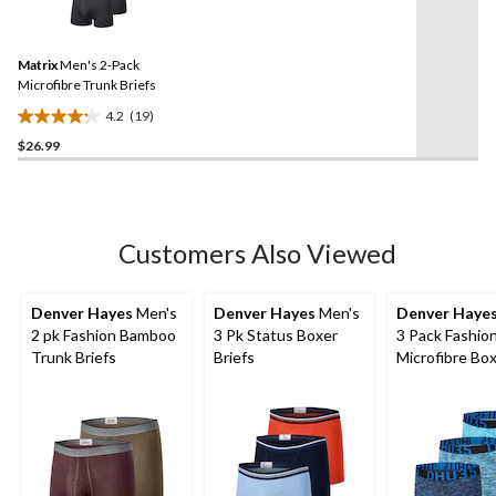
19
stars.
Reviews.
5
Same
reviews
Matrix
Men's 2-Pack
page
link.
Microfibre Trunk Briefs
4.2
(19)
4.2
$26.99
out
of
5
stars.
19
Customers Also Viewed
reviews
Denver Hayes
Men's
Denver Hayes
Men's
Denver Haye
2 pk Fashion Bamboo
3 Pk Status Boxer
3 Pack Fashio
Trunk Briefs
Briefs
Microfibre Bo
Briefs