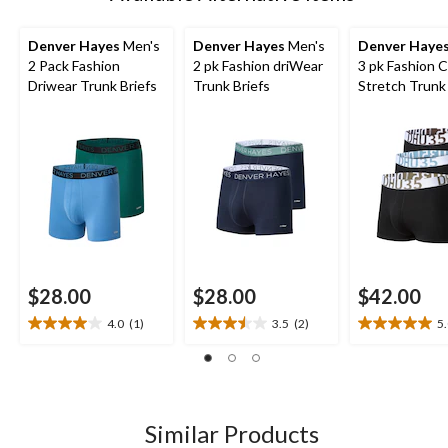
Denver Hayes
Men's
Denver Hayes
Men's
Denver Haye
2 Pack Fashion
2 pk Fashion driWear
3 pk Fashion 
Driwear Trunk Briefs
Trunk Briefs
Stretch Trunk 
$28.00
$28.00
$42.00
4.0
(1)
3.5
(2)
5
4.0
3.5
5.0
out
out
out
of
of
of
5
5
5
stars.
stars.
stars.
1
2
1
Similar Products
review
reviews
review