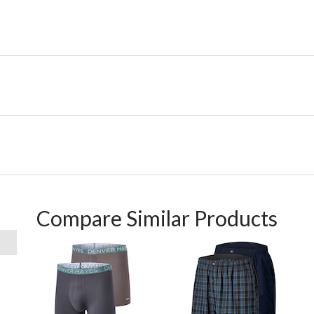
Compare Similar Products