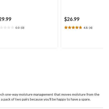
29.99
$26.99
0.0
(0)
4.8
(4)
0
4.8
t
out
of
5
ars.
stars.
4
reviews
 tech one-way moisture management that moves moisture from the
n a pack of two pairs because you'll be happy to have a spare.