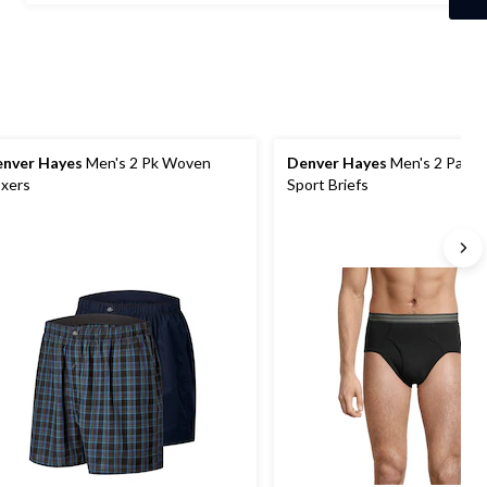
stars.
7
reviews
nver Hayes
Men's 2 Pk Woven
Denver Hayes
Men's 2 Pack
xers
Sport Briefs