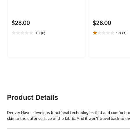
$28.00
$28.00
0.0
(0)
1.0
(1)
0.0
1.0
out
out
of
of
5
5
stars.
stars.
1
review
Product Details
Denver Hayes develops functional technologies that add comfort t
skin to the outer surface of the fabric. And it won't travel back to 