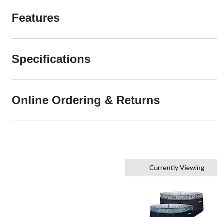
Features
Specifications
Online Ordering & Returns
Currently Viewing