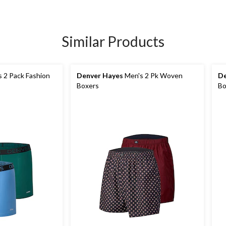
Similar Products
 2 Pack Fashion
Denver Hayes
Men's 2 Pk Woven
De
s
Boxers
Bo