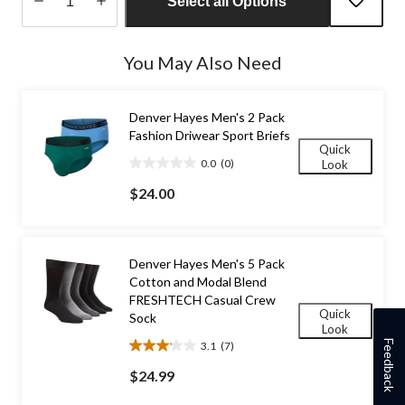
Select all Options
Quantity
updated
You May Also Need
to
1
Denver Hayes Men's 2 Pack
Fashion Driwear Sport Briefs
Quick
0.0
(0)
Look
0.0
out
$24.00
of
5
stars.
Denver Hayes Men's 5 Pack
Cotton and Modal Blend
FRESHTECH Casual Crew
Quick
Sock
Look
Feedback
3.1
(7)
3.1
out
$24.99
of
5