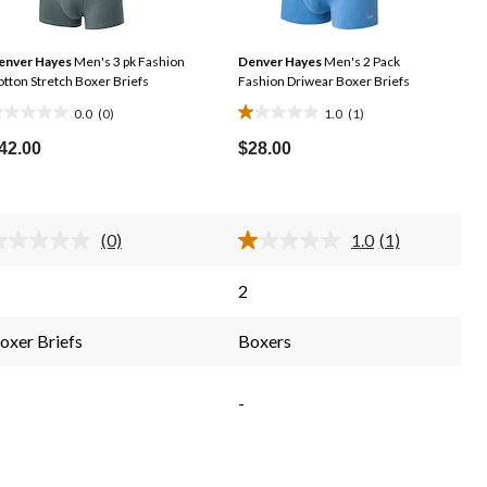
enver Hayes
Men's 3 pk Fashion
Denver Hayes
Men's 2 Pack
tton Stretch Boxer Briefs
Fashion Driwear Boxer Briefs
0.0
(0)
1.0
(1)
.0
1.0
ut
out
42.00
$28.00
f
of
5
tars.
stars.
(0)
1.0
(1)
1
No
Read
rating
a
review
value.
Review.
2
Same
Same
page
page
link.
link.
oxer Briefs
Boxers
-