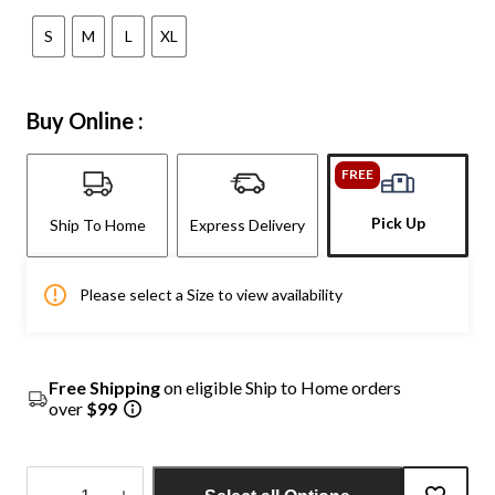
S
M
L
XL
Buy Online :
FREE
Pick Up
Ship To Home
Express Delivery
Please select a Size to view availability
Free Shipping
on eligible Ship to Home orders
over
$99