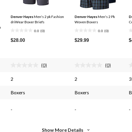
Denver Hayes
Men's 2 pk Fashion
Denver Hayes
Men's 2 Pk
D
driWear Boxer Briefs
Woven Boxers
Co
n
0.0
(0)
0.0
(0)
0.0
0.0
0
out
out
o
$28.00
$29.99
$
of
of
o
5
5
5
stars.
stars.
s
(0)
(0)
No
No
rating
rating
s.
value.
value.
2
2
3
Same
Same
page
page
link.
link.
Boxers
Boxers
B
-
-
-
Show More Details