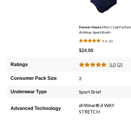
Denver Hayes
Men's 2 pk Fashio
driWear Sport Briefs
5.0
(2)
5.0
out
$24.00
of
5
5.0
(2)
Ratings
Read
stars.
2
2
Review
2
Consumer Pack Size
Same
reviews
page
link.
Sport Brief
Underwear Type
driWear®,4 WAY
Advanced Technology
STRETCH