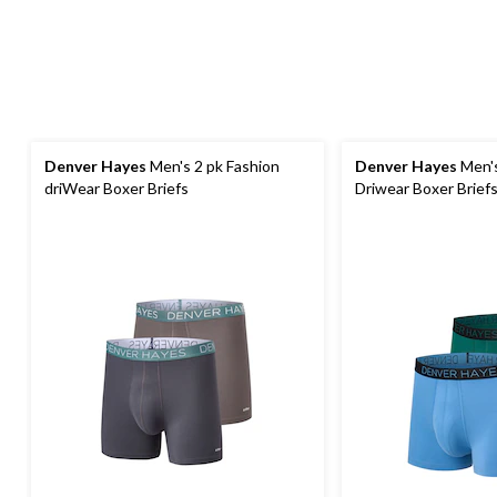
Denver Hayes
Men's 2 pk Fashion
Denver Hayes
Men's
driWear Boxer Briefs
Driwear Boxer Brief