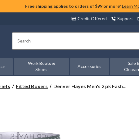
Free shipping applies to orders of $99 or more*
Learn M
Credit Offered
Support
Search
Work Boots &
Sale 
ear
Accessories
Shoes
Cleara
Denver
riefs
Fitted Boxers
Denver Hayes Men's 2 pk Fash...
Hayes
Men's
2
pk
Fashion
driWear
Sport
Briefs