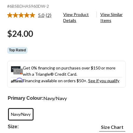
#6BSBDHAS960DW-2
View Product
View Similar
5.0
(2)
Read
Details
Items
2
Reviews.
$24.00
Same
page
link.
Top Rated
Get 0% financing on purchases over $150 or more
with a Triangle® Credit Card.
Financing available on orders $50+.
See if you qualify
Navy/Navy
Primary Colour:
Navy/Navy
Size:
Size Chart