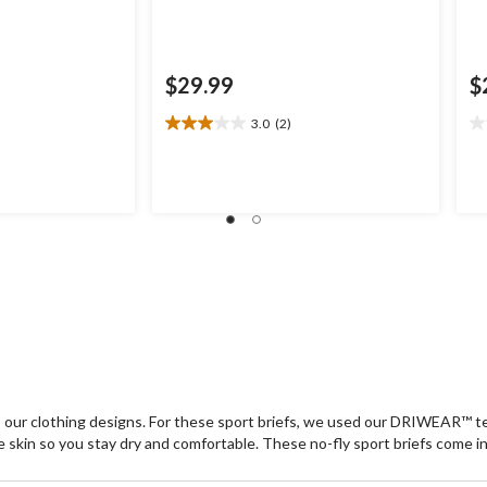
$29.99
$
3.0
(2)
3.0
0.
out
ou
of
of
5
5
stars.
st
2
reviews
o our clothing designs. For these sport briefs, we used our DRIWEAR™
the skin so you stay dry and comfortable. These no-fly sport briefs come i