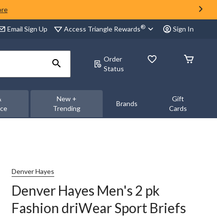
ore
®
Access Triangle Rewards
Email Sign Up
Sign In
Order
Status
&
New +
Gift
Brands
nce
Trending
Cards
Denver Hayes
Denver Hayes Men's 2 pk
Fashion driWear Sport Briefs