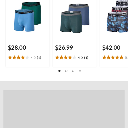
$28.00
$26.99
$42.00
4.0
(1)
4.0
(1)
5
4.0
4.0
5.0
out
out
out
of
of
of
5
5
5
stars.
stars.
stars.
1
1
1
review
review
review