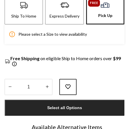
FREE
Pick Up
Ship To Home
Express Delivery
Please select a Size to view availability
Free Shipping
on eligible Ship to Home orders over
$99
Quantity
updated
Select all Options
to
1
Available Alternative Items