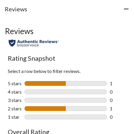
Reviews
Reviews
Rating Snapshot
Select a row below to filter reviews.
5 stars
stars
1
1 review wit
4 stars
stars
0
0 reviews wi
3 stars
stars
0
0 reviews wi
2 stars
stars
1
1 review wit
1 star
stars
0
0 reviews wi
Overall Rating