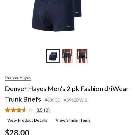
Denver Hayes
Denver Hayes Men's 2 pk Fashion driWear
Trunk Briefs
#6BSCDHAS962DW-2
3.5
(2)
Read
2
View Product Details
View Similar Items
Reviews.
Same
$28.00
page