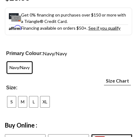
link.
Get 0% financing on purchases over $150 or more with
a Triangle® Credit Card.
Financing available on orders $50+.
See if you qualify
Navy/Navy
Primary Colour:
Navy/Navy
Size Chart
Size:
S
M
L
XL
Buy Online :