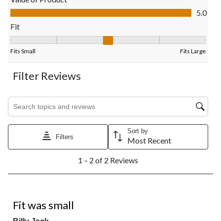
submission
submission
submission
submission
submission
Value of Product, 5.0 out of 5
5.0
form.
form.
form.
form.
form.
Fit
Fit, 3 out of 5, where 1 equals to Fits Small and 5 equals to Fits
Fits Small
Fits Large
Filter Reviews
Search topics and reviews search region
Sort by
Filters
Most Recent
1
1 – 2 of 2 Reviews
to
2
of
2
2 out of 5 stars.
Reviews.
Fit was small