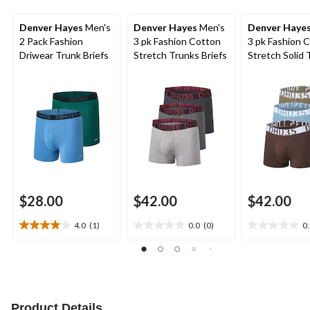
Denver Hayes
Men's
Denver Hayes
Men's
Denver Haye
2 Pack Fashion
3 pk Fashion Cotton
3 pk Fashion 
Driwear Trunk Briefs
Stretch Trunks Briefs
Stretch Solid 
Briefs
$28.00
$42.00
$42.00
4.0
(1)
0.0
(0)
0
4.0
0.0
0.0
out
out
out
of
of
of
5
5
5
stars.
stars.
stars.
1
Product Details