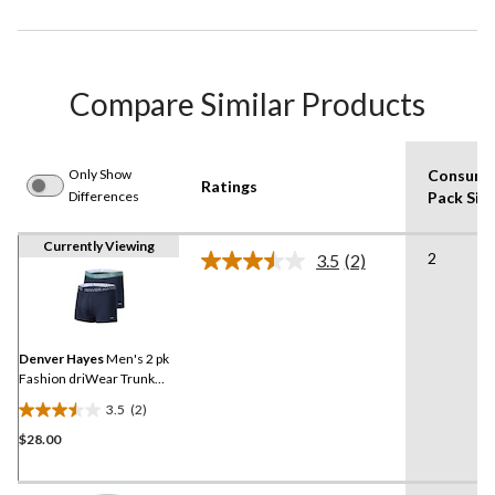
Compare Similar Products
Only Show
Consume
Ratings
Differences
Pack Siz
Currently Viewing
2
3.5
(2)
Read
2
Reviews.
Same
page
link.
Denver Hayes
Men's 2 pk
Fashion driWear Trunk
Briefs
3.5
(2)
3.5
$28.00
out
of
5