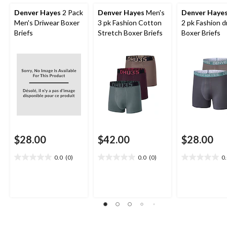
Denver Hayes
2 Pack
Denver Hayes
Men's
Denver Haye
Men's Driwear Boxer
3 pk Fashion Cotton
2 pk Fashion 
Briefs
Stretch Boxer Briefs
Boxer Briefs
$28.00
$42.00
$28.00
0.0
(0)
0.0
(0)
0
0.0
0.0
0.0
out
out
out
of
of
of
5
5
5
stars.
stars.
stars.