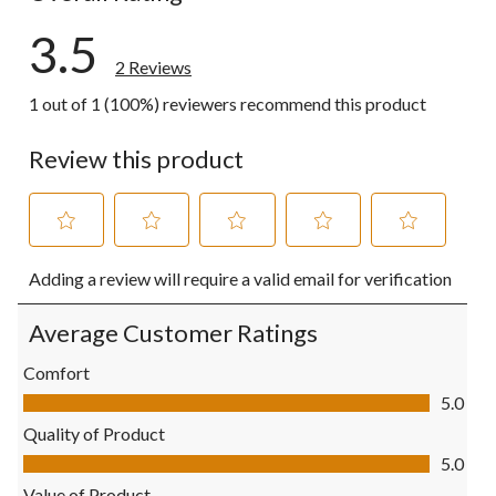
3.5
2 Reviews
1 out of 1 (100%) reviewers recommend this product
Review this product
Select
Select
Select
Select
Select
Adding a review will require a valid email for verification
to
to
to
to
to
rate
rate
rate
rate
rate
the
the
the
the
the
Average Customer Ratings
item
item
item
item
item
with
with
with
with
with
Comfort
1
2
3
4
5
Comfort, 5.0 out of 5
5.0
star.
stars.
stars.
stars.
stars.
This
This
This
This
This
Quality of Product
action
action
action
action
action
Quality of Product, 5.0 out of 5
5.0
will
will
will
will
will
open
open
open
open
open
Value of Product