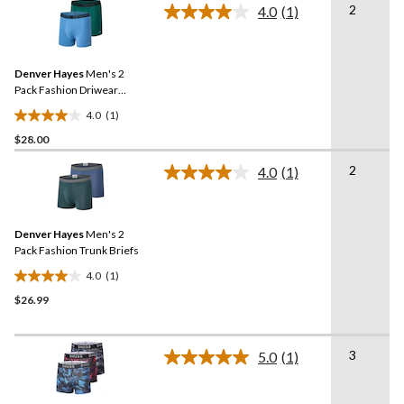
2
stars.
4.0
(1)
Read
2
a
Review.
reviews
Same
Denver Hayes
Men's 2
page
link.
Pack Fashion Driwear
Trunk Briefs
4.0
(1)
4.0
$28.00
out
of
2
4.0
(1)
5
Read
a
stars.
Review.
1
Same
review
Denver Hayes
Men's 2
page
link.
Pack Fashion Trunk Briefs
4.0
(1)
4.0
$26.99
out
of
5
3
stars.
5.0
(1)
Read
1
a
Review.
review