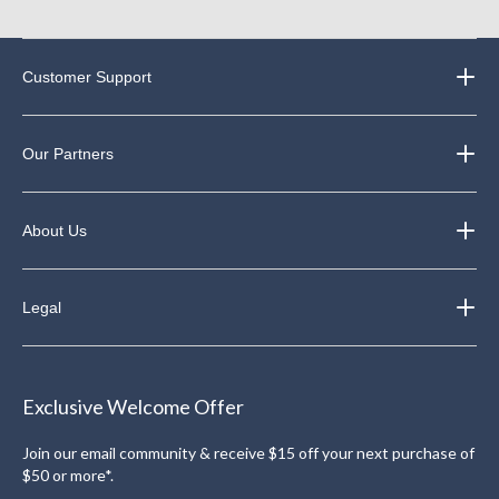
Customer Support
Our Partners
About Us
Legal
Exclusive Welcome Offer
Join our email community & receive $15 off your next purchase of
$50 or more*.