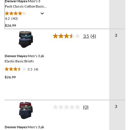
link.
Denver Hayes
Men's 3
Pack Classic Cotton Basic
Briefs
4.2
(40)
4.2
out
$26.99
of
3
3.5
(4)
5
Read
stars.
4
Reviews.
40
Same
reviews
Denver Hayes
Men's 3 pk
page
link.
Elastic Basic Briefs
3.5
(4)
3.5
$26.99
out
of
5
stars.
4
3
reviews
(0)
No
rating
value.
Same
Denver Hayes
Men's 3 pk
page