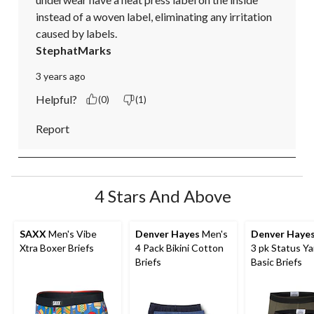
instead of a woven label, eliminating any irritation 
caused by labels.
StephatMarks
3 years ago
Helpful?
(0)
(1)
Report
4 Stars And Above
SAXX
Men's Vibe
Denver Hayes
Men's
Denver Haye
Xtra Boxer Briefs
4 Pack Bikini Cotton
3 pk Status Y
Briefs
Basic Briefs