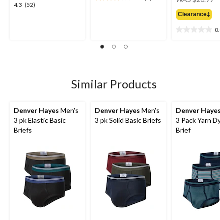
3.5
4.3
4.3
(52)
w
out
out
Clearance‡
$
of
of
5
0
5
0.0
stars.
stars.
out
4
52
of
reviews
reviews
5
stars.
Similar Products
Denver Hayes
Men's
Denver Hayes
Men's
Denver Haye
3 pk Elastic Basic
3 pk Solid Basic Briefs
3 Pack Yarn D
Briefs
Brief