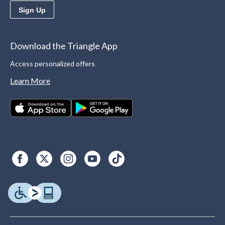
Sign Up
Download the Triangle App
Access personalized offers
Learn More