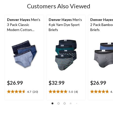
Customers Also Viewed
Denver Hayes
Men's
Denver Hayes
Men's
Denver Haye
3 Pack Classic
4 pk Yarn Dye Sport
2 Pack Bambo
Modern Cotton
Briefs
Briefs
Briefs
$26.99
$32.99
$26.99
4.7
(20)
5.0
(4)
4
4.7
5.0
4.8
out
out
out
of
of
of
5
5
5
stars.
stars.
stars.