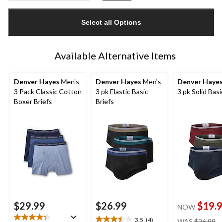
Quantity
updated
Select all Options
to
1
Available Alternative Items
Denver Hayes
Men's
Denver Hayes
Men's
Denver Haye
3 Pack Classic Cotton
3 pk Elastic Basic
3 pk Solid Basi
Boxer Briefs
Briefs
$29.99
$26.99
$19.
NOW
pr
3.5
(4)
WAS
$26.99