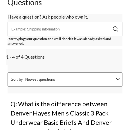
Questions
Have a question? Ask people who own it.
Start typing your question and we'll check if it was already asked and
answered.
1 - 4 of 4 Questions
Sort by
Newest questions
Q: What is the difference between
Denver Hayes Men's Classic 3 Pack
Underwear Basic Briefs And Denver