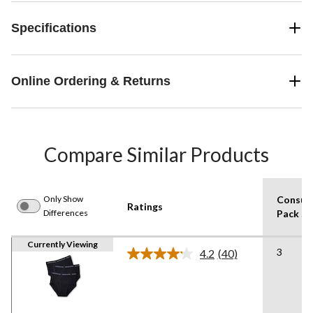
Specifications
Online Ordering & Returns
Compare Similar Products
Only Show
Consum
Ratings
Differences
Pack Si
Currently Viewing
3
4.2
(40)
Read
40
Reviews.
Same
page