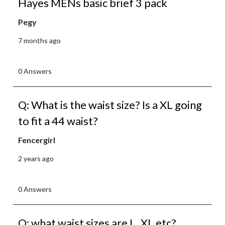
Hayes MENs basic brief 3 pack
Pegy
7 months ago
0 Answers
Q: What is the waist size? Is a XL going
to fit a 44 waist?
Fencergirl
2 years ago
0 Answers
Q: what waist sizes are L, XL etc?