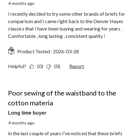
4 months ago
I recently decided to try some other brands of briefs for
comparison and I came right back to the Denver Hayes
classics that I have been buying and wearing for years .
Comfortable , long lasting , consistent quality !
Product Tested :
2026-03-28
Helpful?
(0)
(0)
Report
3 out of 5 stars.
Poor sewing of the waistband to the
cotton materia
Long time buyer
4 months ago
In the last couple of years I've noticed that these briefs