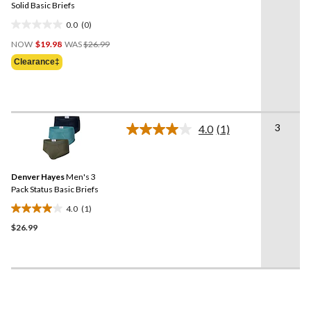
link.
Solid Basic Briefs
0.0
(0)
0.0
Price
out
NOW
$19.98
WAS
$26.99
Was
of
Clearance‡
$26.99
5
stars.
3
4.0
(1)
Read
a
Review.
Same
Denver Hayes
Men's 3
page
link.
Pack Status Basic Briefs
4.0
(1)
4.0
$26.99
out
of
5
stars.
1
review