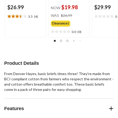
$26.99
$19.98
$29.99
NOW
price
WAS
$26.99
3.5
(4)
0
3.5
0.0
was
out
out
Clearance‡
$26.99
of
of
0.0
(0)
5
5
0.0
stars.
stars.
out
4
of
reviews
5
stars.
Product Details
From Denver Hayes, basic briefs times three! They're made from
BCI compliant cotton from farmers who respect the environment -
and cotton offers breathable comfort too. These basic briefs
come in a pack of three pairs for easy shopping.
Features