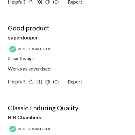
Helpful?
(0)
(0)
Report
5 out of 5 stars.
Good product
superdooper
VERIFIED PURCHASER
3 months ago
Works as advertised.
Helpful?
(1)
(0)
Report
5 out of 5 stars.
Classic Enduring Quality
R B Chambers
VERIFIED PURCHASER