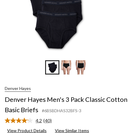
Denver Hayes
Denver Hayes Men's 3 Pack Classic Cotton
Basic Briefs
#6BSBDHAS32BFS-3
4.2
(40)
Read
40
View Product Details
View Similar Items
Reviews.