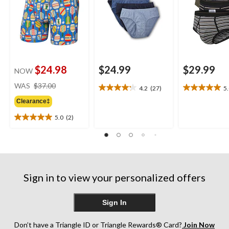
$24.98
$24.99
$29.99
NOW
price
WAS
$37.00
4.2
(27)
5
4.2
5.0
was
out
out
Clearance‡
$37.00
of
of
5.0
(2)
5
5
5.0
stars.
stars.
out
27
1
of
reviews
review
5
stars.
2
Sign in to view your personalized offers
reviews
Sign In
Don’t have a Triangle ID or Triangle Rewards® Card?
Join Now