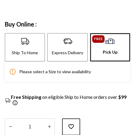
Buy Online :
FREE
Pick Up
Ship To Home
Express Delivery
Please select a Size to view availability
Free Shipping
on eligible Ship to Home orders over
$99