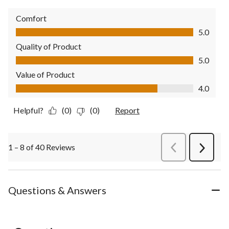
Comfort
Comfort, 5.0 out of 5
5.0
Quality of Product
Quality of Product, 5.0 out of 5
5.0
Value of Product
Value of Product, 4.0 out of 5
4.0
Helpful?
(0)
(0)
Report
1 – 8 of 40 Reviews
PreviousReviews
Next
Review
Questions & Answers