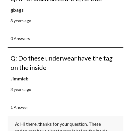
gbags
3 years ago
0 Answers
Q: Do these underwear have the tag
on the inside
Jimmieb
3 years ago
1 Answer
A:
 Hi there, thanks for your question. These 
underwear have a heat press label on the inside 