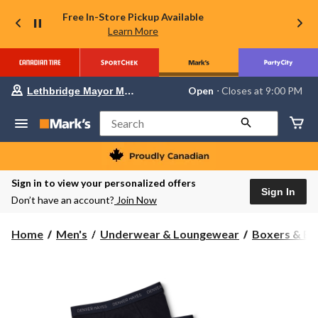
Free In-Store Pickup Available
Learn More
Your
Open
⋅ Closes at 9:00 PM
Lethbridge Mayor Magrath
preferred
store
is
Search
Lethbridge
Mayor
Magrath,
currently
Open,
Sign in to view your personalized offers
Closes
Sign In
Don’t have an account?
Join Now
at
at
9:00
Home
Men's
Underwear & Loungewear
Boxers & Br
PM
click
to
change
store