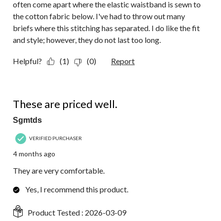
often come apart where the elastic waistband is sewn to
the cotton fabric below. I've had to throw out many
briefs where this stitching has separated. I do like the fit
and style; however, they do not last too long.
Helpful?
(1)
(0)
Report
5 out of 5 stars.
These are priced well.
Sgmtds
VERIFIED PURCHASER
4 months ago
They are very comfortable.
Yes, I recommend this product.
Product Tested :
2026-03-09