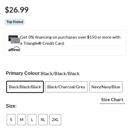
Same
$26.99
page
link.
Top Rated
Get 0% financing on purchases over $150 or more with
a Triangle® Credit Card.
Black/Black/Black
Primary Colour:
Black/Black/Black
Black/Charcoal/Grey
Navy/Navy/Blue
Size Chart
Size:
S
M
L
XL
2XL