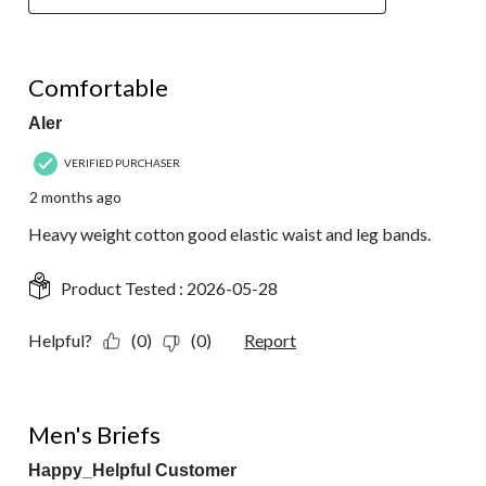
5 out of 5 stars.
Comfortable
Aler
VERIFIED PURCHASER
2 months ago
Heavy weight cotton good elastic waist and leg bands.
Product Tested :
2026-05-28
Helpful?
(0)
(0)
Report
5 out of 5 stars.
Men's Briefs
Happy_Helpful Customer