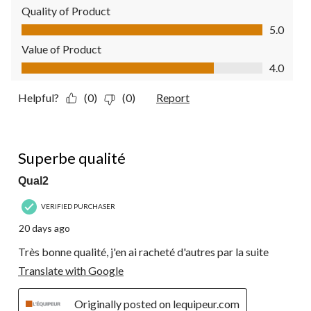
Quality of Product
Quality of Product, 5.0 out of 5
5.0
Value of Product
Value of Product, 4.0 out of 5
4.0
Helpful?
(0)
(0)
Report
5 out of 5 stars.
Superbe qualité
Qual2
VERIFIED PURCHASER
20 days ago
Très bonne qualité, j'en ai racheté d'autres par la suite
Translate with Google
Originally posted on lequipeur.com