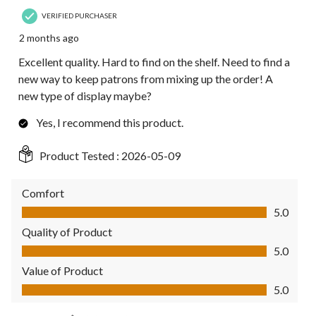
VERIFIED PURCHASER
2 months ago
Excellent quality. Hard to find on the shelf. Need to find a
new way to keep patrons from mixing up the order! A
new type of display maybe?
Yes, I recommend this product.
Product Tested :
2026-05-09
Comfort
Comfort, 5.0 out of 5
5.0
Quality of Product
Quality of Product, 5.0 out of 5
5.0
Value of Product
Value of Product, 5.0 out of 5
5.0