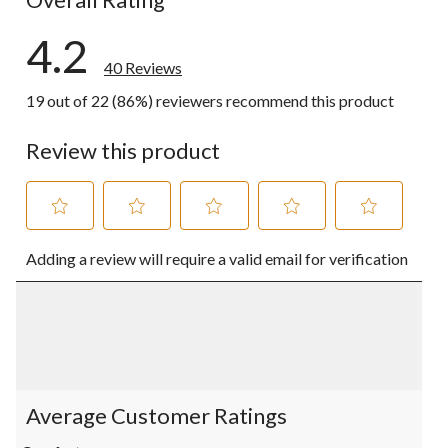
4.2
40 Reviews
19 out of 22 (86%) reviewers recommend this product
Review this product
Select
Select
Select
Select
Select
Adding a review will require a valid email for verification
to
to
to
to
to
rate
rate
rate
rate
rate
the
the
the
the
the
item
item
item
item
item
with
with
with
with
with
1
2
3
4
5
star.
stars.
stars.
stars.
stars.
This
This
This
This
This
action
action
action
action
action
Average Customer Ratings
will
will
will
will
will