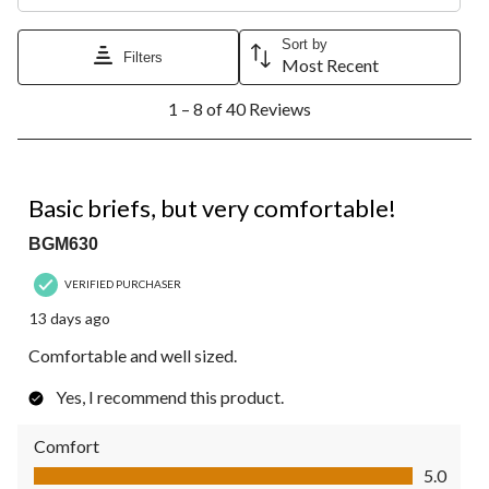
Sort by
Filters
Most Recent
1
1 – 8 of 40 Reviews
to
8
of
40
5 out of 5 stars.
Reviews.
Basic briefs, but very comfortable!
BGM630
VERIFIED PURCHASER
13 days ago
Comfortable and well sized.
Yes, I recommend this product.
Comfort
Comfort, 5.0 out of 5
5.0