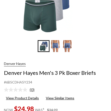
Denver Hayes
Denver Hayes Men's 3 Pk Boxer Briefs
#6BSCDHASY234
(0)
No
rating
View Product Details
View Similar Items
value.
Same
$24.98
page
price
±
NOW
WAS
$34.99