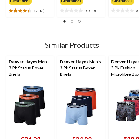
Clearance‡
Clearance‡
Clearance‡
$34.99
$34.99
$
4.3
(3)
0.0
(0)
0
4.3
0.0
0.0
out
out
out
of
of
of
5
5
5
stars.
stars.
stars.
3
Similar Products
reviews
Denver Hayes
Men's
Denver Hayes
Men's
Denver Haye
3 Pk Status Boxer
3 Pk Status Boxer
3 Pk Fashion
Briefs
Briefs
Microfibre Bo
Briefs