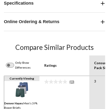
Specifications
Online Ordering & Returns
Compare Similar Products
Only Show
Consume
Ratings
Differences
Pack Siz
Currently Viewing
3
(0)
No
rating
value.
Same
page
link.
Denver Hayes
Men's 3 Pk
Boxer Briefs