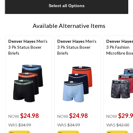
updated
Select all Options
to
1
Available Alternative Items
Denver Hayes
Men's
Denver Hayes
Men's
Denver Haye
3 Pk Status Boxer
3 Pk Status Boxer
3 Pk Fashion
Briefs
Briefs
Microfibre Bo
Briefs
$24.98
$24.98
$29.
NOW
NOW
NOW
price
price
pr
WAS
$34.99
WAS
$34.99
WAS
$42.00
was
was
w