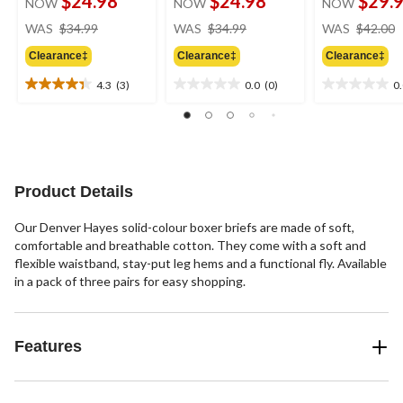
$24.98
$24.98
$29.
NOW
NOW
NOW
price
price
WAS
$34.99
WAS
$34.99
WAS
$42.00
was
was
Clearance‡
Clearance‡
Clearance‡
$34.99
$34.99
4.3
(3)
0.0
(0)
0
4.3
0.0
0.0
out
out
out
of
of
of
5
5
5
stars.
stars.
stars.
3
Product Details
reviews
Our Denver Hayes solid-colour boxer briefs are made of soft,
comfortable and breathable cotton. They come with a soft and
flexible waistband, stay-put leg hems and a functional fly. Available
in a pack of three pairs for easy shopping.
Features