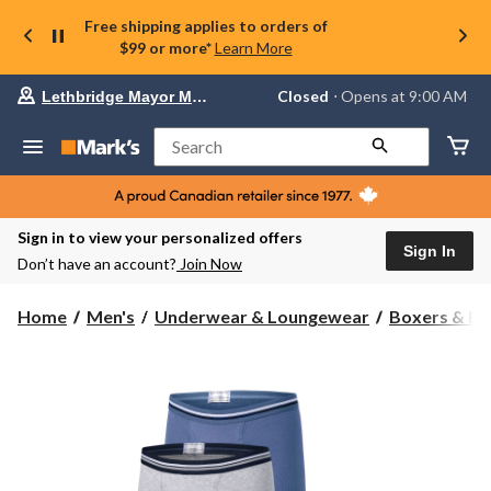
Free shipping applies to orders of
$99 or more*
Learn More
Your
Closed
⋅ Opens at 9:00 AM
Lethbridge Mayor Magrath
preferred
store
is
Search
Lethbridge
Mayor
Magrath,
currently
Closed,
Sign in to view your personalized offers
Opens
Sign In
Don’t have an account?
Join Now
at
at
9:00
Home
Men's
Underwear & Loungewear
Boxers & Br
AM
click
to
change
store