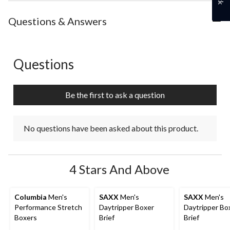
the
the
the
the
the
item
item
item
item
item
with
with
with
with
with
Questions & Answers
1
2
3
4
5
star.
stars.
stars.
stars.
stars.
This
This
This
This
This
action
action
action
action
action
Questions
No questions have been asked about this product.
will
will
will
will
will
open
open
open
open
open
submission
submission
submission
submission
submission
Be the first to ask a question
form.
form.
form.
form.
form.
No questions have been asked about this product.
4 Stars And Above
Columbia
Men's
SAXX
Men's
SAXX
Men's
Performance Stretch
Daytripper Boxer
Daytripper Bo
Boxers
Brief
Brief