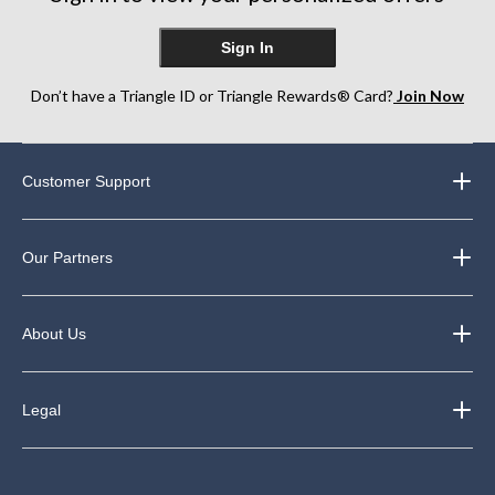
Sign In
Don’t have a Triangle ID or Triangle Rewards® Card?
Join Now
Customer Support
Our Partners
About Us
Legal