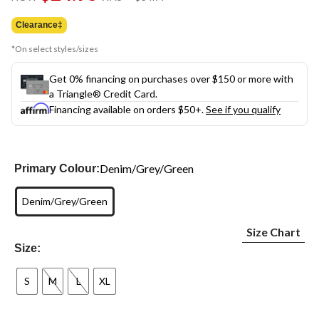
link.
was
$34.99
Clearance‡
*On select styles/sizes
Get 0% financing on purchases over $150 or more with
a Triangle® Credit Card.
Financing available on orders $50+.
See if you qualify
Denim/Grey/Green
Primary Colour:
Denim/Grey/Green
Size Chart
Size:
S
M
L
XL