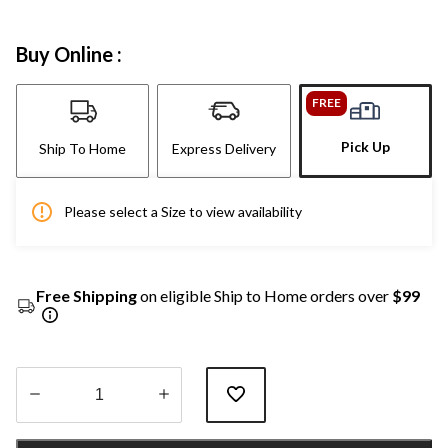
Buy Online :
FREE
Pick Up
Ship To Home
Express Delivery
Please select a Size to view availability
Free Shipping
on eligible Ship to Home orders over
$99
Quantity