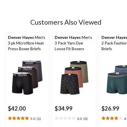
Customers Also Viewed
Denver Hayes
Men's
Denver Hayes
Men's
Denver Haye
3 pk Microfibre Heat
3 Pack Yarn Dye
2 Pack Fashio
Press Boxer Briefs
Loose Fit Boxers
Briefs
$42.00
$34.99
$26.99
5.0
(1)
0.0
(0)
4
5.0
0.0
4.0
out
out
out