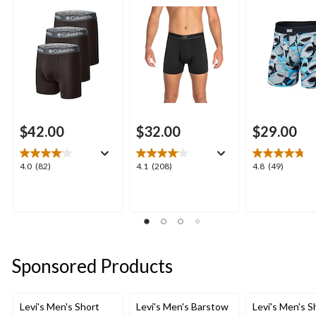
$42.00
$32.00
$29.00
4.0
4.1
4.8
4.0
(82)
4.1
(208)
4.8
(49)
out
out
out
of
of
of
5
5
5
stars.
stars.
stars.
82
208
49
reviews
reviews
reviews
Sponsored Products
Levi's Men's Short
Levi's Men's Barstow
Levi's Men's S