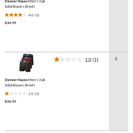
Denver Hayes
Men's 3 pk
page
link.
Solid Boxers Briefs
4.0
(1)
4.0
$34.99
out
of
5
stars.
1
review
3
1.0
(1)
Read
a
Review.
Same
Denver Hayes
Men's 3 pk
page
link.
Solid Boxers Briefs
1.0
(1)
1.0
$34.99
out
of
5
stars.
1
review