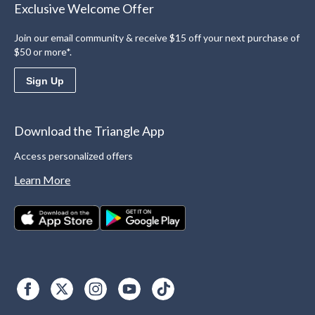
Exclusive Welcome Offer
Join our email community & receive $15 off your next purchase of
$50 or more*.
Sign Up
Download the Triangle App
Access personalized offers
Learn More