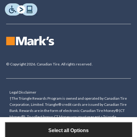
© Copyright 2026. Canadian Tire. All rights reserved.
Legal Disclaimer
†The Triangle Rewards Program is owned and operated by Canadian Tire
Corporation, Limited. Triangle® credit cards are issued by Canadian Tire
Bank. Rewards are in the form of electronic Canadian Tire Money® (CT
Money®). To collect bonus CT Money you must present a Triangle
Rewards card/key fob, or use any approved Cardless method, at time of
purchase or pay with a Triangle credit card. You cannot collect paper
Select all Options
Canadian Tire Money on bonus offers. Any bonus multiplier is based on