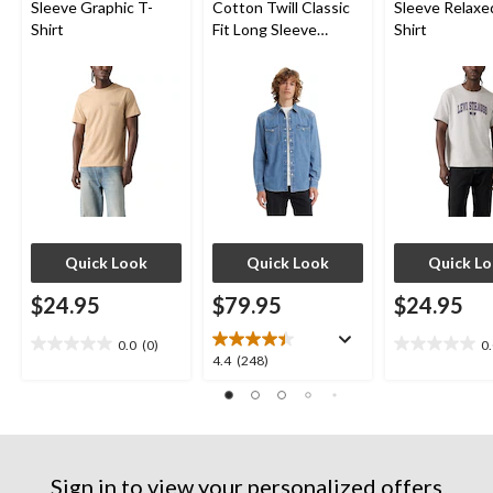
Sleeve Graphic T-
Cotton Twill Classic
Sleeve Relaxe
Shirt
Fit Long Sleeve
Shirt
Western Shirt
Quick Look
Quick Look
Quick L
$24.95
$79.95
$24.95
0.0
(0)
0
0.0
0.0
4.4
4.4
(248)
out
out
out
of
of
of
5
5
5
stars.
stars.
stars.
248
Sign in to view your personalized offers
reviews