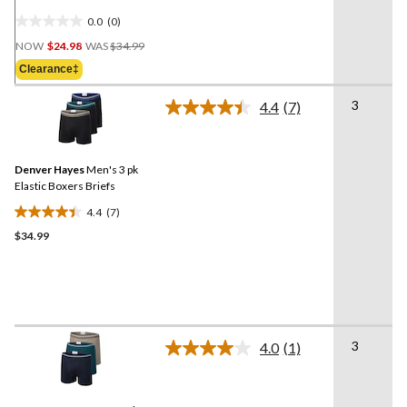
0.0
(0)
0.0
Price
out
NOW
$24.98
WAS
$34.99
Was
of
Clearance‡
$34.99
5
stars.
3
4.4
(7)
Read
7
Reviews.
Same
Denver Hayes
Men's 3 pk
page
link.
Elastic Boxers Briefs
4.4
(7)
4.4
$34.99
out
of
5
stars.
7
reviews
3
4.0
(1)
Read
a
Review.
Same