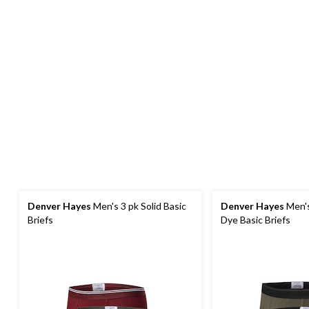
Denver Hayes
Men's 3 pk Solid Basic
Denver Hayes
Men's
Briefs
Dye Basic Briefs