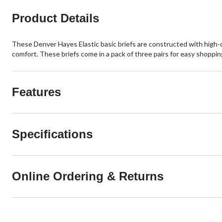
Product Details
These Denver Hayes Elastic basic briefs are constructed with high-qu
comfort. These briefs come in a pack of three pairs for easy shoppin
Features
Specifications
Online Ordering & Returns