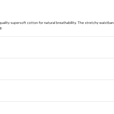
ality supersoft cotton for natural breathability. The stretchy waistband
g.