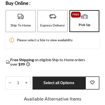
Buy Online :
FREE
Pick Up
Ship To Home
Express Delivery
Please select a Size to view availability
Free Shipping
on eligible Ship to Home orders
over
$99
Select all Options
Quantity
updated
Available Alternative Items
to
1