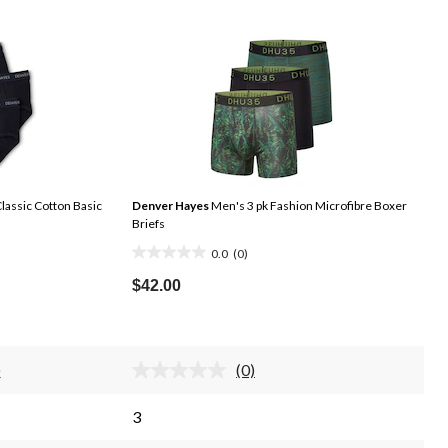
lassic Cotton Basic
Denver Hayes
Men's 3 pk Fashion Microfibre Boxer
Briefs
0.0
(0)
0.0
out
$42.00
of
5
stars.
)
(0)
d
No
rating
iews.
value.
3
me
Same
e
page