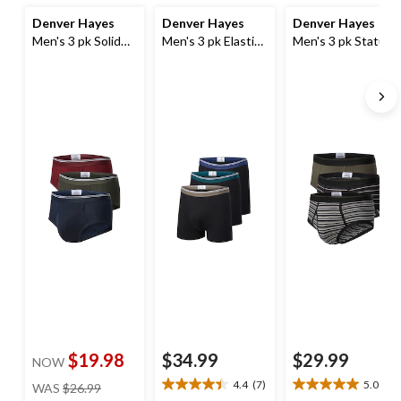
Denver Hayes
Denver Hayes
Denver Hayes
Men's 3 pk Solid
Men's 3 pk Elastic
Men's 3 pk Status
Basic Briefs
Boxers Briefs
Yarn Dye Basic
Briefs
$19.98
$34.99
$29.99
NOW
price
4.4
(7)
5.0
(1)
WAS
$26.99
4.4
5.0
was