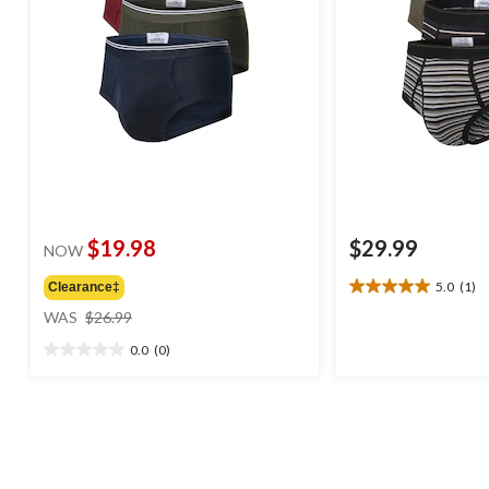
$19.98
$29.99
NOW
5.0
(1)
Clearance‡
5.0
price
out
WAS
$26.99
was
of
0.0
(0)
$26.99
5
0.0
stars.
out
1
of
review
5
stars.