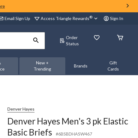
ore
®
Access Triangle Rewards
Email Sign Up
Sign In
Order
Status
&
New +
Gift
Brands
nce
Trending
Cards
Denver Hayes
Denver Hayes Men's 3 pk Elastic
Basic Briefs
#6BSBDHASW467