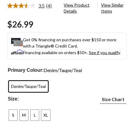
View Product
View Similar
3.5
(4)
Read
Details
Items
4
Reviews.
$26.99
Same
page
link.
Get 0% financing on purchases over $150 or more
with a Triangle® Credit Card.
Financing available on orders $50+.
See if you qualify
Denim/Taupe/Teal
Primary Colour:
Denim/Taupe/Teal
Size:
Size Chart
S
M
L
XL