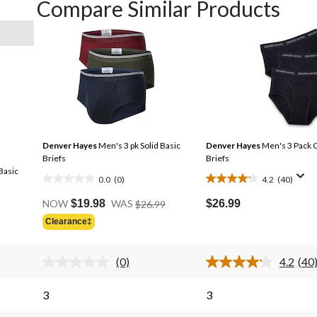
Compare Similar Products
Denver Hayes
Men's 3 pk Solid Basic
Denver Hayes
Men's 3 Pack C
Briefs
Briefs
Basic
0.0
(0)
4.2
(40)
0.0
4.2
Price
out
out
$26.99
NOW
$19.98
WAS
$26.99
Was
of
of
Clearance‡
$26.99
5
5
stars.
stars.
(0)
4.2
(40
40
No
Rea
rating
40
reviews
s.
value.
Rev
3
3
Same
Sa
page
pag