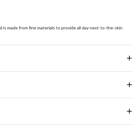
 is made from fine materials to provide all day next-to-the-skin