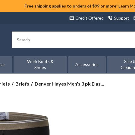
Free shipping applies to orders of $99 or more*
Learn M
Credit Offered
Support
Search
Work Boots &
Sale 
ear
Accessories
Shoes
Cleara
Denver
riefs
Briefs
Denver Hayes Men's 3 pk Elas...
Hayes
Men's
3
pk
Elastic
Basic
Briefs