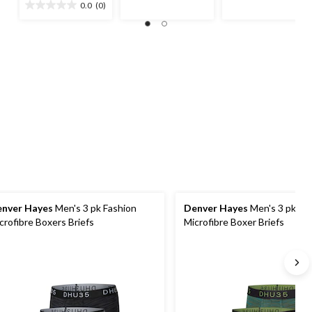
out
out
0.0
(0)
0.0
$26.99
of
of
out
5
5
of
stars.
stars.
5
7
1
stars.
reviews
review
nver Hayes
Men's 3 pk Fashion
Denver Hayes
Men's 3 pk Fa
crofibre Boxers Briefs
Microfibre Boxer Briefs