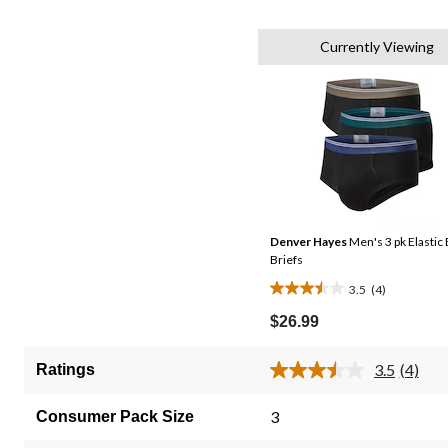
Currently Viewing
Denver Hayes
Men's 3 pk Elastic 
Briefs
3.5
(4)
3.5
out
$26.99
of
5
3.5
(4)
Ratings
Read
stars.
4
4
Review
3
Consumer Pack Size
Same
reviews
page