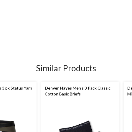
Similar Products
 3 pk Status Yarn
Denver Hayes
Men's 3 Pack Classic
De
Cotton Basic Briefs
Mi