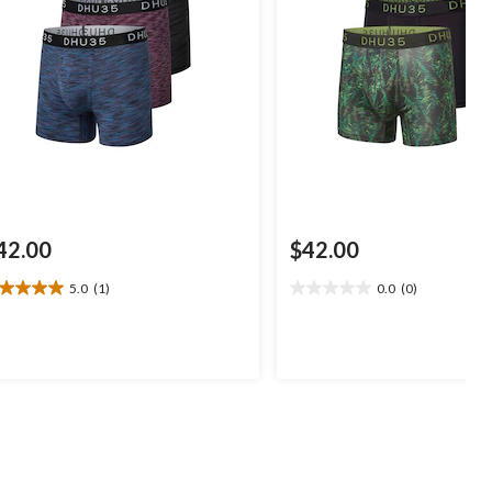
42.00
$42.00
5.0
(1)
0.0
(0)
0
0.0
t
out
of
5
ars.
stars.
view