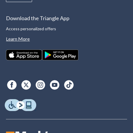
Download the Triangle App
Access personalized offers
Learn More