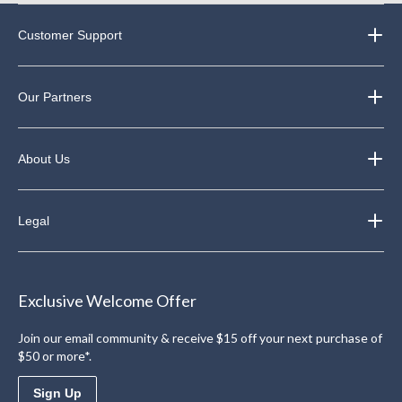
Customer Support
Our Partners
About Us
Legal
Exclusive Welcome Offer
Join our email community & receive $15 off your next purchase of
$50 or more*.
Sign Up