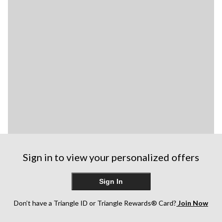
Sign in to view your personalized offers
Sign In
Don’t have a Triangle ID or Triangle Rewards® Card?
Join Now