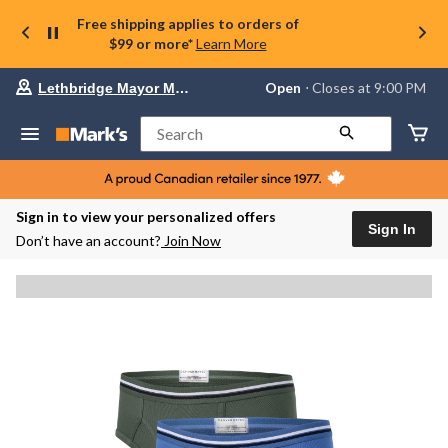
Free shipping applies to orders of
$99 or more*
Learn More
Your
Open
⋅ Closes at 9:00 PM
Lethbridge Mayor Magrath
preferred
store
is
Search
Lethbridge
Mayor
Magrath,
currently
Open,
Sign in to view your personalized offers
Closes
Sign In
Don’t have an account?
Join Now
at
at
9:00
PM
click
to
change
store