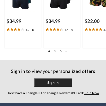
$34.99
$34.99
$22.00
4.0
(1)
4.4
(7)
5
4.0
4.4
5.0
out
out
out
of
of
of
5
5
5
stars.
stars.
stars.
1
7
1
review
reviews
review
Sign in to view your personalized offers
Sign In
Don’t have a Triangle ID or Triangle Rewards® Card?
Join Now