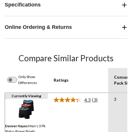
Specifications
Online Ordering & Returns
Compare Similar Products
Only Show
Consume
Ratings
Differences
Pack Siz
Currently Viewing
3
4.3
(3)
Read
3
Reviews.
Same
page
link.
Denver Hayes
Men's 3 Pk
Status Boxer Briefs