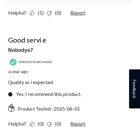
Helpful?
(1)
(0)
Report
5 out of 5 stars.
Good servi e
Nobodyo7
VERIFIED PURCHASER
a year ago
Quality as i expected
Feedback
Yes, I recommend this product.
Product Tested :
2025-06-01
Helpful?
(0)
(0)
Report