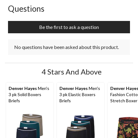
Questions
No questions have been asked about this product.
Be the first to ask a question
No questions have been asked about this product.
4 Stars And Above
Denver Hayes
Men's
Denver Hayes
Men's
Denver Haye
3 pk Solid Boxers
3 pk Elastic Boxers
Fashion Cott
Briefs
Briefs
Stretch Boxer 