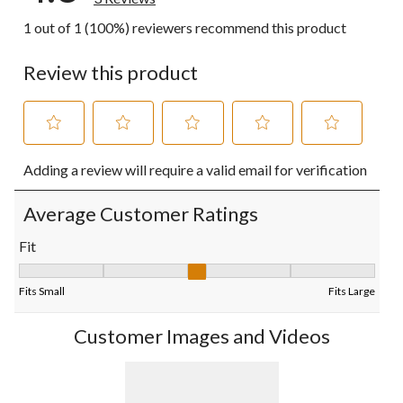
1 out of 1 (100%) reviewers recommend this product
Review this product
Select
Select
Select
Select
Select
Adding a review will require a valid email for verification
to
to
to
to
to
rate
rate
rate
rate
rate
the
the
the
the
the
Average Customer Ratings
item
item
item
item
item
with
with
with
with
with
Fit
1
2
3
4
5
Fit, 3 out of 5, where 1 equals to Fits Small and 5 equals to Fits
star.
stars.
stars.
stars.
stars.
This
This
This
This
This
Fits Small
Fits Large
action
action
action
action
action
will
will
will
will
will
Customer Images and Videos
open
open
open
open
open
submission
submission
submission
submission
submission
form.
form.
form.
form.
form.