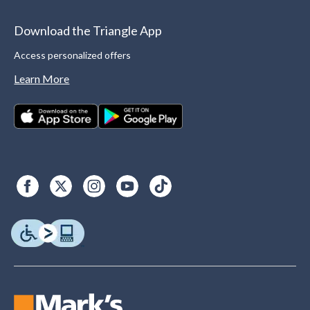
Download the Triangle App
Access personalized offers
Learn More