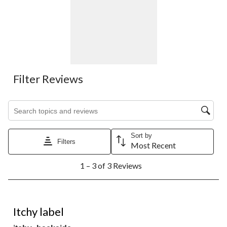
Filter Reviews
Search topics and reviews search region
Sort by
Filters
Most Recent
1
1 – 3 of 3 Reviews
to
3
of
3
3 out of 5 stars.
Reviews.
Itchy label