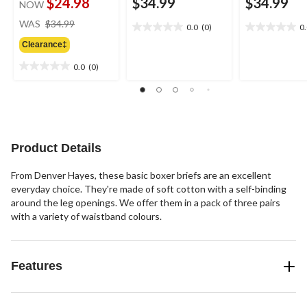
$24.98
$34.99
$34.99
NOW
price
WAS
$34.99
0.0
(0)
0
0.0
0.0
was
out
out
Clearance‡
$34.99
of
of
0.0
(0)
5
5
0.0
stars.
stars.
out
of
5
stars.
Product Details
From Denver Hayes, these basic boxer briefs are an excellent
everyday choice. They're made of soft cotton with a self-binding
around the leg openings. We offer them in a pack of three pairs
with a variety of waistband colours.
Features