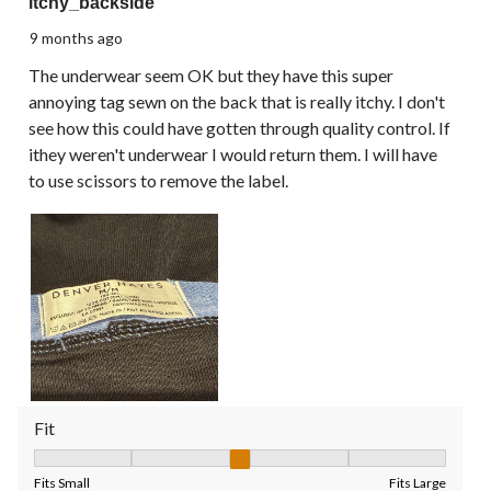
itchy_backside
9 months ago
The underwear seem OK but they have this super
annoying tag sewn on the back that is really itchy. I don't
see how this could have gotten through quality control. If
ithey weren't underwear I would return them. I will have
to use scissors to remove the label.
Fit
Fit, 3 out of 5, where 1 equals to Fits Small and 5 equals to Fit
Fits Small
Fits Large