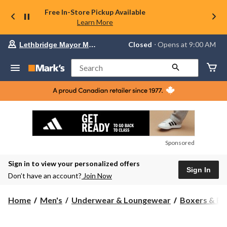
Free In-Store Pickup Available
Learn More
Your
Closed
⋅ Opens at 9:00 AM
Lethbridge Mayor Magrath
preferred
store
is
Search
Lethbridge
Mayor
Magrath,
currently
Closed,
Opens
at
at
9:00
Sponsored
AM
click
Sign in to view your personalized offers
to
Sign In
change
Don’t have an account?
Join Now
store
Home
Men's
Underwear & Loungewear
Boxers & Br