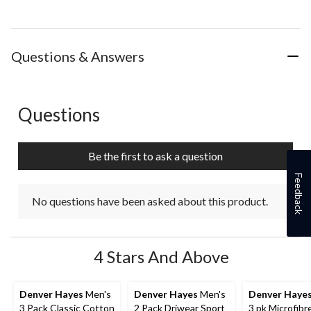
Questions & Answers
Questions
No questions have been asked about this product.
Be the first to ask a question
Feedback
No questions have been asked about this product.
4 Stars And Above
Denver Hayes
Men's
Denver Hayes
Men's
Denver Haye
3 Pack Classic Cotton
2 Pack Driwear Sport
3 pk Microfibr