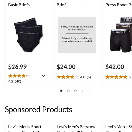
Basic Briefs
Brief
Press Boxer B
$26.99
$24.00
$42.00
4.0
(5)
5
4.0
5.0
4.2
4.2
(40)
out
out
out
of
of
of
5
5
5
stars.
stars.
stars.
Sponsored Products
5
1
40
reviews
review
reviews
Levi's Men's Short
Levi's Men's Barstow
Levi's Men's S