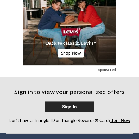
Sponsored
Sign in to view your personalized offers
Sign In
Don’t have a Triangle ID or Triangle Rewards® Card?
Join Now