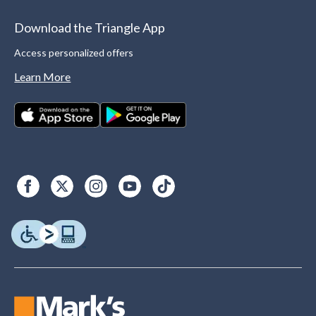
Download the Triangle App
Access personalized offers
Learn More