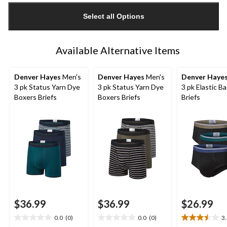
updated
Select all Options
to
1
Available Alternative Items
Denver Hayes
Men's
Denver Hayes
Men's
Denver Haye
3 pk Status Yarn Dye
3 pk Status Yarn Dye
3 pk Elastic Ba
Boxers Briefs
Boxers Briefs
Briefs
$36.99
$36.99
$26.99
0.0
(0)
0.0
(0)
3
0.0
0.0
3.5