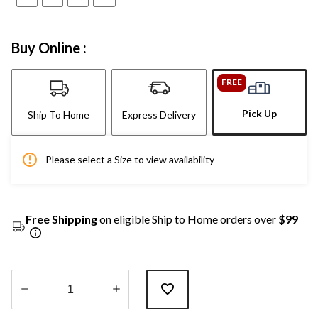
Buy Online :
FREE
Pick Up
Ship To Home
Express Delivery
Please select a Size to view availability
Free Shipping
on eligible Ship to Home orders over
$99
Quantity