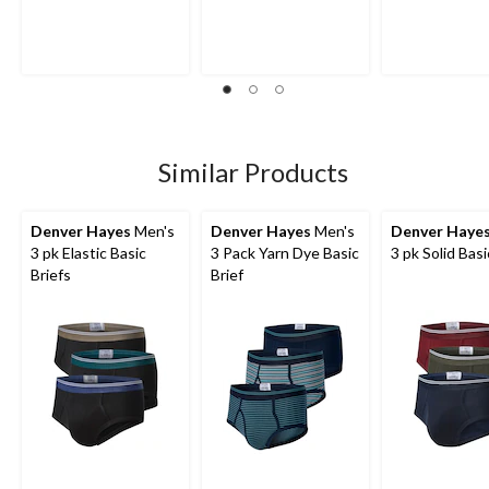
out
out
out
of
of
of
5
5
5
stars.
stars.
stars.
4
reviews
Similar Products
Denver Hayes
Men's
Denver Hayes
Men's
Denver Haye
3 pk Elastic Basic
3 Pack Yarn Dye Basic
3 pk Solid Basi
Briefs
Brief