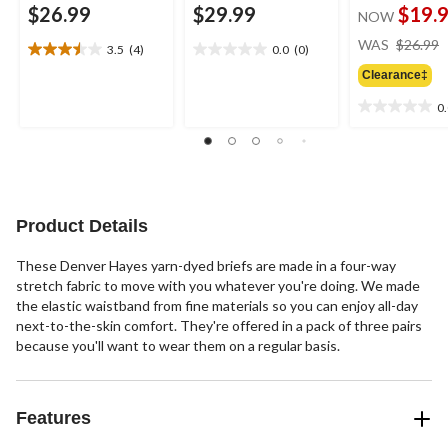
$26.99
$29.99
$19.
NOW
WAS
$26.99
3.5
(4)
0.0
(0)
3.5
0.0
out
out
Clearance‡
of
of
0
5
5
0.0
stars.
stars.
out
4
of
reviews
5
stars.
Product Details
These Denver Hayes yarn-dyed briefs are made in a four-way
stretch fabric to move with you whatever you're doing. We made
the elastic waistband from fine materials so you can enjoy all-day
next-to-the-skin comfort. They're offered in a pack of three pairs
because you'll want to wear them on a regular basis.
Features