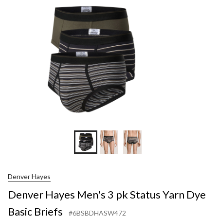
Denver Hayes
Denver Hayes Men's 3 pk Status Yarn Dye
Basic Briefs
#6BSBDHASW472