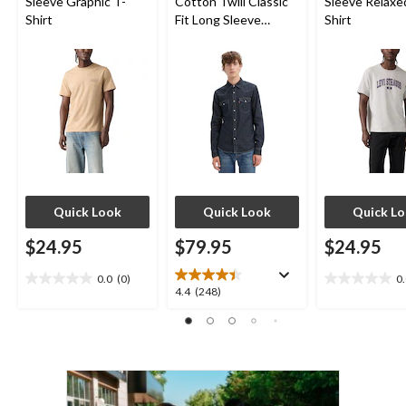
Sleeve Graphic T-
Cotton Twill Classic
Sleeve Relaxe
Shirt
Fit Long Sleeve
Shirt
Western Shirt
Quick Look
Quick Look
Quick L
$24.95
$79.95
$24.95
0.0
(0)
0
0.0
0.0
4.4
4.4
(248)
out
out
out
of
of
of
5
5
5
stars.
stars.
stars.
248
reviews