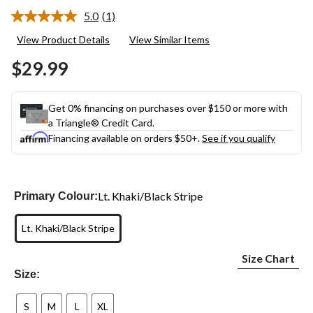
5.0
(1)
Read
a
View Product Details
View Similar Items
Review.
Same
$29.99
page
link.
Get 0% financing on purchases over $150 or more with
a Triangle® Credit Card.
Financing available on orders $50+.
See if you qualify
Lt. Khaki/Black Stripe
Primary Colour:
Lt. Khaki/Black Stripe
Size Chart
Size:
S
M
L
XL