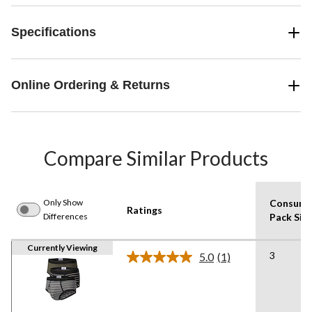
Specifications
Online Ordering & Returns
Compare Similar Products
Only Show
Consume
Ratings
Differences
Pack Siz
Currently Viewing
3
5.0
(1)
Read
a
Review.
Same
page