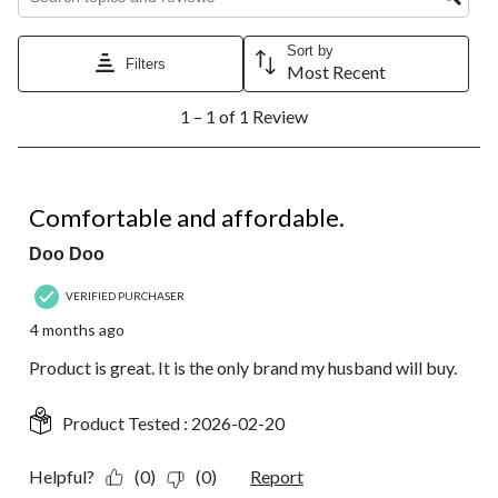
This
This
This
This
This
action
action
action
action
action
Sort by
will
will
will
will
will
Filters
Most Recent
open
open
open
open
open
1
submission
submission
submission
submission
submission
1 – 1 of 1 Review
to
form.
form.
form.
form.
form.
1
of
1
5 out of 5 stars.
Review.
Comfortable and affordable.
Doo Doo
VERIFIED PURCHASER
4 months ago
Product is great. It is the only brand my husband will buy.
Product Tested :
2026-02-20
Helpful?
(0)
(0)
Report