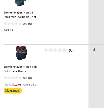
rating
value.
Same
Denver Hayes
Men's 3
page
link.
Pack Yarn Dye Basic Brief
0.0
(0)
0.0
$29.99
out
of
5
stars.
3
(0)
No
rating
value.
Same
Denver Hayes
Men's 3 pk
page
link.
Solid Basic Briefs
0.0
(0)
0.0
Price
out
NOW
$19.98
WAS
$26.99
Was
of
Clearance‡
$26.99
5
stars.