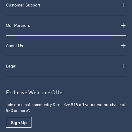
Customer Support
Our Partners
About Us
Legal
Exclusive Welcome Offer
Join our email community & receive $15 off your next purchase of
$50 or more*.
Sign Up