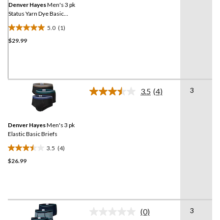
link.
Denver Hayes
Men's 3 pk
Status Yarn Dye Basic
Briefs
5.0
(1)
5.0
$29.99
out
of
5
stars.
1
3
review
3.5
(4)
Read
4
Reviews.
Same
Denver Hayes
Men's 3 pk
page
link.
Elastic Basic Briefs
3.5
(4)
3.5
$26.99
out
of
5
stars.
4
3
reviews
(0)
No