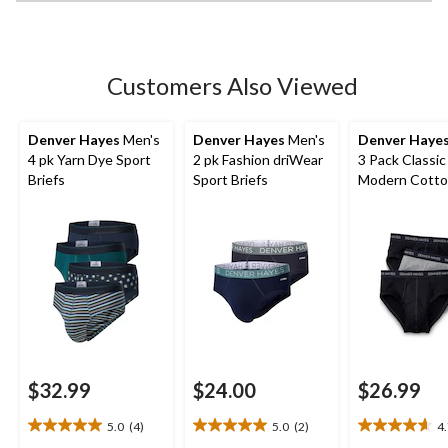
Customers Also Viewed
Denver Hayes
Men's
Denver Hayes
Men's
Denver Haye
4 pk Yarn Dye Sport
2 pk Fashion driWear
3 Pack Classic
Briefs
Sport Briefs
Modern Cott
Briefs
$32.99
$24.00
$26.99
5.0
(4)
5.0
(2)
4
5.0
5.0
4.7