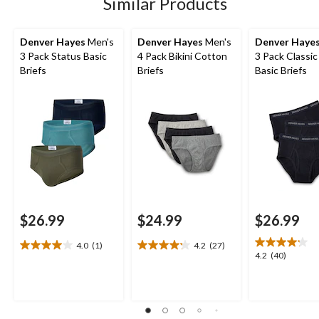
Similar Products
Denver Hayes
Men's
Denver Hayes
Men's
Denver Haye
3 Pack Status Basic
4 Pack Bikini Cotton
3 Pack Classi
Briefs
Briefs
Basic Briefs
$26.99
$24.99
$26.99
4.0
(1)
4.2
(27)
4.0
4.2
4.2
4.2
(40)
out
out
out
of
of
of
5
5
5
stars.
stars.
stars.
1
27