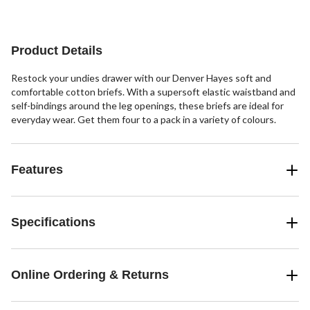
40
review
reviews
reviews
Product Details
Restock your undies drawer with our Denver Hayes soft and
comfortable cotton briefs. With a supersoft elastic waistband and
self-bindings around the leg openings, these briefs are ideal for
everyday wear. Get them four to a pack in a variety of colours.
Features
Specifications
Online Ordering & Returns