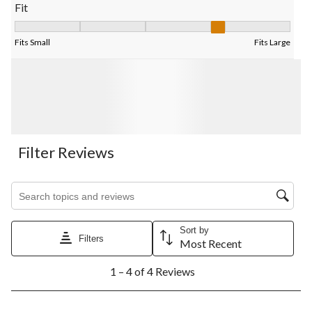
Fit
Fit, 3.5 out of 5, where 1 equals to Fits Small and 5 equals to Fi
Fits Small
Fits Large
Filter Reviews
Search topics and reviews search region
Sort by
Filters
Most Recent
1
1 – 4 of 4 Reviews
to
4
of