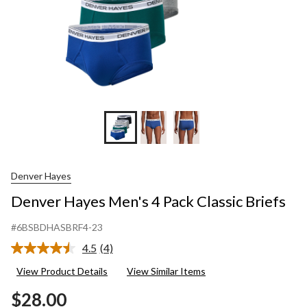
Denver Hayes
Denver Hayes Men's 4 Pack Classic Briefs
#6BSBDHASBRF4-23
4.5
(4)
Read
4
View Product Details
View Similar Items
Reviews.
Same
$28.00
page