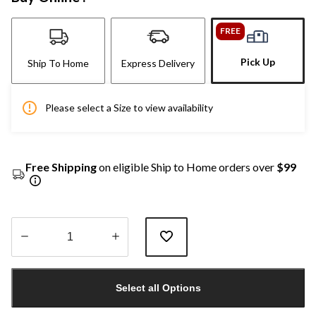
FREE
Pick Up
Ship To Home
Express Delivery
Please select a Size to view availability
Free Shipping
on eligible Ship to Home orders over
$99
Quantity
updated
Select all Options
to
1