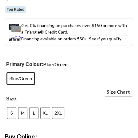
link.
Top Rated
Get 0% financing on purchases over $150 or more with
a Triangle® Credit Card.
Financing available on orders $50+.
See if you qualify
Blue/Green
Primary Colour:
Blue/Green
Size Chart
Size:
S
M
L
XL
2XL
Buy Online :