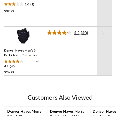
Briefs
3.0
(1)
3.0
$32.99
out
of
5
stars.
3
1
4.2
(40)
Read
review
40
Reviews.
Same
Denver Hayes
Men's 3
page
link.
Pack Classic Cotton Basic
Briefs
4.2
(40)
4.2
out
$26.99
of
5
stars.
40
Customers Also Viewed
reviews
Denver Hayes
Men's
Denver Hayes
Men's
Denver Haye