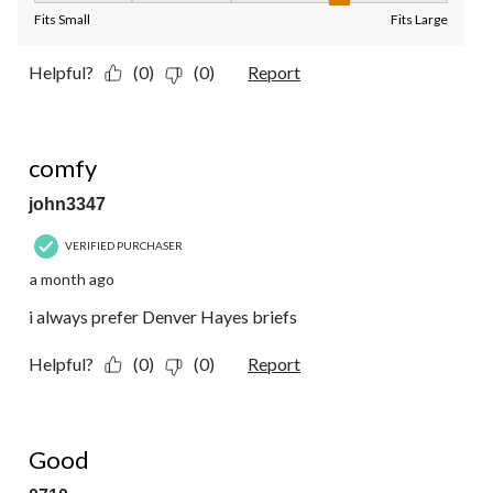
Fits Small
Fits Large
Helpful?
(0)
(0)
Report
4 out of 5 stars.
comfy
john3347
VERIFIED PURCHASER
a month ago
i always prefer Denver Hayes briefs
Helpful?
(0)
(0)
Report
4 out of 5 stars.
Good