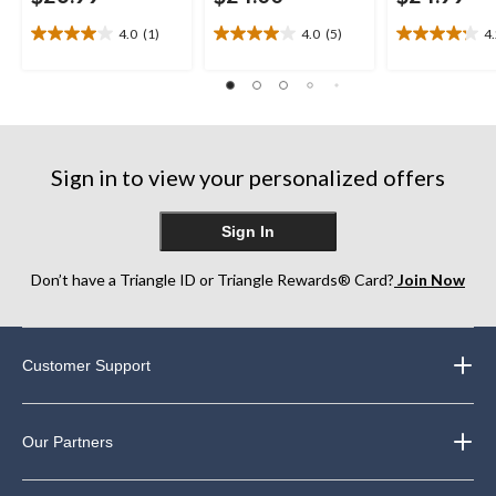
4.0
(1)
4.0
(5)
4
4.0
4.0
4.2
out
out
out
of
of
of
5
5
5
stars.
stars.
stars.
1
5
27
review
reviews
reviews
Sign in to view your personalized offers
Sign In
Don’t have a Triangle ID or Triangle Rewards® Card?
Join Now
Customer Support
Our Partners