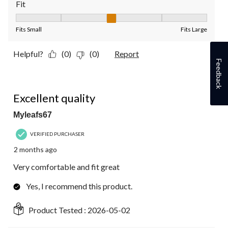
Fit
Fit, 3 out of 5, where 1 equals to Fits Small and 5 equals to Fit
Fits Small
Fits Large
Helpful?
(0)
(0)
Report
Feedback
5 out of 5 stars.
Excellent quality
Myleafs67
VERIFIED PURCHASER
2 months ago
Very comfortable and fit great
Yes, I recommend this product.
Product Tested :
2026-05-02