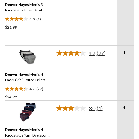
Same
reviews
Denver Hayes
Men's 3
page
link.
Pack Status Basic Briefs
4.0
(1)
4.0
$26.99
out
of
5
stars.
4
1
4.2
(27)
Read
review
27
Reviews.
Same
Denver Hayes
Men's 4
page
link.
Pack Bikini Cotton Briefs
4.2
(27)
4.2
$24.99
out
of
4
3.0
(1)
5
Read
a
stars.
Review.
27
Same
reviews
Denver Hayes
Men's 4
page
link.
Pack Status Yarn Dye Sport