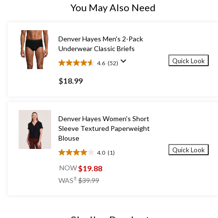
You May Also Need
Denver Hayes Men's 2-Pack
Underwear Classic Briefs
Quick Look
4.6
(52)
4.6
out
$18.99
of
5
stars.
52
Denver Hayes Women's Short
reviews
Sleeve Textured Paperweight
Blouse
Quick Look
4.0
(1)
4.0
out
$19.88
NOW
of
price
±
WAS
$39.99
5
was
stars.
$39.99
1
review