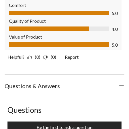
Comfort
Comfort, 5.0 out of 5
5.0
Quality of Product
Quality of Product, 4.0 out of 5
4.0
Value of Product
Value of Product, 5.0 out of 5
5.0
Helpful?
(0)
(0)
Report
Questions & Answers
Questions
No questions have been asked about this product.
Be the first to ask a question