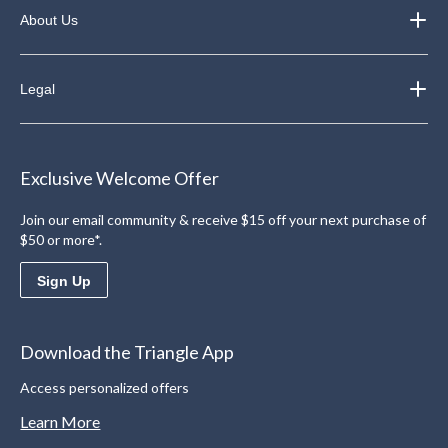
About Us
Legal
Exclusive Welcome Offer
Join our email community & receive $15 off your next purchase of
$50 or more*.
Sign Up
Download the Triangle App
Access personalized offers
Learn More