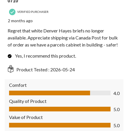
0710
VERIFIED PURCHASER
2 months ago
Regret that white Denver Hayes briefs no longer
available. Appreciate shipping via Canada Post for bulk
of order as we have a parcels cabinet in building - safer!
Yes, I recommend this product.
Product Tested :
2026-05-24
Comfort
Comfort, 4.0 out of 5
4.0
Quality of Product
Quality of Product, 5.0 out of 5
5.0
Value of Product
Value of Product, 5.0 out of 5
5.0