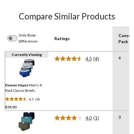
Compare Similar Products
Only Show
Consum
Ratings
Differences
Pack Si
Currently Viewing
4
4.5
(4)
Read
4
Reviews.
Same
page
link.
Denver Hayes
Men's 4
Pack Classic Briefs
4.5
(4)
4.5
$28.00
out
of
3
4.0
(1)
5
Read
a
stars.
Review.
4