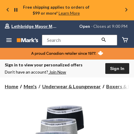
Free shipping applies to orders of
$99 or more*
Learn More
Your
Open
⋅ Closes at 9:00 PM
Lethbridge Mayor Magrath
preferred
store
is
Search
Lethbridge
Mayor
Magrath,
currently
Open,
Sign in to view your personalized offers
Closes
Sign In
Don’t have an account?
Join Now
at
at
9:00
Home
Men's
Underwear & Loungewear
Boxers & Br
PM
click
to
change
store