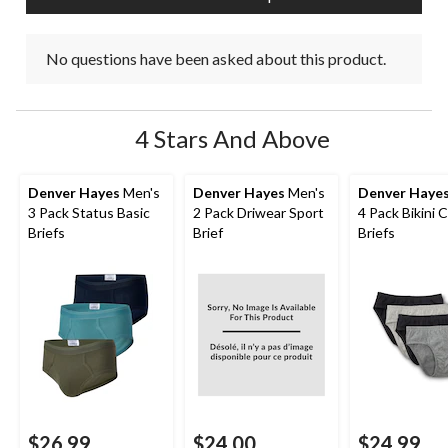
No questions have been asked about this product.
4 Stars And Above
Denver Hayes
Men's
Denver Hayes
Men's
Denver Haye
3 Pack Status Basic
2 Pack Driwear Sport
4 Pack Bikini 
Briefs
Brief
Briefs
$26.99
$24.00
$24.99