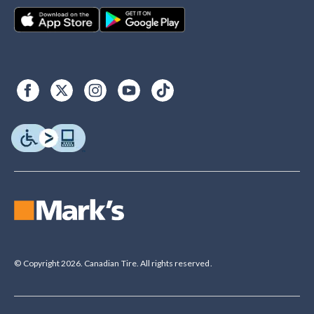
© Copyright 2026. Canadian Tire. All rights reserved.