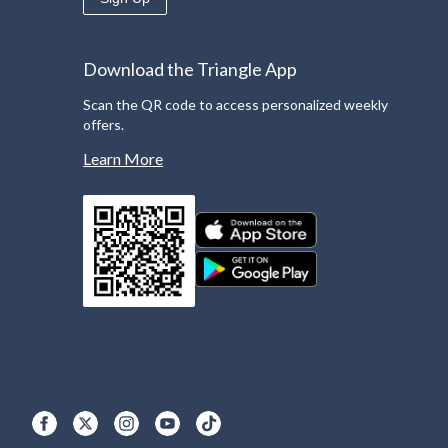
Download the Triangle App
Scan the QR code to access personalized weekly
offers.
Learn More