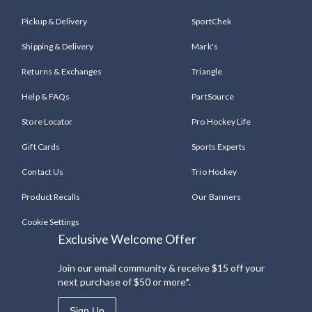
Pickup & Delivery
SportChek
Shipping & Delivery
Mark's
Returns & Exchanges
Triangle
Help & FAQs
PartSource
Store Locator
Pro Hockey Life
Gift Cards
Sports Experts
Contact Us
Trio Hockey
Product Recalls
Our Banners
Cookie Settings
Exclusive Welcome Offer
Join our email community & receive $15 off your
next purchase of $50 or more*.
Sign Up