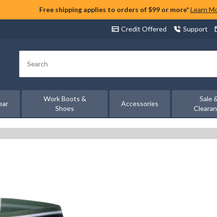
Free shipping applies to orders of $99 or more*
Learn M
Credit Offered
Support
Search
Work Boots &
Sale 
ear
Accessories
Shoes
Cleara