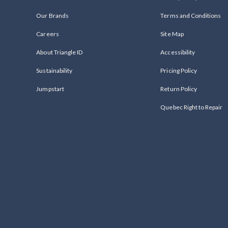
Our Brands
Terms and Conditions
Careers
Site Map
About Triangle ID
Accessibility
Sustainability
Pricing Policy
Jumpstart
Return Policy
Quebec Right to Repair