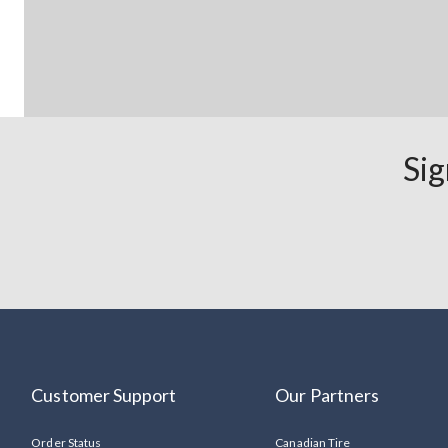
Sig
Customer Support
Our Partners
Order Status
Canadian Tire