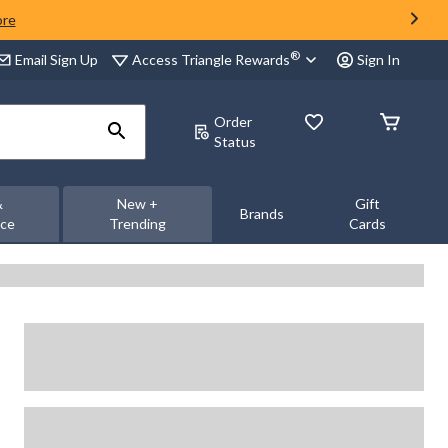
ore
®
Access Triangle Rewards
Email Sign Up
Sign In
Order
Status
&
New +
Gift
Brands
nce
Trending
Cards