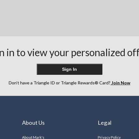
n in to view your personalized of
Sign In
Don’t have a Triangle ID or Triangle Rewards® Card?
Join Now
About Us
Legal
About Mark's
Privacy Policy