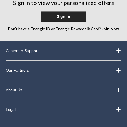
Sign in to view your personalized offers
reviews
Sign In
Don’t have a Triangle ID or Triangle Rewards® Card?
Join Now
Customer Support
Our Partners
About Us
Legal