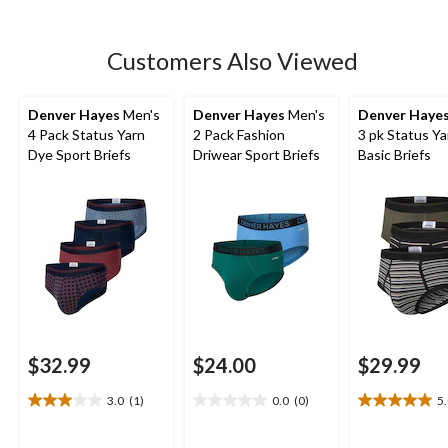
Customers Also Viewed
Denver Hayes
Men's
Denver Hayes
Men's
Denver Haye
4 Pack Status Yarn
2 Pack Fashion
3 pk Status Y
Dye Sport Briefs
Driwear Sport Briefs
Basic Briefs
$32.99
$24.00
$29.99
3.0
(1)
0.0
(0)
5
3.0
0.0
5.0
out
out
out
of
of
of