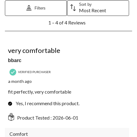
Sort by
Filters
Most Recent
1
1 – 4 of 4 Reviews
to
4
of
4
5 out of 5 stars.
Reviews.
very comfortable
bbarc
VERIFIED PURCHASER
a month ago
fit perfectly, very comfortable
Yes, I recommend this product.
Product Tested :
2026-06-01
Comfort