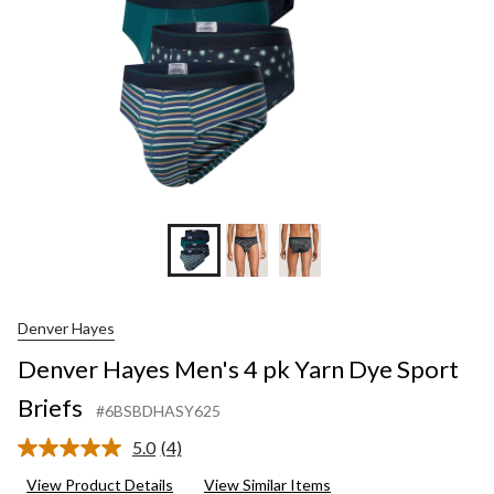
Denver Hayes
Denver Hayes Men's 4 pk Yarn Dye Sport
Briefs
#6BSBDHASY625
5.0
(4)
Read
4
View Product Details
View Similar Items
Reviews.