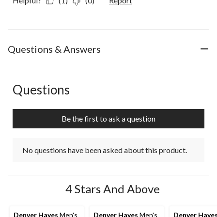
Helpful?
(1)
(0)
Report
Questions & Answers
Questions
No questions have been asked about this product.
Be the first to ask a question
No questions have been asked about this product.
4 Stars And Above
Denver Hayes
Men's
Denver Hayes
Men's
Denver Haye