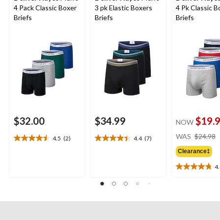
4 Pack Classic Boxer
3 pk Elastic Boxers
4 Pk Classic B
Briefs
Briefs
Briefs
$32.00
$34.99
$19.
NOW
WAS
$24.98
4.5
(2)
4.4
(7)
4.5
4.4
out
out
Clearance‡
of
of
4
5
5
4.8
stars.
stars.
out
2
7
of
reviews
reviews
5
stars.
4