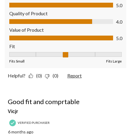
Comfort, 5.0 out of 5
5.0
Quality of Product
Quality of Product, 4.0 out of 5
4.0
Value of Product
Value of Product, 5.0 out of 5
5.0
Fit
Fit, 3 out of 5, where 1 equals to Fits Small and 5 equals to Fit
Fits Small
Fits Large
Helpful?
(0)
(0)
Report
5 out of 5 stars.
Good fit and comprtable
Vicjr
VERIFIED PURCHASER
6 months ago