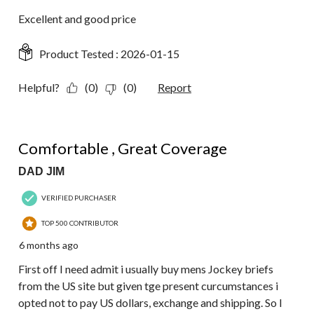
Excellent and good price
Product Tested :
2026-01-15
Helpful?
(0)
(0)
Report
5 out of 5 stars.
Comfortable , Great Coverage
DAD JIM
VERIFIED PURCHASER
TOP 500 CONTRIBUTOR
6 months ago
First off I need admit i usually buy mens Jockey briefs
from the US site but given tge present curcumstances i
opted not to pay US dollars, exchange and shipping. So I