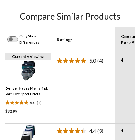
Compare Similar Products
Only Show
Consume
Ratings
Differences
Pack Siz
Currently Viewing
4
5.0
(4)
Read
4
Reviews.
Same
page
link.
Denver Hayes
Men's 4 pk
Yarn Dye Sport Briefs
5.0
(4)
5.0
$32.99
out
of
5
4
stars.
4.4
(9)
Read
4
9