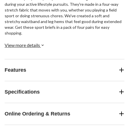
during your active lifestyle pursuits. They're made in a four-way
stretch fabric that moves with you, whether you playing a field
sport or doing strenuous chores. We've created a soft and
stretchy waistband and leg hems that feel good during extended
wear. Get these sport briefs in a pack of four pairs for easy
shopping.
View more details
Features
Specifications
Online Ordering & Returns