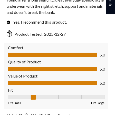
underwear with the right stretch, support and materials
and doesn't break the bank.
Yes, I recommend this product.
Product Tested :
2025-12-27
Comfort
Comfort, 5.0 out of 5
5.0
Quality of Product
Quality of Product, 5.0 out of 5
5.0
Value of Product
Value of Product, 5.0 out of 5
5.0
Fit
Fit, 2 out of 5, where 1 equals to Fits Small and 5 equals to Fit
Fits Small
Fits Large