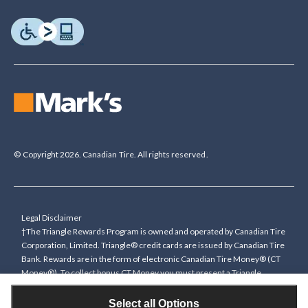
© Copyright 2026. Canadian Tire. All rights reserved.
Legal Disclaimer
†The Triangle Rewards Program is owned and operated by Canadian Tire
Corporation, Limited. Triangle® credit cards are issued by Canadian Tire
Bank. Rewards are in the form of electronic Canadian Tire Money® (CT
Money®). To collect bonus CT Money you must present a Triangle
Rewards card/key fob, or use any approved Cardless method, at time of
purchase or pay with a Triangle credit card. You cannot collect paper
Select all Options