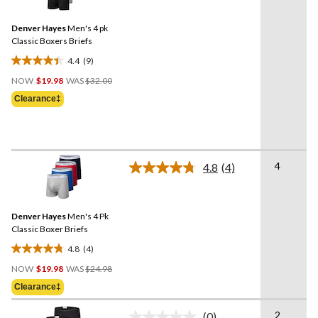
Reviews.
reviews
Same
Denver Hayes
Men's 4 pk
page
link.
Classic Boxers Briefs
4.4
(9)
4.4
Price
out
NOW
$19.98
WAS
$32.00
Was
of
Clearance‡
$32.00
5
stars.
9
reviews
4
4.8
(4)
Read
4
Reviews.
Same
Denver Hayes
Men's 4 Pk
page
link.
Classic Boxer Briefs
4.8
(4)
4.8
Price
out
NOW
$19.98
WAS
$24.98
Was
of
Clearance‡
$24.98
5
stars.
2
(0)