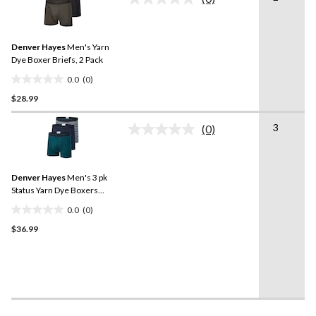
No
4
rating
reviews
value.
Same
Denver Hayes
Men's Yarn
page
link.
Dye Boxer Briefs, 2 Pack
0.0
(0)
0.0
$28.99
out
of
3
5
(0)
No
stars.
rating
value.
Same
Denver Hayes
Men's 3 pk
page
link.
Status Yarn Dye Boxers
Briefs
0.0
(0)
0.0
$36.99
out
of
5
stars.