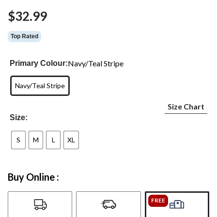
Same
$32.99
page
link.
Top Rated
Navy/Teal Stripe
Primary Colour:
Navy/Teal Stripe
Size Chart
Size:
S
M
L
XL
Buy Online :
FREE