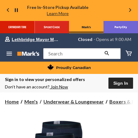
Free In-Store Pickup Available
Learn More
Your
Closed
⋅ Opens at 9:00 AM
Lethbridge Mayor Magrath
preferred
store
is
Search
Lethbridge
Mayor
Magrath,
currently
Closed,
Sign in to view your personalized offers
Opens
Sign In
Don’t have an account?
Join Now
at
at
9:00
Home
Men's
Underwear & Loungewear
Boxers & Br
AM
click
to
change
store