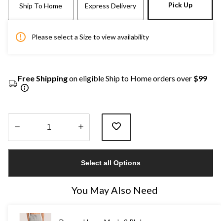
Pick Up
Ship To Home
Express Delivery
Please select a Size to view availability
Free Shipping
on eligible Ship to Home orders over
$99
Quantity
updated
Select all Options
to
1
You May Also Need