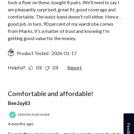
took a flyer on these, bought 8 pairs. We'll need to say I
am pleasantly surprised, great fit, good coverage and
comfortable. The waist band doesn't roll either. Hence ,
good job. In turn, 90 percent of my wardrobe comes
from Marks, it's a matter of trust and knowing I'm
getting good value for the money.
Product Tested :
2026-01-17
Helpful?
(0)
(0)
Report
5 out of 5 stars.
Comfortable and affordable!
BeeJay63
VERIFIED PURCHASER
6 months ago
Feedback
Found after a long search ... great everyday speedo style