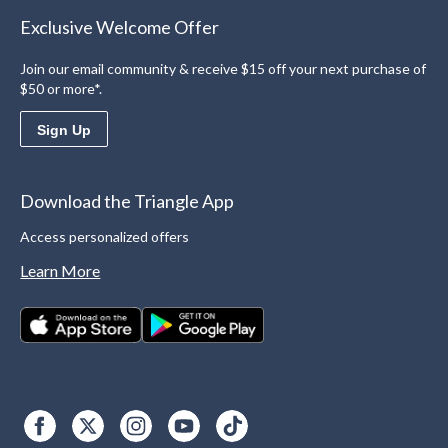
Exclusive Welcome Offer
Join our email community & receive $15 off your next purchase of
$50 or more*.
Sign Up
Download the Triangle App
Access personalized offers
Learn More