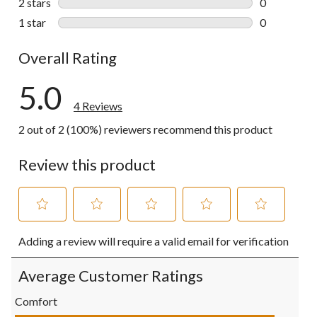
2 stars
stars
0
0 reviews wi
1 star
stars
0
0 reviews wi
Overall Rating
5.0
4 Reviews
2 out of 2 (100%) reviewers recommend this product
Review this product
Select
Select
Select
Select
Select
Adding a review will require a valid email for verification
to
to
to
to
to
rate
rate
rate
rate
rate
the
the
the
the
the
Average Customer Ratings
item
item
item
item
item
with
with
with
with
with
Comfort
1
2
3
4
5
Comfort, 5.0 out of 5