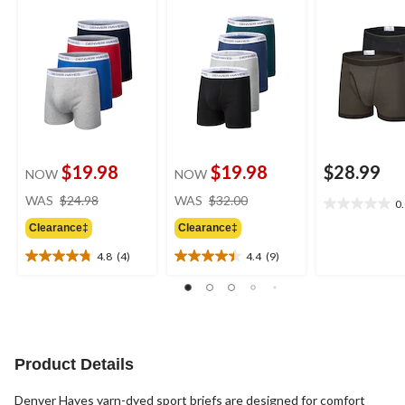
$19.98
$19.98
$28.99
NOW
NOW
price
price
WAS
$24.98
WAS
$32.00
0
0.0
was
was
out
Clearance‡
Clearance‡
$24.98
$32.00
of
4.8
(4)
4.4
(9)
5
4.8
4.4
stars.
out
out
of
of
5
5
stars.
stars.
4
9
Product Details
reviews
reviews
Denver Hayes yarn-dyed sport briefs are designed for comfort