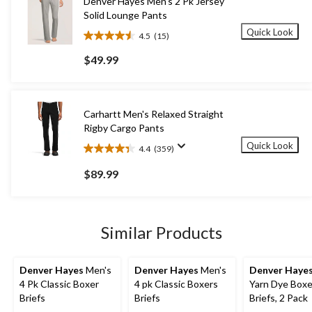
Denver Hayes Men's 2 Pk Jersey
Solid Lounge Pants
Quick Look
4.5
(15)
4.5
out
$49.99
of
5
stars.
15
Carhartt Men's Relaxed Straight
reviews
Rigby Cargo Pants
Quick Look
4.4
(359)
4.4
out
$89.99
of
5
stars.
359
Similar Products
reviews
Denver Hayes
Men's
Denver Hayes
Men's
Denver Haye
4 Pk Classic Boxer
4 pk Classic Boxers
Yarn Dye Boxe
Briefs
Briefs
Briefs, 2 Pack