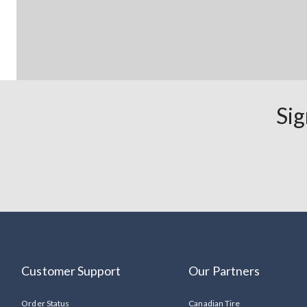
Sig
Customer Support
Our Partners
Order Status
Canadian Tire