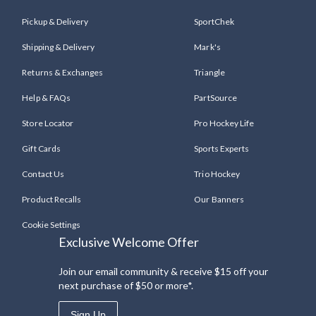
Pickup & Delivery
SportChek
Shipping & Delivery
Mark's
Returns & Exchanges
Triangle
Help & FAQs
PartSource
Store Locator
Pro Hockey Life
Gift Cards
Sports Experts
Contact Us
Trio Hockey
Product Recalls
Our Banners
Cookie Settings
Exclusive Welcome Offer
Join our email community & receive $15 off your
next purchase of $50 or more*.
Sign Up