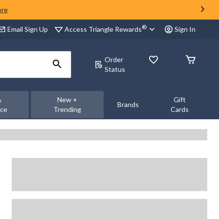
ore
®
Access Triangle Rewards
Email Sign Up
Sign In
Order
Status
&
New +
Gift
Brands
nce
Trending
Cards