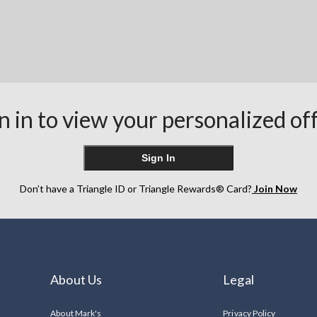
n in to view your personalized of
Sign In
Don’t have a Triangle ID or Triangle Rewards® Card?
Join Now
About Us
Legal
About Mark's
Privacy Policy