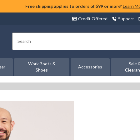
Free shipping applies to orders of $99 or more*
Learn M
Credit Offered
Support
Search
Work Boots &
Sale 
ear
Accessories
Shoes
Cleara