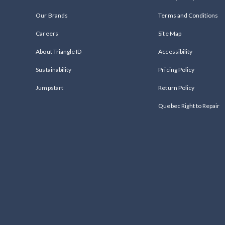
Our Brands
Terms and Conditions
Careers
Site Map
About Triangle ID
Accessibility
Sustainability
Pricing Policy
Jumpstart
Return Policy
Quebec Right to Repair