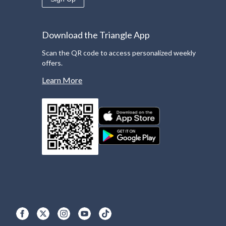
Download the Triangle App
Scan the QR code to access personalized weekly
offers.
Learn More