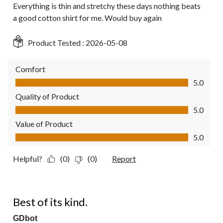
Everything is thin and stretchy these days nothing beats
a good cotton shirt for me. Would buy again
Product Tested :
2026-05-08
Comfort
Comfort, 5.0 out of 5
5.0
Quality of Product
Quality of Product, 5.0 out of 5
5.0
Value of Product
Value of Product, 5.0 out of 5
5.0
Helpful?
(0)
(0)
Report
5 out of 5 stars.
Best of its kind.
GDbot