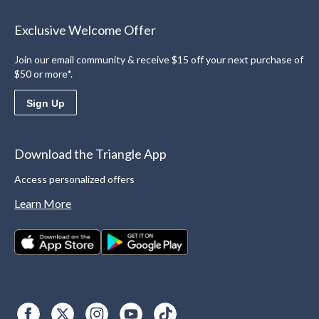
Exclusive Welcome Offer
Join our email community & receive $15 off your next purchase of
$50 or more*.
Sign Up
Download the Triangle App
Access personalized offers
Learn More