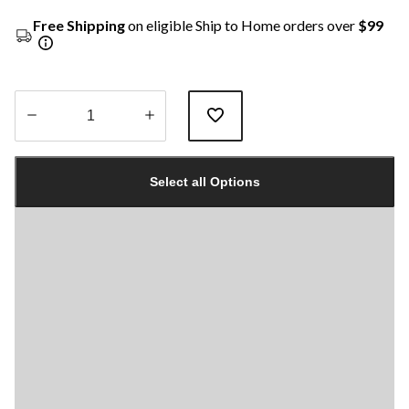
Free Shipping
on eligible Ship to Home orders over
$99
Quantity
updated
Select all Options
to
1