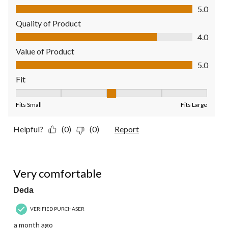
Comfort, 5.0 out of 5
5.0
Quality of Product
Quality of Product, 4.0 out of 5
4.0
Value of Product
Value of Product, 5.0 out of 5
5.0
Fit
Fit, 3 out of 5, where 1 equals to Fits Small and 5 equals to Fit
Fits Small
Fits Large
Helpful?
(0)
(0)
Report
5 out of 5 stars.
Very comfortable
Deda
VERIFIED PURCHASER
a month ago