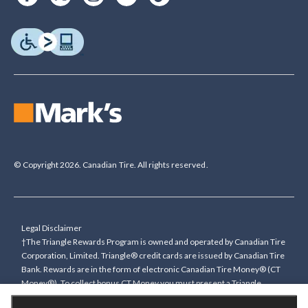
© Copyright 2026. Canadian Tire. All rights reserved.
Legal Disclaimer
†The Triangle Rewards Program is owned and operated by Canadian Tire
Corporation, Limited. Triangle® credit cards are issued by Canadian Tire
Bank. Rewards are in the form of electronic Canadian Tire Money® (CT
Money®). To collect bonus CT Money you must present a Triangle
Rewards card/key fob, or use any approved Cardless method, at time of