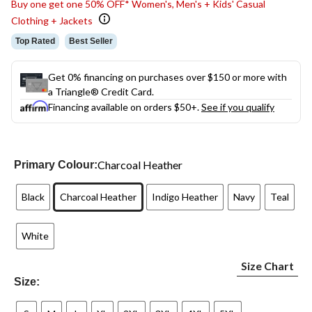
Buy one get one 50% OFF* Women's, Men's + Kids' Casual
Clothing + Jackets
Top Rated
Best Seller
Get 0% financing on purchases over $150 or more with
a Triangle® Credit Card.
Financing available on orders $50+.
See if you qualify
Charcoal Heather
Primary Colour:
Black
Charcoal Heather
Indigo Heather
Navy
Teal
White
Size Chart
Size: