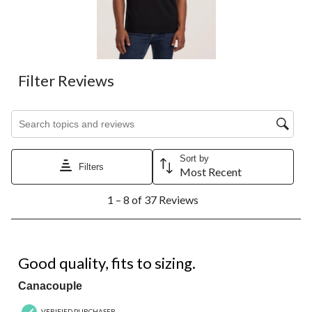
Filter Reviews
Search topics and reviews search region
Sort by
Filters
Most Recent
1
1 – 8 of 37 Reviews
to
8
of
37
5 out of 5 stars.
Reviews.
Good quality, fits to sizing.
Canacouple
VERIFIED PURCHASER