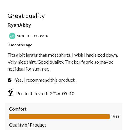
5 out of 5 stars.
Great quality
RyanAbby
VERIFIED PURCHASER
2 months ago
Fits a bit larger than most shirts. I wish I had sized down.
Very nice shirt. Good quality. Thicker fabric so maybe
not ideal for summer.
Yes, I recommend this product.
Product Tested :
2026-05-10
Comfort
Comfort, 5.0 out of 5
5.0
Quality of Product