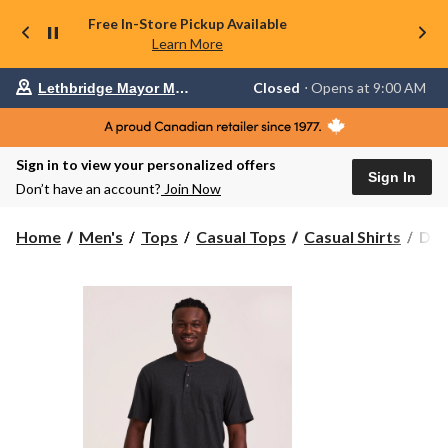
Free In-Store Pickup Available
Learn More
Your
Closed
⋅ Opens at 9:00 AM
Lethbridge Mayor Magrath
preferred
store
is
Lethbridge
Sign in to view your personalized offers
Mayor
Sign In
Magrath,
Don’t have an account?
Join Now
currently
Closed,
Opens
Den
Home
Men's
Tops
Casual Tops
Casual Shirts
Den
at
Hay
at
Men
9:00
50
AM
click
Was
to
Shor
change
Slee
store
Clas
Fit
Hen
Shir