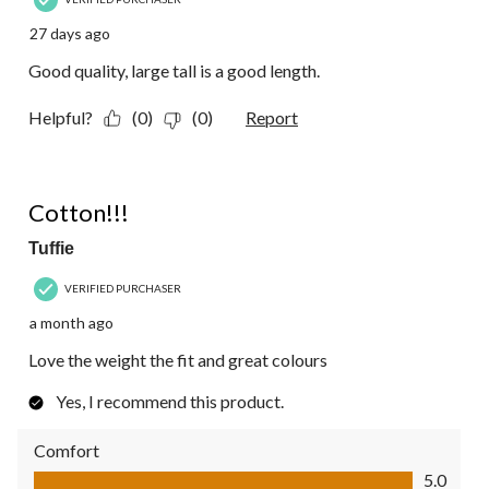
27 days ago
Good quality, large tall is a good length.
Helpful?
(0)
(0)
Report
5 out of 5 stars.
Cotton!!!
Tuffie
VERIFIED PURCHASER
a month ago
Love the weight the fit and great colours
Yes, I recommend this product.
Comfort
Comfort, 5.0 out of 5
5.0