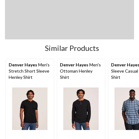
Similar Products
Denver Hayes
Men's
Denver Hayes
Men's
Denver Haye
Stretch Short Sleeve
Ottoman Henley
Sleeve Casual
Henley Shirt
Shirt
Shirt