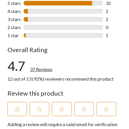
5 stars
stars
32
32 reviews w
4 stars
stars
2
2 reviews wi
3 stars
stars
2
2 reviews wi
2 stars
stars
0
0 reviews wi
1 star
stars
1
1 review wit
Overall Rating
4.7
37 Reviews
12 out of 13 (92%) reviewers recommend this product
Review this product
Select
Select
Select
Select
Select
Adding a review will require a valid email for verification
to
to
to
to
to