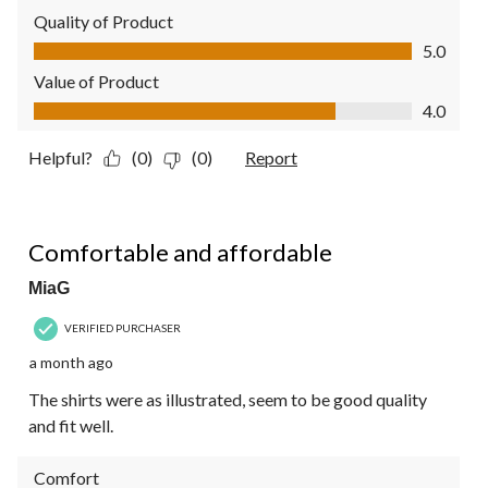
Quality of Product
Quality of Product, 5.0 out of 5
5.0
Value of Product
Value of Product, 4.0 out of 5
4.0
Helpful?
(0)
(0)
Report
5 out of 5 stars.
Comfortable and affordable
MiaG
VERIFIED PURCHASER
a month ago
The shirts were as illustrated, seem to be good quality
and fit well.
Comfort