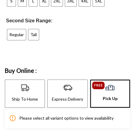
S
M
L
XL
2XL
3XL
4XL
5XL
Second Size Range:
Regular
Tall
Buy Online :
FREE
Pick Up
Ship To Home
Express Delivery
Please select all variant options to view availability