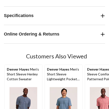
Specifications
Online Ordering & Returns
Customers Also Viewed
Denver Hayes
Men's
Denver Hayes
Men's
Denver Haye
Short Sleeve Henley
Short Sleeve
Sleeve Comfor
Cotton Sweater
Lightweight Pocket
Patterned Pol
T-Shirt