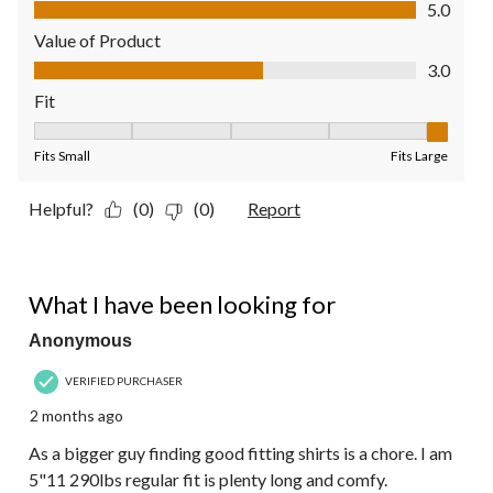
Quality of Product, 5.0 out of 5
5.0
Value of Product
Value of Product, 3.0 out of 5
3.0
Fit
Fit, 5 out of 5, where 1 equals to Fits Small and 5 equals to Fit
Fits Small
Fits Large
Helpful?
(0)
(0)
Report
5 out of 5 stars.
What I have been looking for
Anonymous
VERIFIED PURCHASER
2 months ago
As a bigger guy finding good fitting shirts is a chore. I am
5"11 290lbs regular fit is plenty long and comfy.