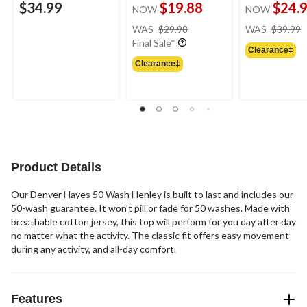
$34.99
$19.88
$24.
NOW
NOW
price
WAS
$29.98
WAS
$39.99
was
Final Sale*
Clearance‡
$29.98
Clearance‡
Product Details
Our Denver Hayes 50 Wash Henley is built to last and includes our
50-wash guarantee. It won’t pill or fade for 50 washes. Made with
breathable cotton jersey, this top will perform for you day after day
no matter what the activity. The classic fit offers easy movement
during any activity, and all-day comfort.
Features