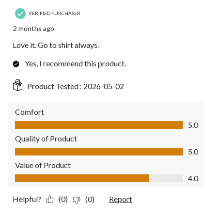
VERIFIED PURCHASER
2 months ago
Love it. Go to shirt always.
Yes, I recommend this product.
Product Tested :
2026-05-02
Comfort
Comfort, 5.0 out of 5
5.0
Quality of Product
Quality of Product, 5.0 out of 5
5.0
Value of Product
Value of Product, 4.0 out of 5
4.0
Helpful?
(0)
(0)
Report