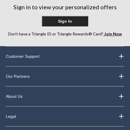
248
Sign in to view your personalized offers
reviews
Sign In
Don’t have a Triangle ID or Triangle Rewards® Card?
Join Now
Customer Support
Our Partners
About Us
Legal