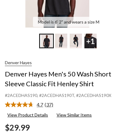
Model is 6' 2" and wears a size M
+1
Denver Hayes
Denver Hayes Men's 50 Wash Short
Sleeve Classic Fit Henley Shirt
#2ACEDHAS190
, #2ACEDHAS190T
, #2ACEDHAS190X
4.7
(37)
Read
37
View Product Details
View Similar Items
Reviews.
Same
$29.99
page
link.