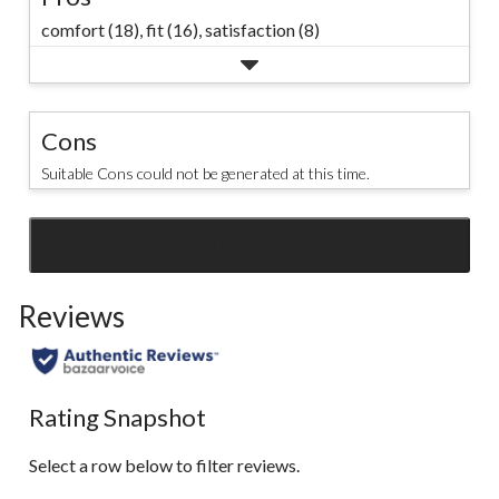
comfort (18),
fit (16),
satisfaction (8)
Cons
Suitable Cons could not be generated at this time.
SEE ALL REVIEWS
Click
to
Reviews
go
to
all
reviews
Rating Snapshot
Select a row below to filter reviews.