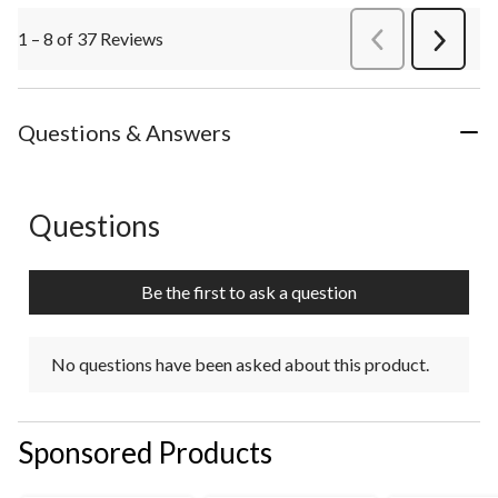
1 – 8 of 37 Reviews
PreviousReviews
Next
Review
Questions & Answers
Questions
No questions have been asked about this product.
Be the first to ask a question
No questions have been asked about this product.
Sponsored Products