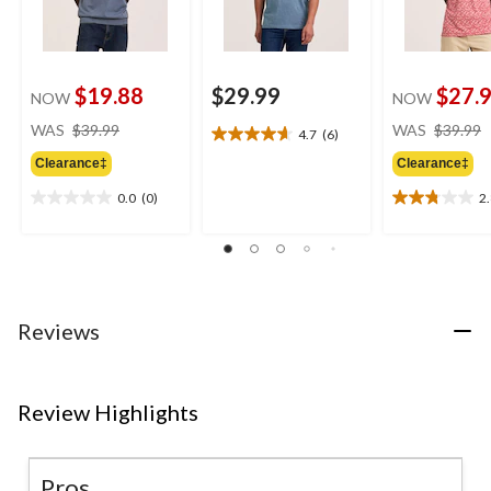
$19.88
$29.99
$27.
NOW
NOW
price
WAS
$39.99
WAS
$39.99
4.7
(6)
4.7
was
out
Clearance‡
Clearance‡
$39.99
of
0.0
(0)
2
5
0.0
2.8
stars.
out
out
6
of
of
reviews
5
5
stars.
stars.
8
Reviews
reviews
Review Highlights
Pros