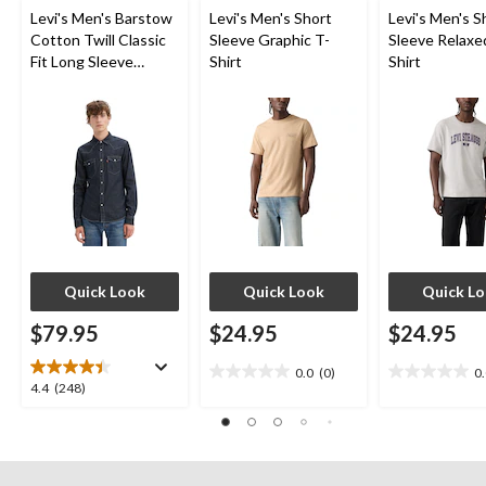
Levi's Men's Barstow
Levi's Men's Short
Levi's Men's S
Cotton Twill Classic
Sleeve Graphic T-
Sleeve Relaxe
Fit Long Sleeve
Shirt
Shirt
Western Shirt
Quick Look
Quick Look
Quick L
$79.95
$24.95
$24.95
0.0
(0)
0
0.0
0.0
4.4
4.4
(248)
out
out
out
of
of
of
5
5
5
stars.
stars.
stars.