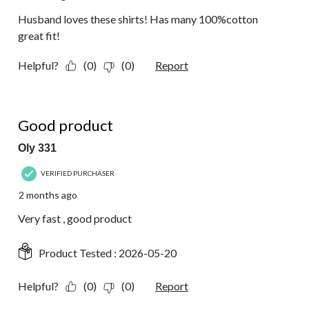
Husband loves these shirts! Has many 100%cotton
great fit!
Helpful?
(0)
(0)
Report
5 out of 5 stars.
Good product
Oly 331
VERIFIED PURCHASER
2 months ago
Very fast , good product
Product Tested :
2026-05-20
Helpful?
(0)
(0)
Report