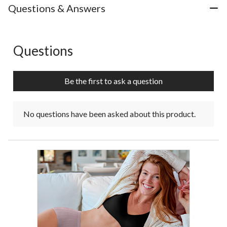
Questions & Answers
Questions
No questions have been asked about this product.
Be the first to ask a question
No questions have been asked about this product.