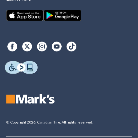
© Copyright 2026. Canadian Tire. All rights reserved.