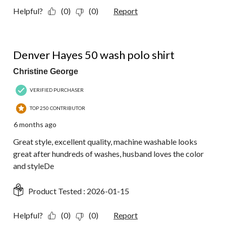
Helpful?
(0)
(0)
Report
5 out of 5 stars.
Denver Hayes 50 wash polo shirt
Christine George
VERIFIED PURCHASER
TOP 250 CONTRIBUTOR
6 months ago
Great style, excellent quality, machine washable looks
great after hundreds of washes, husband loves the color
and styleDe
Product Tested :
2026-01-15
Helpful?
(0)
(0)
Report