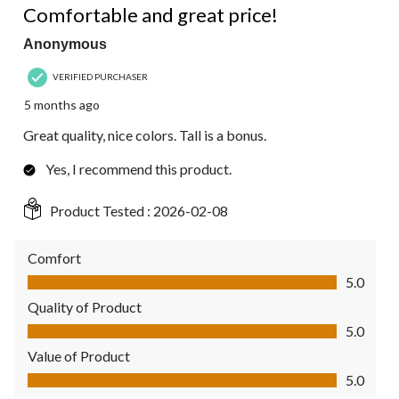
Comfortable and great price!
Anonymous
VERIFIED PURCHASER
5 months ago
Great quality, nice colors. Tall is a bonus.
Yes, I recommend this product.
Product Tested :
2026-02-08
Comfort
Comfort, 5.0 out of 5
5.0
Quality of Product
Quality of Product, 5.0 out of 5
5.0
Value of Product
Value of Product, 5.0 out of 5
5.0