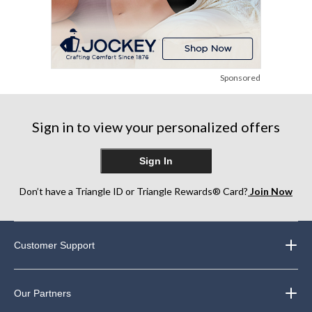
Sponsored
Sign in to view your personalized offers
Sign In
Don’t have a Triangle ID or Triangle Rewards® Card?
Join Now
Customer Support
Our Partners