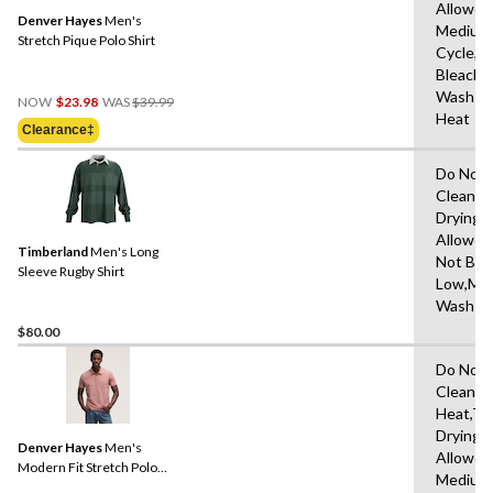
Allowed
Denver Hayes
Men's
Medium
Stretch Pique Polo Shirt
Cycle,D
Bleach,
Price
Wash Co
NOW
$23.98
WAS
$39.99
Was
Heat
Clearance‡
$39.99
Do Not 
Clean,T
Drying
Allowed
Timberland
Men's Long
Not Ble
Sleeve Rugby Shirt
Low,Ma
Wash C
$80.00
Do Not 
Clean,M
Heat,Tu
Drying
Denver Hayes
Men's
Allowed
Modern Fit Stretch Polo
Medium
Shirt