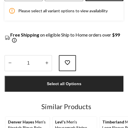
Please select all variant options to view availability
Free Shipping
on eligible Ship to Home orders over
$99
Quantity
updated
Select all Options
to
1
Similar Products
Denver Hayes
Men's
Levi's
Men's
Timberland
M
Stretch Pique Polo
Housemark Stripe
Long Sleeve 