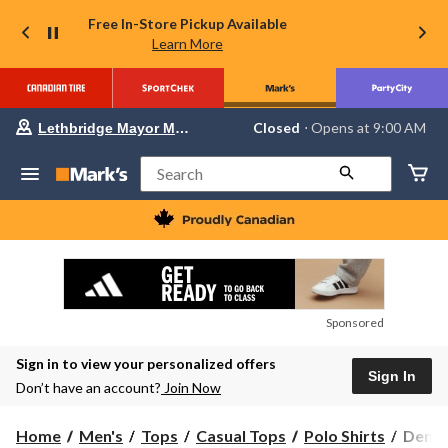
Free In-Store Pickup Available
Learn More
Your
Closed
⋅ Opens at 9:00 AM
Lethbridge Mayor Magrath
preferred
store
is
Search
Lethbridge
Mayor
Magrath,
currently
Closed,
Opens
at
at
9:00
Sponsored
AM
click
Sign in to view your personalized offers
to
Sign In
change
Don’t have an account?
Join Now
store
Denve
Home
Men's
Tops
Casual Tops
Polo Shirts
Denve