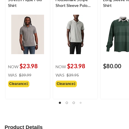
Shirt
Short Sleeve Polo
Shirt
Shirt
$23.98
$23.98
$80.00
NOW
NOW
price
price
WAS
$39.99
WAS
$39.95
was
was
Clearance‡
Clearance‡
$39.99
$39.95
Product Details