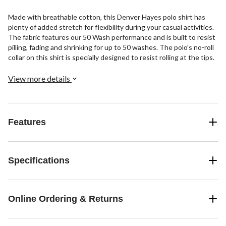
Made with breathable cotton, this Denver Hayes polo shirt has
plenty of added stretch for flexibility during your casual activities.
The fabric features our 50 Wash performance and is built to resist
pilling, fading and shrinking for up to 50 washes. The polo's no-roll
collar on this shirt is specially designed to resist rolling at the tips.
View more details
Features
Specifications
Online Ordering & Returns