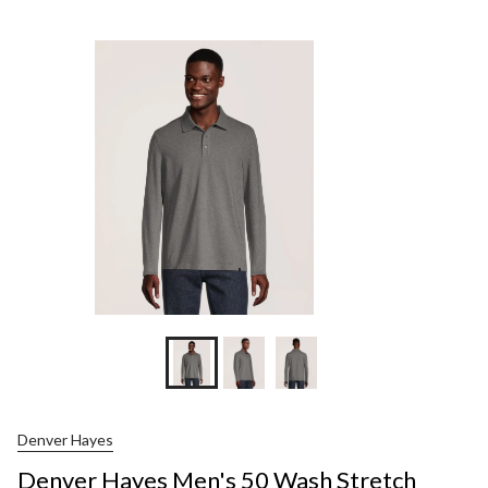
Hayes
Men's
50
Wash
Stretc
Pique
Long
Sleeve
Polo
Shirt
Denver Hayes
Denver Hayes Men's 50 Wash Stretch