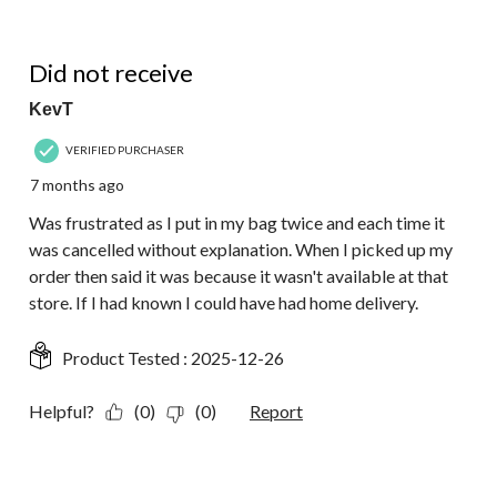
1 out of 5 stars.
Did not receive
KevT
VERIFIED PURCHASER
7 months ago
Was frustrated as I put in my bag twice and each time it
was cancelled without explanation. When I picked up my
order then said it was because it wasn't available at that
store. If I had known I could have had home delivery.
Product Tested :
2025-12-26
Helpful?
(0)
(0)
Report
1 out of 5 stars.