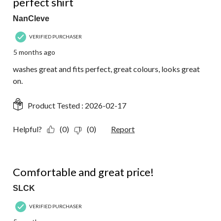
perfect shirt
NanCleve
VERIFIED PURCHASER
5 months ago
washes great and fits perfect, great colours, looks great
on.
Product Tested :
2026-02-17
Helpful?
(0)
(0)
Report
5 out of 5 stars.
Comfortable and great price!
SLCK
VERIFIED PURCHASER