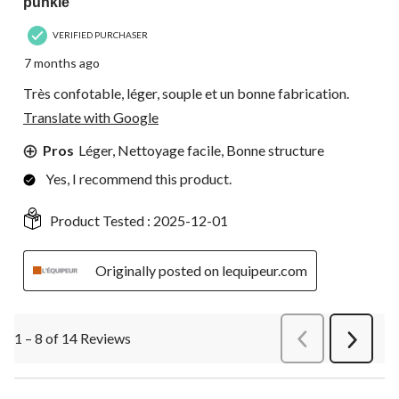
punkie
VERIFIED PURCHASER
7 months ago
Très confotable, léger, souple et un bonne fabrication.
Translate with Google
Pros
Léger, Nettoyage facile, Bonne structure
Yes, I recommend this product.
Product Tested :
2025-12-01
Originally posted on lequipeur.com
1 – 8 of 14 Reviews
PreviousReviews
Next
Review