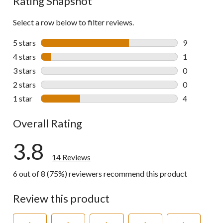
Rating Snapshot
Select a row below to filter reviews.
5 stars
stars
9
9 reviews wi
4 stars
stars
1
1 review wit
3 stars
stars
0
0 reviews wi
2 stars
stars
0
0 reviews wi
1 star
stars
4
4 reviews wi
Overall Rating
3.8
14 Reviews
6 out of 8 (75%) reviewers recommend this product
Review this product