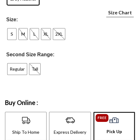
Size Chart
Size:
S
M
L
XL
2XL
Second Size Range:
Regular
Tall
Buy Online :
FREE
Pick Up
Ship To Home
Express Delivery