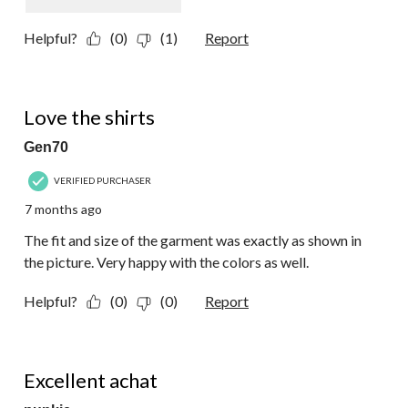
Helpful?
(0)
(1)
Report
5 out of 5 stars.
Love the shirts
Gen70
VERIFIED PURCHASER
7 months ago
The fit and size of the garment was exactly as shown in
the picture. Very happy with the colors as well.
Helpful?
(0)
(0)
Report
5 out of 5 stars.
Excellent achat