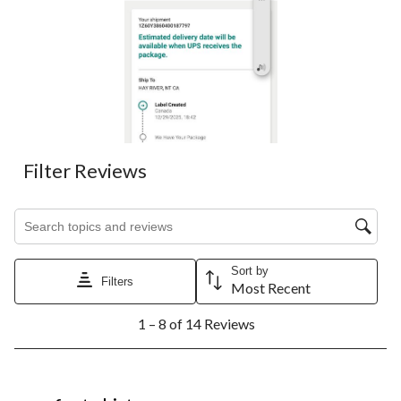
Filter Reviews
Search topics and reviews search region
Sort by
Filters
Most Recent
1
1 – 8 of 14 Reviews
to
8
of
14
5 out of 5 stars.
Reviews.