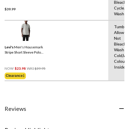
Bleach,
Cycle,M
$39.99
Wash W
Tumble 
Allowed
Not
Bleach,
Levi's
Men's Housemark
Wash
Stripe Short Sleeve Polo
Cold,Wit
Shirt
Colours
Price
Inside 
NOW
$23.98
WAS
$39.95
Was
Clearance‡
$39.95
Reviews