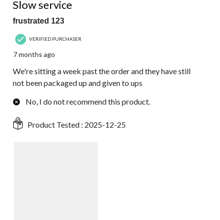
Slow service
frustrated 123
VERIFIED PURCHASER
7 months ago
We're sitting a week past the order and they have still
not been packaged up and given to ups
No, I do not recommend this product.
Product Tested :
2025-12-25