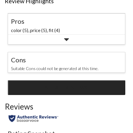
Review Highlights
Pros
color (5),
price (5),
fit (4)
Cons
Suitable Cons could not be generated at this time.
SEE ALL REVIEWS
Click
to
Reviews
go
to
all
reviews