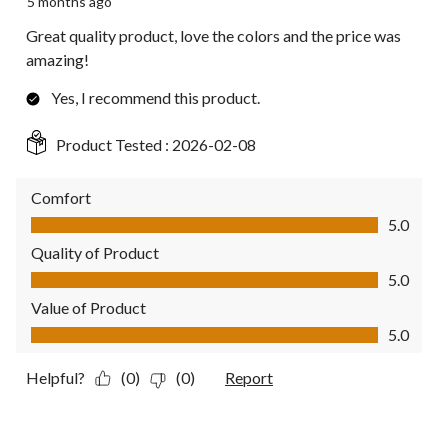
5 months ago
Great quality product, love the colors and the price was
amazing!
Yes, I recommend this product.
Product Tested :
2026-02-08
Comfort
Comfort, 5.0 out of 5
5.0
Quality of Product
Quality of Product, 5.0 out of 5
5.0
Value of Product
Value of Product, 5.0 out of 5
5.0
Helpful?
(0)
(0)
Report
5 out of 5 stars.