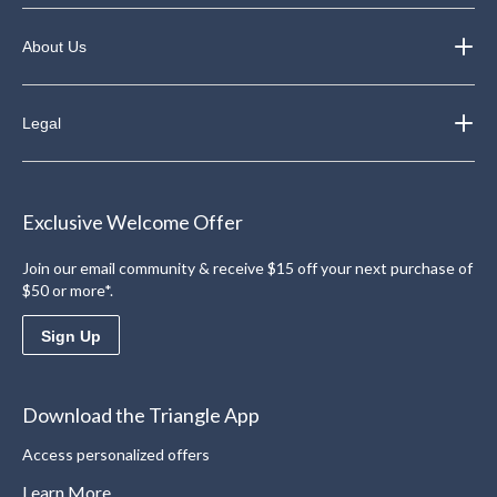
About Us
Legal
Exclusive Welcome Offer
Join our email community & receive $15 off your next purchase of
$50 or more*.
Sign Up
Download the Triangle App
Access personalized offers
Learn More