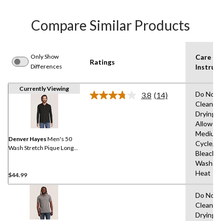
Compare Similar Products
Only Show
Care
Ratings
Differences
Instruc
Currently Viewing
Do Not 
3.8
(14)
Read
Clean,T
14
Drying
Reviews.
Same
Allowed
page
Medium
link.
Denver Hayes
Men's 50
Cycle,D
Wash Stretch Pique Long
Bleach,
Sleeve Polo Shirt
Wash Co
Heat
$44.99
Do Not 
Clean,T
Drying