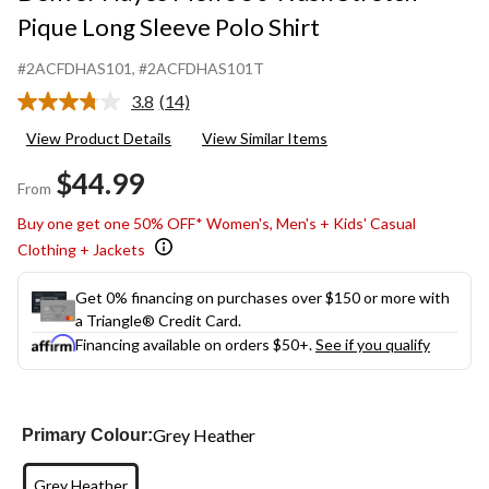
Pique Long Sleeve Polo Shirt
#2ACFDHAS101
, #2ACFDHAS101T
3.8
(14)
Read
14
View Product Details
View Similar Items
Reviews.
Same
$44.99
page
From
link.
Buy one get one 50% OFF* Women's, Men's + Kids' Casual
Clothing + Jackets
Get 0% financing on purchases over $150 or more with
a Triangle® Credit Card.
Financing available on orders $50+.
See if you qualify
Grey Heather
Primary Colour:
Grey Heather