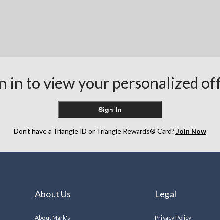
n in to view your personalized of
Sign In
Don’t have a Triangle ID or Triangle Rewards® Card?
Join Now
About Us
Legal
About Mark's
Privacy Policy