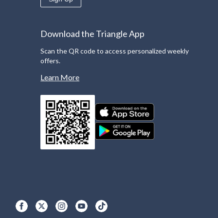
Download the Triangle App
Scan the QR code to access personalized weekly
offers.
Learn More