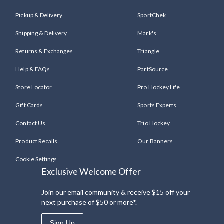
Pickup & Delivery
SportChek
Shipping & Delivery
Mark's
Returns & Exchanges
Triangle
Help & FAQs
PartSource
Store Locator
Pro Hockey Life
Gift Cards
Sports Experts
Contact Us
Trio Hockey
Product Recalls
Our Banners
Cookie Settings
Exclusive Welcome Offer
Join our email community & receive $15 off your
next purchase of $50 or more*.
Sign Up