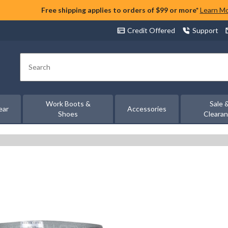
Free shipping applies to orders of $99 or more*
Learn M
Credit Offered
Support
Search
Work Boots &
Sale 
ear
Accessories
Shoes
Cleara