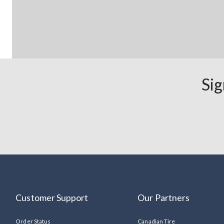
Sig
Customer Support
Our Partners
Order Status
Canadian Tire