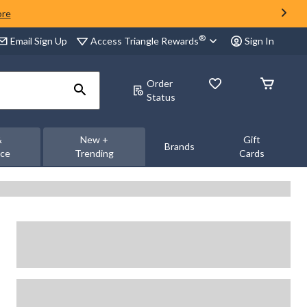
ore
®
Access Triangle Rewards
Email Sign Up
Sign In
Order
Status
&
New +
Gift
Brands
nce
Trending
Cards