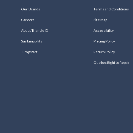
Our Brands
Terms and Conditions
Careers
Site Map
About Triangle ID
Accessibility
Sustainability
Pricing Policy
Jumpstart
Return Policy
Quebec Right to Repair