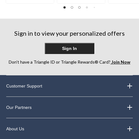
out
out
out
of
of
of
5
5
5
stars.
stars.
stars.
1
248
1146
review
Sign in to view your personalized offers
reviews
reviews
Sign In
Don’t have a Triangle ID or Triangle Rewards® Card?
Join Now
Customer Support
Our Partners
About Us