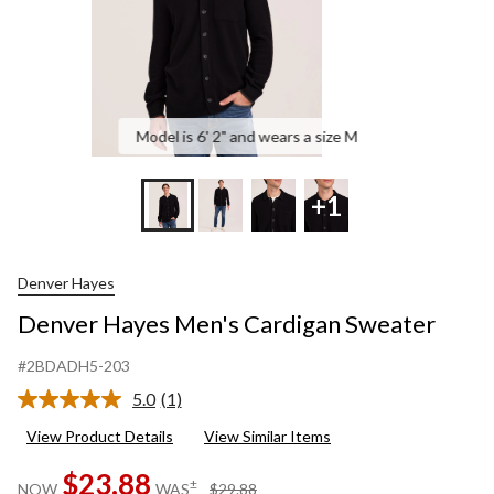
Model is 6' 2" and wears a size M
+1
Denver Hayes
Denver Hayes Men's Cardigan Sweater
#2BDADH5-203
5.0
(1)
Read
a
View Product Details
View Similar Items
Review.
Same
$23.88
page
price
±
NOW
WAS
$29.88