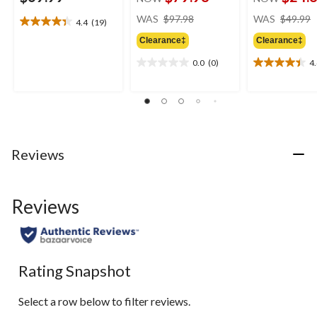
price
WAS
$97.98
WAS
$49.99
4.4
(19)
4.4
was
out
Clearance‡
Clearance‡
$97.98
of
0.0
(0)
4
5
0.0
4.4
stars.
out
out
19
of
of
reviews
5
5
stars.
stars.
7
reviews
Reviews
Reviews
Rating Snapshot
Select a row below to filter reviews.