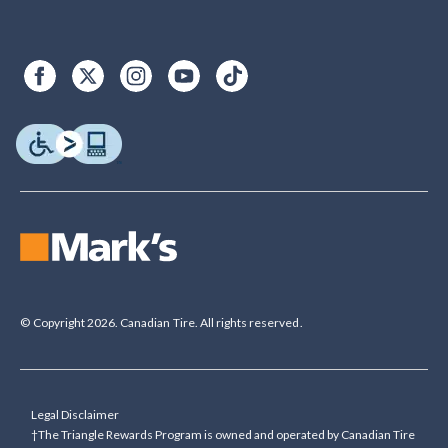
© Copyright 2026. Canadian Tire. All rights reserved.
Legal Disclaimer
†The Triangle Rewards Program is owned and operated by Canadian Tire