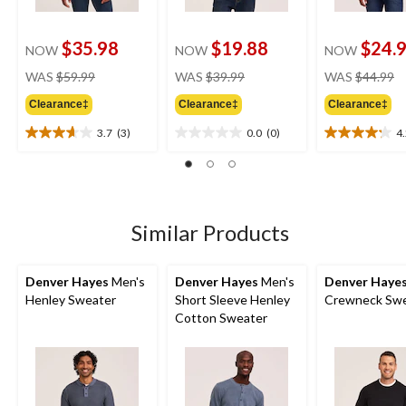
$35.98
$19.88
$24.
NOW
NOW
NOW
price
price
pr
WAS
$59.99
WAS
$39.99
WAS
$44.99
was
was
w
Clearance‡
Clearance‡
Clearance‡
$59.99
$39.99
$
3.7
(3)
0.0
(0)
4
3.7
0.0
4.2
out
out
out
of
of
of
5
5
5
stars.
stars.
stars.
3
16
Similar Products
reviews
reviews
Denver Hayes
Men's
Denver Hayes
Men's
Denver Haye
Henley Sweater
Short Sleeve Henley
Crewneck Swe
Cotton Sweater