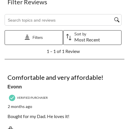
Filter Reviews
item
item
item
item
item
with
with
with
with
with
1
2
3
4
5
Search topics and reviews search region
star.
stars.
stars.
stars.
stars.
This
This
This
This
This
action
action
action
action
action
Sort by
will
will
will
will
will
Filters
Most Recent
open
open
open
open
open
1
submission
submission
submission
submission
submission
1 – 1 of 1 Review
to
form.
form.
form.
form.
form.
1
of
1
5 out of 5 stars.
Review.
Comfortable and very affordable!
Evonn
VERIFIED PURCHASER
2 months ago
Bought for my Dad. He loves it!