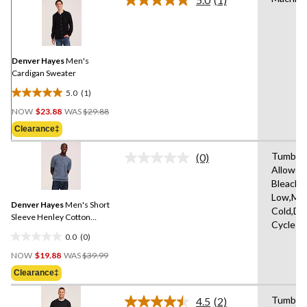
Read
a
Review.
Same
page
link.
Denver Hayes
Men's
Cardigan Sweater
5.0
(1)
5.0
Price
out
NOW
$23.88
WAS
$29.88
Was
of
Clearance‡
$29.88
5
stars.
Tumble 
(0)
No
1
Allowed
rating
review
Bleach,I
value.
Same
Low,Ma
Denver Hayes
Men's Short
page
Cold,De
link.
Sleeve Henley Cotton
Cycle
Sweater
0.0
(0)
0.0
Price
out
NOW
$19.88
WAS
$39.99
Was
of
Clearance‡
$39.99
5
stars.
Tumble 
4.5
(2)
Read