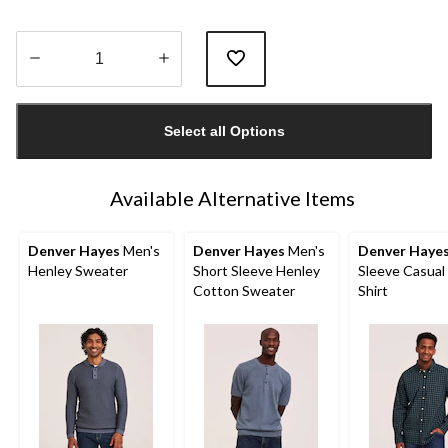
Quantity
updated
Select all Options
to
1
Available Alternative Items
Denver Hayes
Men's
Denver Hayes
Men's
Denver Haye
Henley Sweater
Short Sleeve Henley
Sleeve Casual
Cotton Sweater
Shirt