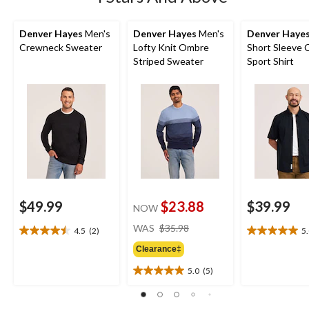
Denver Hayes
Men's
Denver Hayes
Men's
Denver Haye
Crewneck Sweater
Lofty Knit Ombre
Short Sleeve 
Striped Sweater
Sport Shirt
$49.99
$23.88
$39.99
NOW
price
WAS
$35.98
4.5
(2)
5
4.5
5.0
was
out
out
Clearance‡
$35.98
of
of
5.0
(5)
5
5
5.0
stars.
stars.
out
2
3
of