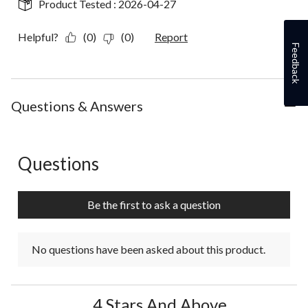
Product Tested :
2026-04-27
Helpful?
(0)
(0)
Report
Feedback
Questions & Answers
Questions
No questions have been asked about this product.
Be the first to ask a question
No questions have been asked about this product.
4 Stars And Above