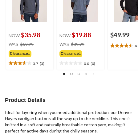
$35.98
$19.88
$49.99
NOW
NOW
price
price
WAS
$59.99
WAS
$39.99
4
4.5
was
was
out
Clearance‡
Clearance‡
$59.99
$39.99
of
3.7
(3)
0.0
(0)
5
3.7
0.0
stars.
out
out
2
of
of
reviews
5
5
stars.
stars.
3
Product Details
reviews
Ideal for layering when you need additional protection, our Denver
Hayes cardigan buttons all the way up to the neckline. This one is
knitted in a soft and naturally breathable cotton yarn, making it
perfect for active days during the chilly seasons.