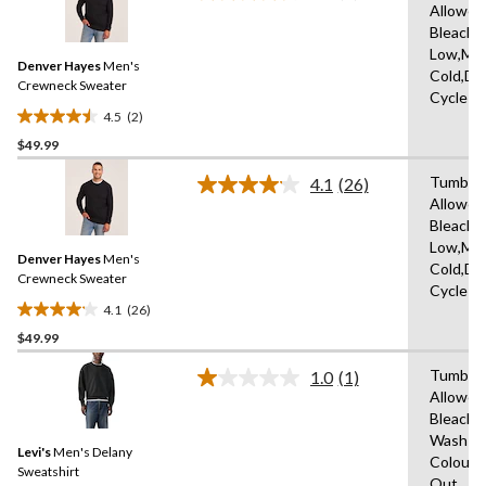
Allowed
2
Bleach,I
Reviews.
Same
Low,Ma
Denver Hayes
Men's
page
Cold,De
link.
Crewneck Sweater
Cycle
4.5
(2)
4.5
$49.99
out
of
Tumble 
4.1
(26)
5
Read
Allowed
26
stars.
Bleach,I
Reviews.
2
Same
Low,Ma
reviews
Denver Hayes
Men's
page
Cold,De
link.
Crewneck Sweater
Cycle
4.1
(26)
4.1
$49.99
out
of
Tumble 
1.0
(1)
5
Read
Allowed
a
stars.
Bleach,
Review.
26
Same
Wash Co
reviews
Levi's
Men's Delany
page
Colours
link.
Sweatshirt
Out