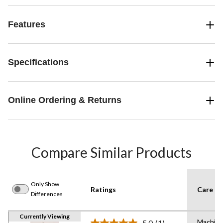
Features
Specifications
Online Ordering & Returns
Compare Similar Products
Only Show
Ratings
Care In
Differences
Currently Viewing
Machin
5.0
(1)