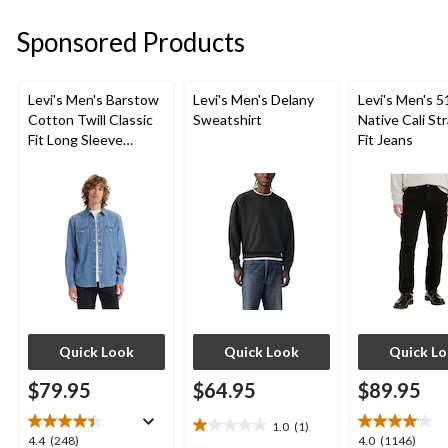
reviews
reviews
5
stars.
Sponsored Products
5
reviews
Levi's Men's Barstow
Levi's Men's Delany
Levi's Men's 5
Cotton Twill Classic
Sweatshirt
Native Cali St
Fit Long Sleeve
Fit Jeans
Western Shirt
Quick Look
Quick Look
Quick L
$79.95
$64.95
$89.95
1.0
(1)
1.0
4.4
4.0
4.4
(248)
4.0
(1146)