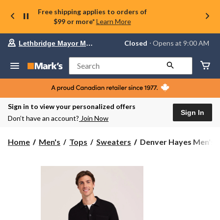
Free shipping applies to orders of
$99 or more*
Learn More
Your
Closed
⋅ Opens at 9:00 AM
Lethbridge Mayor Magrath
preferred
store
is
Search
Lethbridge
Mayor
Magrath,
currently
Closed,
Sign in to view your personalized offers
Opens
Sign In
Don’t have an account?
Join Now
at
at
9:00
Denver
Home
Men's
Tops
Sweaters
Denver Hayes Men's Ca
AM
Hayes
click
Men's
to
change
Cardigan
store
Sweater