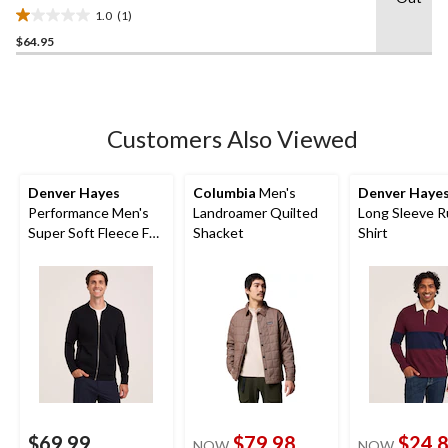
1.0
(1)
1.0
$64.95
out
of
5
stars.
1
Customers Also Viewed
review
Denver Hayes
Columbia
Men's
Denver Haye
Performance Men's
Landroamer Quilted
Long Sleeve 
Super Soft Fleece Full
Shacket
Shirt
Zip Bomber
$69.99
$79.98
$24.
NOW
NOW