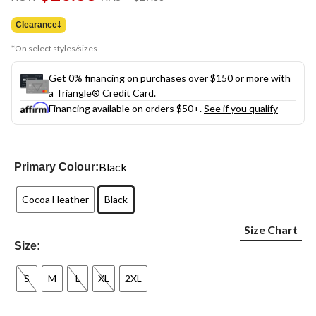
link.
was
$29.88
Clearance‡
*On select styles/sizes
Get 0% financing on purchases over $150 or more with
a Triangle® Credit Card.
Financing available on orders $50+.
See if you qualify
Black
Primary Colour:
Cocoa Heather
Black
Size Chart
Size:
S
M
L
XL
2XL