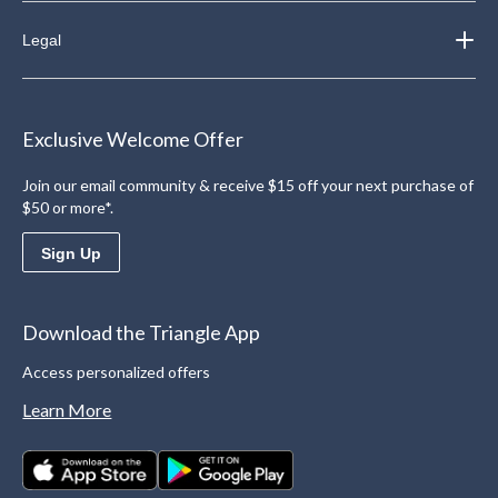
Legal
Exclusive Welcome Offer
Join our email community & receive $15 off your next purchase of
$50 or more*.
Sign Up
Download the Triangle App
Access personalized offers
Learn More