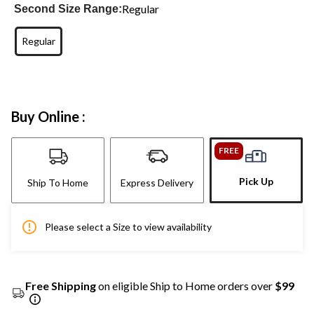
Regular
Second Size Range:
Regular
Buy Online :
FREE
Pick Up
Ship To Home
Express Delivery
Please select a Size to view availability
Free Shipping
on eligible Ship to Home orders over
$99