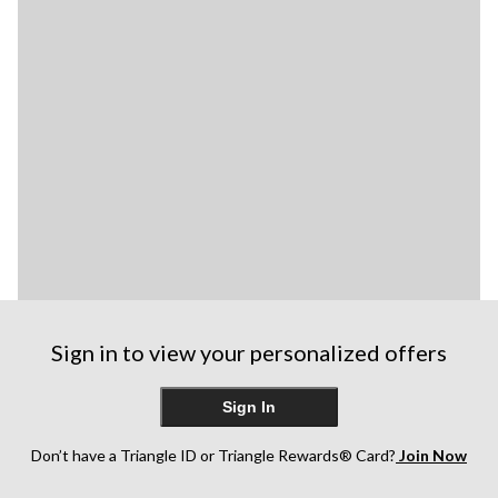
Sign in to view your personalized offers
Sign In
Don’t have a Triangle ID or Triangle Rewards® Card?
Join Now