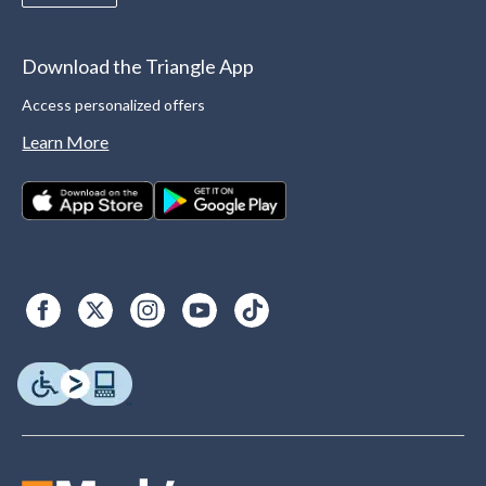
Download the Triangle App
Access personalized offers
Learn More