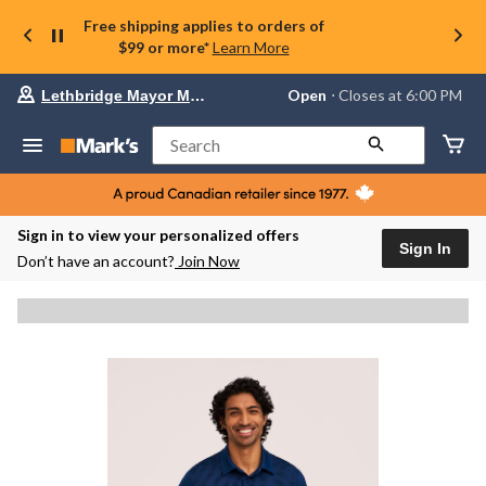
Free shipping applies to orders of
$99 or more*
Learn More
Your
Open
⋅ Closes at 6:00 PM
Lethbridge Mayor Magrath
preferred
store
is
Search
Lethbridge
Mayor
Magrath,
currently
Open,
Sign in to view your personalized offers
Closes
Sign In
Don’t have an account?
Join Now
at
at
6:00
PM
click
to
change
store