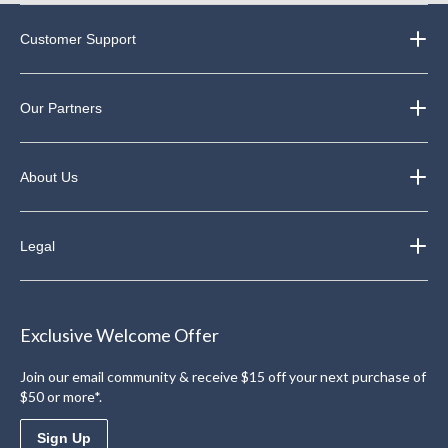
Customer Support
Our Partners
About Us
Legal
Exclusive Welcome Offer
Join our email community & receive $15 off your next purchase of
$50 or more*.
Sign Up