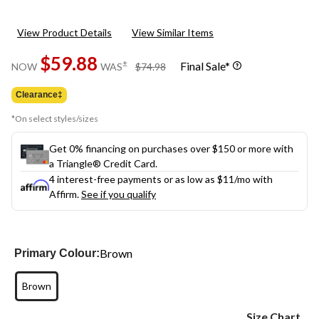
View Product Details
View Similar Items
$59.88
price
±
Final Sale*
NOW
WAS
$74.98
was
$74.98
Clearance‡
*On select styles/sizes
Get 0% financing on purchases over $150 or more with
a Triangle® Credit Card.
4 interest-free payments or as low as
$11
/mo with
Affirm.
See if you qualify
Brown
Primary Colour:
Brown
Size Chart