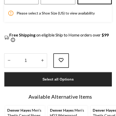
Please select a Shoe Size (US) to view availability
Free Shipping
on eligible Ship to Home orders over
$99
Quantity
updated
Select all Options
to
1
Available Alternative Items
Denver Hayes
Men's
Denver Hayes
Men's
Denver Haye
Thetis Casual Shoes
HD3 Waterproof
Thetis Casual