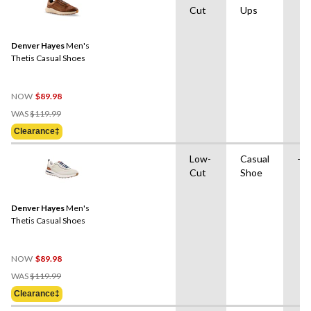
Cut
Ups
Denver Hayes
Men's
Thetis Casual Shoes
NOW
$89.98
Price
WAS
$119.99
Was
Clearance‡
$119.99
Low-
Casual
-
Cut
Shoe
Denver Hayes
Men's
Thetis Casual Shoes
NOW
$89.98
Price
WAS
$119.99
Was
Clearance‡
$119.99