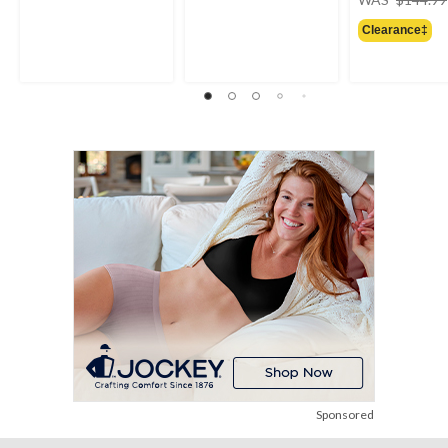
Clearance‡
Sponsored