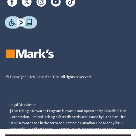
© Copyright 2026. Canadian Tire. All rights reserved.
Legal Disclaimer
†The Triangle Rewards Program is owned and operated by Canadian Tire
Corporation, Limited. Triangle® credit cards are issued by Canadian Tire
Bank. Rewards are in the form of electronic Canadian Tire Money® (CT
Money®). To collect bonus CT Money you must present a Triangle
Rewards card/key fob, or use any approved Cardless method, at time of