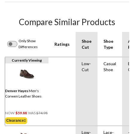
Compare Similar Products
Only Show
Shoe
Shoe
Ad
Ratings
Differences
Cut
Type
Fe
Currently Viewing
Low-
Casual
Eas
Cut
Shoe
Cl
Denver Hayes
Men's
Corwen Leather Shoes
Price
NOW
$59.88
WAS
$74.98
Was
Clearance‡
$74.98
Low-
Lace-
-