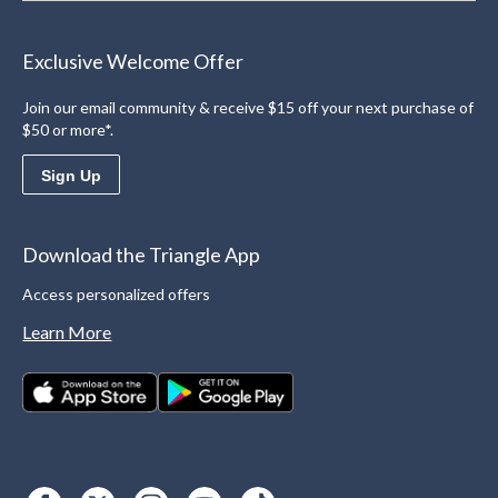
Exclusive Welcome Offer
Join our email community & receive $15 off your next purchase of
$50 or more*.
Sign Up
Download the Triangle App
Access personalized offers
Learn More