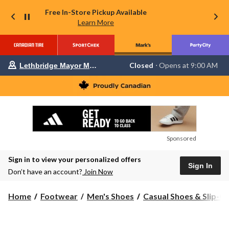
Free In-Store Pickup Available
Learn More
Your
Closed
⋅ Opens at 9:00 AM
Lethbridge Mayor Magrath
preferred
store
is
Lethbridge
Mayor
Magrath,
currently
Closed,
Opens
Sponsored
at
at
Sign in to view your personalized offers
9:00
Sign In
AM
Don’t have an account?
Join Now
click
to
change
Home
Footwear
Men's Shoes
Casual Shoes & Slip-O
store