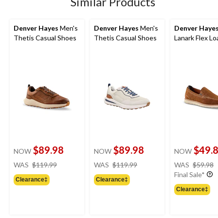
Similar Products
Denver Hayes
Men's
Denver Hayes
Men's
Denver Haye
Thetis Casual Shoes
Thetis Casual Shoes
Lanark Flex Lo
$89.98
$89.98
$49.
NOW
NOW
NOW
price
price
WAS
$119.99
WAS
$119.99
WAS
$59.98
was
was
Final Sale*
Clearance‡
Clearance‡
$119.99
$119.99
Clearance‡