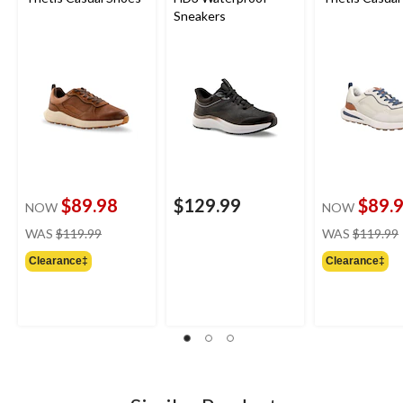
Sneakers
$89.98
$129.99
$89.
NOW
NOW
price
WAS
$119.99
WAS
$119.99
was
Clearance‡
Clearance‡
$119.99