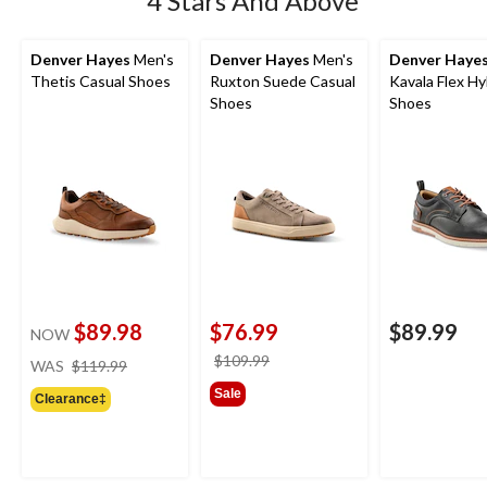
4 Stars And Above
Denver Hayes
Men's
Denver Hayes
Men's
Denver Haye
Thetis Casual Shoes
Ruxton Suede Casual
Kavala Flex Hy
Shoes
Shoes
$89.98
$76.99
$89.99
NOW
price
price
$109.99
WAS
$119.99
was
was
Sale
Clearance‡
$119.99
$109.99