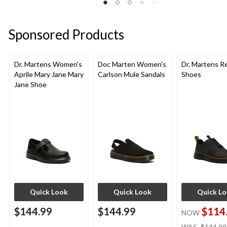
Sponsored Products
Dr. Martens Women's
Doc Marten Women's
Dr. Martens R
Aprile Mary Jane Mary
Carlson Mule Sandals
Shoes
Jane Shoe
Quick Look
Quick Look
Quick L
$144.99
$144.99
$114
NOW
WAS
$144.99