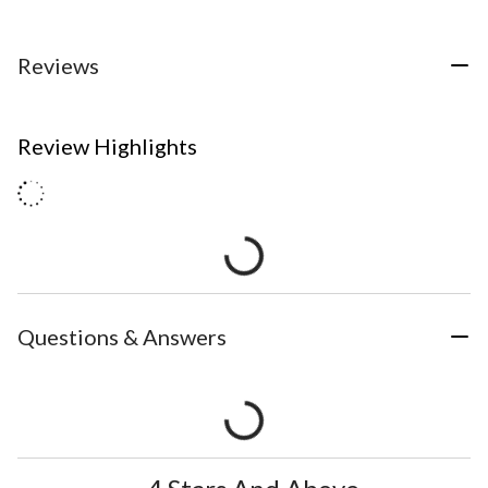
Reviews
Review Highlights
Questions & Answers