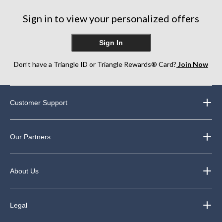
Sign in to view your personalized offers
Sign In
Don’t have a Triangle ID or Triangle Rewards® Card?
Join Now
Customer Support
Our Partners
About Us
Legal