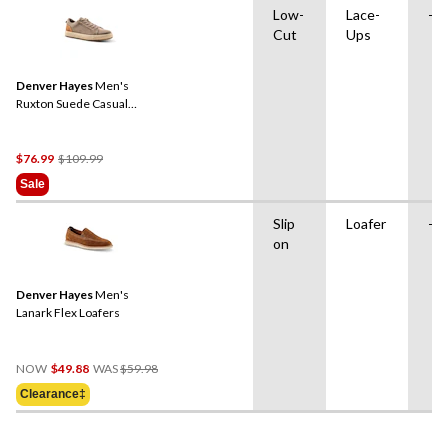
Low-
Lace-
-
Cut
Ups
Denver Hayes
Men's
Ruxton Suede Casual
Shoes
Price
$76.99
$109.99
Was
Sale
$109.99
Slip
Loafer
-
on
Denver Hayes
Men's
Lanark Flex Loafers
Price
NOW
$49.88
WAS
$59.98
Was
Clearance‡
$59.98