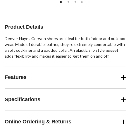
Product Details
Denver Hayes Corwen shoes are ideal for both indoor and outdoor
wear. Made of durable leather, they're extremely comfortable with
a soft sockliner and a padded collar. An elastic slit-style gusset
adds flexibility and makes it easier to get them on and off.
Features
Specifications
Online Ordering & Returns