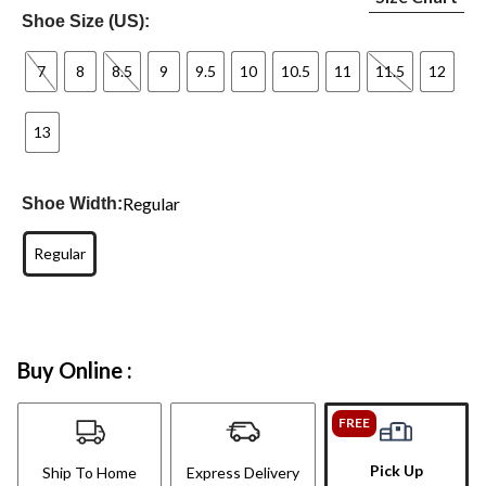
Shoe Size (US):
7
8
8.5
9
9.5
10
10.5
11
11.5
12
13
Regular
Shoe Width:
Regular
Buy Online :
FREE
Pick Up
Ship To Home
Express Delivery