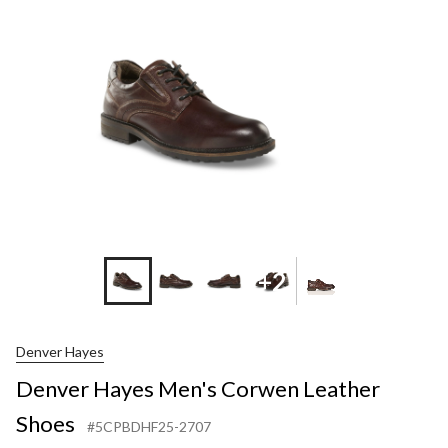
+2
Denver Hayes
Denver Hayes Men's Corwen Leather
Shoes
#5CPBDHF25-2707