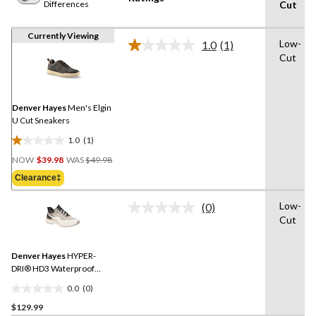
Differences
Cut
Currently Viewing
Low-
1.0
(1)
Read
Cut
a
Review.
Same
page
link.
Denver Hayes
Men's Elgin
U Cut Sneakers
1.0
(1)
1.0
Price
out
NOW
$39.98
WAS
$49.98
Was
of
Clearance‡
$49.98
5
stars.
Low-
(0)
No
1
Cut
rating
review
value.
Same
Denver Hayes
HYPER-
page
link.
DRI® HD3 Waterproof
Sneakers
0.0
(0)
0.0
$129.99
out