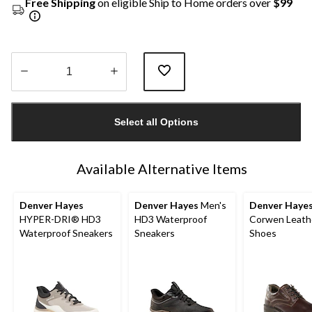
Free Shipping
on eligible Ship to Home orders over
$99
Quantity
updated
Select all Options
to
1
Available Alternative Items
Denver Hayes
Denver Hayes
Men's
Denver Haye
HYPER-DRI® HD3
HD3 Waterproof
Corwen Leath
Waterproof Sneakers
Sneakers
Shoes