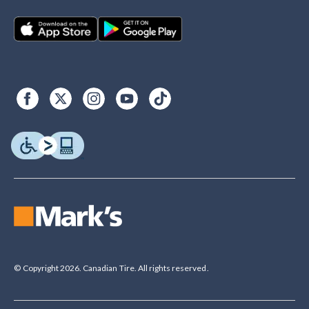
© Copyright 2026. Canadian Tire. All rights reserved.