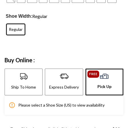
Regular
Shoe Width:
Regular
Buy Online :
FREE
Pick Up
Ship To Home
Express Delivery
Please select a Shoe Size (US) to view availability