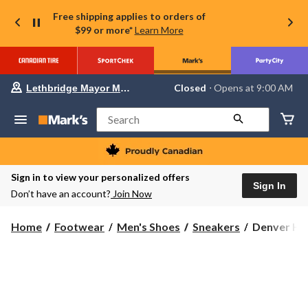
Free shipping applies to orders of
$99 or more*
Learn More
Your
Closed
⋅ Opens at 9:00 AM
Lethbridge Mayor Magrath
preferred
store
is
Search
Lethbridge
Mayor
Magrath,
currently
Closed,
Sign in to view your personalized offers
Opens
Sign In
Don’t have an account?
Join Now
at
at
9:00
Denver
Home
Footwear
Men's Shoes
Sneakers
Denver Hay
AM
Hayes
click
to
Men's
change
Elgin
store
U
Cut
Sneakers