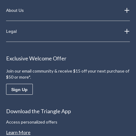
About Us
Legal
Exclusive Welcome Offer
Join our email community & receive $15 off your next purchase of
$50 or more*.
Sign Up
Download the Triangle App
Access personalized offers
Learn More