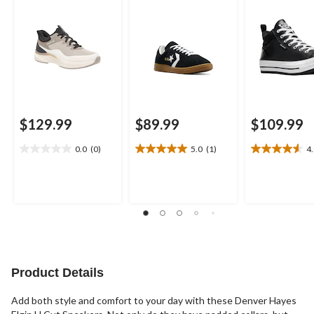
$129.99
$89.99
$109.99
0.0
(0)
5.0
(1)
4
0.0
5.0
4.6
out
out
out
of
of
of
5
5
5
stars.
stars.
stars.
1
17
review
reviews
Product Details
Add both style and comfort to your day with these Denver Hayes