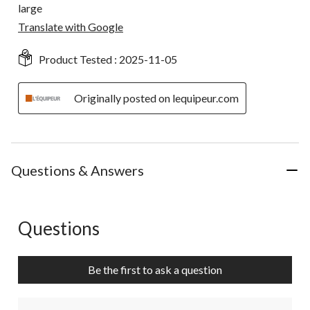
large
Translate with Google
Product Tested :
2025-11-05
Originally posted on lequipeur.com
Questions & Answers
Questions
No questions have been asked about this product.
Be the first to ask a question