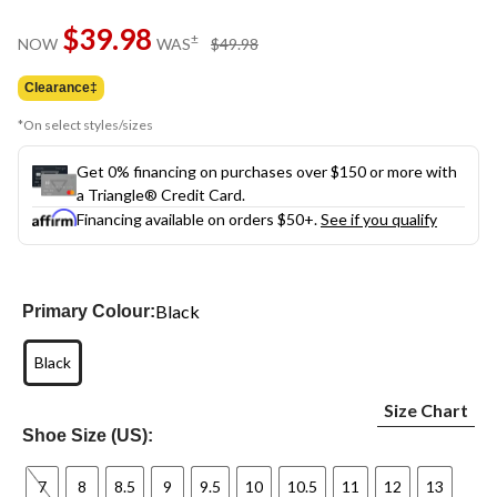
Same
$39.98
page
price
±
NOW
WAS
$49.98
link.
was
$49.98
Clearance‡
*On select styles/sizes
Get 0% financing on purchases over $150 or more with
a Triangle® Credit Card.
Financing available on orders $50+.
See if you qualify
Black
Primary Colour:
Black
Size Chart
Shoe Size (US):
7
8
8.5
9
9.5
10
10.5
11
12
13