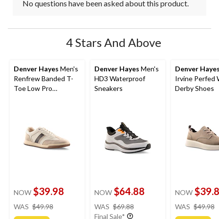
No questions have been asked about this product.
4 Stars And Above
Denver Hayes
Men's
Denver Hayes
Men's
Denver Haye
Renfrew Banded T-
HD3 Waterproof
Irvine Perfed
Toe Low Pro
Sneakers
Derby Shoes
Sneakers
$39.98
$64.88
$39.
NOW
NOW
NOW
price
price
WAS
$49.98
WAS
$69.88
WAS
$49.98
was
was
Final Sale*