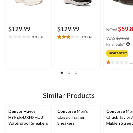
$129.99
$129.99
$59.
NOW
pr
0.0
(0)
3.0
(4)
WAS
$74.98
0.0
3.0
w
Final Sale*
out
out
$
of
of
Clearance‡
5
5
stars.
stars.
1
1.0
4
out
reviews
of
5
stars.
2
Similar Products
reviews
Denver Hayes
Converse
Men's
Converse
Men
HYPER-DRI® HD3
Classic Trainer
Chuck Taylor A
Waterproof Sneakers
Sneakers
Malden Street
Boots