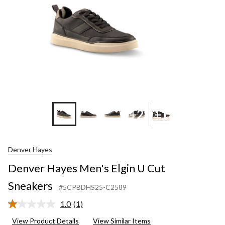
+2
+1
Denver Hayes
Denver Hayes Men's Elgin U Cut
Sneakers
#5CPBDHS25-C2589
1.0
(1)
Read
a
View Product Details
View Similar Items
Review.