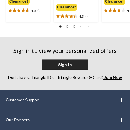
Clearance‡
Clearance‡
$49.98
$69.88
Clearance‡
4.5
(2)
4
4.5
4.0
4.3
(4)
out
out
4.3
of
of
out
5
5
of
stars.
stars.
5
2
2
stars.
reviews
reviews
4
Sign in to view your personalized offers
reviews
Sign In
Don’t have a Triangle ID or Triangle Rewards® Card?
Join Now
Customer Support
Our Partners