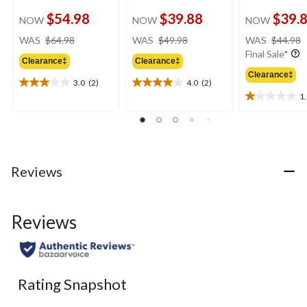
$54.98
$39.88
$39.
NOW
NOW
NOW
price
price
WAS
$64.98
WAS
$49.98
WAS
$44.98
was
was
Final Sale*
Clearance‡
Clearance‡
$64.98
$49.98
Clearance‡
3.0
(2)
4.0
(2)
3.0
4.0
1
out
out
1.0
of
of
out
5
5
of
stars.
stars.
5
2
2
stars.
reviews
reviews
1
Reviews
review
Reviews
Rating Snapshot