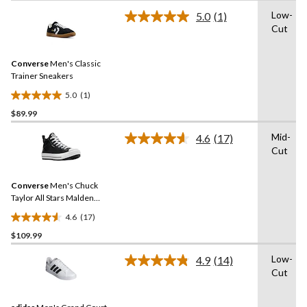
of
Low-
5.0
(1)
5
Read
Cut
a
stars.
Review.
Same
Converse
Men's Classic
page
link.
Trainer Sneakers
5.0
(1)
5.0
$89.99
out
of
Mid-
4.6
(17)
5
Read
Cut
17
stars.
Reviews.
1
Same
review
Converse
Men's Chuck
page
link.
Taylor All Stars Malden
Street Lined Boots
4.6
(17)
4.6
$109.99
out
of
Low-
4.9
(14)
5
Read
Cut
14
stars.
Reviews.
17
Same
reviews