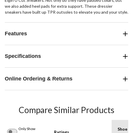
Elgin U Cut Sneakers. Not only do they have padded collars, but
we also added heel pads for extra support. These dressier
sneakers have built up TPR outsoles to elevate you and your style.
Features
Specifications
Online Ordering & Returns
Compare Similar Products
Only Show
Shoe
Ratings