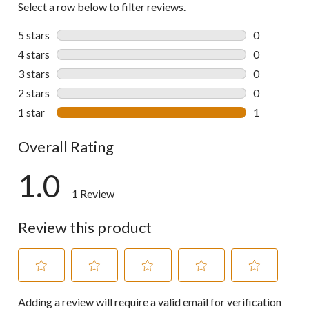
Select a row below to filter reviews.
5 stars
stars
0
0 reviews wi
4 stars
stars
0
0 reviews wi
3 stars
stars
0
0 reviews wi
2 stars
stars
0
0 reviews wi
1 star
stars
1
1 review wit
Overall Rating
1.0
1 Review
Review this product
Select
Select
Select
Select
Select
Adding a review will require a valid email for verification
to
to
to
to
to