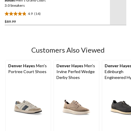
adidas
Men's Grand Court
page
link.
3.0 Sneakers
4.9
(14)
4.9
$89.99
out
of
5
stars.
14
Customers Also Viewed
reviews
Denver Hayes
Men's
Denver Hayes
Men's
Denver Haye
Portree Court Shoes
Irvine Perfed Wedge
Edinburgh
Derby Shoes
Engineered Hy
Knit Shoes