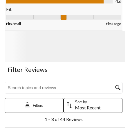
4.6
Fit
Fit, 2.9411764705882355 out of 5, where 1 equals to Fits Small
Fits Small
Fits Large
Filter Reviews
Search topics and reviews search region
Sort by
Filters
Most Recent
1
1 – 8 of 44 Reviews
to
8