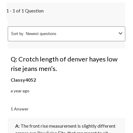
1 - 1 of 1 Question
Sort by
Newest questions
Q: Crotch length of denver hayes low
rise jeans men’s.
Classy4052
a year ago
1 Answer
A:
 The front rise measurement is slightly different 
across our "low" rise Fits, that are meant to sit 