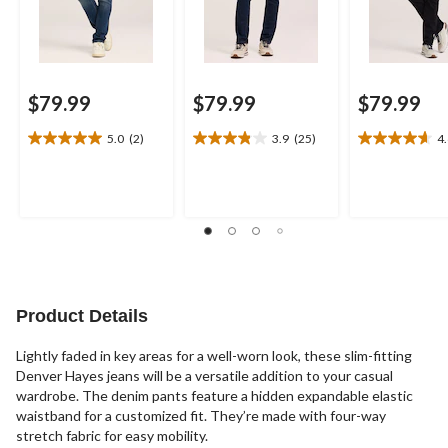
$79.99
$79.99
$79.99
5.0
(2)
3.9
(25)
4
5.0
3.9
4.6
out
out
out
of
of
of
5
5
5
stars.
stars.
stars.
2
25
18
reviews
reviews
reviews
Product Details
Lightly faded in key areas for a well-worn look, these slim-fitting
Denver Hayes jeans will be a versatile addition to your casual
wardrobe. The denim pants feature a hidden expandable elastic
waistband for a customized fit. They’re made with four-way
stretch fabric for easy mobility.