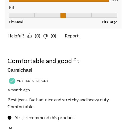
Fit
Fit, 3 out of 5, where 1 equals to Fits Small and 5 equals to Fit
Fits Small
Fits Large
Helpful?
(0)
(0)
Report
5 out of 5 stars.
Comfortable and good fit
Carmichael
VERIFIED PURCHASER
a month ago
Best jeans I’ve had, nice and stretchy and heavy duty.
Comfortable
Yes, I recommend this product.