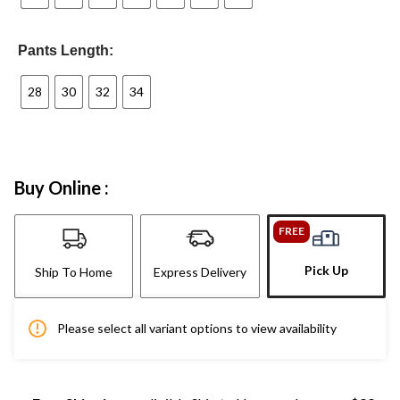
Pants Length:
28
30
32
34
Buy Online :
FREE
Pick Up
Ship To Home
Express Delivery
Please select all variant options to view availability