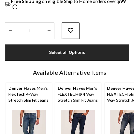
Free Shipping
on eligible Ship to Home orders over
$99
Quantity
updated
Select all Options
to
1
Available Alternative Items
Denver Hayes
Men's
Denver Hayes
Men's
Denver Haye
FlexTech 4-Way
FLEXTECH® 4 Way
FLEXTECH Slim
Stretch Slim Fit Jeans
Stretch Slim Fit Jeans
Way Stretch J