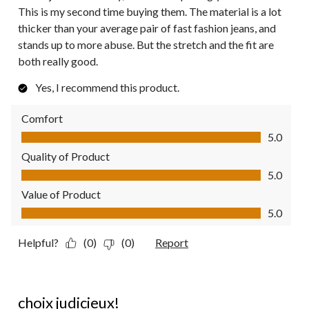
This is my second time buying them. The material is a lot
thicker than your average pair of fast fashion jeans, and
stands up to more abuse. But the stretch and the fit are
both really good.
Yes, I recommend this product.
Comfort
Comfort, 5.0 out of 5
5.0
Quality of Product
Quality of Product, 5.0 out of 5
5.0
Value of Product
Value of Product, 5.0 out of 5
5.0
Helpful?
(0)
(0)
Report
5 out of 5 stars.
choix judicieux!