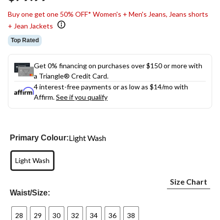
link.
Buy one get one 50% OFF* Women's + Men's Jeans, Jeans shorts
+ Jean Jackets
Top Rated
Get 0% financing on purchases over $150 or more with
a Triangle® Credit Card.
4 interest-free payments or as low as
$14
/mo with
Affirm.
See if you qualify
Light Wash
Primary Colour:
Light Wash
Size Chart
Waist/Size:
28
29
30
32
34
36
38