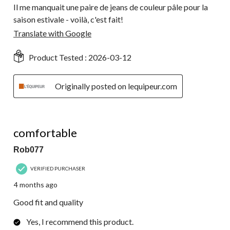
Il me manquait une paire de jeans de couleur pâle pour la
saison estivale - voilà, c'est fait!
Translate with Google
Product Tested :
2026-03-12
Originally posted on lequipeur.com
5 out of 5 stars.
comfortable
Rob077
VERIFIED PURCHASER
4 months ago
Good fit and quality
Yes, I recommend this product.