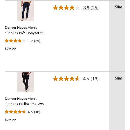
of
Slim
3.9
(25)
5
Read
25
stars.
Reviews.
2
Same
reviews
Denver Hayes
Men's
page
link.
FLEXTECH® 4 Way Stretch
Slim Fit Jeans
3.9
(25)
3.9
$79.99
out
of
5
stars.
25
Slim
reviews
4.6
(18)
Read
18
Reviews.
Same
Denver Hayes
Men's
page
link.
FLEXTECH Slim Fit 4-Way
Stretch Jeans
4.6
(18)
4.6
$79.99
out
of