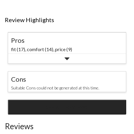
#denverhayes
waterproof
#mensstyle
technology. #mark
#rainwear
Review Highlights
#rainydays
Pros
fit (17),
comfort (14),
price (9)
Cons
Suitable Cons could not be generated at this time.
SEE ALL REVIEWS
Click
to
Reviews
go
to