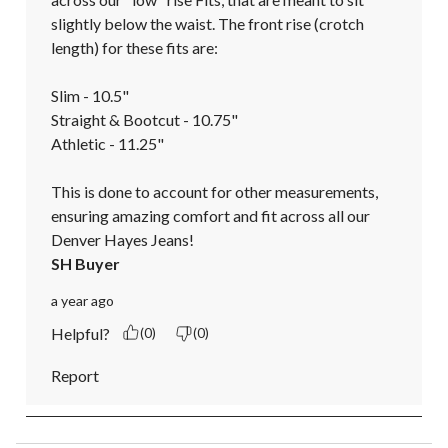
slightly below the waist. The front rise (crotch 
length) for these fits are:

Slim - 10.5"

Straight & Bootcut - 10.75"

Athletic - 11.25"

This is done to account for other measurements, 
ensuring amazing comfort and fit across all our 
Denver Hayes Jeans!
SH Buyer
a year ago
Helpful?
(0)
(0)
Report