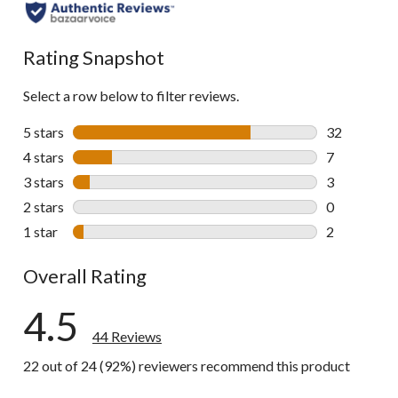
all
reviews
Rating Snapshot
Select a row below to filter reviews.
5 stars
stars
32
32 reviews w
4 stars
stars
7
7 reviews wi
3 stars
stars
3
3 reviews wi
2 stars
stars
0
0 reviews wi
1 star
stars
2
2 reviews wi
Overall Rating
4.5
44 Reviews
22 out of 24 (92%) reviewers recommend this product