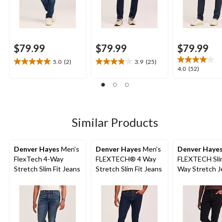
$79.99
$79.99
$79.99
5.0
(2)
3.9
(25)
5.0
3.9
4.0
4.0
(52)
out
out
out
of
of
of
5
5
5
stars.
stars.
stars.
2
25
52
Similar Products
reviews
reviews
reviews
Denver Hayes
Men's
Denver Hayes
Men's
Denver Haye
FlexTech 4-Way
FLEXTECH® 4 Way
FLEXTECH Slim
Stretch Slim Fit Jeans
Stretch Slim Fit Jeans
Way Stretch J