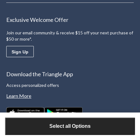
Exclusive Welcome Offer
Join our email community & receive $15 off your next purchase of
$50 or more*.
Sign Up
Download the Triangle App
Access personalized offers
Learn More
Select all Options