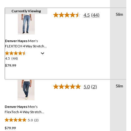
Currently Viewing
Slim
4.5
(44)
Read
44
Reviews.
Same
page
link.
Denver Hayes
Men's
FLEXTECH 4 Way Stretch
Slim Fit Jeans
4.5
(44)
4.5
out
$79.99
of
5
stars.
Slim
5.0
(2)
44
Read
2
reviews
Reviews.
Same
Denver Hayes
Men's
page
link.
FlexTech 4-Way Stretch
Slim Fit Jeans
5.0
(2)
5.0
$79.99
out