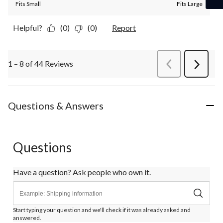
Fits Small
Fits Large
Helpful?
(0)
(0)
Report
1 – 8 of 44 Reviews
PreviousReviews
Next
Review
Questions & Answers
Questions
Have a question? Ask people who own it.
Start typing your question and we'll check if it was already asked and
answered.