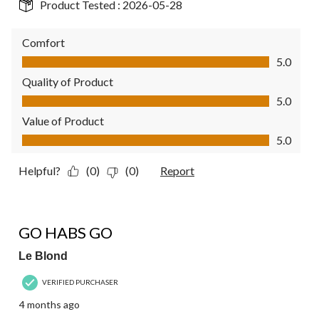
Product Tested :
2026-05-28
Comfort
Comfort, 5.0 out of 5
5.0
Quality of Product
Quality of Product, 5.0 out of 5
5.0
Value of Product
Value of Product, 5.0 out of 5
5.0
Helpful?
(0)
(0)
Report
5 out of 5 stars.
GO HABS GO
Le Blond
VERIFIED PURCHASER
4 months ago