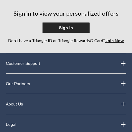
13
26
1
reviews
reviews
review
Sign in to view your personalized offers
Sign In
Don’t have a Triangle ID or Triangle Rewards® Card?
Join Now
Customer Support
Our Partners
About Us
Legal