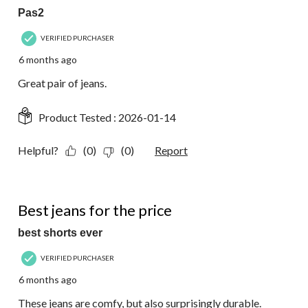
Pas2
VERIFIED PURCHASER
6 months ago
Great pair of jeans.
Product Tested :
2026-01-14
Helpful?
(0)
(0)
Report
5 out of 5 stars.
Best jeans for the price
best shorts ever
VERIFIED PURCHASER
6 months ago
These jeans are comfy, but also surprisingly durable.