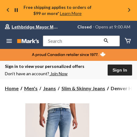
Free shipping applies to orders of
$99 or more*
Learn More
Your
Closed
⋅ Opens at 9:00 AM
Lethbridge Mayor Magrath
preferred
store
is
Search
Lethbridge
Mayor
Magrath,
currently
Closed,
Sign in to view your personalized offers
Opens
Sign In
Don’t have an account?
Join Now
at
at
9:00
Denver
Home
Men's
Jeans
Slim & Skinny Jeans
Denver Hay
AM
Hayes
click
Men's
to
change
FLEXTECH
store
4
Way
Stretch
Slim
Fit