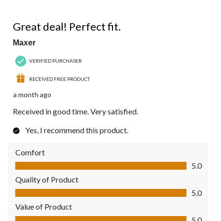
of
44
5 out of 5 stars.
Reviews.
Great deal! Perfect fit.
Maxer
VERIFIED PURCHASER
RECEIVED FREE PRODUCT
a month ago
Received in good time. Very satisfied.
Yes, I recommend this product.
Comfort
Comfort, 5.0 out of 5
5.0
Quality of Product
Quality of Product, 5.0 out of 5
5.0
Value of Product
Value of Product, 5.0 out of 5
5.0