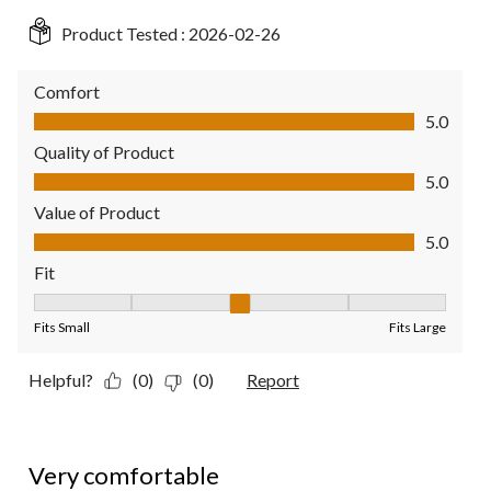
Product Tested :
2026-02-26
Comfort
Comfort, 5.0 out of 5
5.0
Quality of Product
Quality of Product, 5.0 out of 5
5.0
Value of Product
Value of Product, 5.0 out of 5
5.0
Fit
Fit, 3 out of 5, where 1 equals to Fits Small and 5 equals to Fit
Fits Small
Fits Large
Helpful?
(0)
(0)
Report
5 out of 5 stars.
Very comfortable