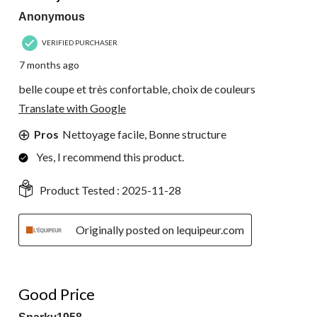
Anonymous
VERIFIED PURCHASER
7 months ago
belle coupe et très confortable, choix de couleurs
Translate with Google
Pros
Nettoyage facile, Bonne structure
Yes, I recommend this product.
Product Tested :
2025-11-28
Originally posted on lequipeur.com
5 out of 5 stars.
Good Price