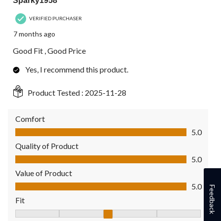
Sparky1958
VERIFIED PURCHASER
7 months ago
Good Fit , Good Price
Yes, I recommend this product.
Product Tested :
2025-11-28
Comfort
Comfort, 5.0 out of 5
5.0
Quality of Product
Quality of Product, 5.0 out of 5
5.0
Value of Product
Value of Product, 5.0 out of 5
5.0
Feedback
Fit
Fit, 3 out of 5, where 1 equals to Fits Small and 5 equals to Fit