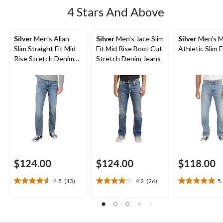
4 Stars And Above
Silver
Men's Allan
Silver
Men's Jace Slim
Silver
Men's M
Slim Straight Fit Mid
Fit Mid Rise Boot Cut
Athletic Slim F
Rise Stretch Denim
Stretch Denim Jeans
Jeans
$124.00
$124.00
$118.00
4.5
(13)
4.2
(26)
5
4.5
4.2
5.0
out
out
out
of
of
of
5
5
5
stars.
stars.
stars.