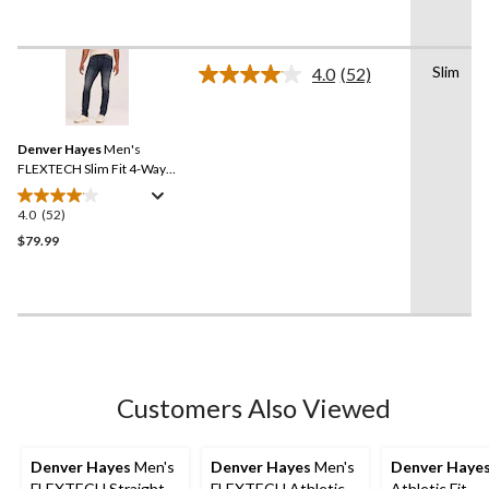
5
stars.
18
Slim
reviews
4.0
(52)
Read
52
Reviews.
Same
Denver Hayes
Men's
page
link.
FLEXTECH Slim Fit 4-Way
Stretch Jeans
4.0
(52)
4.0
out
$79.99
of
5
stars.
52
reviews
Customers Also Viewed
Denver Hayes
Men's
Denver Hayes
Men's
Denver Haye
FLEXTECH Straight
FLEXTECH Athletic
Athletic Fit