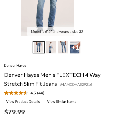
Jeans
Model is 6' 2" and wears a size 32
+1
Denver Hayes
Denver Hayes Men's FLEXTECH 4 Way
Stretch Slim Fit Jeans
#4AMCDHAS29216
4.5
(44)
Read
44
View Product Details
View Similar Items
Reviews.
Same
$79.99
page