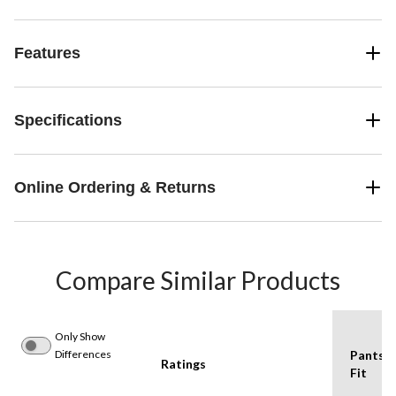
Features
Specifications
Online Ordering & Returns
Compare Similar Products
Only Show
Differences
Pants
Ratings
Fit