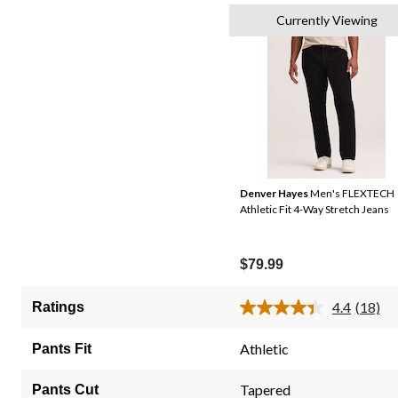
Currently Viewing
Denver Hayes
Men's FLEXTECH
Athletic Fit 4-Way Stretch Jeans
$79.99
4.4
(18)
Ratings
Read
18
Review
Athletic
Pants Fit
Same
page
link.
Tapered
Pants Cut