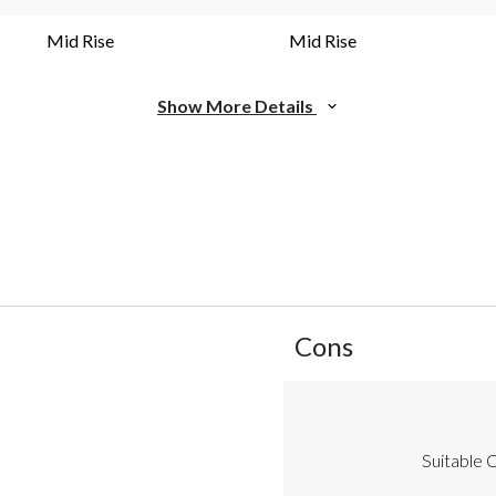
Mid Rise
Mid Rise
Show More Details
List
Cons
of
Cons
Highlights
Suitable C