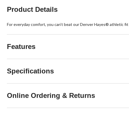
Product Details
For everyday comfort, you can’t beat our Denver Hayes® athletic fit
Features
Specifications
Online Ordering & Returns