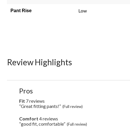
Low
Pant Rise
Review Highlights
List
Pros
of
Pros
Fit
7 reviews
fit
Highlights
7
“Great fitting pants!”
Review
(Full review)
reviews
snippet.
Click
Comfort
4 reviews
comfort
here
4
“good fit, comfortable”
Review
(Full review)
for
reviews
snippet.
full