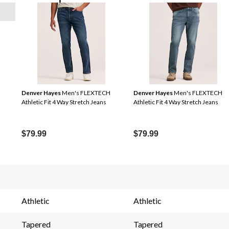
Denver Hayes
Men's FLEXTECH
Denver Hayes
Men's FLEXTECH
Athletic Fit 4 Way Stretch Jeans
Athletic Fit 4 Way Stretch Jeans
$79.99
$79.99
s.
Athletic
Athletic
Tapered
Tapered