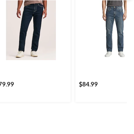
79.99
$84.99