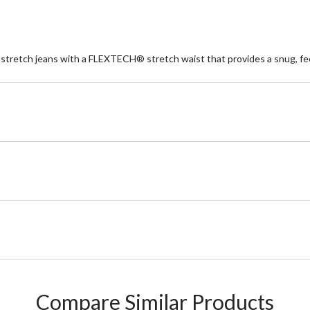
 stretch jeans with a FLEXTECH® stretch waist that provides a snug, feel
Compare Similar Products