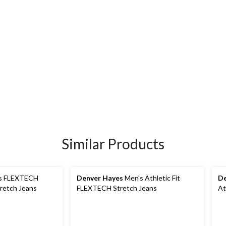
Similar Products
s FLEXTECH
Denver Hayes
Men's Athletic Fit
De
tretch Jeans
FLEXTECH Stretch Jeans
At