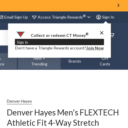
®
Access Triangle Rewards
Email Sign Up
Sign In
®
Order
Collect or redeem CT Money
Status
Sign In
Don’t have a Triangle Rewards account?
Join Now
&
New +
Gift
Brands
nce
Trending
Cards
Denver Hayes
Denver Hayes Men's FLEXTECH
Athletic Fit 4-Way Stretch