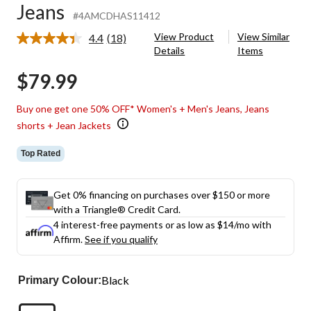
Jeans
#4AMCDHAS11412
View Product
View Similar
4.4
(18)
Read
Details
Items
18
Reviews.
$79.99
Same
page
link.
Buy one get one 50% OFF* Women's + Men's Jeans, Jeans
shorts + Jean Jackets
Top Rated
Get 0% financing on purchases over $150 or more
with a Triangle® Credit Card.
4 interest-free payments or as low as
$14
/mo with
Affirm.
See if you qualify
Black
Primary Colour: