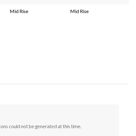
Mid Rise
Mid Rise
ons could not be generated at this time.