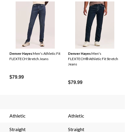
Denver Hayes
Men's Athletic Fit
Denver Hayes
Men's
FLEXTECH Stretch Jeans
FLEXTECH® Athletic Fit Stretch
Jeans
$79.99
$79.99
Athletic
Athletic
Straight
Straight