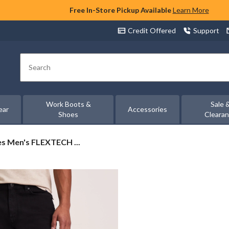
Free In-Store Pickup Available
Learn More
Credit Offered
Support
Search
Work Boots &
Sale 
ear
Accessories
Shoes
Cleara
s Men's FLEXTECH ...