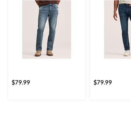
$79.99
$79.99