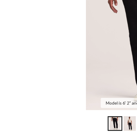
Model is 6' 2" an