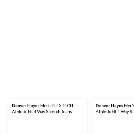
Denver Hayes
Men's FLEXTECH
Denver Hayes
Men'
Athletic Fit 4 Way Stretch Jeans
Athletic Fit 4 Way S