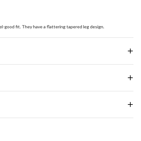
-good fit. They have a flattering tapered leg design.