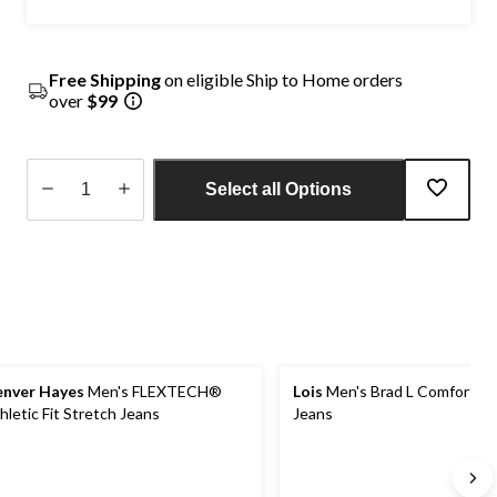
Free Shipping
on eligible Ship to Home orders
over
$99
Select all Options
Quantity
updated
to
1
nver Hayes
Men's FLEXTECH®
Lois
Men's Brad L Comfort St
hletic Fit Stretch Jeans
Jeans