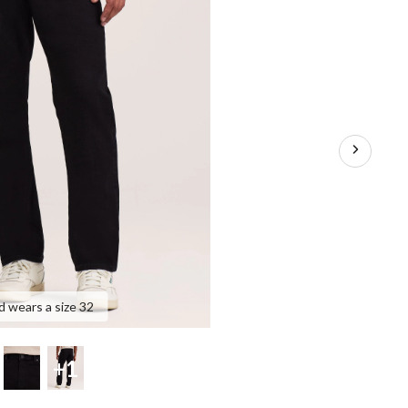
d wears a size 32
+1