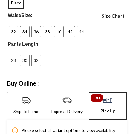
Black
Waist/Size:
Size Chart
32
34
36
38
40
42
44
Pants Length:
28
30
32
Buy Online :
FREE
Pick Up
Ship To Home
Express Delivery
Please select all variant options to view availability