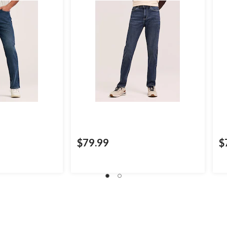
$79.99
$