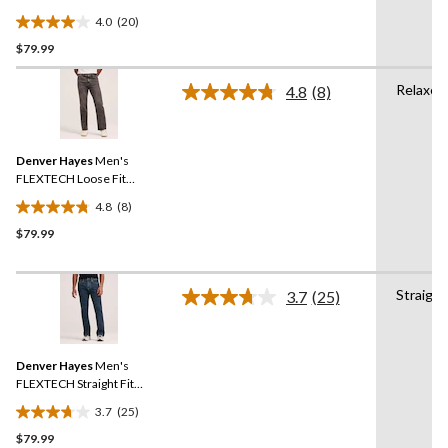
Straight Leg Jeans
4.0
(20)
4.0
$79.99
out
of
Relaxed
5
4.8
(8)
Read
stars.
8
Reviews.
20
Same
reviews
Denver Hayes
Men's
page
link.
FLEXTECH Loose Fit
Straight Leg Jeans
4.8
(8)
4.8
$79.99
out
of
5
Straight
stars.
3.7
(25)
Read
8
25
Reviews.
reviews
Same
Denver Hayes
Men's
page
link.
FLEXTECH Straight Fit
Stretch Jeans
3.7
(25)
3.7
$79.99
out