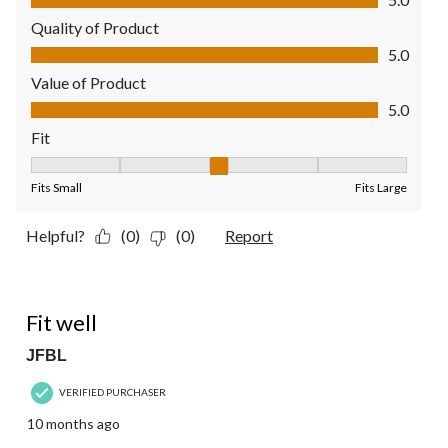
Quality of Product
Quality of Product, 5.0 out of 5
5.0
Value of Product
Value of Product, 5.0 out of 5
5.0
Fit
Fit, 3 out of 5, where 1 equals to Fits Small and 5 equals to Fit
Fits Small
Fits Large
Helpful?
(0)
(0)
Report
4 out of 5 stars.
Fit well
JFBL
VERIFIED PURCHASER
10 months ago