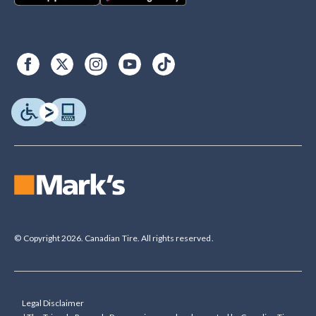
© Copyright 2026. Canadian Tire. All rights reserved.
Legal Disclaimer