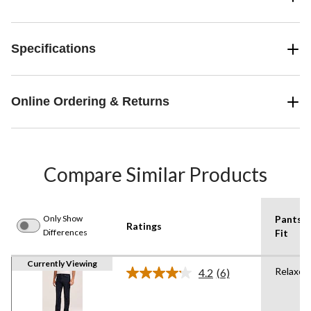
Specifications
Online Ordering & Returns
Compare Similar Products
Only Show
Pants
Ratings
Differences
Fit
Currently Viewing
Relaxed
4.2
(6)
Read
6
Reviews.