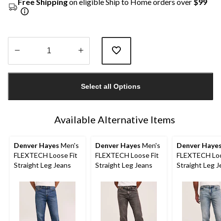
Free Shipping
on eligible Ship to Home orders over
$99
Quantity
updated
Select all Options
to
1
Available Alternative Items
Denver Hayes
Men's
Denver Hayes
Men's
Denver Haye
FLEXTECH Loose Fit
FLEXTECH Loose Fit
FLEXTECH Loo
Straight Leg Jeans
Straight Leg Jeans
Straight Leg 