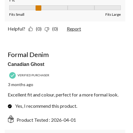
Fit, 2 out of 5, where 1 equals to Fits Small and 5 equals to Fit
Fits Small
Fits Large
Helpful?
(0)
(0)
Report
5 out of 5 stars.
Formal Denim
Canadian Ghost
VERIFIED PURCHASER
3 months ago
Excellent fit and colour, perfect for a more formal look.
Yes, I recommend this product.
Product Tested :
2026-04-01