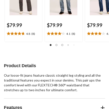
$79.99
$79.99
$79.99
4.8
(8)
4.1
(8)
4
4.8
4.1
4.0
out
out
out
of
of
of
5
5
5
stars.
stars.
stars.
8
8
20
reviews
reviews
reviews
Product Details
Our loose-fit jeans feature classic straight leg styling and all the
traditional features you expect in your denims. This pair ups the
comfort level with our FLEXTECH® 360° waistband that
stretches up to two inches for ultimate comfort.
Features