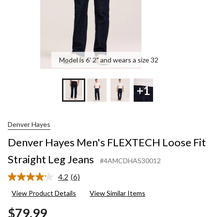
Model is 6' 2" and wears a size 32
+1
Denver Hayes
Denver Hayes Men's FLEXTECH Loose Fit
Straight Leg Jeans
#4AMCDHAS30012
4.2
(6)
Read
6
View Product Details
View Similar Items
Reviews.
Same
$79.99
page