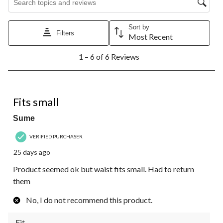
Sort by
Filters
Most Recent
1
1 – 6 of 6 Reviews
to
6
of
6
3 out of 5 stars.
Reviews.
Fits small
Sume
VERIFIED PURCHASER
25 days ago
Product seemed ok but waist fits small. Had to return
them
No, I do not recommend this product.
Fit