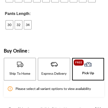
Pants Length:
30
32
34
Buy Online :
FREE
Pick Up
Ship To Home
Express Delivery
Please select all variant options to view availability