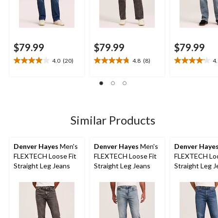
$79.99
$79.99
$79.99
4.0
(20)
4.8
(8)
4
4.0
4.8
4.1
out
out
out
of
of
of
5
5
5
stars.
stars.
stars.
20
8
8
Similar Products
reviews
reviews
reviews
Denver Hayes
Men's
Denver Hayes
Men's
Denver Haye
FLEXTECH Loose Fit
FLEXTECH Loose Fit
FLEXTECH Loo
Straight Leg Jeans
Straight Leg Jeans
Straight Leg 