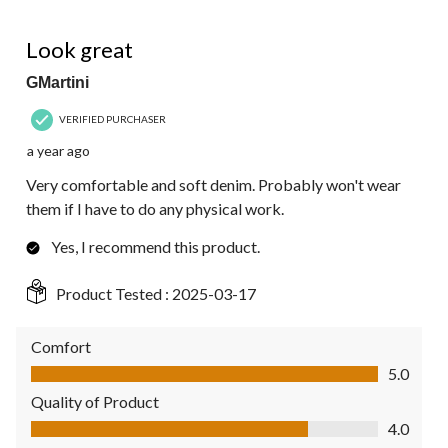
5 out of 5 stars.
Look great
GMartini
VERIFIED PURCHASER
a year ago
Very comfortable and soft denim. Probably won't wear
them if I have to do any physical work.
Yes, I recommend this product.
Product Tested :
2025-03-17
Comfort
Comfort, 5.0 out of 5
5.0
Quality of Product
Quality of Product, 4.0 out of 5
4.0