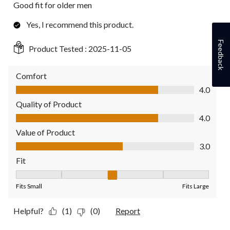
Good fit for older men
Yes, I recommend this product.
Feedback
Product Tested :
2025-11-05
Comfort
Comfort, 4.0 out of 5
4.0
Quality of Product
Quality of Product, 4.0 out of 5
4.0
Value of Product
Value of Product, 3.0 out of 5
3.0
Fit
Fit, 3 out of 5, where 1 equals to Fits Small and 5 equals to Fit
Fits Small
Fits Large
Helpful?
(1)
(0)
Report