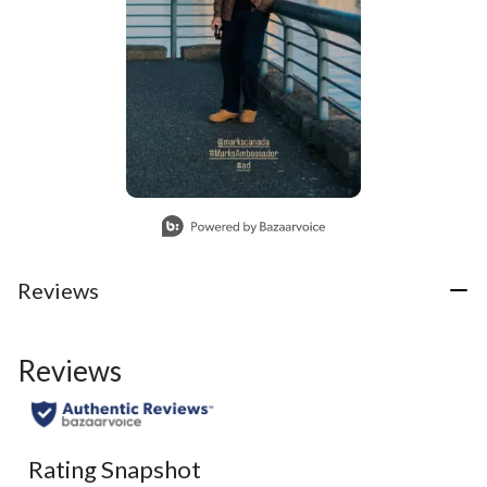
Slidepanel 1 of 1, Showing items 1 to 1 of 1.
Reviews
Reviews
Rating Snapshot