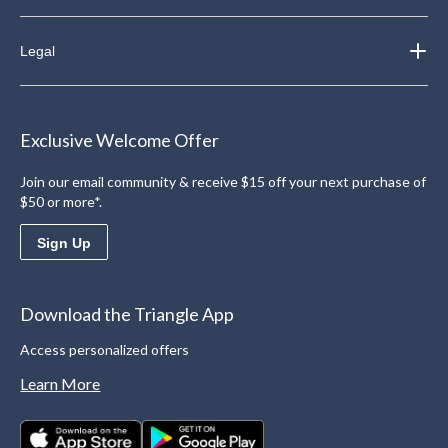
Legal
Exclusive Welcome Offer
Join our email community & receive $15 off your next purchase of
$50 or more*.
Sign Up
Download the Triangle App
Access personalized offers
Learn More