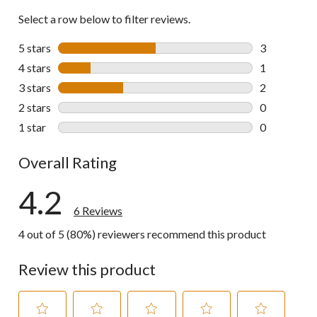
Select a row below to filter reviews.
5 stars
stars
3
3 reviews wi
4 stars
stars
1
1 review wit
3 stars
stars
2
2 reviews wi
2 stars
stars
0
0 reviews wi
1 star
stars
0
0 reviews wi
Overall Rating
4.2
6 Reviews
4 out of 5 (80%) reviewers recommend this product
Review this product