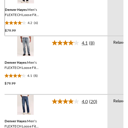
Same
page
link.
Denver Hayes
Men's
FLEXTECH Loose Fit
Straight Leg Jeans
4.2
(6)
4.2
$79.99
out
of
Relaxed
5
4.1
(8)
Read
stars.
8
Reviews.
6
Same
reviews
Denver Hayes
Men's
page
link.
FLEXTECH Loose Fit
Straight Leg Jeans
4.1
(8)
4.1
$79.99
out
of
5
Relaxed
stars.
4.0
(20)
Read
8
20
Reviews.
reviews
Same
Denver Hayes
Men's
page
link.
FLEXTECH Loose Fit