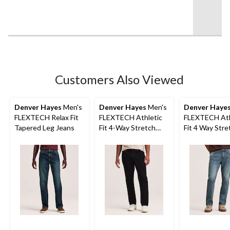
of
5
stars.
25
reviews
Customers Also Viewed
Denver Hayes
Men's
Denver Hayes
Men's
Denver Haye
FLEXTECH Relax Fit
FLEXTECH Athletic
FLEXTECH Ath
Tapered Leg Jeans
Fit 4-Way Stretch
Fit 4 Way Stre
Jeans
Jeans