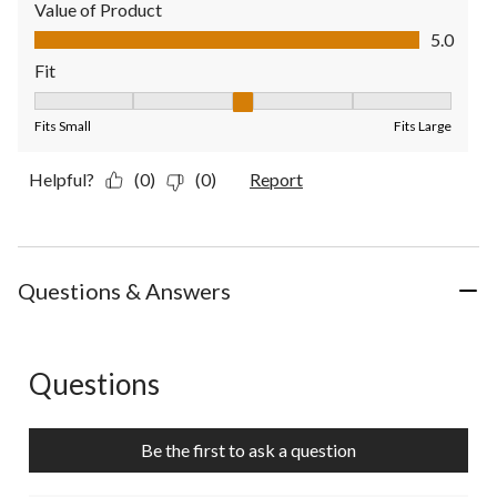
Value of Product
Value of Product, 5.0 out of 5
5.0
Fit
Fit, 3 out of 5, where 1 equals to Fits Small and 5 equals to Fit
Fits Small
Fits Large
Helpful?
(0)
(0)
Report
Questions & Answers
Questions
No questions have been asked about this product.
Be the first to ask a question