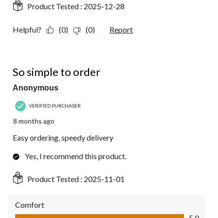
Product Tested :
2025-12-28
Helpful?
(0)
(0)
Report
5 out of 5 stars.
So simple to order
Anonymous
VERIFIED PURCHASER
8 months ago
Easy ordering, speedy delivery
Yes, I recommend this product.
Product Tested :
2025-11-01
Comfort
Comfort, 5.0 out of 5
5.0