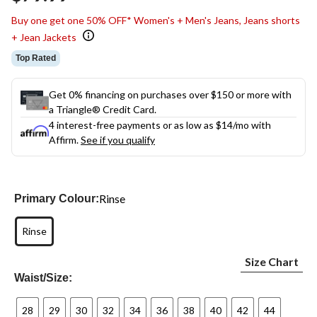
link.
Buy one get one 50% OFF* Women's + Men's Jeans, Jeans shorts
+ Jean Jackets
Top Rated
Get 0% financing on purchases over $150 or more with
a Triangle® Credit Card.
4 interest-free payments or as low as
$14
/mo with
Affirm.
See if you qualify
Rinse
Primary Colour:
Rinse
Size Chart
Waist/Size:
28
29
30
32
34
36
38
40
42
44