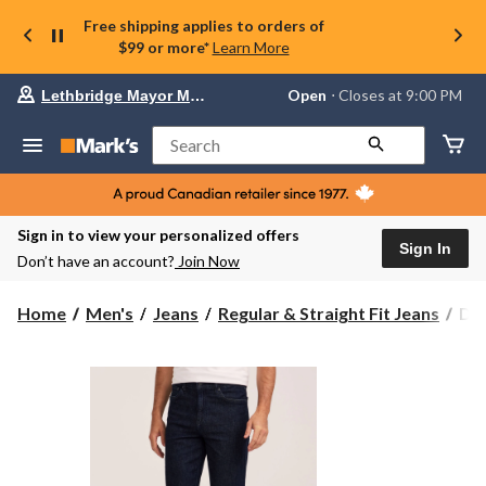
Free shipping applies to orders of
$99 or more*
Learn More
Your
Open
⋅ Closes at 9:00 PM
Lethbridge Mayor Magrath
preferred
store
is
Search
Lethbridge
Mayor
Magrath,
currently
Open,
Sign in to view your personalized offers
Closes
Sign In
Don’t have an account?
Join Now
at
at
9:00
Den
Home
Men's
Jeans
Regular & Straight Fit Jeans
Den
PM
Ha
click
Men
to
change
FL
store
Loo
Fit
Str
Leg
Jea