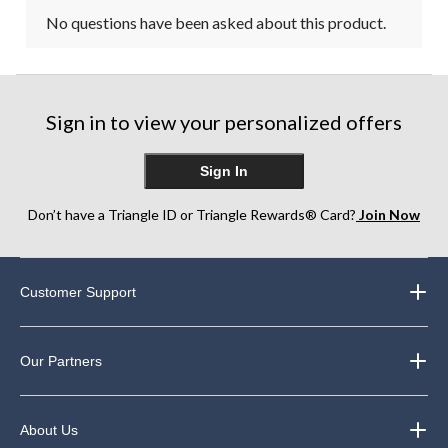
No questions have been asked about this product.
Sign in to view your personalized offers
Sign In
Don’t have a Triangle ID or Triangle Rewards® Card?
Join Now
Customer Support
Our Partners
About Us