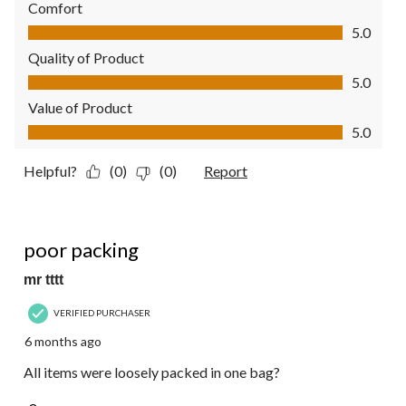
Comfort
Comfort, 5.0 out of 5
5.0
Quality of Product
Quality of Product, 5.0 out of 5
5.0
Value of Product
Value of Product, 5.0 out of 5
5.0
Helpful?
(0)
(0)
Report
3 out of 5 stars.
poor packing
mr tttt
VERIFIED PURCHASER
6 months ago
All items were loosely packed in one bag?