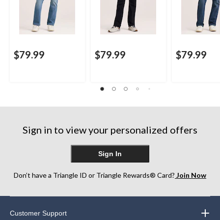
$79.99
$79.99
$79.99
Sign in to view your personalized offers
Sign In
Don’t have a Triangle ID or Triangle Rewards® Card?
Join Now
Customer Support