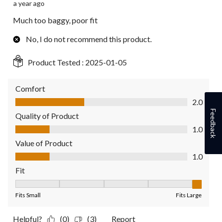
a year ago
Much too baggy, poor fit
No, I do not recommend this product.
Product Tested :
2025-01-05
Comfort
Comfort, 2.0 out of 5
2.0
Feedback
Quality of Product
Quality of Product, 1.0 out of 5
1.0
Value of Product
Value of Product, 1.0 out of 5
1.0
Fit
Fit, 5 out of 5, where 1 equals to Fits Small and 5 equals to Fit
Fits Small
Fits Large
Helpful?
(0)
(3)
Report