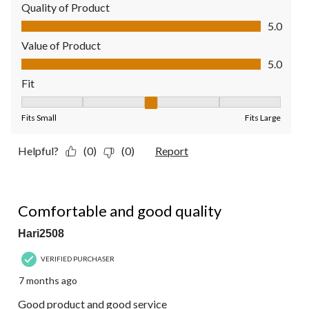
Quality of Product
Quality of Product, 5.0 out of 5
5.0
Value of Product
Value of Product, 5.0 out of 5
5.0
Fit
Fit, 3 out of 5, where 1 equals to Fits Small and 5 equals to Fit
Fits Small
Fits Large
Helpful?
(0)
(0)
Report
5 out of 5 stars.
Comfortable and good quality
Hari2508
VERIFIED PURCHASER
7 months ago
Good product and good service