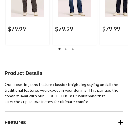
$79.99
$79.99
$79.99
Product Details
Our loose-fit jeans feature classic straight leg styling and all the
traditional features you expect in your denims. This pair ups the
comfort level with our FLEXTECH® 360° waistband that
stretches up to two inches for ultimate comfort.
Features