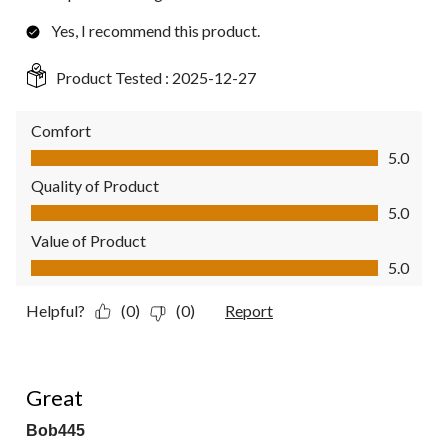
Yes, I recommend this product.
Product Tested :
2025-12-27
Comfort
Comfort, 5.0 out of 5
5.0
Quality of Product
Quality of Product, 5.0 out of 5
5.0
Value of Product
Value of Product, 5.0 out of 5
5.0
Helpful?
(0)
(0)
Report
5 out of 5 stars.
Great
Bob445