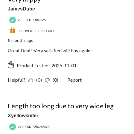
JamesDube
VERIFIED PURCHASER
RECEIVED FREE PRODUCT
8 months ago
Great Deal ! Very satisfied will buy again !
Product Tested :
2025-11-01
Helpful?
(0)
(0)
Report
2 out of 5 stars.
Length too long due to very wide leg
Xyellowknifer
VERIFIED PURCHASER