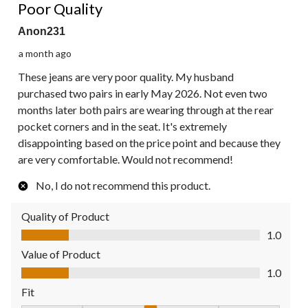
Reviews.
Poor Quality
Anon231
a month ago
These jeans are very poor quality. My husband
purchased two pairs in early May 2026. Not even two
months later both pairs are wearing through at the rear
pocket corners and in the seat. It's extremely
disappointing based on the price point and because they
are very comfortable. Would not recommend!
No, I do not recommend this product.
Quality of Product
Quality of Product, 1.0 out of 5
1.0
Value of Product
Value of Product, 1.0 out of 5
1.0
Fit