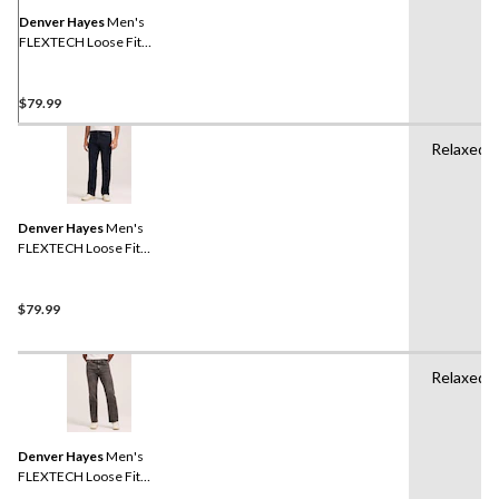
page
link.
Denver Hayes
Men's
FLEXTECH Loose Fit
Straight Leg Jeans
$79.99
Relaxed
Denver Hayes
Men's
FLEXTECH Loose Fit
Straight Leg Jeans
$79.99
Relaxed
Denver Hayes
Men's
FLEXTECH Loose Fit
Straight Leg Jeans