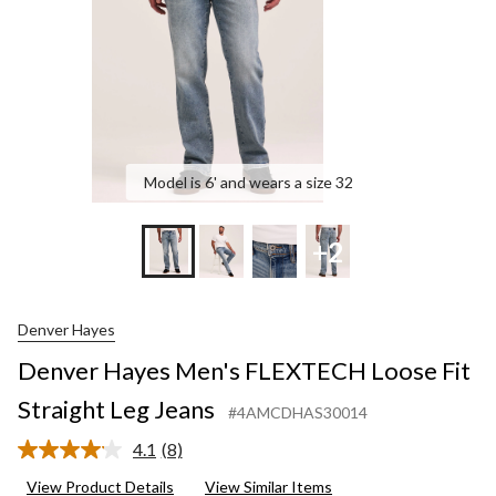
Leg
Jea
Model is 6' and wears a size 32
+2
Denver Hayes
Denver Hayes Men's FLEXTECH Loose Fit
Straight Leg Jeans
#4AMCDHAS30014
4.1
(8)
Read
8
View Product Details
View Similar Items
Reviews.