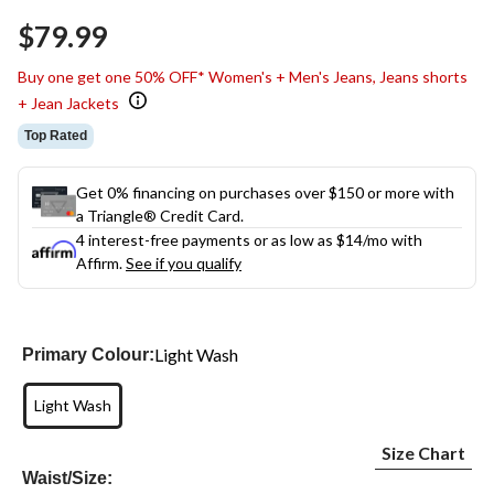
Same
$79.99
page
link.
Buy one get one 50% OFF* Women's + Men's Jeans, Jeans shorts
+ Jean Jackets
Top Rated
Get 0% financing on purchases over $150 or more with
a Triangle® Credit Card.
4 interest-free payments or as low as
$14
/mo with
Affirm.
See if you qualify
Light Wash
Primary Colour:
Light Wash
Size Chart
Waist/Size: