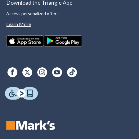
Download the Triangle App
Access personalized offers
Learn More