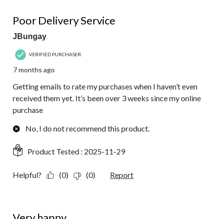
5 out of 5 stars.
Poor Delivery Service
JBungay
VERIFIED PURCHASER
7 months ago
Getting emails to rate my purchases when I haven’t even
received them yet. It’s been over 3 weeks since my online
purchase
No, I do not recommend this product.
Product Tested :
2025-11-29
Helpful?
(0)
(0)
Report
5 out of 5 stars.
Very happy