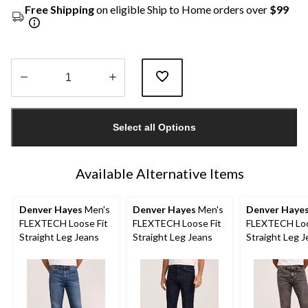
Free Shipping
on eligible Ship to Home orders over
$99
Quantity
updated
Select all Options
to
1
Available Alternative Items
Denver Hayes
Men's
Denver Hayes
Men's
Denver Haye
FLEXTECH Loose Fit
FLEXTECH Loose Fit
FLEXTECH Loo
Straight Leg Jeans
Straight Leg Jeans
Straight Leg 