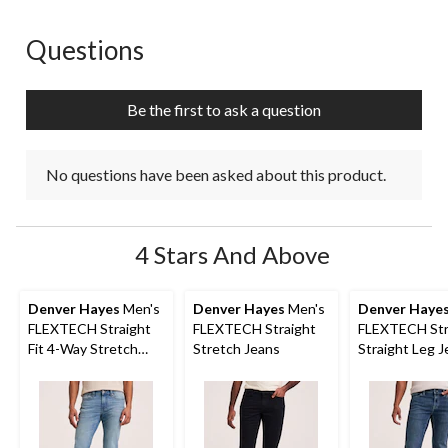
Questions
No questions have been asked about this product.
Be the first to ask a question
No questions have been asked about this product.
4 Stars And Above
Denver Hayes
Men's
Denver Hayes
Men's
Denver Haye
FLEXTECH Straight
FLEXTECH Straight
FLEXTECH Str
Fit 4-Way Stretch
Stretch Jeans
Straight Leg 
Jeans