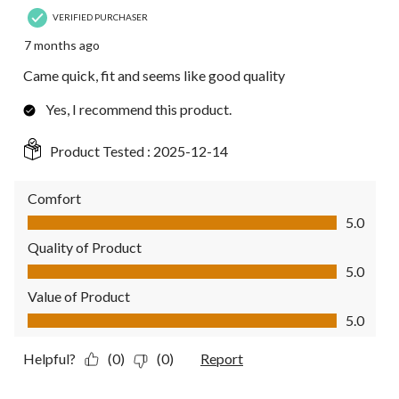
VERIFIED PURCHASER
7 months ago
Came quick, fit and seems like good quality
Yes, I recommend this product.
Product Tested :
2025-12-14
Comfort
Comfort, 5.0 out of 5
5.0
Quality of Product
Quality of Product, 5.0 out of 5
5.0
Value of Product
Value of Product, 5.0 out of 5
5.0
Helpful?
(0)
(0)
Report