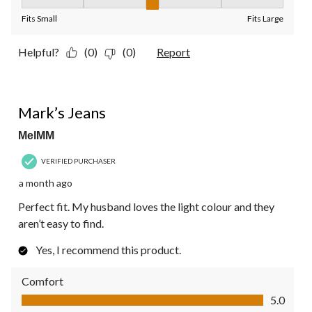
Fit, 3 out of 5, where 1 equals to Fits Small and 5 equals to Fit
Fits Small
Fits Large
Helpful?
(0)
(0)
Report
5 out of 5 stars.
Mark’s Jeans
MelMM
VERIFIED PURCHASER
a month ago
Perfect fit. My husband loves the light colour and they
aren’t easy to find.
Yes, I recommend this product.
Comfort
Comfort, 5.0 out of 5
5.0