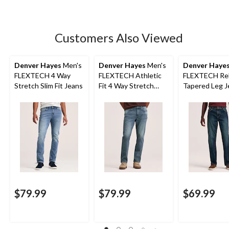
Customers Also Viewed
Denver Hayes
Men's
Denver Hayes
Men's
Denver Haye
FLEXTECH 4 Way
FLEXTECH Athletic
FLEXTECH Rel
Stretch Slim Fit Jeans
Fit 4 Way Stretch
Tapered Leg J
Jeans
$79.99
$79.99
$69.99