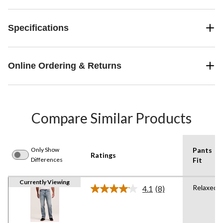
Specifications
Online Ordering & Returns
Compare Similar Products
Only Show
Pants
Ratings
Differences
Fit
Currently Viewing
Relaxed
4.1
(8)
Read
8
Reviews.
Same