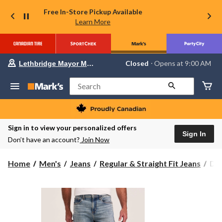
Free In-Store Pickup Available
Learn More
Your
Closed
⋅ Opens at 9:00 AM
Lethbridge Mayor Magrath
preferred
store
is
Search
Lethbridge
Mayor
Magrath,
currently
Closed,
Sign in to view your personalized offers
Opens
Sign In
Don’t have an account?
Join Now
at
at
9:00
Den
Home
Men's
Jeans
Regular & Straight Fit Jeans
Den
AM
Ha
click
to
Men
change
FL
store
Loo
Fit
Str