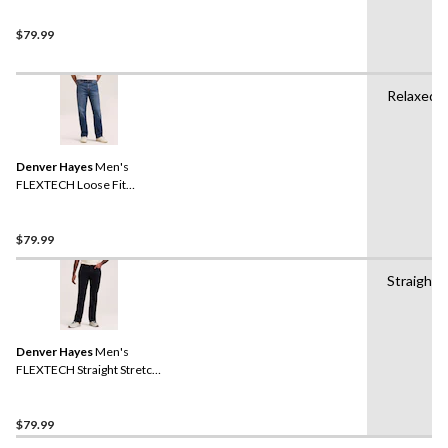
$79.99
Relaxed
Denver Hayes
Men's
FLEXTECH Loose Fit
Straight Leg Jeans
$79.99
Straight
Denver Hayes
Men's
FLEXTECH Straight Stretch
Jeans
$79.99