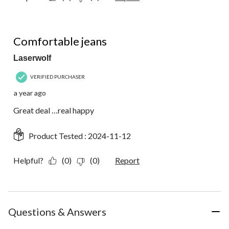
5 out of 5 stars.
Comfortable jeans
Laserwolf
VERIFIED PURCHASER
a year ago
Great deal …real happy
Product Tested :
2024-11-12
Helpful?
(0)
(0)
Report
Questions & Answers