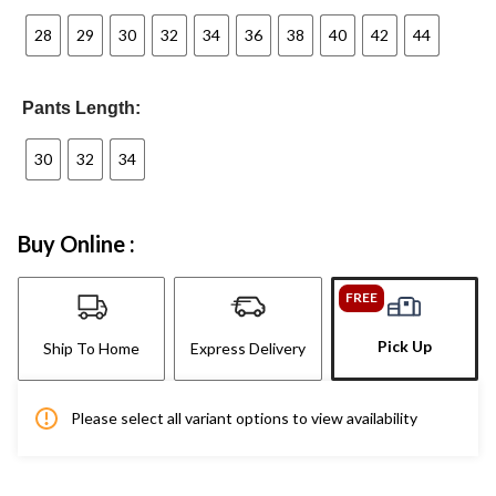
28
29
30
32
34
36
38
40
42
44
Pants Length:
30
32
34
Buy Online :
FREE
Pick Up
Ship To Home
Express Delivery
Please select all variant options to view availability