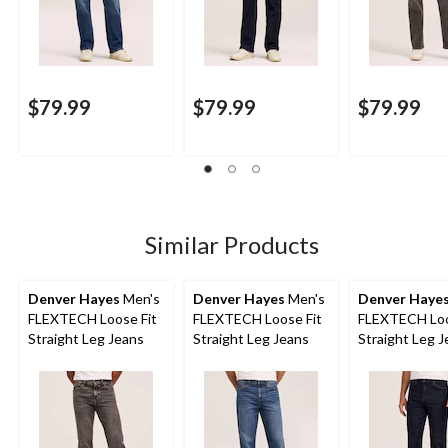
$79.99
$79.99
$79.99
Similar Products
Denver Hayes
Men's
Denver Hayes
Men's
Denver Haye
FLEXTECH Loose Fit
FLEXTECH Loose Fit
FLEXTECH Loo
Straight Leg Jeans
Straight Leg Jeans
Straight Leg 