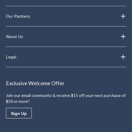
Our Partners
About Us
Legal
Exclusive Welcome Offer
Join our email community & receive $15 off your next purchase of
$50 or more*.
Sign Up