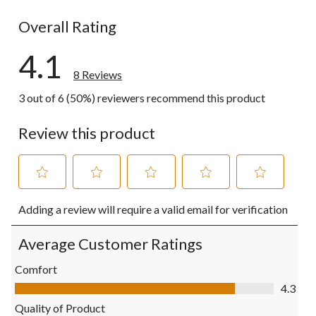
1 review wit
Overall Rating
4.1
8 Reviews
3 out of 6 (50%) reviewers recommend this product
Review this product
Select
Select
Select
Select
Select
Adding a review will require a valid email for verification
to
to
to
to
to
rate
rate
rate
rate
rate
the
the
the
the
the
Average Customer Ratings
item
item
item
item
item
with
with
with
with
with
Comfort
1
2
3
4
5
Comfort, 4.3 out of 5
4.3
star.
stars.
stars.
stars.
stars.
This
This
This
This
This
Quality of Product