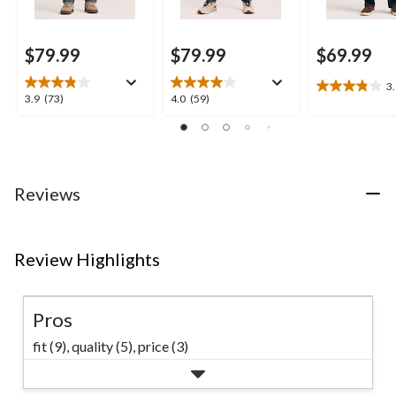
$79.99
$79.99
$69.99
3
3.9
3.9
4.0
3.9
(73)
4.0
(59)
out
out
out
of
of
of
5
5
5
stars.
stars.
stars.
17
73
59
Reviews
reviews
reviews
reviews
Review Highlights
Pros
fit (9),
quality (5),
price (3)