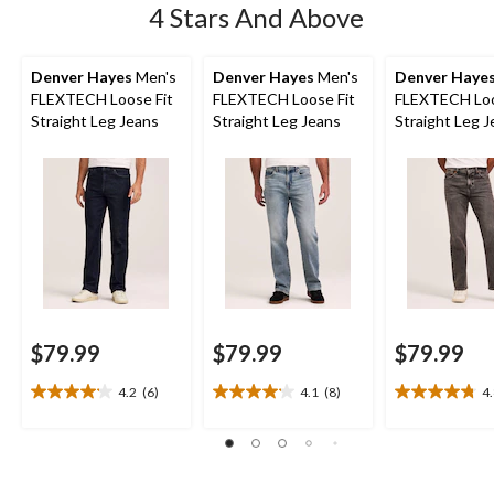
4 Stars And Above
Denver Hayes
Men's
Denver Hayes
Men's
Denver Haye
FLEXTECH Loose Fit
FLEXTECH Loose Fit
FLEXTECH Loo
Straight Leg Jeans
Straight Leg Jeans
Straight Leg 
$79.99
$79.99
$79.99
4.2
(6)
4.1
(8)
4
4.2
4.1
4.8
out
out
out
of
of
of
5
5
5
stars.
stars.
stars.