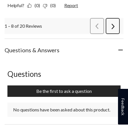
Helpful?
(0)
(0)
Report
1 – 8 of 20 Reviews
PreviousReviews
Next
Review
Questions & Answers
Questions
No questions have been asked about this product.
Be the first to ask a question
Feedback
No questions have been asked about this product.