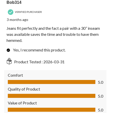
Bob314
VERIFIED PURCHASER
3 months ago
Jeans fit perfectly and the fact a pair with a 30” inseam
was available saves the time and trouble to have them
hemmed.
Yes, I recommend this product.
Product Tested :
2026-03-31
Comfort
Comfort, 5.0 out of 5
5.0
Quality of Product
Quality of Product, 5.0 out of 5
5.0
Value of Product
Value of Product, 5.0 out of 5
5.0