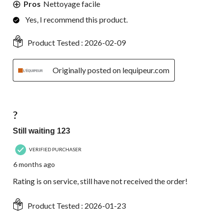
Pros
Nettoyage facile
Yes, I recommend this product.
Product Tested :
2026-02-09
Originally posted on lequipeur.com
1 out of 5 stars.
?
Still waiting 123
VERIFIED PURCHASER
6 months ago
Rating is on service, still have not received the order!
Product Tested :
2026-01-23