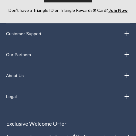
Don’t have a Triangle ID or Triangle Rewards® Card?
Join Now
Customer Support
Our Partners
About Us
Legal
Exclusive Welcome Offer