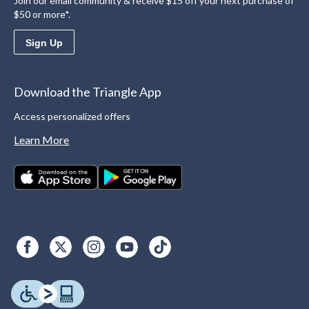
Join our email community & receive $15 off your next purchase of
$50 or more*.
Sign Up
Download the Triangle App
Access personalized offers
Learn More