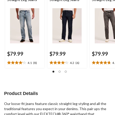
$79.99
$79.99
$79.99
4.1
(8)
4.2
(6)
4
4.1
4.2
4.8
out
out
out
of
of
of
5
5
5
stars.
stars.
stars.
8
6
8
Product Details
reviews
reviews
reviews
Our loose-fit jeans feature classic straight leg styling and all the
traditional features you expect in your denims. This pair ups the
comfort level with our FLEXTECH® 360° waistband that