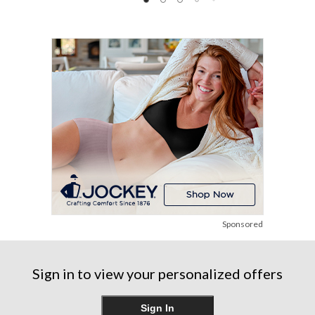
of
5
5
5
stars.
stars.
stars.
12
48
reviews
reviews
Sponsored
Sign in to view your personalized offers
Sign In