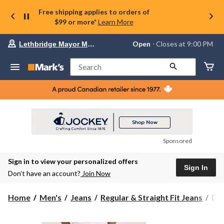
Free shipping applies to orders of
$99 or more*
Learn More
Your
Open
⋅ Closes at 9:00 PM
Lethbridge Mayor Magrath
preferred
store
is
Search
Lethbridge
Mayor
Magrath,
currently
Open,
Closes
at
at
9:00
Sponsored
PM
click
Sign in to view your personalized offers
to
Sign In
change
Don’t have an account?
Join Now
store
Den
Home
Men's
Jeans
Regular & Straight Fit Jeans
Den
Ha
Men