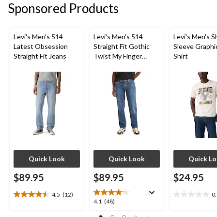
Sponsored Products
6
8
8
reviews
reviews
reviews
Levi's Men's 514
Levi's Men's 514
Levi's Men's S
Latest Obsession
Straight Fit Gothic
Sleeve Graphi
Straight Fit Jeans
Twist My Finger
Shirt
Jeans
Quick Look
Quick Look
Quick L
$89.95
$89.95
$24.95
4.5
(12)
0
4.5
0.0
4.1
4.1
(48)
out
out
out
of
of