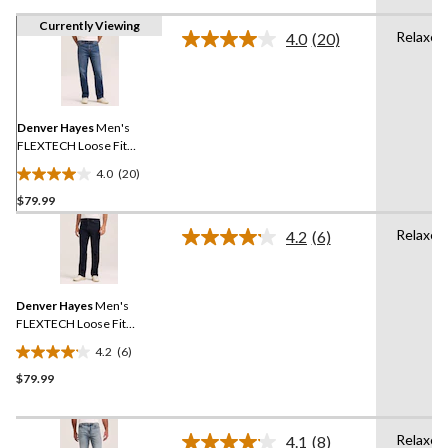
Currently Viewing
Relaxed
4.0
(20)
Read
20
Reviews.
Same
page
link.
Denver Hayes
Men's
FLEXTECH Loose Fit
Straight Leg Jeans
4.0
(20)
4.0
$79.99
out
of
Relaxed
4.2
(6)
5
Read
6
stars.
Reviews.
20
Same
reviews
Denver Hayes
Men's
page
link.
FLEXTECH Loose Fit
Straight Leg Jeans
4.2
(6)
4.2
$79.99
out
of
5
Relaxed
stars.
4.1
(8)