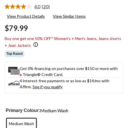
4.0
(20)
Read
20
View Product Details
View Similar Items
Reviews.
Same
$79.99
page
link.
Buy one get one 50% OFF* Women's + Men's Jeans, Jeans shorts
+ Jean Jackets
Top Rated
Get 0% financing on purchases over $150 or more with
a Triangle® Credit Card.
4 interest-free payments or as low as
$14
/mo with
Affirm.
See if you qualify
Medium Wash
Primary Colour:
Medium Wash