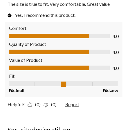
The size is true to fit. Very comfortable. Great value
Yes, I recommend this product.
Comfort
Comfort, 4.0 out of 5
4.0
Quality of Product
Quality of Product, 4.0 out of 5
4.0
Value of Product
Value of Product, 4.0 out of 5
4.0
Fit
Fit, 3 out of 5, where 1 equals to Fits Small and 5 equals to Fit
Fits Small
Fits Large
Helpful?
(0)
(0)
Report
1 out of 5 stars.
Security device still on