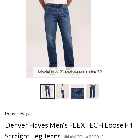
FL
Loo
Fit
Str
Leg
Jea
Model is 6' 2" and wears a size 32
Denver Hayes
Denver Hayes Men's FLEXTECH Loose Fit
Straight Leg Jeans
#4AMCDHAS30013