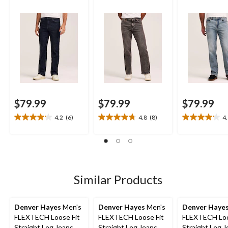
$79.99
$79.99
$79.99
4.2
(6)
4.8
(8)
4
4.2
4.8
4.1
out
out
out
of
of
of
5
5
5
stars.
stars.
stars.
6
8
8
Similar Products
reviews
reviews
reviews
Denver Hayes
Men's
Denver Hayes
Men's
Denver Haye
FLEXTECH Loose Fit
FLEXTECH Loose Fit
FLEXTECH Loo
Straight Leg Jeans
Straight Leg Jeans
Straight Leg 