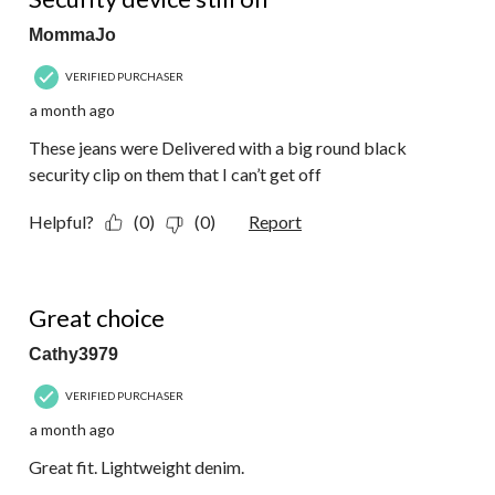
MommaJo
VERIFIED PURCHASER
a month ago
These jeans were Delivered with a big round black
security clip on them that I can’t get off
Helpful?
(0)
(0)
Report
5 out of 5 stars.
Great choice
Cathy3979
VERIFIED PURCHASER
a month ago
Great fit. Lightweight denim.