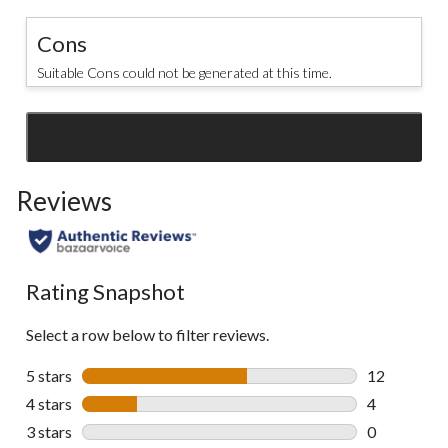
Cons
Suitable Cons could not be generated at this time.
SEE ALL REVIEWS
Click
to
Reviews
go
to
all
reviews
Rating Snapshot
Select a row below to filter reviews.
5 stars
stars
12
12 reviews w
4 stars
stars
4
4 reviews wi
3 stars
stars
0