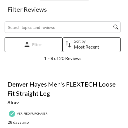
Filter Reviews
Search topics and reviews search region
Sort by
Filters
Most Recent
1
1 – 8 of 20 Reviews
to
8
of
20
5 out of 5 stars.
Reviews.
Denver Hayes Men's FLEXTECH Loose
Fit Straight Leg
Strav
VERIFIED PURCHASER
28 days ago