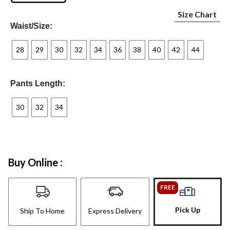
Size Chart
Waist/Size:
28
29
30
32
34
36
38
40
42
44
Pants Length:
30
32
34
Buy Online :
FREE
Pick Up
Ship To Home
Express Delivery