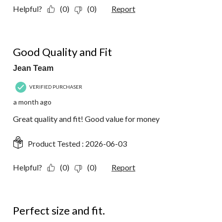
Helpful?
(0)
(0)
Report
5 out of 5 stars.
Good Quality and Fit
Jean Team
VERIFIED PURCHASER
a month ago
Great quality and fit! Good value for money
Product Tested :
2026-06-03
Helpful?
(0)
(0)
Report
5 out of 5 stars.
Perfect size and fit.