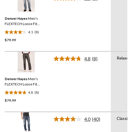
Read
6
8
Reviews.
reviews
Same
Denver Hayes
Men's
page
link.
FLEXTECH Loose Fit
Straight Leg Jeans
4.1
(8)
4.1
$79.99
out
of
5
Relaxed
stars.
4.8
(8)
Read
8
8
Reviews.
reviews
Same
Denver Hayes
Men's
page
link.
FLEXTECH Loose Fit
Straight Leg Jeans
4.8
(8)
4.8
$79.99
out
of
5
Classic
stars.
4.0
(40)
Read
8
40
Reviews.
reviews