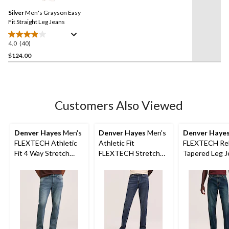
Same
Silver
Men's Grayson Easy
page
link.
Fit Straight Leg Jeans
4.0
(40)
4.0
out
$124.00
of
5
stars.
40
Customers Also Viewed
reviews
Denver Hayes
Men's
Denver Hayes
Men's
Denver Haye
FLEXTECH Athletic
Athletic Fit
FLEXTECH Rel
Fit 4 Way Stretch
FLEXTECH Stretch
Tapered Leg J
Jeans
Jeans