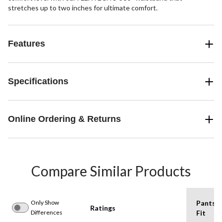
stretches up to two inches for ultimate comfort.
Features
Specifications
Online Ordering & Returns
Compare Similar Products
Only Show
Pants
Ratings
Differences
Fit