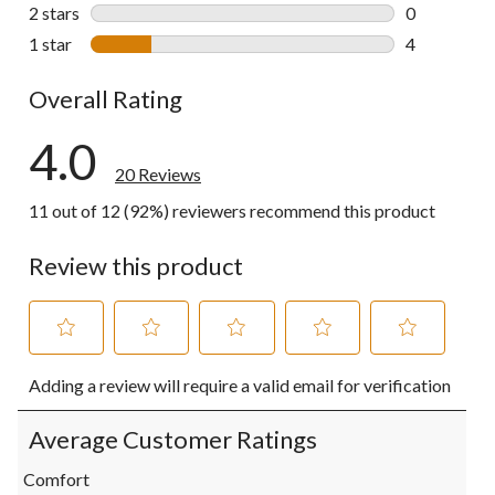
0 reviews wi
2 stars
stars
0
0 reviews wi
1 star
stars
4
4 reviews wi
Overall Rating
4.0
20 Reviews
11 out of 12 (92%) reviewers recommend this product
Review this product
Select
Select
Select
Select
Select
Adding a review will require a valid email for verification
to
to
to
to
to
rate
rate
rate
rate
rate
the
the
the
the
the
Average Customer Ratings
item
item
item
item
item
with
with
with
with
with
Comfort
1
2
3
4
5