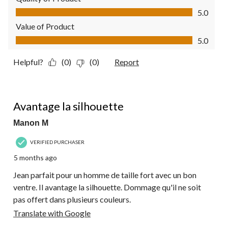
Quality of Product, 5.0 out of 5
5.0
Value of Product
Value of Product, 5.0 out of 5
5.0
Helpful?
(0)
(0)
Report
5 out of 5 stars.
Avantage la silhouette
Manon M
VERIFIED PURCHASER
5 months ago
Jean parfait pour un homme de taille fort avec un bon
ventre. Il avantage la silhouette. Dommage qu'il ne soit
pas offert dans plusieurs couleurs.
Translate with Google