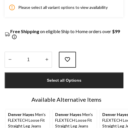
Please select all variant options to view availability
Free Shipping
on eligible Ship to Home orders over
$99
Quantity
updated
Select all Options
to
1
Available Alternative Items
Denver Hayes
Men's
Denver Hayes
Men's
Denver Haye
FLEXTECH Loose Fit
FLEXTECH Loose Fit
FLEXTECH Loo
Straight Leg Jeans
Straight Leg Jeans
Straight Leg 