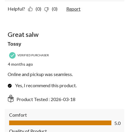
Helpful?
(0)
(0)
Report
5 out of 5 stars.
Great salw
Tossy
VERIFIED PURCHASER
4 months ago
Online and pickup was seamless.
Yes, I recommend this product.
Product Tested :
2026-03-18
Comfort
Comfort, 5.0 out of 5
5.0
Quality of Product