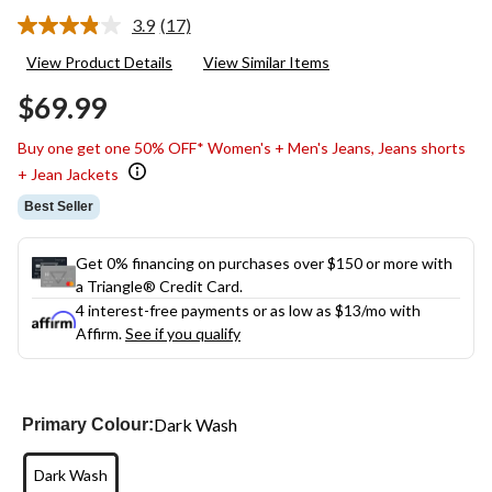
3.9
(17)
Read
17
View Product Details
View Similar Items
Reviews.
Same
$69.99
page
link.
Buy one get one 50% OFF* Women's + Men's Jeans, Jeans shorts
+ Jean Jackets
Best Seller
Get 0% financing on purchases over $150 or more with
a Triangle® Credit Card.
4 interest-free payments or as low as
$13
/mo with
Affirm.
See if you qualify
Dark Wash
Primary Colour:
Dark Wash