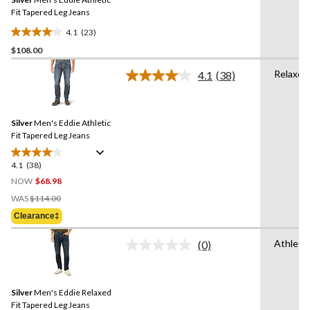
page
link.
Fit Tapered Leg Jeans
4.1
(23)
4.1
$108.00
out
of
Relaxed
4.1
(38)
5
Read
38
stars.
Reviews.
23
Same
reviews
Silver
Men's Eddie Athletic
page
link.
Fit Tapered Leg Jeans
4.1
(38)
4.1
out
NOW
$68.98
of
Price
WAS
$114.00
5
Was
Clearance‡
stars.
$114.00
38
Athletic
(0)
reviews
No
rating
value.
Same
Silver
Men's Eddie Relaxed
page
link.
Fit Tapered Leg Jeans