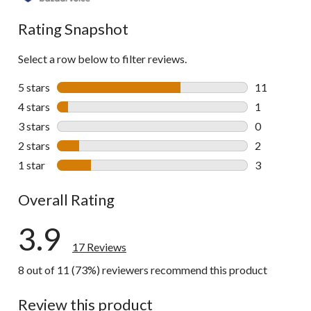
reviews
Rating Snapshot
Select a row below to filter reviews.
5 stars
stars
11
11 reviews w
4 stars
stars
1
1 review wit
3 stars
stars
0
0 reviews wi
2 stars
stars
2
2 reviews wi
1 star
stars
3
3 reviews wi
Overall Rating
3.9
17 Reviews
8 out of 11 (73%) reviewers recommend this product
Review this product