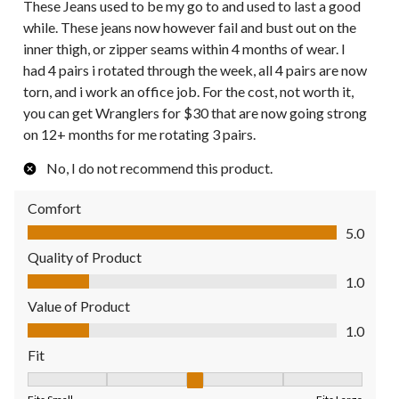
These Jeans used to be my go to and used to last a good
while. These jeans now however fail and bust out on the
inner thigh, or zipper seams within 4 months of wear. I
had 4 pairs i rotated through the week, all 4 pairs are now
torn, and i work an office job. For the cost, not worth it,
you can get Wranglers for $30 that are now going strong
on 12+ months for me rotating 3 pairs.
No, I do not recommend this product.
Comfort
Comfort, 5.0 out of 5
5.0
Quality of Product
Quality of Product, 1.0 out of 5
1.0
Value of Product
Value of Product, 1.0 out of 5
1.0
Fit
Fit, 3 out of 5, where 1 equals to Fits Small and 5 equals to Fit