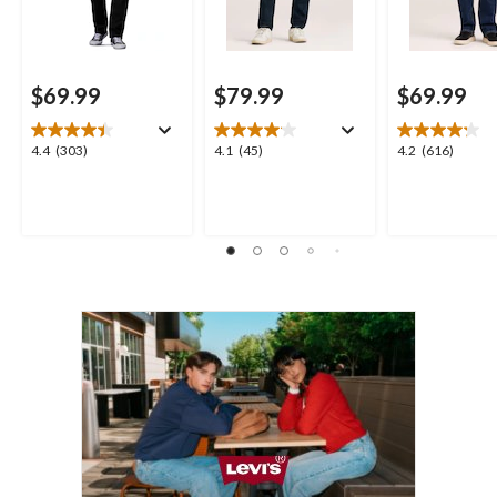
$69.99
$79.99
$69.99
4.4
4.1
4.2
4.4
(303)
4.1
(45)
4.2
(616)
out
out
out
of
of
of
5
5
5
stars.
stars.
stars.
303
45
616
reviews
reviews
reviews