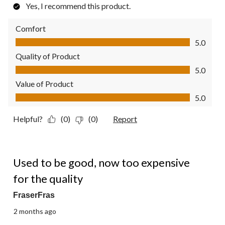
Yes, I recommend this product.
Comfort
Comfort, 5.0 out of 5
5.0
Quality of Product
Quality of Product, 5.0 out of 5
5.0
Value of Product
Value of Product, 5.0 out of 5
5.0
Helpful?
(0)
(0)
Report
2 out of 5 stars.
Used to be good, now too expensive
for the quality
FraserFras
2 months ago