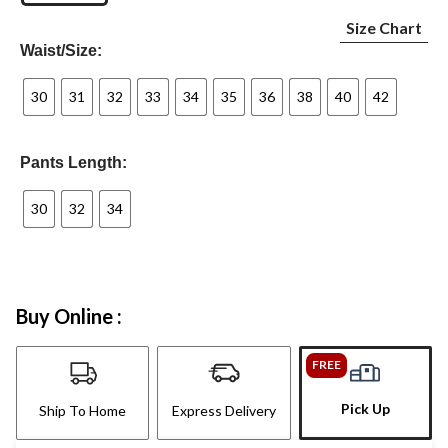
Size Chart
Waist/Size:
30
31
32
33
34
35
36
38
40
42
Pants Length:
30
32
34
Buy Online :
FREE
Pick Up
Ship To Home
Express Delivery