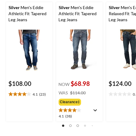
Silver
Men's Eddie
Silver
Men's Eddie
Silver
Men's E
Athletic Fit Tapered
Athletic Fit Tapered
Relaxed Fit T
Leg Jeans
Leg Jeans
Leg Jeans
$108.00
$68.98
$124.00
NOW
price
WAS
$114.00
4.1
(23)
0
4.1
0.0
was
out
out
Clearance‡
$114.00
of
of
5
5
4.1
4.1
(38)
stars.
stars.
out
23
of
reviews
5