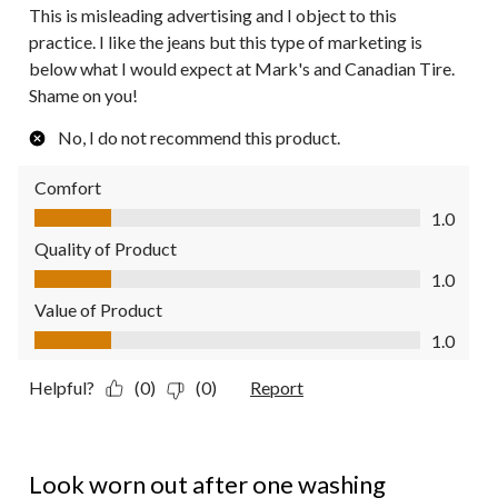
This is misleading advertising and I object to this
practice. I like the jeans but this type of marketing is
below what I would expect at Mark's and Canadian Tire.
Shame on you!
No, I do not recommend this product.
Comfort
Comfort, 1.0 out of 5
1.0
Quality of Product
Quality of Product, 1.0 out of 5
1.0
Value of Product
Value of Product, 1.0 out of 5
1.0
Helpful?
(0)
(0)
Report
1 out of 5 stars.
Look worn out after one washing