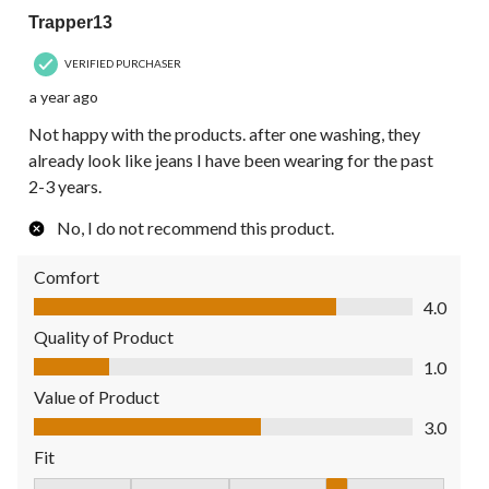
Trapper13
VERIFIED PURCHASER
a year ago
Not happy with the products. after one washing, they
already look like jeans I have been wearing for the past
2-3 years.
No, I do not recommend this product.
Comfort
Comfort, 4.0 out of 5
4.0
Quality of Product
Quality of Product, 1.0 out of 5
1.0
Value of Product
Value of Product, 3.0 out of 5
3.0
Fit
Fit, 4 out of 5, where 1 equals to Fits Small and 5 equals to Fit