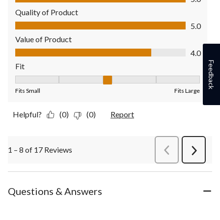
Quality of Product
Quality of Product, 5.0 out of 5
5.0
Value of Product
Value of Product, 4.0 out of 5
4.0
Feedback
Fit
Fit, 3 out of 5, where 1 equals to Fits Small and 5 equals to Fit
Fits Small
Fits Large
Helpful?
(0)
(0)
Report
1 – 8 of 17 Reviews
PreviousReviews
Next
Review
Questions & Answers