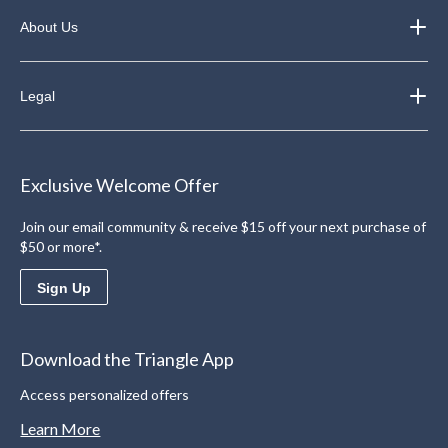
About Us
Legal
Exclusive Welcome Offer
Join our email community & receive $15 off your next purchase of
$50 or more*.
Sign Up
Download the Triangle App
Access personalized offers
Learn More