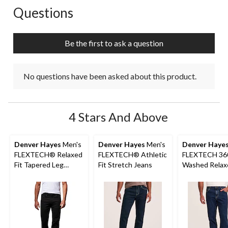
Questions
No questions have been asked about this product.
Be the first to ask a question
No questions have been asked about this product.
4 Stars And Above
Denver Hayes
Men's
Denver Hayes
Men's
Denver Haye
FLEXTECH® Relaxed
FLEXTECH® Athletic
FLEXTECH 36
Fit Tapered Leg
Fit Stretch Jeans
Washed Relax
Stretch Jeans
Tapered Leg S
Jeans