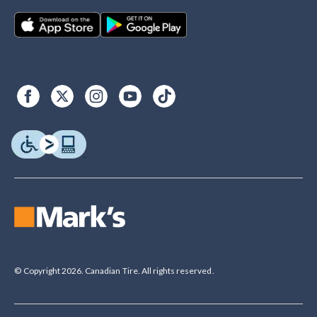
© Copyright 2026. Canadian Tire. All rights reserved.