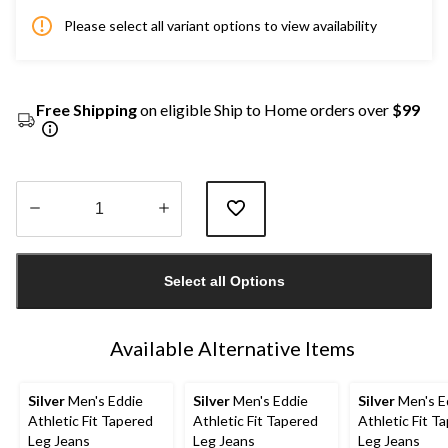
Please select all variant options to view availability
Free Shipping
on eligible Ship to Home orders over
$99
Quantity
updated
Select all Options
to
1
Available Alternative Items
Silver
Men's Eddie
Silver
Men's Eddie
Silver
Men's E
Athletic Fit Tapered
Athletic Fit Tapered
Athletic Fit T
Leg Jeans
Leg Jeans
Leg Jeans