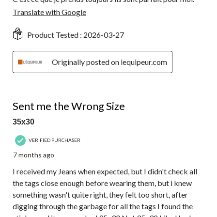
Translate with Google
Product Tested :
2026-03-27
Originally posted on lequipeur.com
1 out of 5 stars.
Sent me the Wrong Size
35x30
VERIFIED PURCHASER
7 months ago
I received my Jeans when expected, but I didn't check all
the tags close enough before wearing them, but i knew
something wasn't quite right, they felt too short, after
digging through the garbage for all the tags I found the