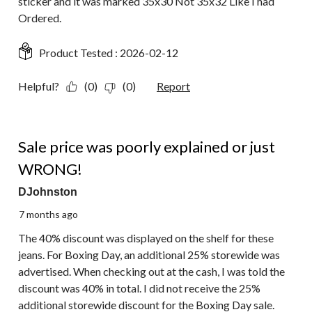
sticker and it was marked 35x30 Not 35x32 Like I had
Ordered.
Product Tested :
2026-02-12
Helpful?
(0)
(0)
Report
1 out of 5 stars.
Sale price was poorly explained or just
WRONG!
DJohnston
7 months ago
The 40% discount was displayed on the shelf for these
jeans. For Boxing Day, an additional 25% storewide was
advertised. When checking out at the cash, I was told the
discount was 40% in total. I did not receive the 25%
additional storewide discount for the Boxing Day sale.