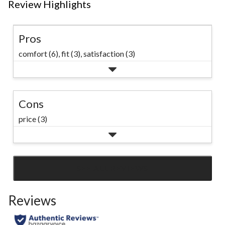
Review Highlights
Pros
comfort (6),
fit (3),
satisfaction (3)
Cons
price (3)
SEE ALL REVIEWS
Click
to
Reviews
go
to
all