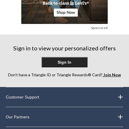
Sponsored
Sign in to view your personalized offers
Sign In
Don’t have a Triangle ID or Triangle Rewards® Card?
Join Now
Customer Support
Our Partners