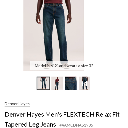
FLEXTECH
Relax
Fit
Tapered
Leg
Jeans
Model is 6' 2" and wears a size 32
+1
Denver Hayes
Denver Hayes Men's FLEXTECH Relax Fit
Tapered Leg Jeans
#4AMCDHAS1985