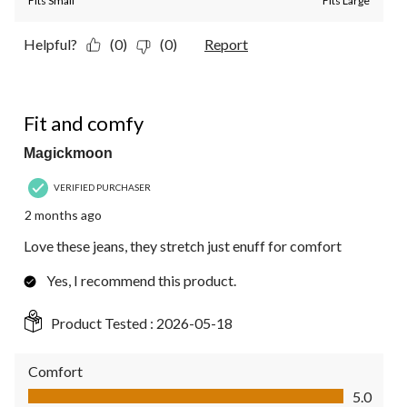
Fits Small
Fits Large
Helpful?
(0)
(0)
Report
5 out of 5 stars.
Fit and comfy
Magickmoon
VERIFIED PURCHASER
2 months ago
Love these jeans, they stretch just enuff for comfort
Yes, I recommend this product.
Product Tested :
2026-05-18
Comfort
Comfort, 5.0 out of 5
5.0