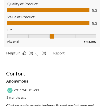
Quality of Product
Quality of Product, 5.0 out of 5
5.0
Value of Product
Value of Product, 5.0 out of 5
5.0
Fit
Fit, 3 out of 5, where 1 equals to Fits Small and 5 equals to Fit
Fits Small
Fits Large
Helpful?
(0)
(0)
Report
5 out of 5 stars.
Confort
Anonymous
VERIFIED PURCHASER
3 months ago
C'est ce que je prends toujours ils sont parfait pour moi.