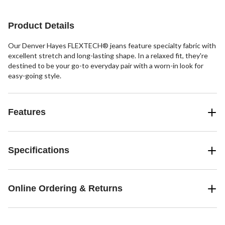
stars.
38
reviews
Product Details
Our Denver Hayes FLEXTECH® jeans feature specialty fabric with
excellent stretch and long-lasting shape. In a relaxed fit, they're
destined to be your go-to everyday pair with a worn-in look for
easy-going style.
Features
Specifications
Online Ordering & Returns