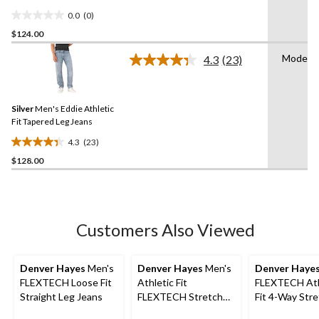
0.0
(0)
0.0
$124.00
out
of
Modern
4.3
(23)
5
Read
23
stars.
Reviews.
Same
Silver
Men's Eddie Athletic
page
link.
Fit Tapered Leg Jeans
4.3
(23)
4.3
$128.00
out
of
5
stars.
23
Customers Also Viewed
reviews
Denver Hayes
Men's
Denver Hayes
Men's
Denver Haye
FLEXTECH Loose Fit
Athletic Fit
FLEXTECH Ath
Straight Leg Jeans
FLEXTECH Stretch
Fit 4-Way Str
Jeans
Jeans