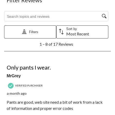
Filter Reviews
Search topics and reviews search region
Sort by
Filters
Most Recent
1
1 – 8 of 17 Reviews
to
8
of
17
5 out of 5 stars.
Reviews.
Only pants I wear.
MrGrey
VERIFIED PURCHASER
a month ago
Pants are good, web site need a bit of work from a lack
of information and proper error codes