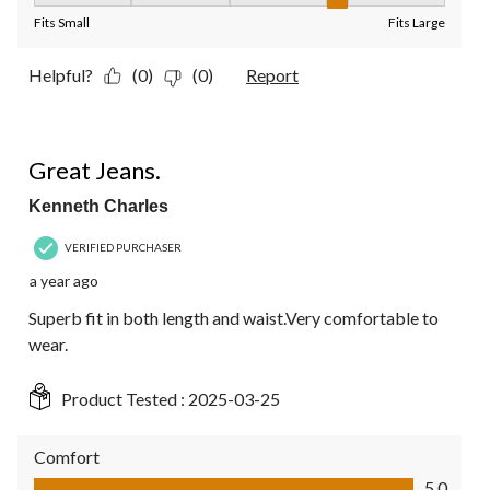
Fits Small
Fits Large
Helpful?
(0)
(0)
Report
5 out of 5 stars.
Great Jeans.
Kenneth Charles
VERIFIED PURCHASER
a year ago
Superb fit in both length and waist.Very comfortable to
wear.
Product Tested :
2025-03-25
Comfort
Comfort, 5.0 out of 5
5.0