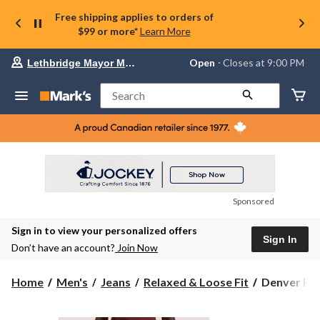
Free shipping applies to orders of
$99 or more*
Learn More
Your
Open
⋅ Closes at 9:00 PM
Lethbridge Mayor Magrath
preferred
store
is
Search
Lethbridge
Mayor
Magrath,
currently
Open,
Closes
at
at
9:00
Sponsored
PM
click
Sign in to view your personalized offers
to
Sign In
change
Don’t have an account?
Join Now
store
Denver
Home
Men's
Jeans
Relaxed & Loose Fit
Denver Hay
Hayes
Men's