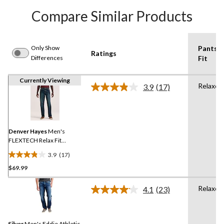
Compare Similar Products
Only Show
Pants
Ratings
Differences
Fit
Currently Viewing
Relaxed
3.9
(17)
Read
17
Reviews.
Same
page
link.
Denver Hayes
Men's
FLEXTECH Relax Fit
Tapered Leg Jeans
3.9
(17)
3.9
$69.99
out
of
Relaxed
5
4.1
(23)
Read
stars.
23
Reviews.
17
Same
reviews
Silver
Men's Eddie Athletic