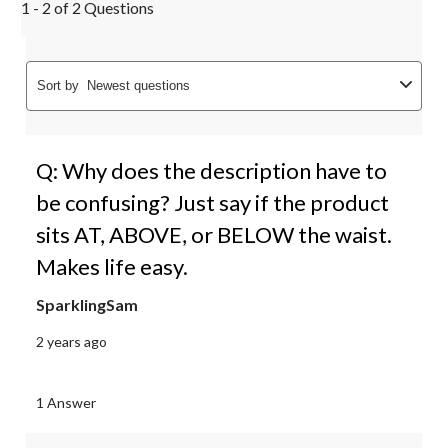
1 - 2 of 2 Questions
Sort by
Newest questions
Q: Why does the description have to
be confusing? Just say if the product
sits AT, ABOVE, or BELOW the waist.
Makes life easy.
SparklingSam
2 years ago
1 Answer