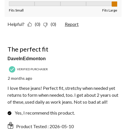
Fit, 5 out of 5, where 1 equals to Fits Small and 5 equals to Fit
Fits Small
Fits Large
Helpful?
(0)
(0)
Report
5 out of 5 stars.
The perfect fit
DaveInEdmonton
VERIFIED PURCHASER
2 months ago
I love these jeans! Perfect fit, stretchy when needed yet
returns to form when needed, too. I get about 2 years out
of these, used daily as work jeans. Not so bad at all!
Yes, I recommend this product.
Product Tested :
2026-05-10