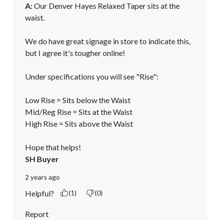
A:
 Our Denver Hayes Relaxed Taper sits at the 
waist. 

We do have great signage in store to indicate this, 
but I agree it's tougher online!

Under specifications you will see "Rise":

Low Rise = Sits below the Waist

Mid/Reg Rise = Sits at the Waist

High Rise = Sits above the Waist

Hope that helps!
SH Buyer
2 years ago
Helpful?
(1)
(0)
Report