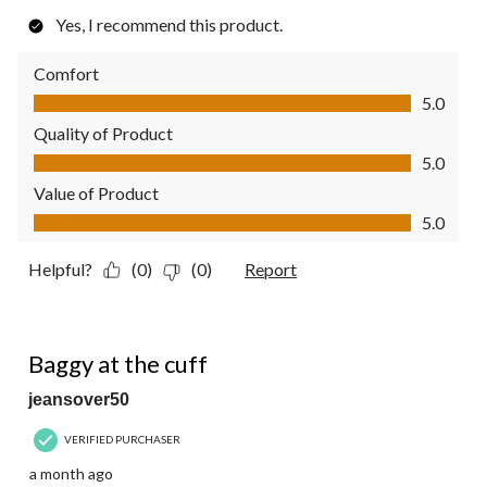
Yes, I recommend this product.
Comfort
Comfort, 5.0 out of 5
5.0
Quality of Product
Quality of Product, 5.0 out of 5
5.0
Value of Product
Value of Product, 5.0 out of 5
5.0
Helpful?
(0)
(0)
Report
2 out of 5 stars.
Baggy at the cuff
jeansover50
VERIFIED PURCHASER
a month ago