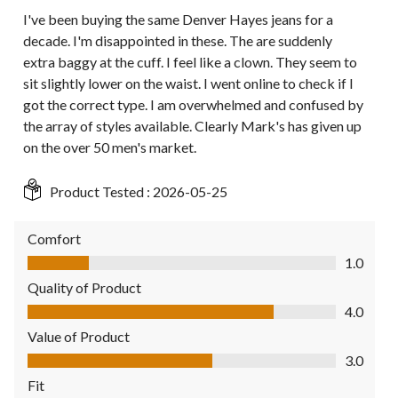
I've been buying the same Denver Hayes jeans for a
decade. I'm disappointed in these. The are suddenly
extra baggy at the cuff. I feel like a clown. They seem to
sit slightly lower on the waist. I went online to check if I
got the correct type. I am overwhelmed and confused by
the array of styles available. Clearly Mark's has given up
on the over 50 men's market.
Product Tested :
2026-05-25
Comfort
Comfort, 1.0 out of 5
1.0
Quality of Product
Quality of Product, 4.0 out of 5
4.0
Value of Product
Value of Product, 3.0 out of 5
3.0
Fit