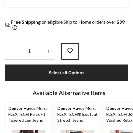
Free Shipping
on eligible Ship to Home orders over
$99
Quantity
updated
Select all Options
to
1
Available Alternative Items
Denver Hayes
Men's
Denver Hayes
Men's
Denver Haye
FLEXTECH Relax Fit
FLEXTECH® Bootcut
FLEXTECH 36
Tapered Leg Jeans
Stretch Jeans
Washed Relax
Tapered Leg S
Jeans