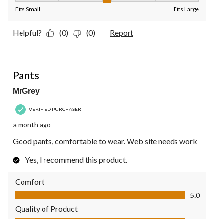
Fits Small
Fits Large
Helpful?
(0)
(0)
Report
5 out of 5 stars.
Pants
MrGrey
VERIFIED PURCHASER
a month ago
Good pants, comfortable to wear. Web site needs work
Yes, I recommend this product.
Comfort
Comfort, 5.0 out of 5
5.0
Quality of Product
Quality of Product, 5.0 out of 5