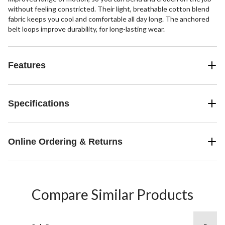
without feeling constricted. Their light, breathable cotton blend
fabric keeps you cool and comfortable all day long. The anchored
belt loops improve durability, for long-lasting wear.
Features
Specifications
Online Ordering & Returns
Compare Similar Products