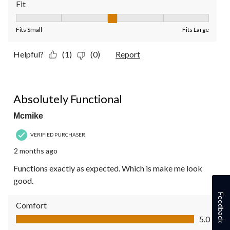
Fit
Fit, 3 out of 5, where 1 equals to Fits Small and 5 equals to Fit
Fits Small
Fits Large
Helpful?
(1)
(0)
Report
5 out of 5 stars.
Absolutely Functional
Mcmike
VERIFIED PURCHASER
2 months ago
Functions exactly as expected. Which is make me look
good.
Feedback
Comfort
Comfort, 5.0 out of 5
5.0