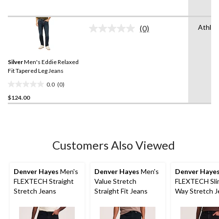
of
5
Athlet
stars.
(0)
No
17
rating
value.
reviews
Same
Silver
Men's Eddie Relaxed
page
link.
Fit Tapered Leg Jeans
0.0
(0)
0.0
$124.00
out
of
5
stars.
Customers Also Viewed
Denver Hayes
Men's
Denver Hayes
Men's
Denver Haye
FLEXTECH Straight
Value Stretch
FLEXTECH Slim
Stretch Jeans
Straight Fit Jeans
Way Stretch J