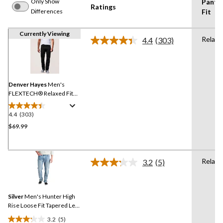
Only Show
Pants
Ratings
Differences
Fit
Currently Viewing
Relaxe
4.4
(303)
Read
303
Reviews.
Same
page
link.
Denver Hayes
Men's
FLEXTECH® Relaxed Fit
Tapered Leg Stretch Jeans
4.4
(303)
4.4
out
$69.99
of
5
stars.
Relaxe
3.2
(5)
303
Read
5
reviews
Reviews.
Same
Silver
Men's Hunter High
page
link.
Rise Loose Fit Tapered Leg
Stretch Denim Jeans
3.2
(5)