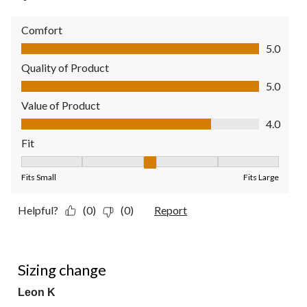
Comfort
Comfort, 5.0 out of 5
5.0
Quality of Product
Quality of Product, 5.0 out of 5
5.0
Value of Product
Value of Product, 4.0 out of 5
4.0
Fit
Fit, 3 out of 5, where 1 equals to Fits Small and 5 equals to Fit
Fits Small
Fits Large
Helpful?
(0)
(0)
Report
2 out of 5 stars.
Sizing change
Leon K