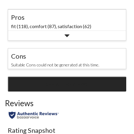
Pros
fit (118),
comfort (87),
satisfaction (62)
Cons
Suitable Cons could not be generated at this time.
SEE ALL REVIEWS
Click
to
Reviews
go
to
all
reviews
Rating Snapshot