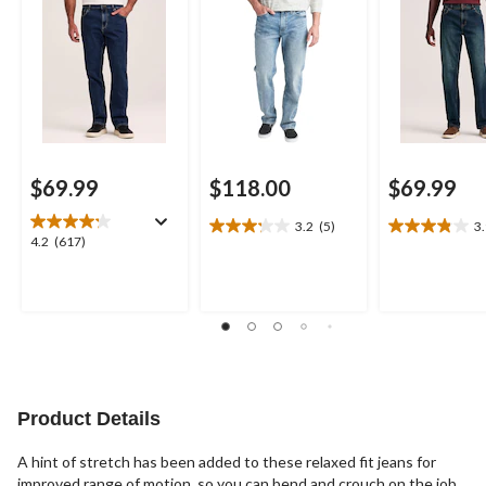
Jeans
$69.99
$118.00
$69.99
3.2
(5)
3
3.2
3.9
4.2
4.2
(617)
out
out
out
of
of
of
5
5
5
stars.
stars.
stars.
5
17
617
reviews
reviews
reviews
Product Details
A hint of stretch has been added to these relaxed fit jeans for
improved range of motion, so you can bend and crouch on the job