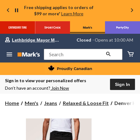
Free shipping applies to orders of
$99 or more*
Learn More
Your
Closed
⋅ Opens at 10:00 AM
Lethbridge Mayor Magrath
preferred
store
is
Search
Lethbridge
Mayor
Magrath,
currently
Closed,
Sign in to view your personalized offers
Opens
Sign In
Don’t have an account?
Join Now
at
at
10:00
Denver
Home
Men's
Jeans
Relaxed & Loose Fit
Denver Ha
AM
Hayes
click
to
Men's
change
FLEXTEC
store
Relaxed
Fit
Tapered