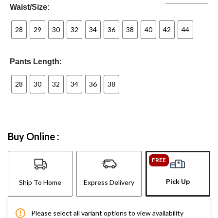
Waist/Size:
28
29
30
32
34
36
38
40
42
44
Pants Length:
28
30
32
34
36
38
Buy Online :
FREE
Pick Up
Ship To Home
Express Delivery
Please select all variant options to view availability