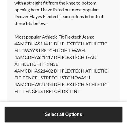
with a straight fit from the knee to bottom 
opening hem. I have listed our most popular 
Denver Hayes Flextech jean options in both of 
these fits below.

Most popular Athletic Fit Flextech Jeans:

4AMCDHAS11411 DH FLEXTECH ATHLETIC 
FIT 4WAY STRETCH LIGHT WASH

4AMCDHAS21417 DH FLEXTECH JEAN 
ATHLETIC FIT RINSE

4AMCDHAS21402 DH FLEXTECH ATHLETIC 
FIT TENCEL STRETCH STONEWASH

4AMCDHAS21404 DH FLEXTECH ATHLETIC 
FIT TENCEL STRETCH DK TINT

Most popular Straight Fit Flextech Jeans:

4AMCDHAS29155 DH FLEXTECH STRAIGHT 
Select all Options
STRETCH RINSE

4AMCDHAS29152 DH FLEXTECH STRAIGHT 