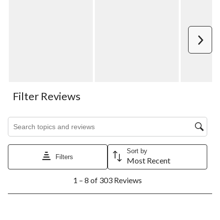
Next
Filter Reviews
Search topics and reviews search region
Sort by
Filters
Most Recent
1
1 – 8 of 303 Reviews
to
8
of
303
5 out of 5 stars.