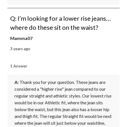
Q: I’m looking for a lower rise jeans…
where do these sit on the waist?
Mamma07
3 years ago
1 Answer
A:
 Thank you for your question. These jeans are 
considered a "higher rise" jean compared to our 
regular straight and athletic styles. Our lowest rise 
would be in our Athletic fit, where the jean sits 
below the waist, but this jean also has a looser hip 
and thigh fit. The regular Straight fit would be next 
where the jean will sit just below your waistline, 