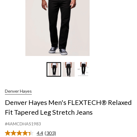
Leg
Stretch
Jeans
Denver Hayes
Denver Hayes Men's FLEXTECH® Relaxed
Fit Tapered Leg Stretch Jeans
#4AMCDHAS1983
4.4
(303)
Read