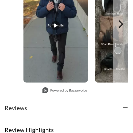
Slidepanel 1 of 3, Showing items 1 to 1 of 3.
Reviews
Review Highlights