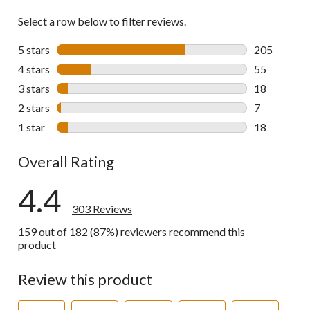
Select a row below to filter reviews.
5 stars
stars
205
205 reviews 
4 stars
stars
55
55 reviews w
3 stars
stars
18
18 reviews w
2 stars
stars
7
7 reviews wi
1 star
stars
18
18 reviews w
Overall Rating
4.4
303 Reviews
159 out of 182 (87%) reviewers recommend this
product
Review this product