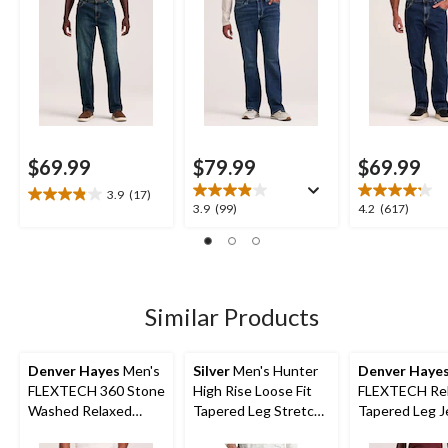
$69.99
$79.99
$69.99
3.9
(17)
3.9
3.9
4.2
3.9
(99)
4.2
(617)
out
out
out
of
of
of
5
5
5
stars.
stars.
stars.
17
99
617
Similar Products
reviews
reviews
reviews
Denver Hayes
Men's
Silver
Men's Hunter
Denver Haye
FLEXTECH 360 Stone
High Rise Loose Fit
FLEXTECH Rel
Washed Relaxed
Tapered Leg Stretch
Tapered Leg J
Tapered Leg Stretch
Denim Jeans