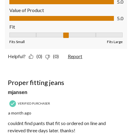
5.0
Value of Product
Value of Product, 5.0 out of 5
5.0
Fit
Fit, 3 out of 5, where 1 equals to Fits Small and 5 equals to Fit
Fits Small
Fits Large
Helpful?
(0)
(0)
Report
5 out of 5 stars.
Proper fitting jeans
mjansen
VERIFIED PURCHASER
a month ago
couldnt find pants that fit so ordered on line and
revieved three days later. thanks!