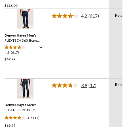
3.2
$118.00
out
of
Relaxe
4.2
(617)
5
Read
617
stars.
Reviews.
5
Same
reviews
Denver Hayes
Men's
page
link.
FLEXTECH 360 Stone
Washed Relaxed Tapered
Leg Stretch Jeans
4.2
(617)
4.2
out
$69.99
of
5
stars.
617
Relaxe
3.9
(17)
reviews
Read
17
Reviews.
Same
Denver Hayes
Men's
page
link.
FLEXTECH Relax Fit
Tapered Leg Jeans
3.9
(17)
3.9
$69.99
out