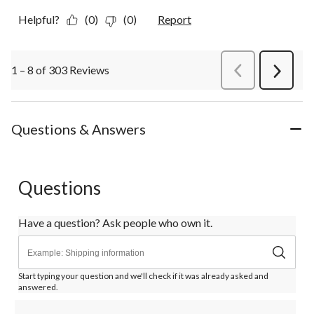
Helpful?
(0)
(0)
Report
1 – 8 of 303 Reviews
PreviousReviews
Next
Review
Questions & Answers
Questions
Have a question? Ask people who own it.
Start typing your question and we'll check if it was already asked and
answered.