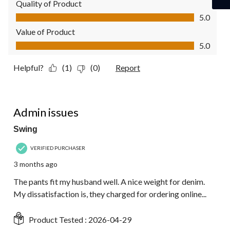
Quality of Product
Quality of Product, 5.0 out of 5
5.0
Value of Product
Value of Product, 5.0 out of 5
5.0
Helpful?
(1)
(0)
Report
4 out of 5 stars.
Admin issues
Swing
VERIFIED PURCHASER
3 months ago
The pants fit my husband well. A nice weight for denim.
My dissatisfaction is, they charged for ordering online...
Product Tested :
2026-04-29