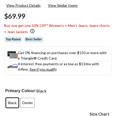
303
View Product Details
View Similar Items
Reviews.
Same
$69.99
page
link.
Buy one get one 50% OFF* Women's + Men's Jeans, Jeans shorts
+ Jean Jackets
Top Rated
Best Seller
Get 0% financing on purchases over $150 or more with
a Triangle® Credit Card.
4 interest-free payments or as low as
$13
/mo with
Affirm.
See if you qualify
Black
Primary Colour:
Black
Denim
Size Chart