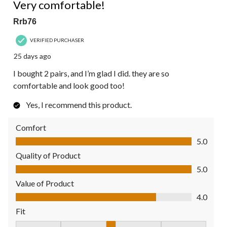
Reviews.
Very comfortable!
Rrb76
VERIFIED PURCHASER
25 days ago
I bought 2 pairs, and I’m glad I did. they are so
comfortable and look good too!
Yes, I recommend this product.
Comfort
Comfort, 5.0 out of 5
5.0
Quality of Product
Quality of Product, 5.0 out of 5
5.0
Value of Product
Value of Product, 4.0 out of 5
4.0
Fit
Fit, 3 out of 5, where 1 equals to Fits Small and 5 equals to Fit