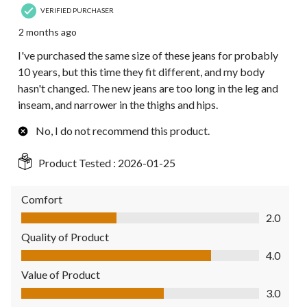
VERIFIED PURCHASER
2 months ago
I've purchased the same size of these jeans for probably
10 years, but this time they fit different, and my body
hasn't changed. The new jeans are too long in the leg and
inseam, and narrower in the thighs and hips.
No, I do not recommend this product.
Product Tested :
2026-01-25
Comfort
Comfort, 2.0 out of 5
2.0
Quality of Product
Quality of Product, 4.0 out of 5
4.0
Value of Product
Value of Product, 3.0 out of 5
3.0