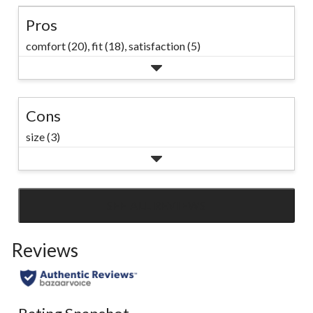
Pros
comfort (20),
fit (18),
satisfaction (5)
Cons
size (3)
SEE ALL REVIEWS
Click
to
Reviews
go
to
all
reviews