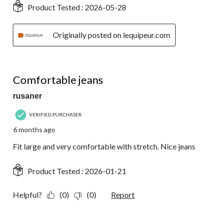
Product Tested :
2026-05-28
Originally posted on lequipeur.com
5 out of 5 stars.
Comfortable jeans
rusaner
VERIFIED PURCHASER
6 months ago
Fit large and very comfortable with stretch. Nice jeans
Product Tested :
2026-01-21
Helpful?
(0)
(0)
Report