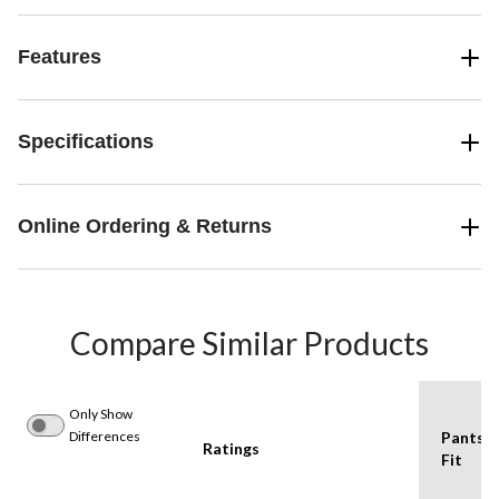
Features
Specifications
Online Ordering & Returns
Compare Similar Products
Only Show
Differences
Pants
Ratings
Fit