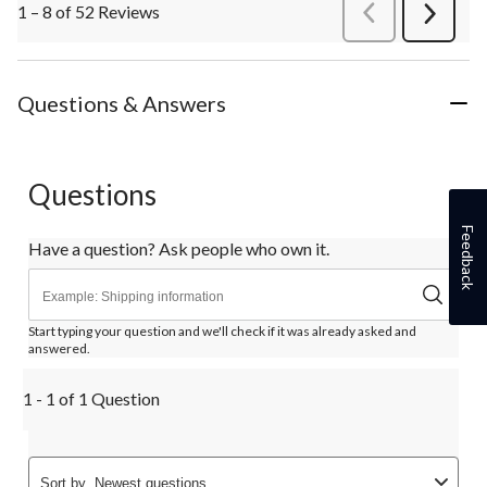
1 – 8 of 52 Reviews
PreviousReviews
Next
Review
Questions & Answers
Questions
Feedback
Have a question? Ask people who own it.
Start typing your question and we'll check if it was already asked and
answered.
1 - 1 of 1 Question
Sort by
Newest questions