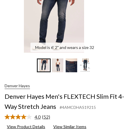
Way
Stretch
Jeans
Model is 6' 2" and wears a size 32
Denver Hayes
Denver Hayes Men's FLEXTECH Slim Fit 4-
Way Stretch Jeans
#4AMCDHAS19215
4.0
(52)
Read
52
View Product Details
View Similar Items
Reviews.