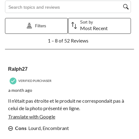
Search topics and reviews search region
Sort by
Filters
Most Recent
1
1 – 8 of 52 Reviews
to
8
of
52
1 out of 5 stars.
Reviews.
Ralph27
VERIFIED PURCHASER
a month ago
Il n'était pas étroite et le produit ne correspondait pas à
celui de la photo présenté en ligne.
Translate with Google
Cons
Lourd, Encombrant