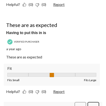
Helpful?
(0)
(0)
Report
5 out of 5 stars.
These are as expected
Having to put this in is
VERIFIED PURCHASER
a year ago
These are as expected
Fit
Fit, 3 out of 5, where 1 equals to Fits Small and 5 equals to Fit
Fits Small
Fits Large
Helpful?
(0)
(0)
Report