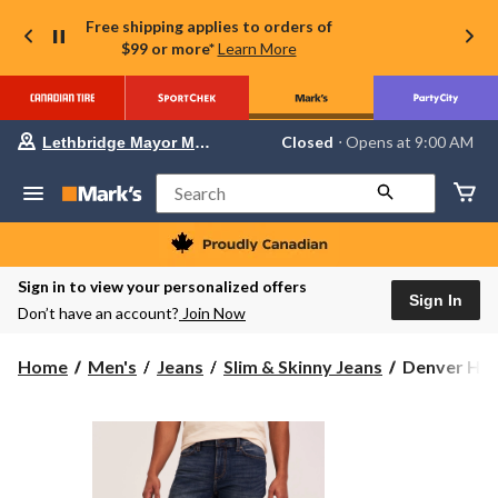
Free shipping applies to orders of
$99 or more*
Learn More
Your
Closed
⋅ Opens at 9:00 AM
Lethbridge Mayor Magrath
preferred
store
is
Search
Lethbridge
Mayor
Magrath,
currently
Closed,
Sign in to view your personalized offers
Opens
Sign In
Don’t have an account?
Join Now
at
at
9:00
Denver
Home
Men's
Jeans
Slim & Skinny Jeans
Denver Hay
AM
Hayes
click
to
Men's
change
FLEXTECH
store
Slim
Fit
4-