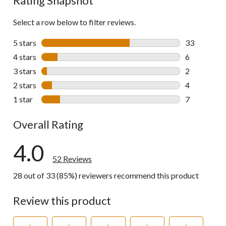
Rating Snapshot
Select a row below to filter reviews.
5 stars
stars
33
33 reviews w
4 stars
stars
6
6 reviews wi
3 stars
stars
2
2 reviews wi
2 stars
stars
4
4 reviews wi
1 star
stars
7
7 reviews wi
Overall Rating
4.0
52 Reviews
28 out of 33 (85%) reviewers recommend this product
Review this product