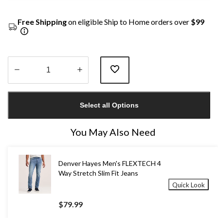
Free Shipping
on eligible Ship to Home orders over
$99
Quantity
updated
Select all Options
to
1
You May Also Need
Denver Hayes Men's FLEXTECH 4
Way Stretch Slim Fit Jeans
Quick Look
$79.99