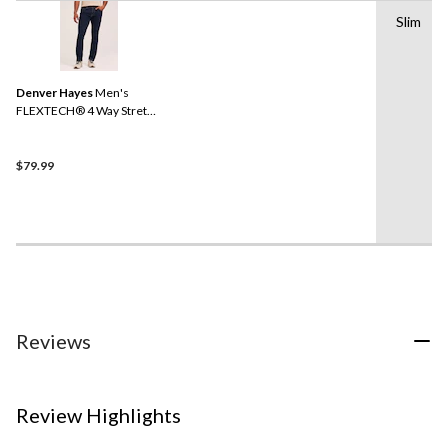
Slim
Denver Hayes
Men's
FLEXTECH® 4 Way Stretch
Slim Fit Jeans
$79.99
Reviews
Review Highlights