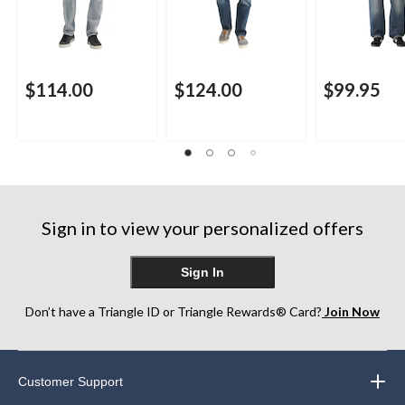
$114.00
$124.00
$99.95
Sign in to view your personalized offers
Sign In
Don’t have a Triangle ID or Triangle Rewards® Card?
Join Now
Customer Support