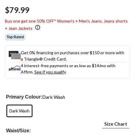
Same
$79.99
page
link.
Buy one get one 50% OFF* Women's + Men's Jeans, Jeans shorts
+ Jean Jackets
Top Rated
Get 0% financing on purchases over $150 or more with
a Triangle® Credit Card.
4 interest-free payments or as low as
$14
/mo with
Affirm.
See if you qualify
Dark Wash
Primary Colour:
Dark Wash
Size Chart
Waist/Size: