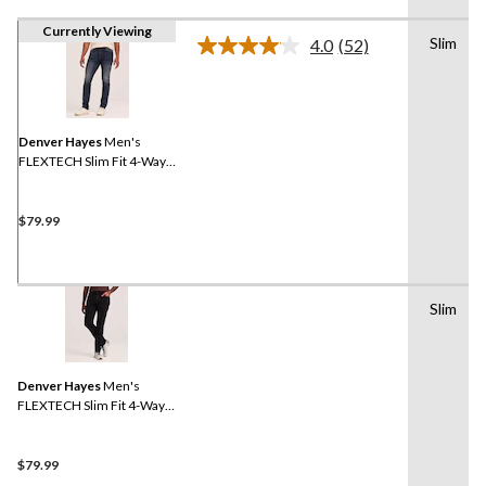
Currently Viewing
Slim
4.0
(52)
Read
52
Reviews.
Same
page
link.
Denver Hayes
Men's
FLEXTECH Slim Fit 4-Way
Stretch Jeans
$79.99
Slim
Denver Hayes
Men's
FLEXTECH Slim Fit 4-Way
Stretch Jeans
$79.99