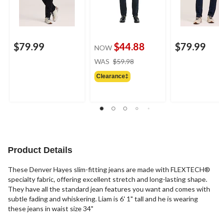
$79.99
$44.88
$79.99
NOW
price
WAS
$59.98
was
Clearance‡
$59.98
Product Details
These Denver Hayes slim-fitting jeans are made with FLEXTECH®
specialty fabric, offering excellent stretch and long-lasting shape.
They have all the standard jean features you want and comes with
subtle fading and whiskering. Liam is 6' 1" tall and he is wearing
these jeans in waist size 34"