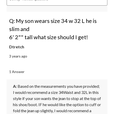
Q: My son wears size 34 w 32 L he is
slim and
6' 2"" tall what size should I get!
Dtretch
3 years ago
1 Answer
A:
 Based on the measurements you have provided; 
I would recommend a size 34Waist and 32L in this 
style if your son wants the jean to stop at the top of 
his shoe/boot. IF he would like the option to cuff or 
fold the jean up slightly, I would recommend a 