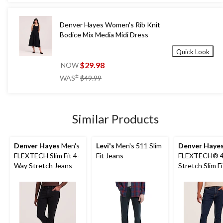
Denver Hayes Women's Rib Knit
Bodice Mix Media Midi Dress
Quick Look
$29.98
NOW
price
±
WAS
$49.99
was
$49.99
Similar Products
Denver Hayes
Men's
Levi's
Men's 511 Slim
Denver Haye
FLEXTECH Slim Fit 4-
Fit Jeans
FLEXTECH® 4
Way Stretch Jeans
Stretch Slim F