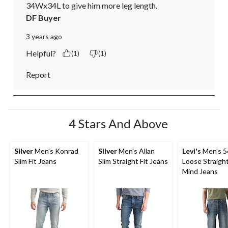
34Wx34L to give him more leg length.
DF Buyer
3 years ago
Helpful?
(1)
(1)
Report
4 Stars And Above
Silver
Men's Konrad
Silver
Men's Allan
Levi's
Men's 5
Slim Fit Jeans
Slim Straight Fit Jeans
Loose Straigh
Mind Jeans