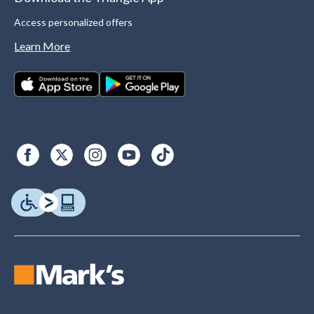
Access personalized offers
Learn More