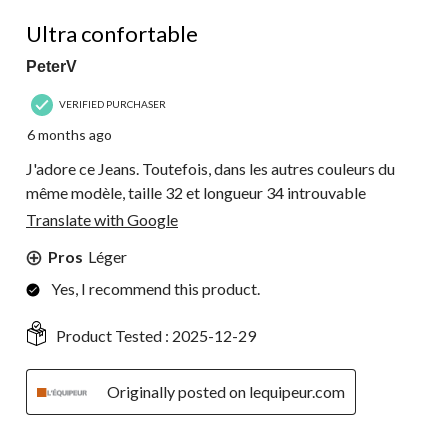
4 out of 5 stars.
Ultra confortable
PeterV
VERIFIED PURCHASER
6 months ago
J'adore ce Jeans. Toutefois, dans les autres couleurs du
même modèle, taille 32 et longueur 34 introuvable
Translate with Google
Pros
Léger
Yes, I recommend this product.
Product Tested :
2025-12-29
Originally posted on lequipeur.com