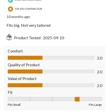
TOP 500 CONTRIBUTOR
10 months ago
Fits big. Not very tailored
Product Tested :
2025-09-10
Comfort
Comfort, 2.0 out of 5
2.0
Quality of Product
Quality of Product, 2.0 out of 5
2.0
Value of Product
Value of Product, 2.0 out of 5
2.0
Fit
Fit, 4 out of 5, where 1 equals to Fits Small and 5 equals to Fit
Fits Small
Fits Large