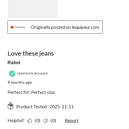
Originally posted on lequipeur.com
5 out of 5 stars.
Love these jeans
Rahel
VERIFIED PURCHASER
8 months ago
Perfect fit!, Perfect size.
Product Tested :
2025-11-11
Helpful?
(0)
(0)
Report