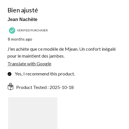
5 out of 5 stars.
Bien ajusté
Jean Nachète
VERIFIED PURCHASER
8 months ago
J'en achète que ce modèle de Mjean. Un confort inégalé
pour le maintient des jambes.
Translate with Google
Yes, I recommend this product.
Product Tested :
2025-10-18