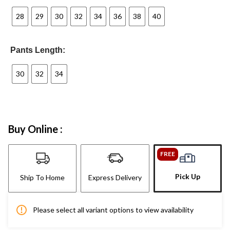
28
29
30
32
34
36
38
40
Pants Length:
30
32
34
Buy Online :
FREE
Pick Up
Ship To Home
Express Delivery
Please select all variant options to view availability