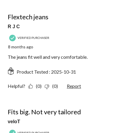
5 out of 5 stars.
Flextech jeans
R J C
VERIFIED PURCHASER
8 months ago
The jeans fit well and very comfortable.
Product Tested :
2025-10-31
Helpful?
(0)
(0)
Report
1 out of 5 stars.
Fits big. Not very tailored
veloT
VERIFIED PURCHASER