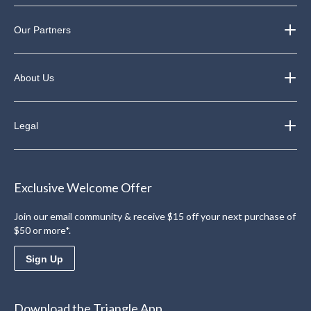
Our Partners
About Us
Legal
Exclusive Welcome Offer
Join our email community & receive $15 off your next purchase of
$50 or more*.
Sign Up
Download the Triangle App