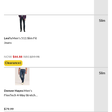
Slim
Levi's
Men's 511 Slim Fit
Jeans
Price
NOW
$44.88
WAS
$59.98
Was
Clearance‡
$59.98
Slim
Denver Hayes
Men's
FlexTech 4-Way Stretch
Slim Fit Jeans
$79.99