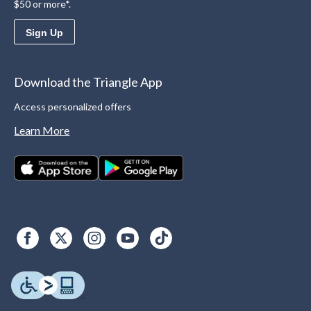
$50 or more*.
Sign Up
Download the Triangle App
Access personalized offers
Learn More