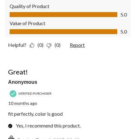
Quality of Product
Quality of Product, 5.0 out of 5
5.0
Value of Product
Value of Product, 5.0 out of 5
5.0
Helpful?
(0)
(0)
Report
5 out of 5 stars.
Great!
Anonymous
VERIFIED PURCHASER
10 months ago
fit perfectly, color is good
Yes, I recommend this product.