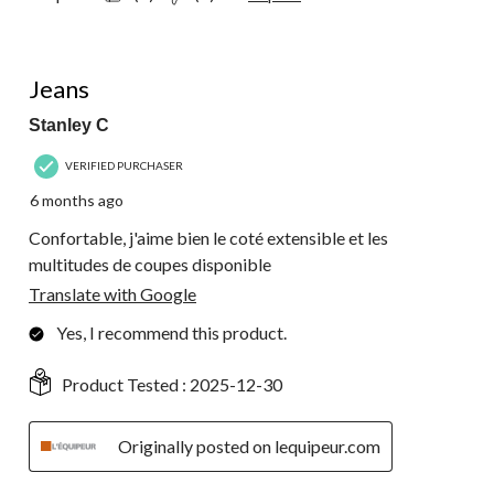
5 out of 5 stars.
Jeans
Stanley C
VERIFIED PURCHASER
6 months ago
Confortable, j'aime bien le coté extensible et les
multitudes de coupes disponible
Translate with Google
Yes, I recommend this product.
Product Tested :
2025-12-30
Originally posted on lequipeur.com