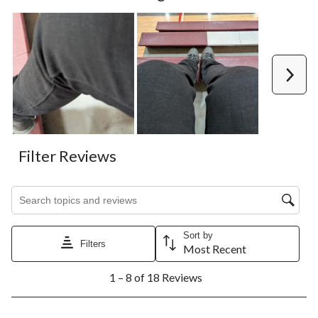
Next
Filter Reviews
Search topics and reviews search region
Sort by
Filters
Most Recent
1
1 – 8 of 18 Reviews
to
8
of