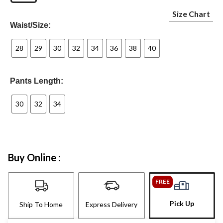
Size Chart
Waist/Size:
28
29
30
32
34
36
38
40
Pants Length:
30
32
34
Buy Online :
FREE
Pick Up
Ship To Home
Express Delivery