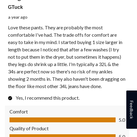
GTuck
a year ago
Love these pants. They are probably the most
comfortable I've had. The trade offs for comfort are
easy to take in my mind. I started buying 1 size larger in
length because I noticed that after a few washes (I try
not to put them in the dryer, but sometimes it happens)
they legs do shrink up a little. I'm typically a 32L & the
34s are perfect now so there's no risk of my ankles
showing 2 months in. They also haven't been dragging on
the floor like most other 34L jeans have done.
Yes, I recommend this product.
Feedback
Comfort
Comfort, 5.0 out of 5
5.0
Quality of Product
Quality of Product, 5.0 out of 5
5.0