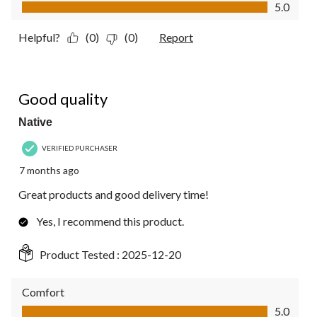
Value of Product, 5.0 out of 5
5.0
Helpful?
(0)
(0)
Report
5 out of 5 stars.
Good quality
Native
VERIFIED PURCHASER
7 months ago
Great products and good delivery time!
Yes, I recommend this product.
Product Tested :
2025-12-20
Comfort
Comfort, 5.0 out of 5
5.0