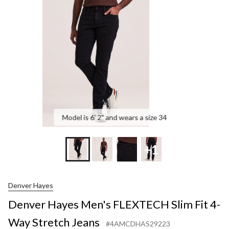
FLEXTECH
Slim
Fit
4-
Way
Stretch
Jeans
Model is 6' 2" and wears a size 34
+1
Denver Hayes
Denver Hayes Men's FLEXTECH Slim Fit 4-
Way Stretch Jeans
#4AMCDHAS29223