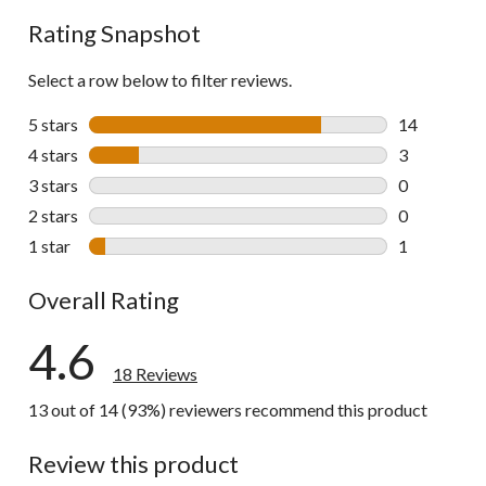
reviews
Rating Snapshot
Select a row below to filter reviews.
5 stars
stars
14
14 reviews w
4 stars
stars
3
3 reviews wi
3 stars
stars
0
0 reviews wi
2 stars
stars
0
0 reviews wi
1 star
stars
1
1 review wit
Overall Rating
4.6
18 Reviews
13 out of 14 (93%) reviewers recommend this product
Review this product