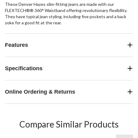
These Denver Hayes slim-fitting jeans are made with our
FLEXTECH®® 360° Waistband offering revolutionary flexibility.
They have typical jean styling, including five pockets and a back
yoke for a good fit at the rear.
Features
Specifications
Online Ordering & Returns
Compare Similar Products