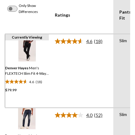
Only Show
Differences
Pants
Ratings
Fit
Currently Viewing
Slim
4.6
(18)
Read
18
Reviews.
Same
page
link.
Denver Hayes
Men's
FLEXTECH Slim Fit 4-Way
Stretch Jeans
4.6
(18)
4.6
$79.99
out
of
5
stars.
Slim
18
4.0
(52)
Read
reviews
52
Reviews.
Same