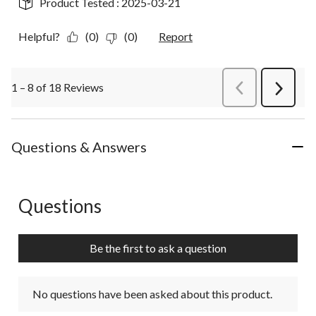
Product Tested :
2025-03-21
Helpful?
(0)
(0)
Report
1 – 8 of 18 Reviews
PreviousReviews
Next
Review
Questions & Answers
Questions
No questions have been asked about this product.
Be the first to ask a question
No questions have been asked about this product.