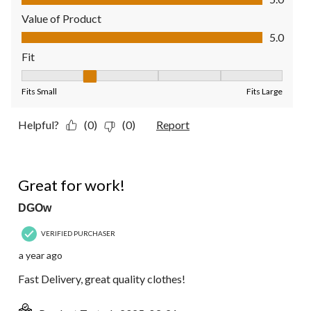
Value of Product
Value of Product, 5.0 out of 5
5.0
Fit
Fit, 2 out of 5, where 1 equals to Fits Small and 5 equals to Fit
Fits Small
Fits Large
Helpful?
(0)
(0)
Report
5 out of 5 stars.
Great for work!
DGOw
VERIFIED PURCHASER
a year ago
Fast Delivery, great quality clothes!