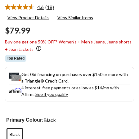
4.6
(18)
Read
18
View Product Details
View Similar Items
Reviews.
Same
$79.99
page
link.
Buy one get one 50% OFF* Women's + Men's Jeans, Jeans shorts
+ Jean Jackets
Top Rated
Get 0% financing on purchases over $150 or more with
a Triangle® Credit Card.
4 interest-free payments or as low as
$14
/mo with
Affirm.
See if you qualify
Black
Primary Colour:
Black