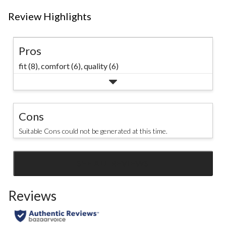
Review Highlights
Pros
fit (8),
comfort (6),
quality (6)
Cons
Suitable Cons could not be generated at this time.
SEE ALL REVIEWS
Click
to
Reviews
go
to
all