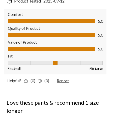
Product Tested :
2025-09-12
Comfort
Comfort, 5.0 out of 5
5.0
Quality of Product
Quality of Product, 5.0 out of 5
5.0
Value of Product
Value of Product, 5.0 out of 5
5.0
Fit
Fit, 3 out of 5, where 1 equals to Fits Small and 5 equals to Fit
Fits Small
Fits Large
Helpful?
(0)
(0)
Report
5 out of 5 stars.
Love these pants & recommend 1 size
longer