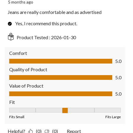
5 months ago
Jeans are really comfortable and as advertised
Yes, I recommend this product.
Product Tested :
2026-01-30
Comfort
Comfort, 5.0 out of 5
5.0
Quality of Product
Quality of Product, 5.0 out of 5
5.0
Value of Product
Value of Product, 5.0 out of 5
5.0
Fit
Fit, 3 out of 5, where 1 equals to Fits Small and 5 equals to Fit
Fits Small
Fits Large
Helpful?
(0)
(0)
Report