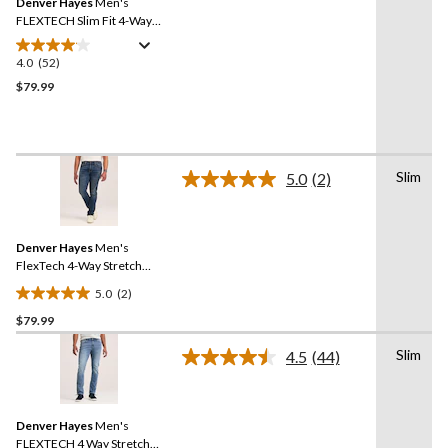
Denver Hayes
Men's
page
link.
FLEXTECH Slim Fit 4-Way
Stretch Jeans
4.0
(52)
4.0
out
$79.99
of
5
stars.
52
Slim
5.0
(2)
reviews
Read
2
Reviews.
Same
Denver Hayes
Men's
page
link.
FlexTech 4-Way Stretch
Slim Fit Jeans
5.0
(2)
5.0
$79.99
out
of
Slim
4.5
(44)
5
Read
44
stars.
Reviews.
2
Same
reviews
Denver Hayes
Men's
page
link.
FLEXTECH 4 Way Stretch