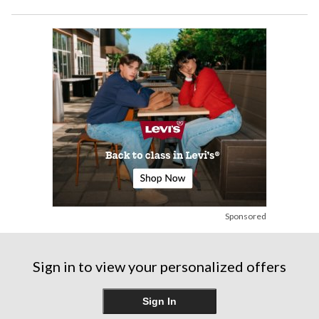
Sponsored
Sign in to view your personalized offers
Sign In