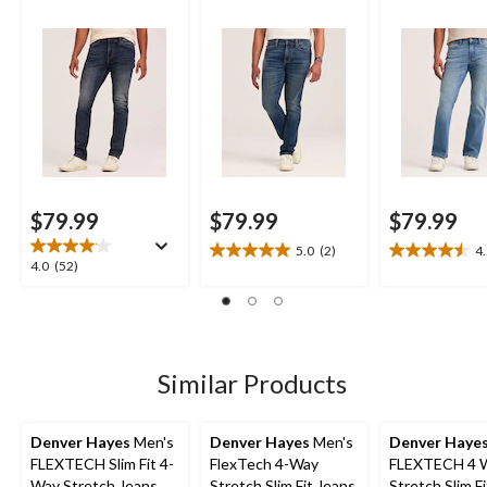
Jeans
$79.99
$79.99
$79.99
5.0
(2)
4
5.0
4.5
4.0
4.0
(52)
out
out
out
of
of
of
5
5
5
stars.
stars.
stars.
2
14
52
Similar Products
reviews
reviews
reviews
Denver Hayes
Men's
Denver Hayes
Men's
Denver Haye
FLEXTECH Slim Fit 4-
FlexTech 4-Way
FLEXTECH 4 
Way Stretch Jeans
Stretch Slim Fit Jeans
Stretch Slim F