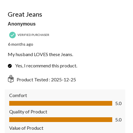
5 out of 5 stars.
Great Jeans
Anonymous
VERIFIED PURCHASER
6 months ago
My husband LOVES these Jeans.
Yes, I recommend this product.
Product Tested :
2025-12-25
Comfort
Comfort, 5.0 out of 5
5.0
Quality of Product
Quality of Product, 5.0 out of 5
5.0
Value of Product