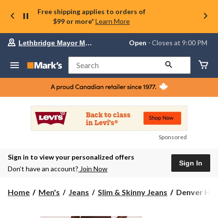
Free shipping applies to orders of
$99 or more*
Learn More
Your
Open
⋅ Closes at 9:00 PM
Lethbridge Mayor Magrath
preferred
store
is
Search
Lethbridge
Mayor
Magrath,
currently
Open,
Closes
at
at
9:00
Sponsored
PM
click
Sign in to view your personalized offers
to
Sign In
change
Don’t have an account?
Join Now
store
Denver
Home
Men's
Jeans
Slim & Skinny Jeans
Denver Hay
Hayes
Men's