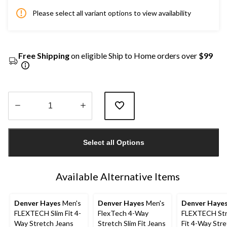
Please select all variant options to view availability
Free Shipping
on eligible Ship to Home orders over
$99
Quantity
updated
Select all Options
to
1
Available Alternative Items
Denver Hayes
Men's
Denver Hayes
Men's
Denver Haye
FLEXTECH Slim Fit 4-
FlexTech 4-Way
FLEXTECH Str
Way Stretch Jeans
Stretch Slim Fit Jeans
Fit 4-Way Str