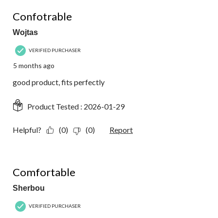
18
5 out of 5 stars.
Reviews.
Confotrable
Wojtas
VERIFIED PURCHASER
5 months ago
good product, fits perfectly
Product Tested :
2026-01-29
Helpful?
(0)
(0)
Report
5 out of 5 stars.
Comfortable
Sherbou
VERIFIED PURCHASER