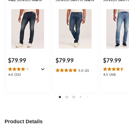
$79.99
$79.99
$79.99
5.0
(2)
5.0
4.0
4.5
4.0
(52)
4.5
(44)
out
out
out
of
of
of
5
5
5
stars.
stars.
stars.
2
52
44
reviews
reviews
reviews
Product Details