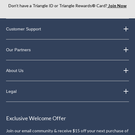
Don’t have a Triangle ID or Triangle Rewards® Card?
Join Now
Customer Support
Our Partners
About Us
Legal
Exclusive Welcome Offer
Join our email community & receive $15 off your next purchase of