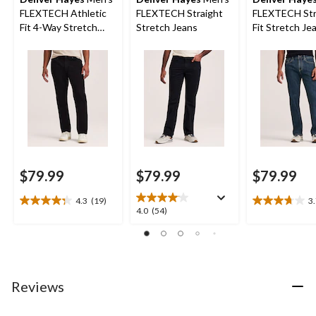
FLEXTECH Athletic
FLEXTECH Straight
FLEXTECH Str
Fit 4-Way Stretch
Stretch Jeans
Fit Stretch Je
Jeans
$79.99
$79.99
$79.99
4.3
(19)
3
4.3
3.7
4.0
4.0
(54)
out
out
out
of
of
of
5
5
5
stars.
stars.
stars.
19
25
54
Reviews
reviews
reviews
reviews