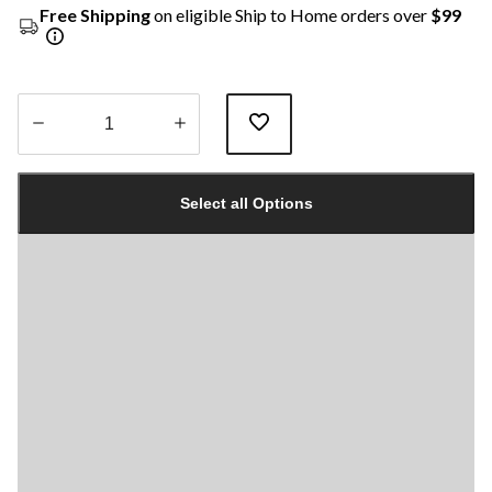
Free Shipping
on eligible Ship to Home orders over
$99
Quantity
updated
Select all Options
to
1