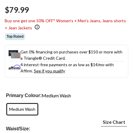
$79.99
Buy one get one 50% OFF* Women's + Men's Jeans, Jeans shorts
+ Jean Jackets
Top Rated
Get 0% financing on purchases over $150 or more with
a Triangle® Credit Card.
4 interest-free payments or as low as
$14
/mo with
Affirm.
See if you qualify
Medium Wash
Primary Colour:
Medium Wash
Size Chart
Waist/Size: