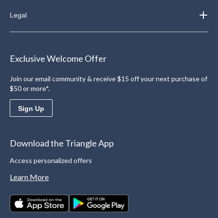
Legal
Exclusive Welcome Offer
Join our email community & receive $15 off your next purchase of
$50 or more*.
Sign Up
Download the Triangle App
Access personalized offers
Learn More