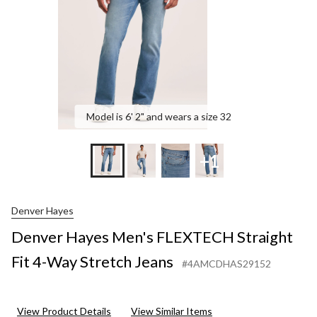
Wa
Str
Jea
Model is 6' 2" and wears a size 32
+1
Denver Hayes
Denver Hayes Men's FLEXTECH Straight
Fit 4-Way Stretch Jeans
#4AMCDHAS29152
View Product Details
View Similar Items