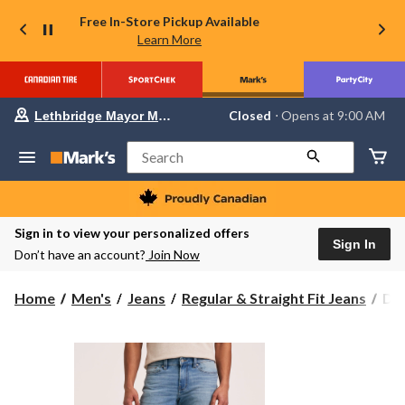
Free In-Store Pickup Available
Learn More
Your
Closed
⋅ Opens at 9:00 AM
Lethbridge Mayor Magrath
preferred
store
is
Search
Lethbridge
Mayor
Magrath,
currently
Closed,
Sign in to view your personalized offers
Opens
Sign In
Don’t have an account?
Join Now
at
at
9:00
Den
Home
Men's
Jeans
Regular & Straight Fit Jeans
Den
AM
Ha
click
to
Men
change
FL
store
Str
Fit
4-