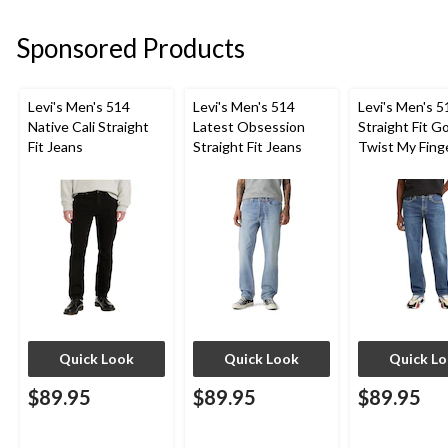
Sponsored Products
Levi's Men's 514
Levi's Men's 514
Levi's Men's 5
Native Cali Straight
Latest Obsession
Straight Fit G
Fit Jeans
Straight Fit Jeans
Twist My Fing
Jeans
Quick Look
Quick Look
Quick L
$89.95
$89.95
$89.95