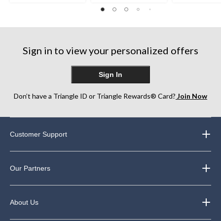
Sign in to view your personalized offers
Sign In
Don’t have a Triangle ID or Triangle Rewards® Card?
Join Now
Customer Support
Our Partners
About Us