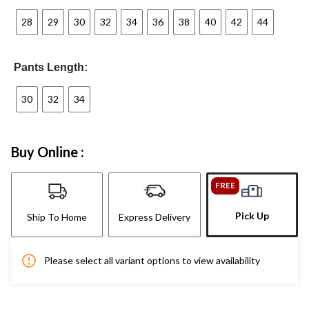
28
29
30
32
34
36
38
40
42
44
Pants Length:
30
32
34
Buy Online :
FREE
Pick Up
Ship To Home
Express Delivery
Please select all variant options to view availability