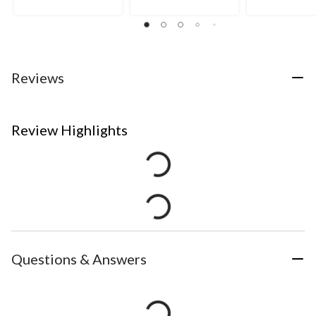
Reviews
Review Highlights
Questions & Answers