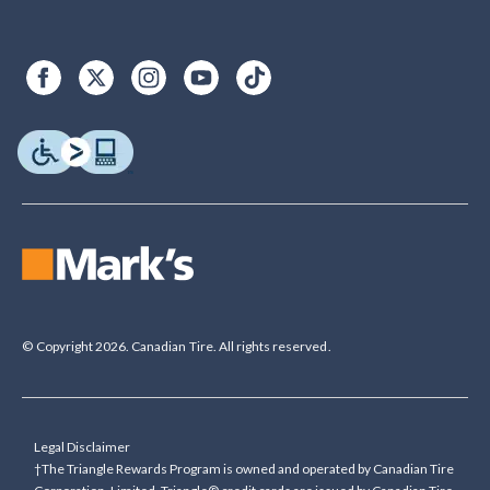
© Copyright 2026. Canadian Tire. All rights reserved.
Legal Disclaimer
†The Triangle Rewards Program is owned and operated by Canadian Tire