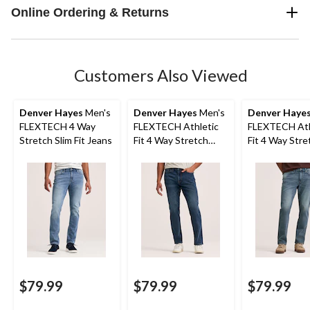
Online Ordering & Returns
Customers Also Viewed
Denver Hayes
Men's
Denver Hayes
Men's
Denver Haye
FLEXTECH 4 Way
FLEXTECH Athletic
FLEXTECH Ath
Stretch Slim Fit Jeans
Fit 4 Way Stretch
Fit 4 Way Stre
Jeans
Jeans
$79.99
$79.99
$79.99