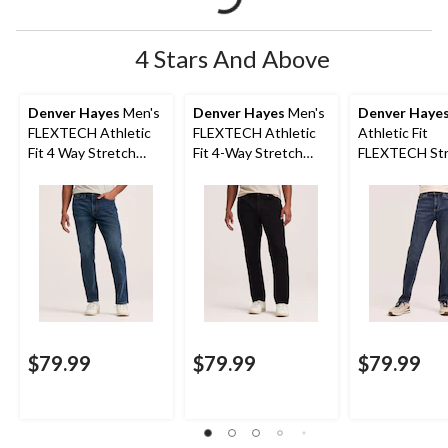
4 Stars And Above
Denver Hayes
Men's
Denver Hayes
Men's
Denver Haye
FLEXTECH Athletic
FLEXTECH Athletic
Athletic Fit
Fit 4 Way Stretch
Fit 4-Way Stretch
FLEXTECH Str
Jeans
Jeans
Jeans
$79.99
$79.99
$79.99