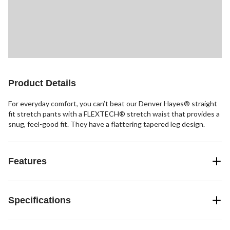
Product Details
For everyday comfort, you can’t beat our Denver Hayes® straight
fit stretch pants with a FLEXTECH® stretch waist that provides a
snug, feel-good fit. They have a flattering tapered leg design.
Features
Specifications