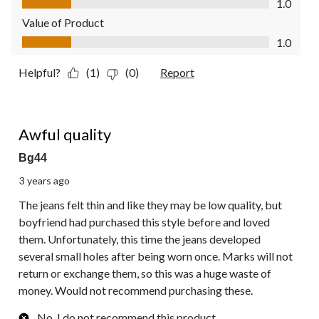
1.0
Value of Product
Value of Product, 1.0 out of 5
1.0
Helpful?
(1)
(0)
Report
1 out of 5 stars.
Awful quality
Bg44
3 years ago
The jeans felt thin and like they may be low quality, but
boyfriend had purchased this style before and loved
them. Unfortunately, this time the jeans developed
several small holes after being worn once. Marks will not
return or exchange them, so this was a huge waste of
money. Would not recommend purchasing these.
No, I do not recommend this product.