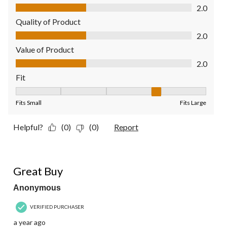
Comfort, 2.0 out of 5
2.0
Quality of Product
Quality of Product, 2.0 out of 5
2.0
Value of Product
Value of Product, 2.0 out of 5
2.0
Fit
Fit, 4 out of 5, where 1 equals to Fits Small and 5 equals to Fit
Fits Small
Fits Large
Helpful?
(0)
(0)
Report
4 out of 5 stars.
Great Buy
Anonymous
VERIFIED PURCHASER
a year ago