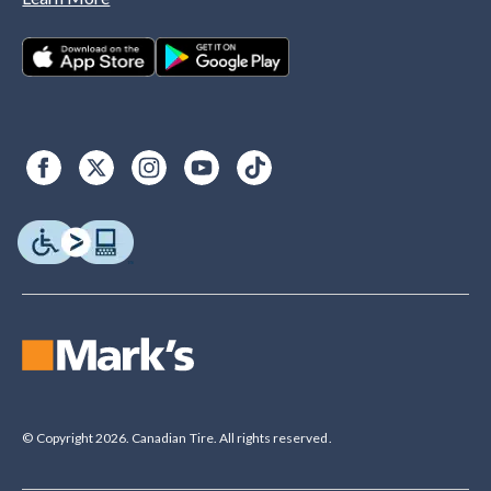
© Copyright 2026. Canadian Tire. All rights reserved.