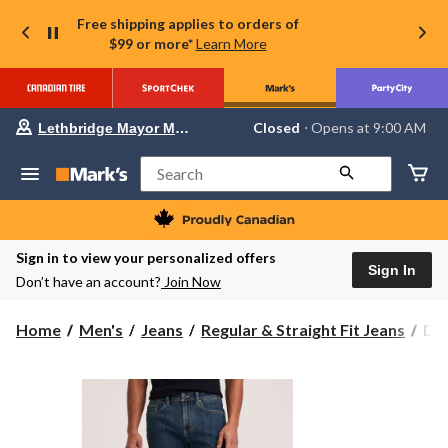
Free shipping applies to orders of
$99 or more*
Learn More
Your
Closed
⋅ Opens at 9:00 AM
Lethbridge Mayor Magrath
preferred
store
is
Search
Lethbridge
Mayor
Magrath,
currently
Closed,
Sign in to view your personalized offers
Opens
Sign In
Don’t have an account?
Join Now
at
at
9:00
Den
Home
Men's
Jeans
Regular & Straight Fit Jeans
Den
AM
Ha
click
to
Men
change
FL
store
Str
Fit
Str