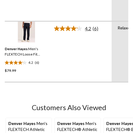
of
5
stars.
14
Relaxed
reviews
4.2
(6)
Read
6
Reviews.
Same
Denver Hayes
Men's
page
link.
FLEXTECH Loose Fit
Straight Leg Jeans
4.2
(6)
4.2
$79.99
out
of
5
stars.
6
reviews
Customers Also Viewed
Denver Hayes
Men's
Denver Hayes
Men's
Denver Haye
FLEXTECH Athletic
FLEXTECH® Athletic
FLEXTECH® B