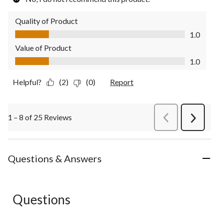
Quality of Product
Quality of Product, 1.0 out of 5
1.0
Value of Product
Value of Product, 1.0 out of 5
1.0
Helpful?
(2)
(0)
Report
1 – 8 of 25 Reviews
PreviousReviews
Next
Review
Questions & Answers
Questions
No questions have been asked about this product.