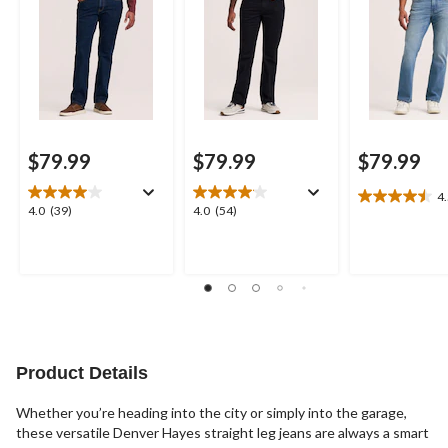
$79.99
$79.99
$79.99
4
4.5
4.0
4.0
4.0
(39)
4.0
(54)
out
out
out
of
of
of
5
5
5
stars.
stars.
stars.
14
39
54
reviews
reviews
reviews
Product Details
Whether you’re heading into the city or simply into the garage,
these versatile Denver Hayes straight leg jeans are always a smart