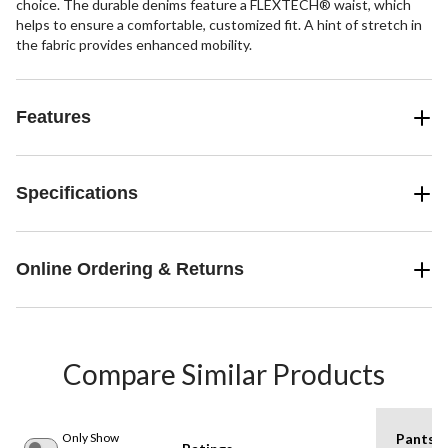
choice. The durable denims feature a FLEXTECH® waist, which
helps to ensure a comfortable, customized fit. A hint of stretch in
the fabric provides enhanced mobility.
Features
Specifications
Online Ordering & Returns
Compare Similar Products
Only Show
Pants