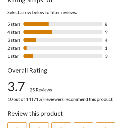
Select a row below to filter reviews.
5 stars
stars
8
8 reviews wi
4 stars
stars
9
9 reviews wi
3 stars
stars
4
4 reviews wi
2 stars
stars
1
1 review wit
1 star
stars
3
3 reviews wi
Overall Rating
3.7
25 Reviews
10 out of 14 (71%) reviewers recommend this product
Review this product