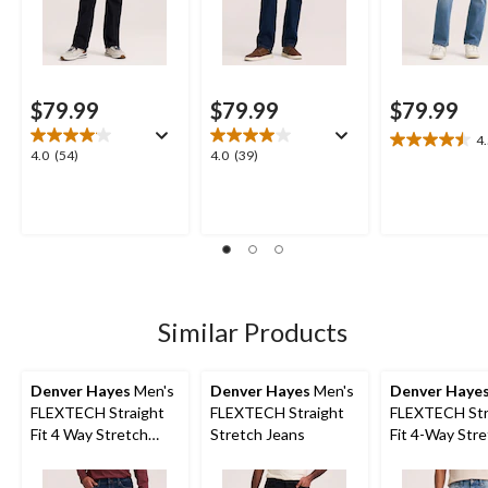
$79.99
$79.99
$79.99
4
4.5
4.0
4.0
4.0
(54)
4.0
(39)
out
out
out
of
of
of
5
5
5
stars.
stars.
stars.
14
54
39
reviews
reviews
reviews
Similar Products
Denver Hayes
Men's
Denver Hayes
Men's
Denver Haye
FLEXTECH Straight
FLEXTECH Straight
FLEXTECH Str
Fit 4 Way Stretch
Stretch Jeans
Fit 4-Way Str
Jeans
Jeans