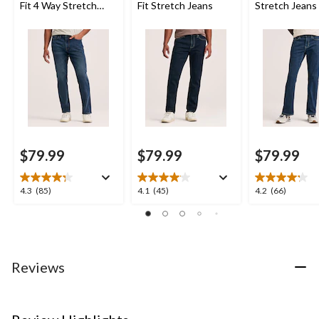
Fit 4 Way Stretch
Fit Stretch Jeans
Stretch Jeans
Jeans
$79.99
$79.99
$79.99
4.3
4.1
4.2
4.3
(85)
4.1
(45)
4.2
(66)
out
out
out
of
of
of
5
5
5
stars.
stars.
stars.
85
45
66
Reviews
reviews
reviews
reviews