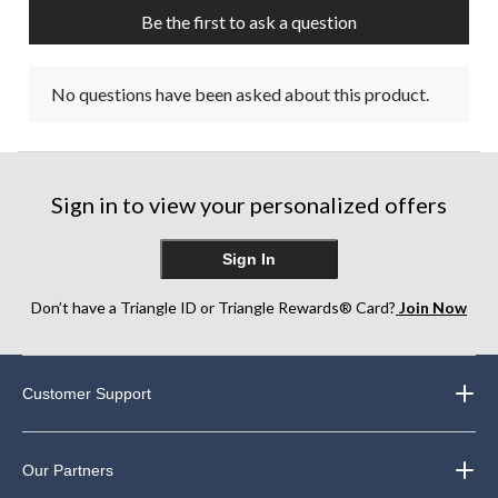
Be the first to ask a question
No questions have been asked about this product.
Sign in to view your personalized offers
Sign In
Don’t have a Triangle ID or Triangle Rewards® Card?
Join Now
Customer Support
Our Partners