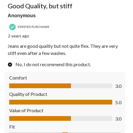
Good Quality, but stiff
Anonymous
VERIFIED PURCHASER
2 years ago
Jeans are good quality but not quite flex. They are very
stiff even after a few washes.
No, I do not recommend this product.
Comfort
Comfort, 3.0 out of 5
3.0
Quality of Product
Quality of Product, 5.0 out of 5
5.0
Value of Product
Value of Product, 3.0 out of 5
3.0
Fit