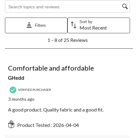
Search topics and reviews search region
Sort by
Filters
Most Recent
1
1 – 8 of 25 Reviews
to
8
of
25
4 out of 5 stars.
Reviews.
Comfortable and affordable
GHedd
VERIFIED PURCHASER
3 months ago
A good product. Quality fabric and a good fit.
Product Tested :
2026-04-04