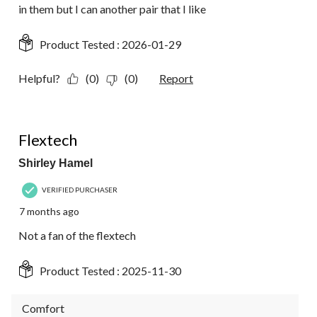
in them but I can another pair that I like
Product Tested :
2026-01-29
Helpful?
(0)
(0)
Report
2 out of 5 stars.
Flextech
Shirley Hamel
VERIFIED PURCHASER
7 months ago
Not a fan of the flextech
Product Tested :
2025-11-30
Comfort