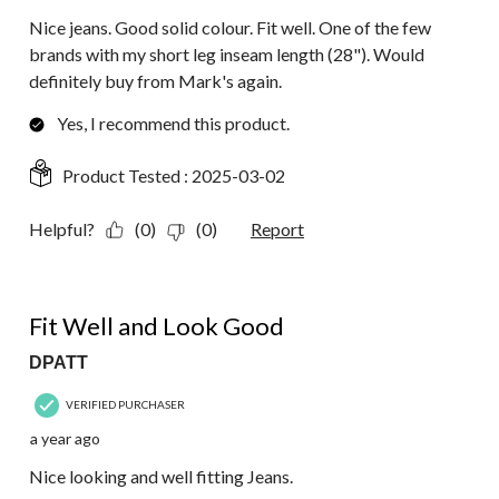
Nice jeans. Good solid colour. Fit well. One of the few
brands with my short leg inseam length (28"). Would
definitely buy from Mark's again.
Yes, I recommend this product.
Product Tested :
2025-03-02
Helpful?
(0)
(0)
Report
5 out of 5 stars.
Fit Well and Look Good
DPATT
VERIFIED PURCHASER
a year ago
Nice looking and well fitting Jeans.