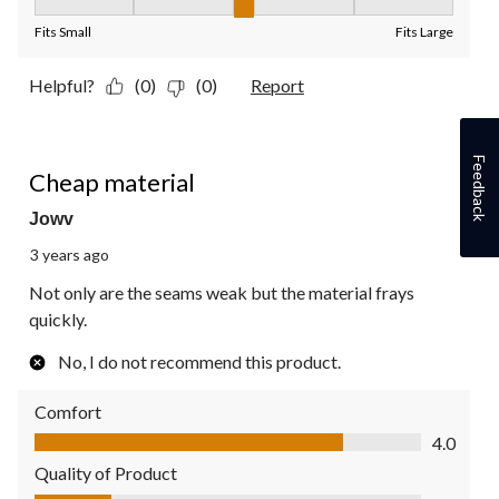
Fit, 3 out of 5, where 1 equals to Fits Small and 5 equals to Fit
Fits Small
Fits Large
Helpful?
(0)
(0)
Report
1 out of 5 stars.
Feedback
Cheap material
Jowv
3 years ago
Not only are the seams weak but the material frays
quickly.
No, I do not recommend this product.
Comfort
Comfort, 4.0 out of 5
4.0
Quality of Product
Quality of Product, 1.0 out of 5