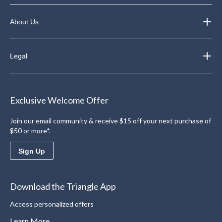
About Us
Legal
Exclusive Welcome Offer
Join our email community & receive $15 off your next purchase of
$50 or more*.
Sign Up
Download the Triangle App
Access personalized offers
Learn More