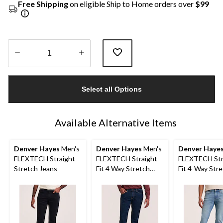
Free Shipping
on eligible Ship to Home orders over
$99
Quantity
updated
Select all Options
to
1
Available Alternative Items
Denver Hayes
Men's
Denver Hayes
Men's
Denver Haye
FLEXTECH Straight
FLEXTECH Straight
FLEXTECH Str
Stretch Jeans
Fit 4 Way Stretch
Fit 4-Way Str
Jeans
Jeans