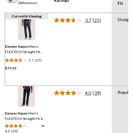
Ratings
Differences
Fit
Currently Viewing
Straight
3.7
(25)
Read
25
Reviews.
Same
page
link.
Denver Hayes
Men's
FLEXTECH Straight Fit
Stretch Jeans
3.7
(25)
3.7
$79.99
out
of
5
stars.
Regular
25
4.0
(39)
Read
reviews
39
Reviews.
Same
Denver Hayes
Men's
page
link.
FLEXTECH Straight Fit 4
Way Stretch Jeans
4.0
(39)
4.0