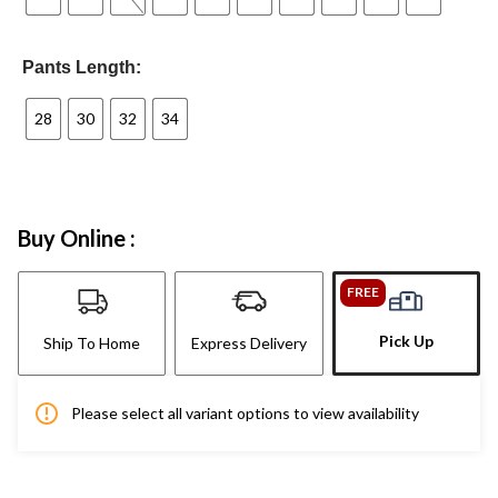
Pants Length:
28
30
32
34
Buy Online :
FREE
Pick Up
Ship To Home
Express Delivery
Please select all variant options to view availability