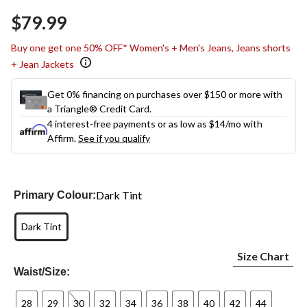
Same
$79.99
page
link.
Buy one get one 50% OFF* Women's + Men's Jeans, Jeans shorts
+ Jean Jackets
Get 0% financing on purchases over $150 or more with
a Triangle® Credit Card.
4 interest-free payments or as low as
$14
/mo with
Affirm.
See if you qualify
Dark Tint
Primary Colour:
Dark Tint
Size Chart
Waist/Size:
28
29
30
32
34
36
38
40
42
44