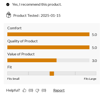
Yes, I recommend this product.
Product Tested :
2025-01-15
Comfort
Comfort, 5.0 out of 5
5.0
Quality of Product
Quality of Product, 5.0 out of 5
5.0
Value of Product
Value of Product, 3.0 out of 5
3.0
Fit
Fit, 3 out of 5, where 1 equals to Fits Small and 5 equals to Fit
Fits Small
Fits Large
Helpful?
(0)
(0)
Report
3 out of 5 stars.