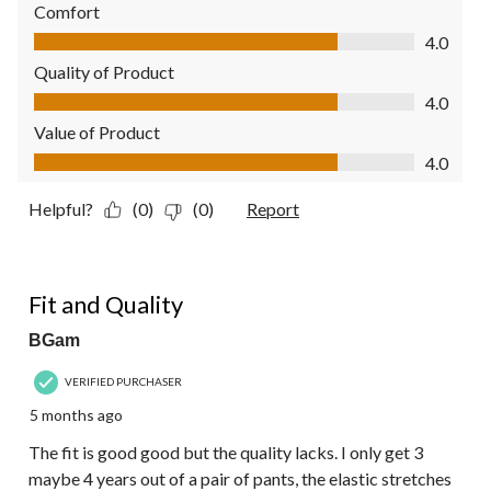
Comfort
Comfort, 4.0 out of 5
4.0
Quality of Product
Quality of Product, 4.0 out of 5
4.0
Value of Product
Value of Product, 4.0 out of 5
4.0
Helpful?
(0)
(0)
Report
3 out of 5 stars.
Fit and Quality
BGam
VERIFIED PURCHASER
5 months ago
The fit is good good but the quality lacks. I only get 3
maybe 4 years out of a pair of pants, the elastic stretches