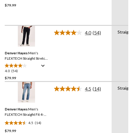
out
$79.99
of
5
stars.
39
Straight
4.0
(54)
reviews
Read
54
Reviews.
Same
Denver Hayes
Men's
page
link.
FLEXTECH Straight Stretch
Jeans
4.0
(54)
4.0
out
$79.99
of
Straight
4.5
(14)
5
Read
stars.
14
Reviews.
54
Same
reviews
Denver Hayes
Men's
page
link.
FLEXTECH Straight Fit 4-
Way Stretch Jeans
4.5
(14)
4.5
$79.99
out