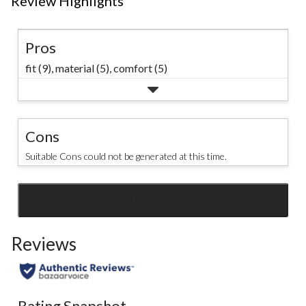
Review Highlights
Pros
fit (9),
material (5),
comfort (5)
Cons
Suitable Cons could not be generated at this time.
SEE ALL REVIEWS
Click
to
Reviews
go
to
all
reviews
Rating Snapshot