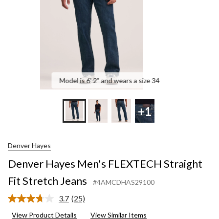
Jea
Model is 6' 2" and wears a size 34
+1
Denver Hayes
Denver Hayes Men's FLEXTECH Straight
Fit Stretch Jeans
#4AMCDHAS29100
3.7
(25)
Read
25
View Product Details
View Similar Items
Reviews.